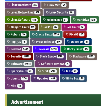
Linux Hardware
Linux Mint
765
47
Linux Networking
Linux Security
361
40
Linux Software
MaboxLinux
Mandriva
436
31
1279
Manjaro Linux
MEPIS
MX Linux
177
85
32
Nobara
Oracle Linux
PikaOS
54
6530
20
Pop!_OS
Press Release
Qubes OS
18
844
69
Red Hat
Reviews
Rocky Linux
9482
52711
975
Security
Slack Space
Slackware
10974
1613
1283
Software
Software Reviews
44681
9
SparkyLinux
SUSE
Tails
93
5732
95
Ubuntu
Updates
White Box
7176
1499
64
Xfce
48
Advertisement