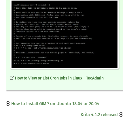
How to View or List Cron Jobs in Linux – TecAdmin
How to Install GIMP on Ubuntu 18.04 or 20.04
Krita 4.4.2 released