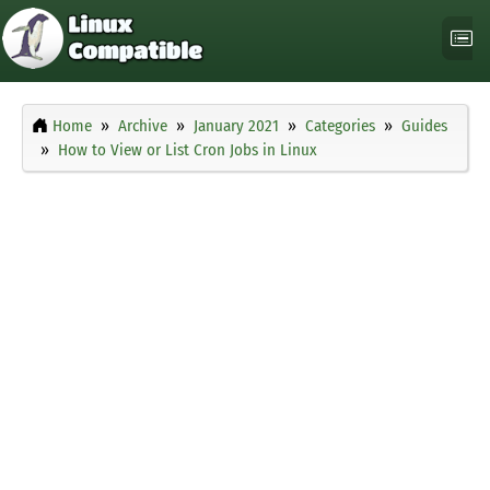
Home
Archive
January 2021
Categories
Guides
How to View or List Cron Jobs in Linux