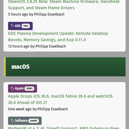
SteamOS 3.8.25 Beta: Steam Machine Firmware, Handheld
Support, and Steam Frame Drivers
5 hours ago
by Philipp Esselbach
KDE
1761
KDE Plasma Development Update: Remote Desktop
Boosts, Memory Savings, and Kup 0.11.0
12 hours ago
by Philipp Esselbach
macOS
Apple
10301
Apple Drops iOS 26.6, macOS Tahoe 26.6 and watchOS
26.6 Ahead of iOS 27
One week ago
by Philipp Esselbach
Software
44681
MoltenVK v1.4.2: gl_DrawID Support, AMD Subgroup Fixes,