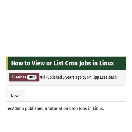
How to View or List Cron Jobs in Linux
Published
5 years ago
by
Philipp Esselbach
Guides
11792
News
TecAdmin published a tutorial on Cron Jobs in Linux.