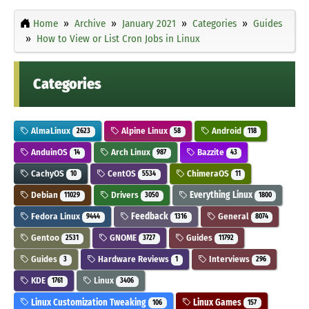
Home
Archive
January 2021
Categories
Guides
How to View or List Cron Jobs in Linux
Categories
AlmaLinux
Alpine Linux
Android
2623
58
118
AnduinOS
Arch Linux
Bazzite
14
987
43
CachyOS
CentOS
ChimeraOS
10
5534
11
Debian
Drivers
Everything Linux
11029
3050
1800
Fedora Linux
Feedback
General
9444
1316
8074
Gentoo
GNOME
Guides
2531
3727
11792
Guides
Hardware Reviews
Interviews
3
1
296
KDE
Linux
1761
3406
Linux Customization Tweaking
Linux Games
106
157