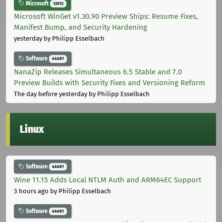
Microsoft
12012
Microsoft WinGet v1.30.90 Preview Ships: Resume Fixes,
Manifest Bump, and Security Hardening
yesterday
by Philipp Esselbach
Software
44681
NanaZip Releases Simultaneous 6.5 Stable and 7.0
Preview Builds with Security Fixes and Versioning Reform
The day before yesterday
by Philipp Esselbach
Linux
Software
44681
Wine 11.15 Adds Local NTLM Auth and ARM64EC Support
3 hours ago
by Philipp Esselbach
Software
44681