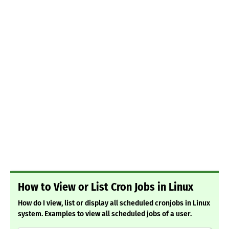
How to View or List Cron Jobs in Linux
How do I view, list or display all scheduled cronjobs in Linux
system. Examples to view all scheduled jobs of a user.