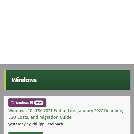
Windows
Windows 10
1000
Windows 10 LTSC 2021 End of Life: January 2027 Deadline,
ESU Costs, and Migration Guide
yesterday
by Philipp Esselbach