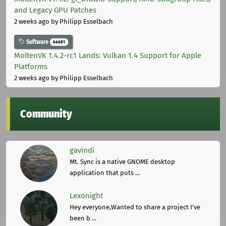
and Legacy GPU Patches
2 weeks ago
by Philipp Esselbach
Software
44681
MoltenVK 1.4.2-rc1 Lands: Vulkan 1.4 Support for Apple
Platforms
2 weeks ago
by Philipp Esselbach
Community
gavindi
Mt. Sync is a native GNOME desktop
application that puts ...
Lexonight
Hey everyone,Wanted to share a project I've
been b ...