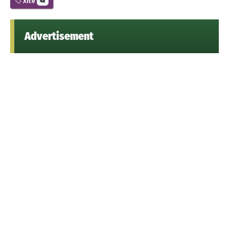
Xfce
48
Advertisement