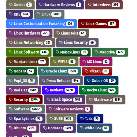
Guides
Hardware Reviews
Interviews
3
1
296
KDE
Linux
1761
3406
Linux Customization Tweaking
Linux Games
106
157
Linux Hardware
Linux Mint
765
47
Linux Networking
Linux Security
361
40
Linux Software
MaboxLinux
Mandriva
436
31
1279
Manjaro Linux
MEPIS
MX Linux
177
85
32
Nobara
Oracle Linux
PikaOS
54
6530
20
Pop!_OS
Press Release
Qubes OS
18
844
69
Red Hat
Reviews
Rocky Linux
9482
52711
975
Security
Slack Space
Slackware
10974
1613
1284
Software
Software Reviews
44682
9
SparkyLinux
SUSE
Tails
93
5733
95
Ubuntu
Updates
White Box
7176
1499
64