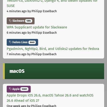
Tekton-cli, LibXfont2-2, Django 4, and Gleam updates for
SUSE
4 minutes ago
by Philipp Esselbach
Slackware
1284
WPA Supplicant update for Slackware
6 minutes ago
by Philipp Esselbach
Fedora Linux
9445
Pgadmin4, Nghttp2, Bird, and Udisks2 updates for Fedora
7 minutes ago
by Philipp Esselbach
macOS
Apple
10301
Apple Drops iOS 26.6, macOS Tahoe 26.6 and watchOS
26.6 Ahead of iOS 27
One week ago
by Philipp Esselbach