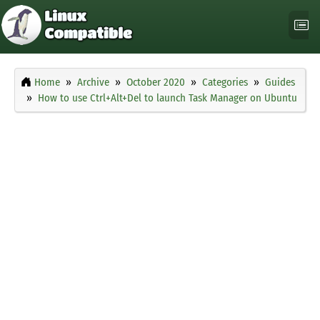
Home
Archive
October 2020
Categories
Guides
How to use Ctrl+Alt+Del to launch Task Manager on Ubuntu