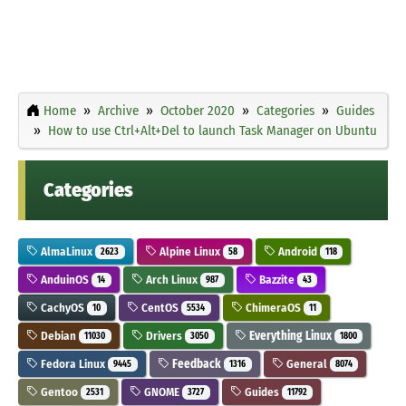
Home
Archive
October 2020
Categories
Guides
How to use Ctrl+Alt+Del to launch Task Manager on Ubuntu
Categories
AlmaLinux
Alpine Linux
Android
2623
58
118
AnduinOS
Arch Linux
Bazzite
14
987
43
CachyOS
CentOS
ChimeraOS
10
5534
11
Debian
Drivers
Everything Linux
11030
3050
1800
Fedora Linux
Feedback
General
9445
1316
8074
Gentoo
GNOME
Guides
2531
3727
11792