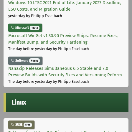
Windows 10 LTSC 2021 End of Life: January 2027 Deadline,
ESU Costs, and Migration Guide
yesterday
by Philipp Esselbach
Microsoft
12012
Microsoft WinGet v1.30.90 Preview Ships: Resume Fixes,
Manifest Bump, and Security Hardening
The day before yesterday
by Philipp Esselbach
Software
44682
NanaZip Releases Simultaneous 6.5 Stable and 7.0
Preview Builds with Security Fixes and Versioning Reform
The day before yesterday
by Philipp Esselbach
Linux
SUSE
5733