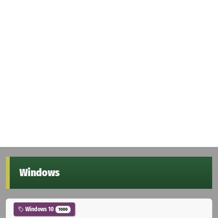
Windows
Windows 10
1000