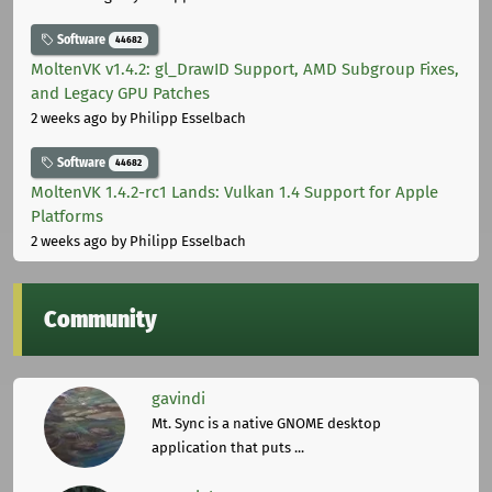
Software
44682
MoltenVK v1.4.2: gl_DrawID Support, AMD Subgroup Fixes,
and Legacy GPU Patches
2 weeks ago
by Philipp Esselbach
Software
44682
MoltenVK 1.4.2-rc1 Lands: Vulkan 1.4 Support for Apple
Platforms
2 weeks ago
by Philipp Esselbach
Community
gavindi
Mt. Sync is a native GNOME desktop
application that puts ...