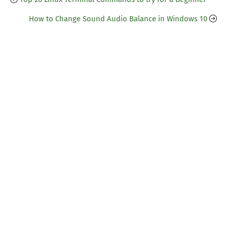
How to Change Sound Audio Balance in Windows 10