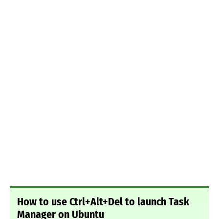
How to use Ctrl+Alt+Del to launch Task
Manager on Ubuntu