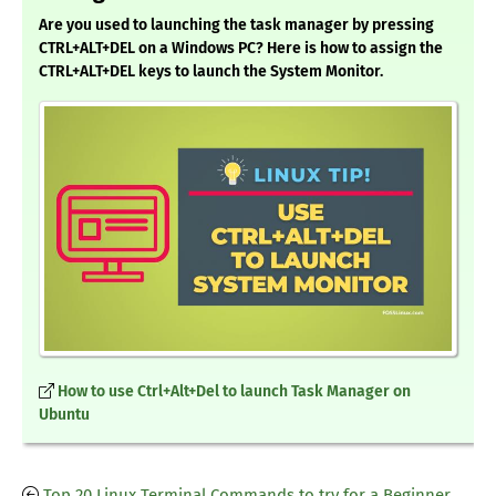
Are you used to launching the task manager by pressing
CTRL+ALT+DEL on a Windows PC? Here is how to assign the
CTRL+ALT+DEL keys to launch the System Monitor.
How to use Ctrl+Alt+Del to launch Task Manager on
Ubuntu
Top 20 Linux Terminal Commands to try for a Beginner