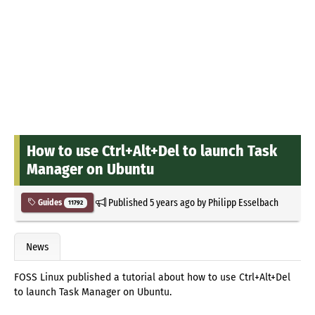
How to use Ctrl+Alt+Del to launch Task
Manager on Ubuntu
Published
5 years ago
by
Philipp Esselbach
Guides
11792
News
FOSS Linux published a tutorial about how to use Ctrl+Alt+Del
to launch Task Manager on Ubuntu.