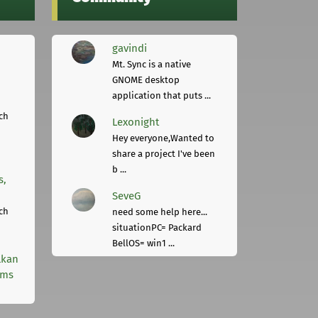
gavindi
Mt. Sync is a native
GNOME desktop
application that puts ...
ch
Lexonight
Hey everyone,Wanted to
share a project I've been
b ...
s,
SeveG
ch
need some help here...
situationPC= Packard
BellOS= win1 ...
lkan
rms