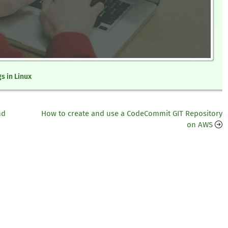
gs in Linux
nd
How to create and use a CodeCommit GIT Repository
on AWS