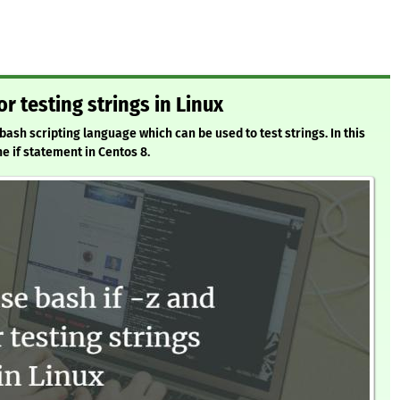
or testing strings in Linux
bash scripting language which can be used to test strings. In this
he if statement in Centos 8.