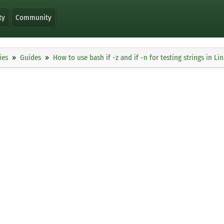
ty
Community
ies
Guides
How to use bash if -z and if -n for testing strings in Li