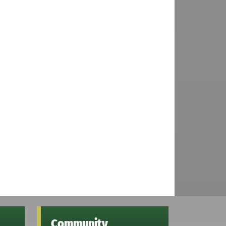
Community