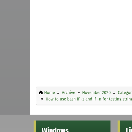
Home
Archive
November 2020
Categor
How to use bash if -z and if -n for testing strin
Windows
L