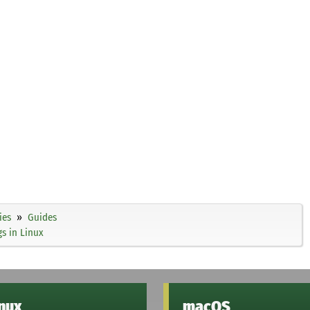
ies
Guides
gs in Linux
inux
macOS