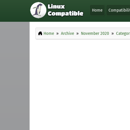
Home
Compatibili
Home
Archive
November 2020
Categor