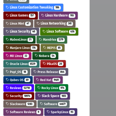
Linux Customization Tweaking
106
Linux Games
Linux Hardware
157
765
Linux Mint
Linux Networking
47
361
Linux Security
Linux Software
40
436
MaboxLinux
Mandriva
31
1279
Manjaro Linux
MEPIS
176
85
MX Linux
Nobara
32
54
Oracle Linux
PikaOS
6529
20
Pop!_OS
Press Release
18
844
Qubes OS
Red Hat
69
9481
Reviews
Rocky Linux
52710
974
Security
Slack Space
10974
1613
Slackware
Software
1283
44677
Software Reviews
SparkyLinux
9
93