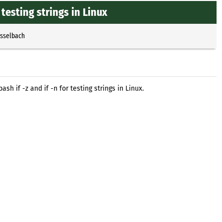
 testing strings in Linux
Esselbach
h if -z and if -n for testing strings in Linux.