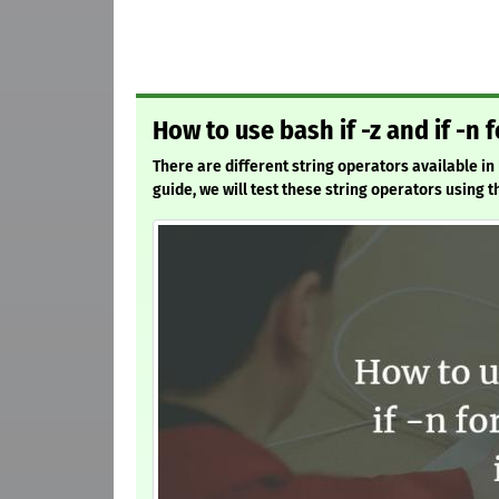
How to use bash if -z and if -n f
There are different string operators available in 
guide, we will test these string operators using t