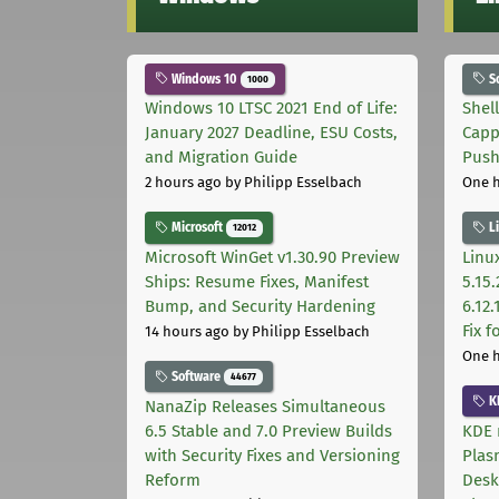
Windows 10
S
1000
Windows 10 LTSC 2021 End of Life:
Shel
January 2027 Deadline, ESU Costs,
Capp
and Migration Guide
Pus
2 hours ago
by Philipp Esselbach
One 
Microsoft
L
12012
Microsoft WinGet v1.30.90 Preview
Linux
Ships: Resume Fixes, Manifest
5.15.
Bump, and Security Hardening
6.12
Fix 
14 hours ago
by Philipp Esselbach
One 
Software
44677
K
NanaZip Releases Simultaneous
6.5 Stable and 7.0 Preview Builds
KDE 
with Security Fixes and Versioning
Plas
Reform
Desk