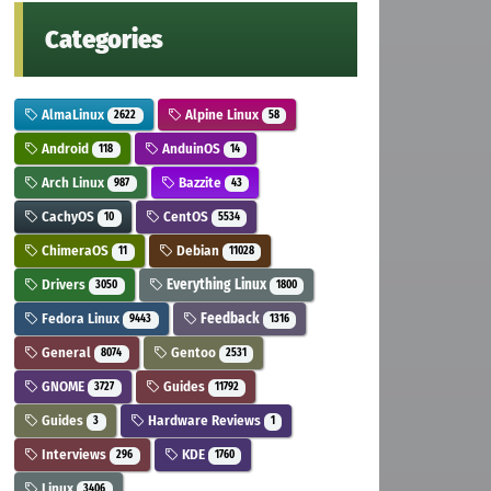
Categories
AlmaLinux
Alpine Linux
2622
58
Android
AnduinOS
118
14
Arch Linux
Bazzite
987
43
CachyOS
CentOS
10
5534
ChimeraOS
Debian
11
11028
Drivers
Everything Linux
3050
1800
Fedora Linux
Feedback
9443
1316
General
Gentoo
8074
2531
GNOME
Guides
3727
11792
Guides
Hardware Reviews
3
1
Interviews
KDE
296
1760
Linux
3406