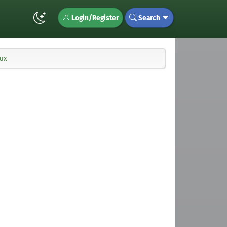
Login/Register
Search
nux