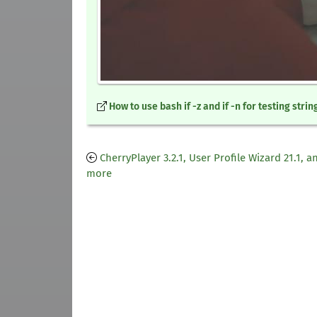
How to use bash if -z and if -n for testing strin
CherryPlayer 3.2.1, User Profile Wizard 21.1, a
more