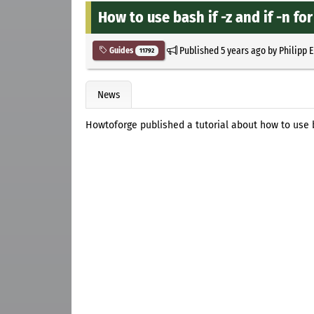
How to use bash if -z and if -n for
Published
5 years ago
by
Philipp 
Guides
11792
News
Howtoforge published a tutorial about how to use bas