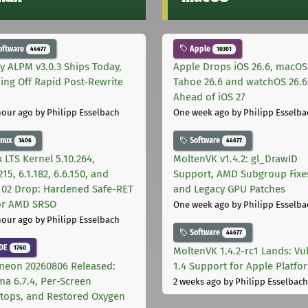
oftware
Apple
44677
10301
ly ALPM v3.0.3 Ships Today,
Apple Drops iOS 26.6, macOS
ing Off Rapid Post-Rewrite
Tahoe 26.6 and watchOS 26.6
h
Ahead of iOS 27
hour ago
by Philipp Esselbach
One week ago
by Philipp Esselba
inux
Software
3406
44677
 LTS Kernel 5.10.264,
MoltenVK v1.4.2: gl_DrawID
215, 6.1.182, 6.6.150, and
Support, AMD Subgroup Fixe
.102 Drop: Hardened Safe-RET
and Legacy GPU Patches
for AMD SRSO
One week ago
by Philipp Esselba
hour ago
by Philipp Esselbach
Software
44677
DE
1760
MoltenVK 1.4.2-rc1 Lands: Vu
neon 20260806 Released:
1.4 Support for Apple Platfo
ma 6.7.4, Per-Screen
2 weeks ago
by Philipp Esselbach
tops, and Restored Oxygen