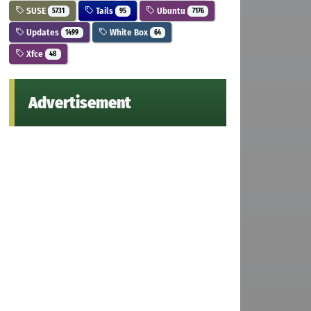
SUSE
Tails
Ubuntu
5731
95
7176
Updates
White Box
1499
64
Xfce
48
Advertisement