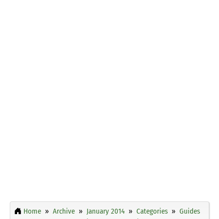
Home
Archive
January 2014
Categories
Guides