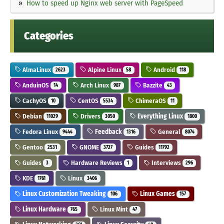
How to speed up Nginx web server with PageSpeed
Categories
AlmaLinux
Alpine Linux
Android
2623
58
118
AnduinOS
Arch Linux
Bazzite
14
987
43
CachyOS
CentOS
ChimeraOS
10
5534
11
Debian
Drivers
Everything Linux
11029
3050
1800
Fedora Linux
Feedback
General
9444
1316
8074
Gentoo
GNOME
Guides
2531
3727
11792
Guides
Hardware Reviews
Interviews
3
1
296
KDE
Linux
1761
3406
Linux Customization Tweaking
Linux Games
106
157
Linux Hardware
Linux Mint
765
47