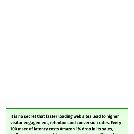
It is no secret that faster loading web sites lead to higher
visitor engagement, retention and conversion rates. Every
100 msec of latency costs Amazon 1% drop in its sales,