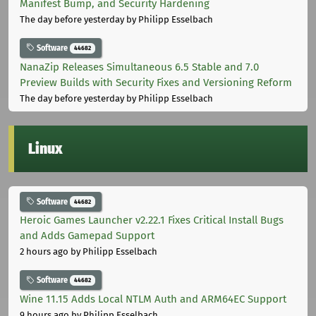
Manifest Bump, and Security Hardening
The day before yesterday
by Philipp Esselbach
Software
44682
NanaZip Releases Simultaneous 6.5 Stable and 7.0
Preview Builds with Security Fixes and Versioning Reform
The day before yesterday
by Philipp Esselbach
Linux
Software
44682
Heroic Games Launcher v2.22.1 Fixes Critical Install Bugs
and Adds Gamepad Support
2 hours ago
by Philipp Esselbach
Software
44682
Wine 11.15 Adds Local NTLM Auth and ARM64EC Support
9 hours ago
by Philipp Esselbach