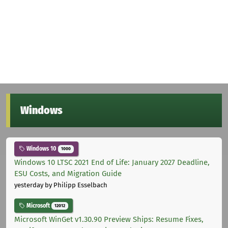
Windows
Windows 10
1000
Windows 10 LTSC 2021 End of Life: January 2027 Deadline,
ESU Costs, and Migration Guide
yesterday
by Philipp Esselbach
Microsoft
12012
Microsoft WinGet v1.30.90 Preview Ships: Resume Fixes,