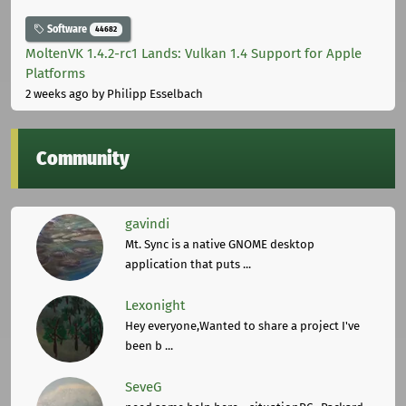
Software
44682
MoltenVK 1.4.2-rc1 Lands: Vulkan 1.4 Support for Apple
Platforms
2 weeks ago
by Philipp Esselbach
Community
gavindi
Mt. Sync is a native GNOME desktop
application that puts ...
Lexonight
Hey everyone,Wanted to share a project I've
been b ...
SeveG