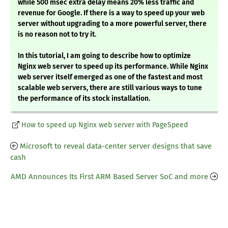
while 500 msec extra delay means 20% less traffic and
revenue for Google. If there is a way to speed up your web
server without upgrading to a more powerful server, there
is no reason not to try it.
In this tutorial, I am going to describe how to optimize
Nginx web server to speed up its performance. While Nginx
web server itself emerged as one of the fastest and most
scalable web servers, there are still various ways to tune
the performance of its stock installation.
How to speed up Nginx web server with PageSpeed
Microsoft to reveal data-center server designs that save
cash
AMD Announces Its First ARM Based Server SoC and more