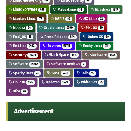
Linux Networking
Linux Security
361
40
Linux Software
MaboxLinux
Mandriva
436
31
1279
Manjaro Linux
MEPIS
MX Linux
177
85
32
Nobara
Oracle Linux
PikaOS
54
6530
20
Pop!_OS
Press Release
Qubes OS
18
844
69
Red Hat
Reviews
Rocky Linux
9482
52711
975
Security
Slack Space
Slackware
10974
1613
1283
Software
Software Reviews
44682
9
SparkyLinux
SUSE
Tails
93
5732
95
Ubuntu
Updates
White Box
7176
1499
64
Xfce
48
Advertisement