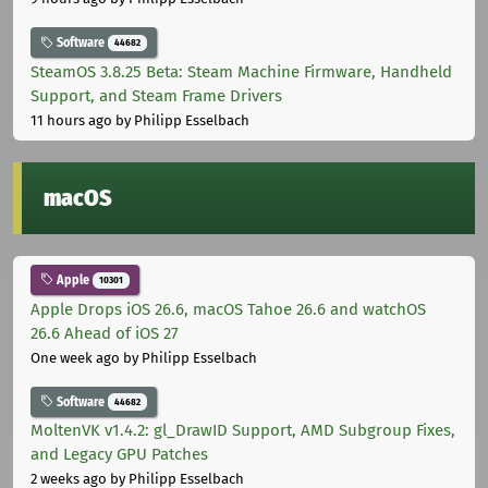
Software
44682
SteamOS 3.8.25 Beta: Steam Machine Firmware, Handheld
Support, and Steam Frame Drivers
11 hours ago
by Philipp Esselbach
macOS
Apple
10301
Apple Drops iOS 26.6, macOS Tahoe 26.6 and watchOS
26.6 Ahead of iOS 27
One week ago
by Philipp Esselbach
Software
44682
MoltenVK v1.4.2: gl_DrawID Support, AMD Subgroup Fixes,
and Legacy GPU Patches
2 weeks ago
by Philipp Esselbach