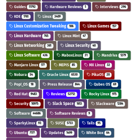
Guides
Hardware Reviews
Interviews
11792
1
296
KDE
Linux
1761
3409
Linux Customization Tweaking
Linux Games
106
157
Linux Hardware
Linux Mint
765
47
Linux Networking
Linux Security
361
40
Linux Software
MaboxLinux
Mandriva
436
31
1279
Manjaro Linux
MEPIS
MX Linux
177
85
32
Nobara
Oracle Linux
PikaOS
54
6530
20
Pop!_OS
Press Release
Qubes OS
18
844
69
Red Hat
Reviews
Rocky Linux
9483
52712
975
Security
Slack Space
Slackware
10975
1613
1284
Software
Software Reviews
44686
9
SparkyLinux
SUSE
Tails
93
5733
95
Ubuntu
Updates
White Box
7177
1499
64