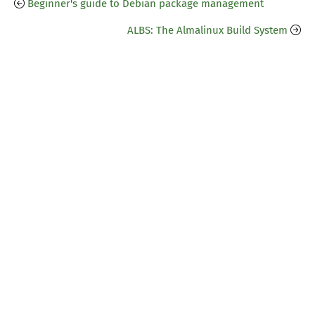
Beginner's guide to Debian package management
ALBS: The Almalinux Build System