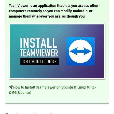
TeamViewer is an application that lets you access other
computers remotely so you can modify, maintain, or
manage them wherever you are, as though you
How to Install TeamViewer on Ubuntu & Linux Mint -
OMG! Ubuntu!