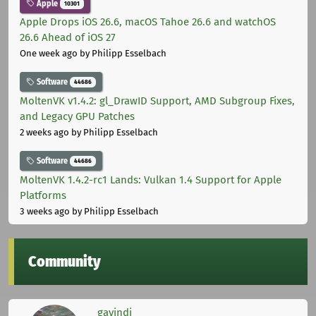
Apple
10301
Apple Drops iOS 26.6, macOS Tahoe 26.6 and watchOS
26.6 Ahead of iOS 27
One week ago
by Philipp Esselbach
Software
44686
MoltenVK v1.4.2: gl_DrawID Support, AMD Subgroup Fixes,
and Legacy GPU Patches
2 weeks ago
by Philipp Esselbach
Software
44686
MoltenVK 1.4.2-rc1 Lands: Vulkan 1.4 Support for Apple
Platforms
3 weeks ago
by Philipp Esselbach
Community
gavindi