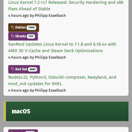
Linux Kernel 7.2-rc7 Released: Security Hardening and x86
Fixes Ahead of Stable
4 hours ago
by Philipp Esselbach
Debian
11032
Ubuntu
7177
XanMod Updates Linux Kernel to 7.1.8 and 6.18.44 with
AMD 3D V-Cache and Steam Deck Optimizations
4 hours ago
by Philipp Esselbach
Red Hat
9483
Nodejs:22, Python3, Osbuild-composer, Xwayland, and
mod_md updates for RHEL
4 hours ago
by Philipp Esselbach
macOS