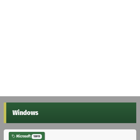
Windows
Microsoft
12013