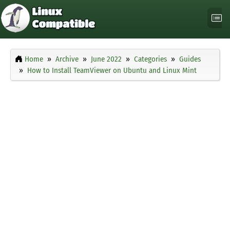
Home
Archive
June 2022
Categories
Guides
How to Install TeamViewer on Ubuntu and Linux Mint