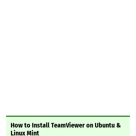
How to Install TeamViewer on Ubuntu &
Linux Mint