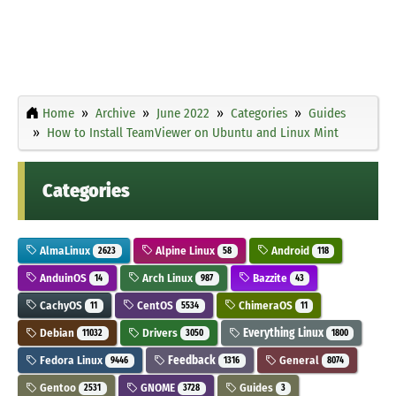
Home
Archive
June 2022
Categories
Guides
How to Install TeamViewer on Ubuntu and Linux Mint
Categories
AlmaLinux
Alpine Linux
Android
2623
58
118
AnduinOS
Arch Linux
Bazzite
14
987
43
CachyOS
CentOS
ChimeraOS
11
5534
11
Debian
Drivers
Everything Linux
11032
3050
1800
Fedora Linux
Feedback
General
9446
1316
8074
Gentoo
GNOME
Guides
2531
3728
3