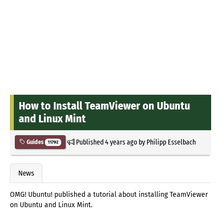
How to Install TeamViewer on Ubuntu
and Linux Mint
Published
4 years ago
by
Philipp Esselbach
Guides
11792
News
OMG! Ubuntu! published a tutorial about installing TeamViewer
on Ubuntu and Linux Mint.