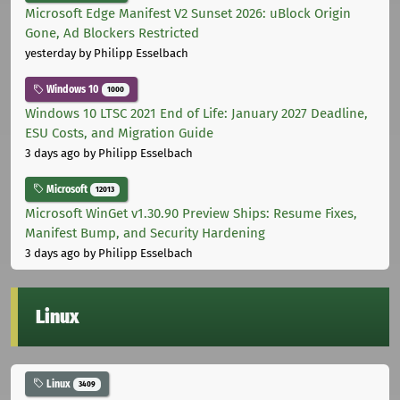
Microsoft Edge Manifest V2 Sunset 2026: uBlock Origin
Gone, Ad Blockers Restricted
yesterday
by Philipp Esselbach
Windows 10
1000
Windows 10 LTSC 2021 End of Life: January 2027 Deadline,
ESU Costs, and Migration Guide
3 days ago
by Philipp Esselbach
Microsoft
12013
Microsoft WinGet v1.30.90 Preview Ships: Resume Fixes,
Manifest Bump, and Security Hardening
3 days ago
by Philipp Esselbach
Linux
Linux
3409