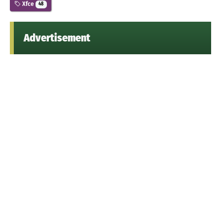
Xfce
48
Advertisement