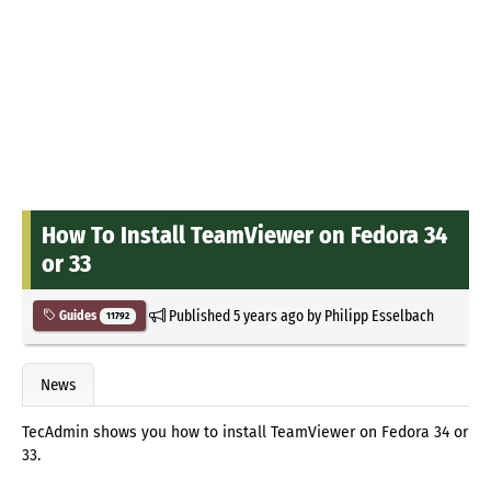
How To Install TeamViewer on Fedora 34
or 33
Published
5 years ago
by
Philipp Esselbach
Guides
11792
News
TecAdmin shows you how to install TeamViewer on Fedora 34 or
33.