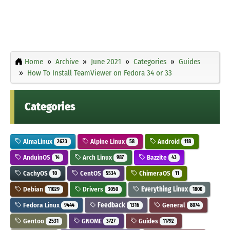
Home
Archive
June 2021
Categories
Guides
How To Install TeamViewer on Fedora 34 or 33
Categories
AlmaLinux
Alpine Linux
Android
2623
58
118
AnduinOS
Arch Linux
Bazzite
14
987
43
CachyOS
CentOS
ChimeraOS
10
5534
11
Debian
Drivers
Everything Linux
11029
3050
1800
Fedora Linux
Feedback
General
9444
1316
8074
Gentoo
GNOME
Guides
2531
3727
11792