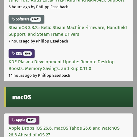
Wine 11.15 Adds Local NTLM Auth and ARM64EC Support
6 hours ago
by Philipp Esselbach
Software
44681
SteamOS 3.8.25 Beta: Steam Machine Firmware, Handheld
Support, and Steam Frame Drivers
7 hours ago
by Philipp Esselbach
KDE
1761
KDE Plasma Development Update: Remote Desktop
Boosts, Memory Savings, and Kup 0.11.0
14 hours ago
by Philipp Esselbach
macOS
Apple
10301
Apple Drops iOS 26.6, macOS Tahoe 26.6 and watchOS
26.6 Ahead of iOS 27