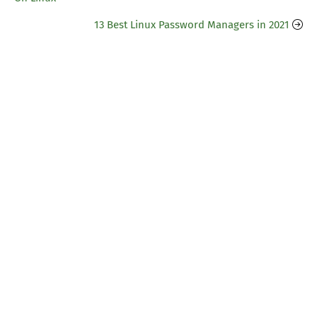
13 Best Linux Password Managers in 2021