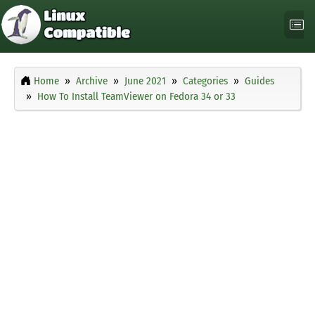
Home
Archive
June 2021
Categories
Guides
How To Install TeamViewer on Fedora 34 or 33