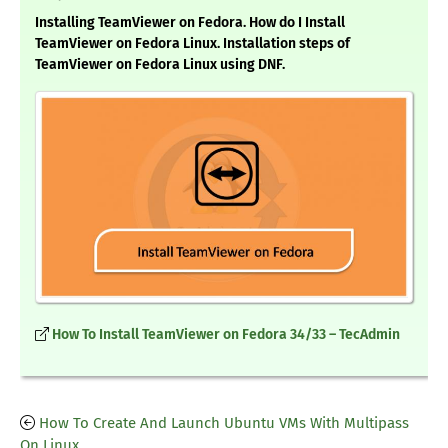
Installing TeamViewer on Fedora. How do I Install
TeamViewer on Fedora Linux. Installation steps of
TeamViewer on Fedora Linux using DNF.
How To Install TeamViewer on Fedora 34/33 – TecAdmin
How To Create And Launch Ubuntu VMs With Multipass
On Linux