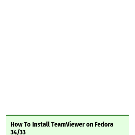
How To Install TeamViewer on Fedora
34/33