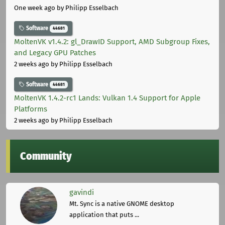
One week ago
by Philipp Esselbach
Software
44681
MoltenVK v1.4.2: gl_DrawID Support, AMD Subgroup Fixes,
and Legacy GPU Patches
2 weeks ago
by Philipp Esselbach
Software
44681
MoltenVK 1.4.2-rc1 Lands: Vulkan 1.4 Support for Apple
Platforms
2 weeks ago
by Philipp Esselbach
Community
gavindi
Mt. Sync is a native GNOME desktop
application that puts ...