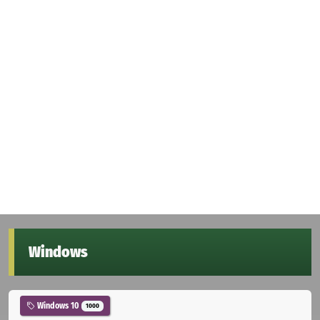
Windows
Windows 10
1000