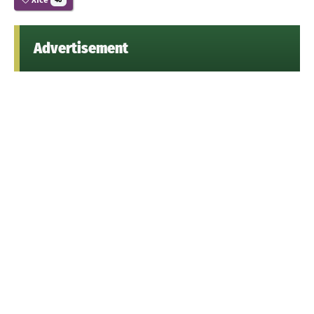
48
Advertisement