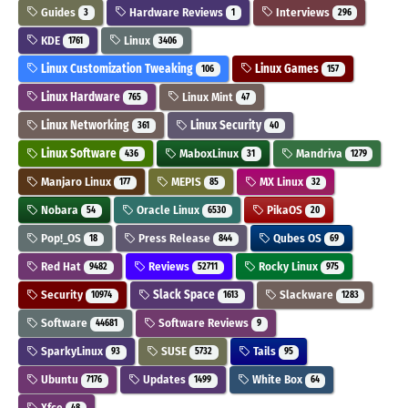
Guides
Hardware Reviews
Interviews
3
1
296
KDE
Linux
1761
3406
Linux Customization Tweaking
Linux Games
106
157
Linux Hardware
Linux Mint
765
47
Linux Networking
Linux Security
361
40
Linux Software
MaboxLinux
Mandriva
436
31
1279
Manjaro Linux
MEPIS
MX Linux
177
85
32
Nobara
Oracle Linux
PikaOS
54
6530
20
Pop!_OS
Press Release
Qubes OS
18
844
69
Red Hat
Reviews
Rocky Linux
9482
52711
975
Security
Slack Space
Slackware
10974
1613
1283
Software
Software Reviews
44681
9
SparkyLinux
SUSE
Tails
93
5732
95
Ubuntu
Updates
White Box
7176
1499
64
Xfce