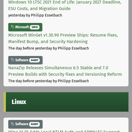
Windows 10 LTSC 2021 End of Life: January 2027 Deadline,
ESU Costs, and Migration Guide
yesterday
by Philipp Esselbach
Microsoft
12012
Microsoft WinGet v1.30.90 Preview Ships: Resume Fixes,
Manifest Bump, and Security Hardening
The day before yesterday
by Philipp Esselbach
Software
44681
NanaZip Releases Simultaneous 6.5 Stable and 7.0
Preview Builds with Security Fixes and Versioning Reform
The day before yesterday
by Philipp Esselbach
Linux
Software
44681