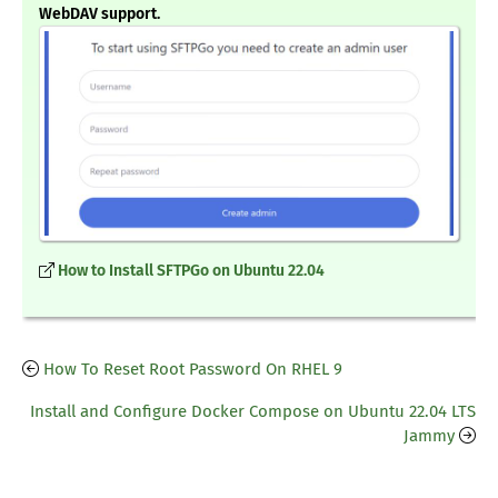
WebDAV support.
How to Install SFTPGo on Ubuntu 22.04
How To Reset Root Password On RHEL 9
Install and Configure Docker Compose on Ubuntu 22.04 LTS
Jammy