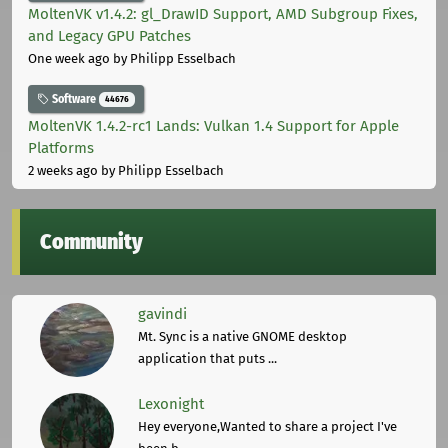
MoltenVK v1.4.2: gl_DrawID Support, AMD Subgroup Fixes,
and Legacy GPU Patches
One week ago
by Philipp Esselbach
Software
44676
MoltenVK 1.4.2-rc1 Lands: Vulkan 1.4 Support for Apple
Platforms
2 weeks ago
by Philipp Esselbach
Community
gavindi
Mt. Sync is a native GNOME desktop
application that puts ...
Lexonight
Hey everyone,Wanted to share a project I've