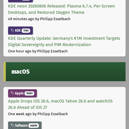
KDE neon 20260806 Released: Plasma 6.7.4, Per-Screen
Desktops, and Restored Oxygen Theme
49 minutes ago
by Philipp Esselbach
KDE
1760
KDE Quarterly Update: Germany's €1M Investment Targets
Digital Sovereignty and PIM Modernization
One hour ago
by Philipp Esselbach
macOS
Apple
10301
Apple Drops iOS 26.6, macOS Tahoe 26.6 and watchOS
26.6 Ahead of iOS 27
One week ago
by Philipp Esselbach
Software
44676