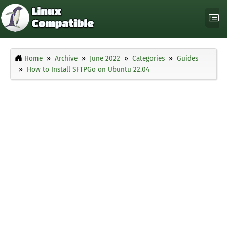
Home
Archive
June 2022
Categories
Guides
How to Install SFTPGo on Ubuntu 22.04