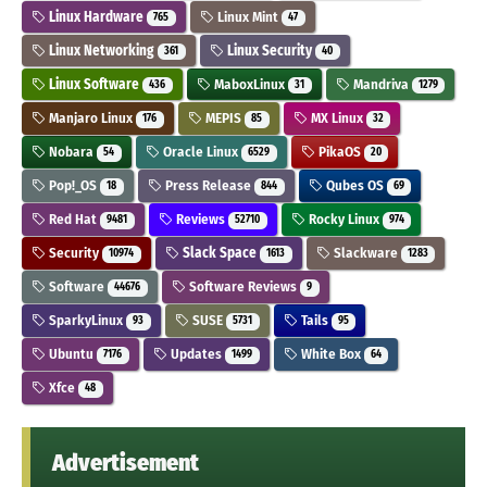
Linux Hardware
Linux Mint
765
47
Linux Networking
Linux Security
361
40
Linux Software
MaboxLinux
Mandriva
436
31
1279
Manjaro Linux
MEPIS
MX Linux
176
85
32
Nobara
Oracle Linux
PikaOS
54
6529
20
Pop!_OS
Press Release
Qubes OS
18
844
69
Red Hat
Reviews
Rocky Linux
9481
52710
974
Security
Slack Space
Slackware
10974
1613
1283
Software
Software Reviews
44676
9
SparkyLinux
SUSE
Tails
93
5731
95
Ubuntu
Updates
White Box
7176
1499
64
Xfce
48
Advertisement