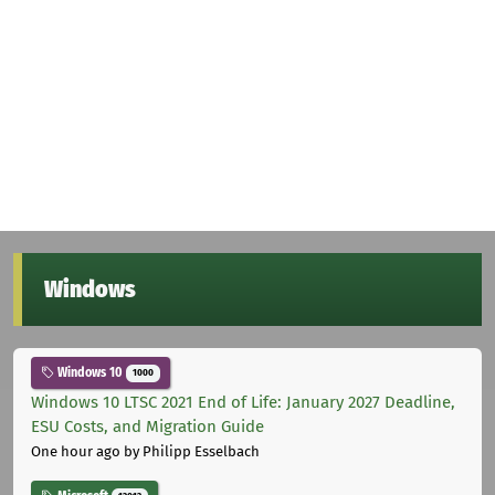
Windows
Windows 10
1000
Windows 10 LTSC 2021 End of Life: January 2027 Deadline,
ESU Costs, and Migration Guide
One hour ago
by Philipp Esselbach