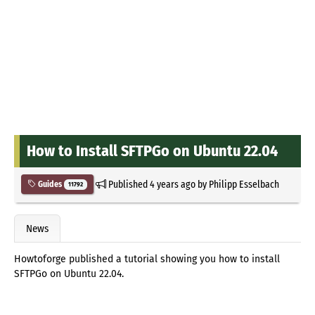
How to Install SFTPGo on Ubuntu 22.04
Published
4 years ago
by
Philipp Esselbach
Guides
11792
News
Howtoforge published a tutorial showing you how to install
SFTPGo on Ubuntu 22.04.