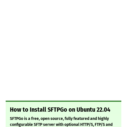
How to Install SFTPGo on Ubuntu 22.04
SFTPGo is a free, open source, fully featured and highly
configurable SFTP server with optional HTTP/S, FTP/S and