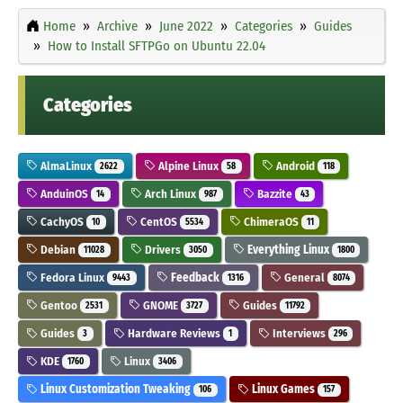
Home
Archive
June 2022
Categories
Guides
How to Install SFTPGo on Ubuntu 22.04
Categories
AlmaLinux
Alpine Linux
Android
2622
58
118
AnduinOS
Arch Linux
Bazzite
14
987
43
CachyOS
CentOS
ChimeraOS
10
5534
11
Debian
Drivers
Everything Linux
11028
3050
1800
Fedora Linux
Feedback
General
9443
1316
8074
Gentoo
GNOME
Guides
2531
3727
11792
Guides
Hardware Reviews
Interviews
3
1
296
KDE
Linux
1760
3406
Linux Customization Tweaking
Linux Games
106
157