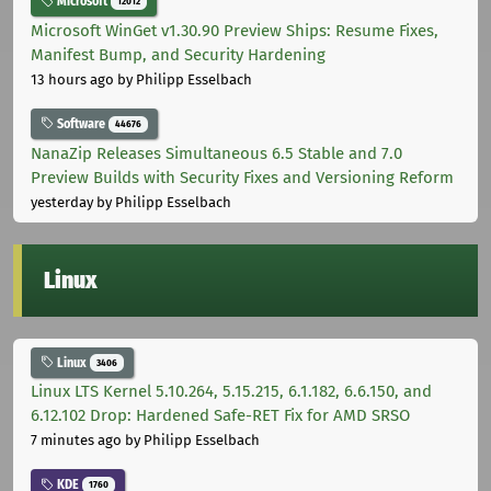
Microsoft
12012
Microsoft WinGet v1.30.90 Preview Ships: Resume Fixes,
Manifest Bump, and Security Hardening
13 hours ago
by Philipp Esselbach
Software
44676
NanaZip Releases Simultaneous 6.5 Stable and 7.0
Preview Builds with Security Fixes and Versioning Reform
yesterday
by Philipp Esselbach
Linux
Linux
3406
Linux LTS Kernel 5.10.264, 5.15.215, 6.1.182, 6.6.150, and
6.12.102 Drop: Hardened Safe-RET Fix for AMD SRSO
7 minutes ago
by Philipp Esselbach
KDE
1760