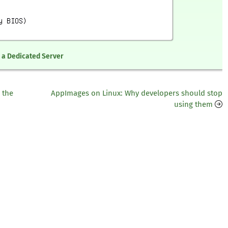
n a Dedicated Server
 the
AppImages on Linux: Why developers should stop
using them