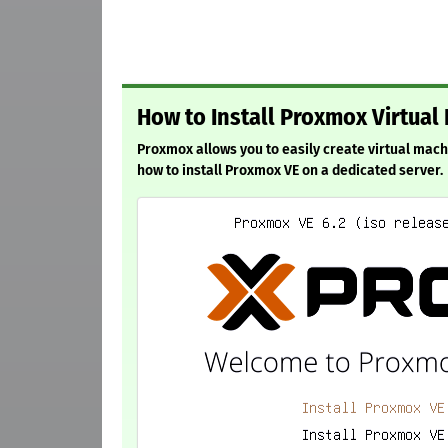
How to Install Proxmox Virtual
Proxmox allows you to easily create virtual mach
how to install Proxmox VE on a dedicated server.