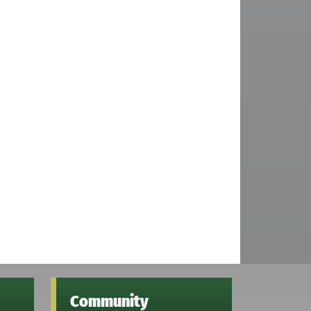
Community