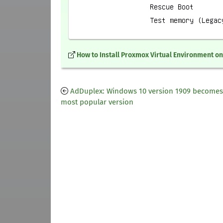
How to Install Proxmox Virtual Environment o
AdDuplex: Windows 10 version 1909 becomes
most popular version