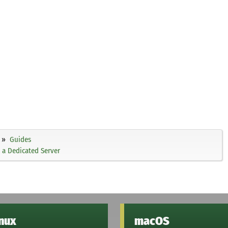
Guides
 a Dedicated Server
inux
macOS