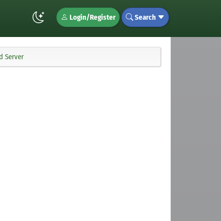
Login/Register
Search
d Server