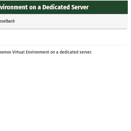
nvironment on a Dedicated Server
Esselbach
roxmox Virtual Environment on a dedicated server.