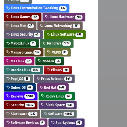
Linux Customization Tweaking
106
Linux Games
Linux Hardware
157
765
Linux Mint
Linux Networking
47
361
Linux Security
Linux Software
40
436
MaboxLinux
Mandriva
31
1279
Manjaro Linux
MEPIS
176
85
MX Linux
Nobara
32
54
Oracle Linux
PikaOS
6527
20
Pop!_OS
Press Release
18
844
Qubes OS
Red Hat
69
9479
Reviews
Rocky Linux
52708
972
Security
Slack Space
10974
1613
Slackware
Software
1282
44669
Software Reviews
SparkyLinux
9
93