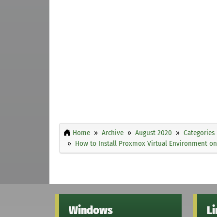
Home
Archive
August 2020
Categories
How to Install Proxmox Virtual Environment on
Windows
L