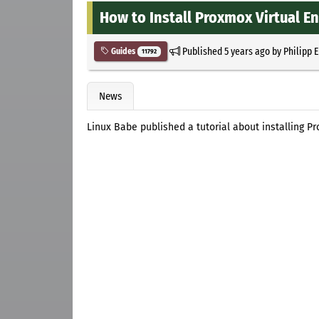
How to Install Proxmox Virtual E
Published
5 years ago
by
Philipp 
Guides
11792
News
Linux Babe published a tutorial about installing P