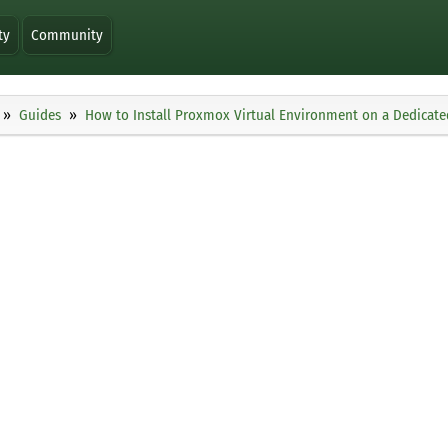
ty
Community
Guides
How to Install Proxmox Virtual Environment on a Dedicate