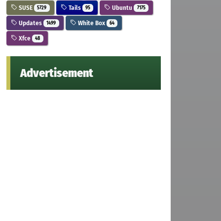
SUSE
Tails
Ubuntu
5729
95
7175
Updates
White Box
1499
64
Xfce
48
Advertisement