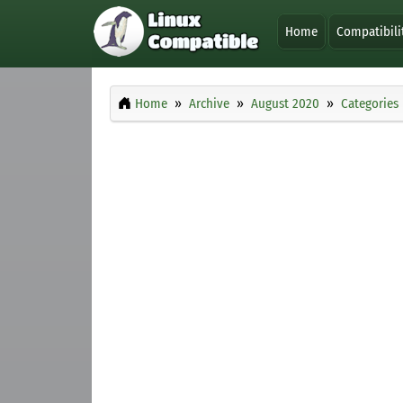
Home
Compatibili
Home
Archive
August 2020
Categories