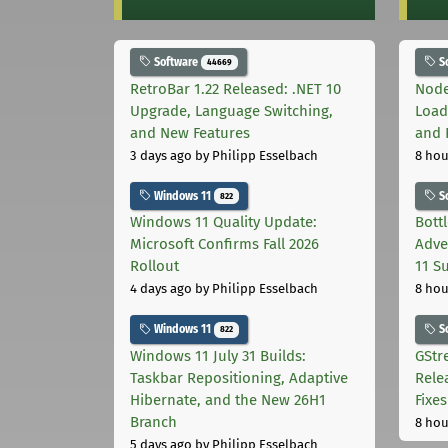
Software
S
44669
RetroBar 1.22 Released: .NET 10
Node
Upgrade, Language Switching,
Load
and New Features
and 
3 days ago
by Philipp Esselbach
8 hou
Windows 11
S
822
Windows 11 Quality Update:
Bott
Microsoft Confirms Fall 2026
Adve
Rollout
11 S
4 days ago
by Philipp Esselbach
8 hou
Windows 11
S
822
Windows 11 July 31 Builds:
GStr
Taskbar Repositioning, Adaptive
Rele
Hibernate, and the New 26H1
Fixes
Branch
8 hou
5 days ago
by Philipp Esselbach