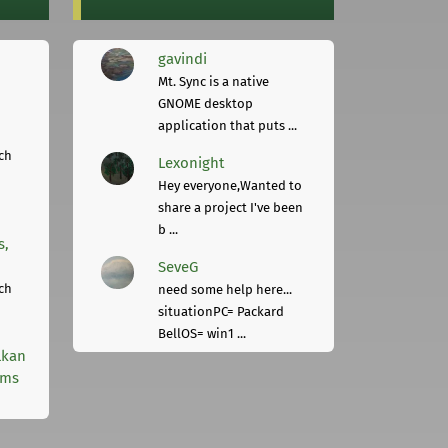
gavindi
Mt. Sync is a native
GNOME desktop
application that puts ...
ch
Lexonight
Hey everyone,Wanted to
share a project I've been
b ...
s,
SeveG
ch
need some help here...
situationPC= Packard
BellOS= win1 ...
lkan
rms