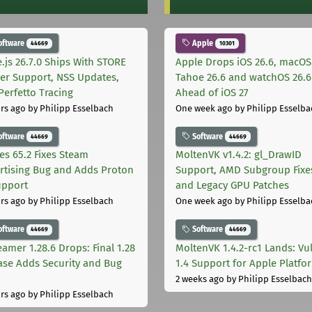
oftware
Apple
44669
10301
.js 26.7.0 Ships With STORE
Apple Drops iOS 26.6, macOS
er Support, NSS Updates,
Tahoe 26.6 and watchOS 26.6
Perfetto Tracing
Ahead of iOS 27
rs ago
by Philipp Esselbach
One week ago
by Philipp Esselba
oftware
Software
44669
44669
les 65.2 Fixes Steam
MoltenVK v1.4.2: gl_DrawID
rtising Bug and Adds Proton
Support, AMD Subgroup Fixe
upport
and Legacy GPU Patches
rs ago
by Philipp Esselbach
One week ago
by Philipp Esselba
oftware
Software
44669
44669
eamer 1.28.6 Drops: Final 1.28
MoltenVK 1.4.2-rc1 Lands: Vu
ase Adds Security and Bug
1.4 Support for Apple Platfo
2 weeks ago
by Philipp Esselbach
rs ago
by Philipp Esselbach