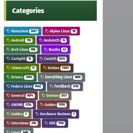
Categories
AlmaLinux
Alpine Linux
2621
58
Android
AnduinOS
118
14
Arch Linux
Bazzite
986
43
CachyOS
CentOS
10
5534
ChimeraOS
Debian
11
11025
Drivers
Everything Linux
3050
1800
Fedora Linux
Feedback
9442
1316
General
Gentoo
8074
2531
GNOME
Guides
3726
11792
Guides
Hardware Reviews
3
1
Interviews
KDE
296
1758
Linux
3402