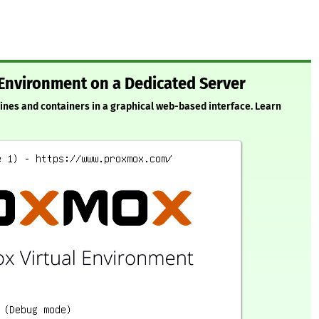
 Environment on a Dedicated Server
ines and containers in a graphical web-based interface. Learn