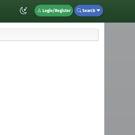
Login/Register
Search