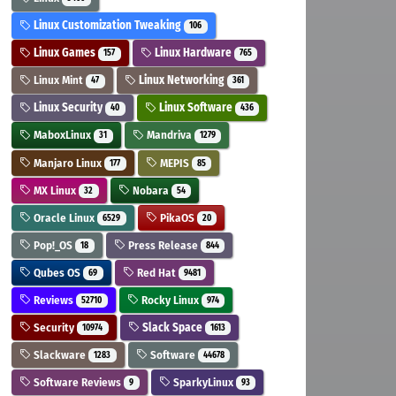
Linux Customization Tweaking
106
Linux Games
Linux Hardware
157
765
Linux Mint
Linux Networking
47
361
Linux Security
Linux Software
40
436
MaboxLinux
Mandriva
31
1279
Manjaro Linux
MEPIS
177
85
MX Linux
Nobara
32
54
Oracle Linux
PikaOS
6529
20
Pop!_OS
Press Release
18
844
Qubes OS
Red Hat
69
9481
Reviews
Rocky Linux
52710
974
Security
Slack Space
10974
1613
Slackware
Software
1283
44678
Software Reviews
SparkyLinux
9
93