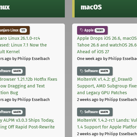
inux
macOS
njaro Linux
Apple
177
10301
aro Linux 26.1.0-rc4
Apple Drops iOS 26.6, macOS
ased: Linux 7.1 Now the
Tahoe 26.6 and watchOS 26.6
ult Kernel
Ahead of iOS 27
rs ago
by Philipp Esselbach
One week ago
by Philipp Esselba
oftware
Software
44678
44678
Browser 1.21.12b Hotfix Fixes
MoltenVK v1.4.2: gl_DrawID
ow Dragging and Text
Support, AMD Subgroup Fixe
ction Bug
and Legacy GPU Patches
rs ago
by Philipp Esselbach
2 weeks ago
by Philipp Esselbach
oftware
Software
44678
44678
ly ALPM v3.0.3 Ships Today,
MoltenVK 1.4.2-rc1 Lands: Vu
ing Off Rapid Post-Rewrite
1.4 Support for Apple Platfo
h
2 weeks ago
by Philipp Esselbach