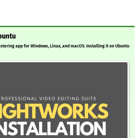
buntu
astering app for Windows, Linux, and macOS. Installing it on Ubuntu