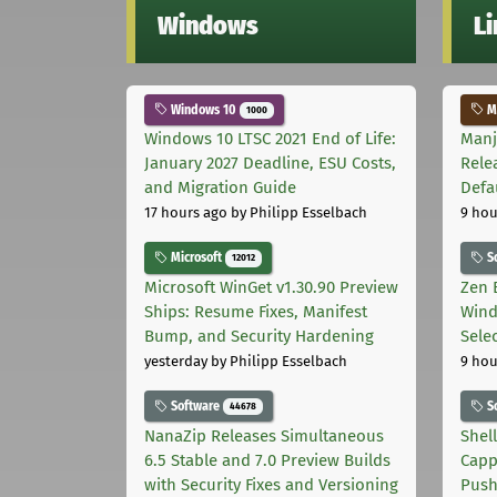
Windows
L
Windows 10
Ma
1000
Windows 10 LTSC 2021 End of Life:
Manj
January 2027 Deadline, ESU Costs,
Rele
and Migration Guide
Defa
17 hours ago
by Philipp Esselbach
9 hou
Microsoft
S
12012
Microsoft WinGet v1.30.90 Preview
Zen 
Ships: Resume Fixes, Manifest
Wind
Bump, and Security Hardening
Sele
yesterday
by Philipp Esselbach
9 hou
Software
S
44678
NanaZip Releases Simultaneous
Shel
6.5 Stable and 7.0 Preview Builds
Capp
with Security Fixes and Versioning
Pus