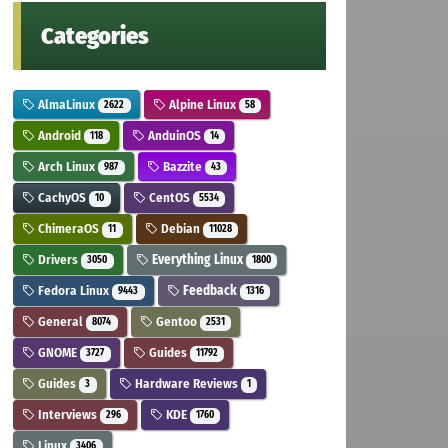
Categories
AlmaLinux
Alpine Linux
2622
58
Android
AnduinOS
118
14
Arch Linux
Bazzite
987
43
CachyOS
CentOS
10
5534
ChimeraOS
Debian
11
11028
Drivers
Everything Linux
3050
1800
Fedora Linux
Feedback
9443
1316
General
Gentoo
8074
2531
GNOME
Guides
3727
11792
Guides
Hardware Reviews
3
1
Interviews
KDE
296
1760
Linux
3406