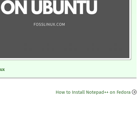
nux
How to Install Notepad++ on Fedora