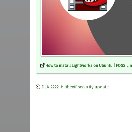
How to install Lightworks on Ubuntu | FOSS Li
DLA 2222-1: libexif security update