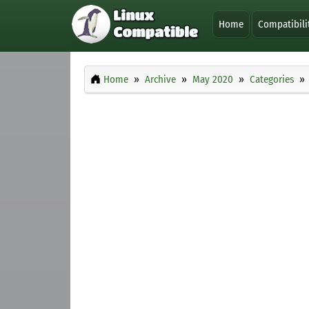
Home
Compatibili
Home
Archive
May 2020
Categories