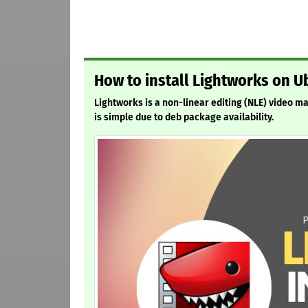
How to install Lightworks on U
Lightworks is a non-linear editing (NLE) video m
is simple due to deb package availability.