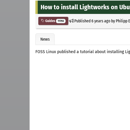
How to install Lightworks on Ub
Published
6 years ago
by
Philipp 
Guides
11792
News
FOSS Linux published a tutorial about installing L