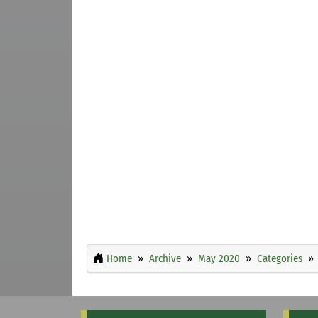
Home
Archive
May 2020
Categories