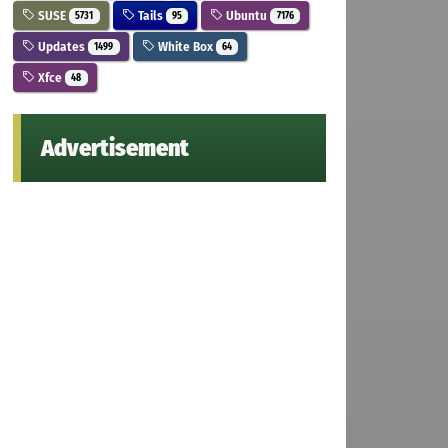
SUSE
Tails
Ubuntu
5731
95
7176
Updates
White Box
1499
64
Xfce
48
Advertisement