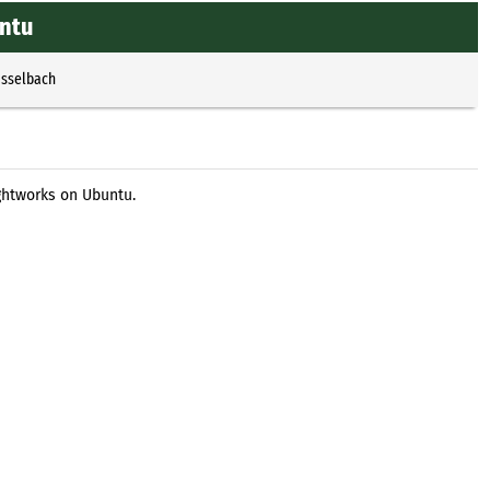
untu
Esselbach
ightworks on Ubuntu.