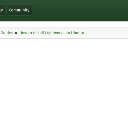
ty
Community
Guides
How to install Lightworks on Ubuntu