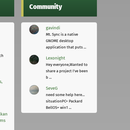
Community
gavindi
Mt. Sync is a native
GNOME desktop
application that puts ...
ch
Lexonight
Hey everyone,Wanted to
share a project I've been
b ...
s,
SeveG
need some help here...
situationPC= Packard
BellOS= win1 ...
lkan
rms