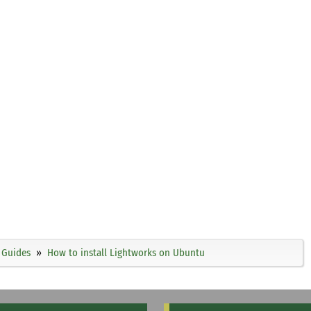
Guides
How to install Lightworks on Ubuntu