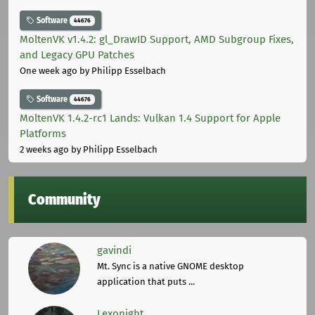
Software
44676
MoltenVK v1.4.2: gl_DrawID Support, AMD Subgroup Fixes,
and Legacy GPU Patches
One week ago
by Philipp Esselbach
Software
44676
MoltenVK 1.4.2-rc1 Lands: Vulkan 1.4 Support for Apple
Platforms
2 weeks ago
by Philipp Esselbach
Community
gavindi
Mt. Sync is a native GNOME desktop
application that puts ...
Lexonight