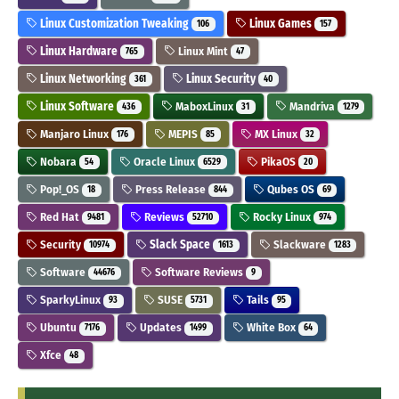
Linux Customization Tweaking
Linux Games
106
157
Linux Hardware
Linux Mint
765
47
Linux Networking
Linux Security
361
40
Linux Software
MaboxLinux
Mandriva
436
31
1279
Manjaro Linux
MEPIS
MX Linux
176
85
32
Nobara
Oracle Linux
PikaOS
54
6529
20
Pop!_OS
Press Release
Qubes OS
18
844
69
Red Hat
Reviews
Rocky Linux
9481
52710
974
Security
Slack Space
Slackware
10974
1613
1283
Software
Software Reviews
44676
9
SparkyLinux
SUSE
Tails
93
5731
95
Ubuntu
Updates
White Box
7176
1499
64
Xfce
48