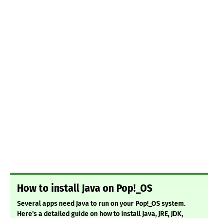
How to install Java on Pop!_OS
Several apps need Java to run on your Pop!_OS system.
Here's a detailed guide on how to install Java, JRE, JDK,