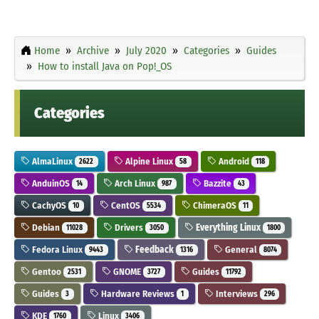
Home
Archive
July 2020
Categories
Guides
How to install Java on Pop!_OS
Categories
AlmaLinux
Alpine Linux
Android
2622
58
118
AnduinOS
Arch Linux
Bazzite
14
987
43
CachyOS
CentOS
ChimeraOS
10
5534
11
Debian
Drivers
Everything Linux
11028
3050
1800
Fedora Linux
Feedback
General
9443
1316
8074
Gentoo
GNOME
Guides
2531
3727
11792
Guides
Hardware Reviews
Interviews
3
1
296
KDE
Linux
1760
3406