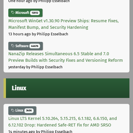
One hour ago
by Philipp Esselbach
Microsoft
12012
Microsoft WinGet v1.30.90 Preview Ships: Resume Fixes,
Manifest Bump, and Security Hardening
13 hours ago
by Philipp Esselbach
Software
44676
NanaZip Releases Simultaneous 6.5 Stable and 7.0
Preview Builds with Security Fixes and Versioning Reform
yesterday
by Philipp Esselbach
Linux
Linux
3406
Linux LTS Kernel 5.10.264, 5.15.215, 6.1.182, 6.6.150, and
6.12.102 Drop: Hardened Safe-RET Fix for AMD SRSO
14 minutes ago
by Philipp Esselbach