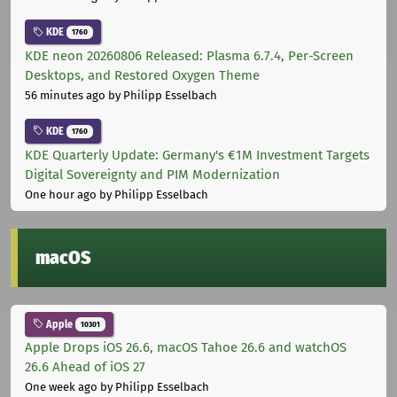
KDE
1760
KDE neon 20260806 Released: Plasma 6.7.4, Per-Screen
Desktops, and Restored Oxygen Theme
56 minutes ago
by Philipp Esselbach
KDE
1760
KDE Quarterly Update: Germany's €1M Investment Targets
Digital Sovereignty and PIM Modernization
One hour ago
by Philipp Esselbach
macOS
Apple
10301
Apple Drops iOS 26.6, macOS Tahoe 26.6 and watchOS
26.6 Ahead of iOS 27
One week ago
by Philipp Esselbach