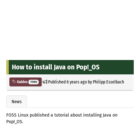
How to install Java on Pop!_OS
Published
6 years ago
by
Philipp Esselbach
Guides
11792
News
FOSS Linux published a tutorial about installing Java on
Pop!_OS.