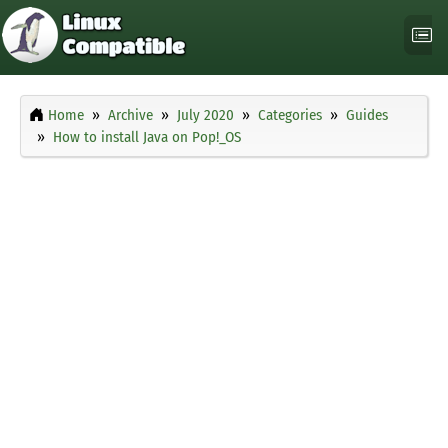
Home
Archive
July 2020
Categories
Guides
How to install Java on Pop!_OS