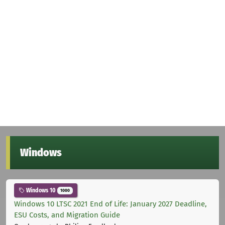
Windows
Windows 10
1000
Windows 10 LTSC 2021 End of Life: January 2027 Deadline,
ESU Costs, and Migration Guide