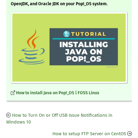
OpenJDK, and Oracle JDK on your Pop!_OS system.
How to install Java on Pop!_OS | FOSS Linux
How to Turn On or Off USB Issue Notifications in
Windows 10
How to setup FTP Server on CentOS