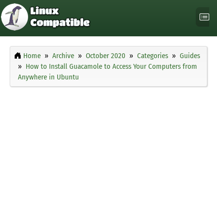
Home
Archive
October 2020
Categories
Guides
How to Install Guacamole to Access Your Computers from
Anywhere in Ubuntu