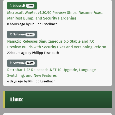
Microsoft
12012
Microsoft WinGet v1.30.90 Preview Ships: Resume Fixes,
Manifest Bump, and Security Hardening
8 hours ago
by Philipp Esselbach
Software
44676
NanaZip Releases Simultaneous 6.5 Stable and 7.0
Preview Builds with Security Fixes and Versioning Reform
20 hours ago
by Philipp Esselbach
Software
44676
RetroBar 1.22 Released: .NET 10 Upgrade, Language
Switching, and New Features
4 days ago
by Philipp Esselbach
Linux