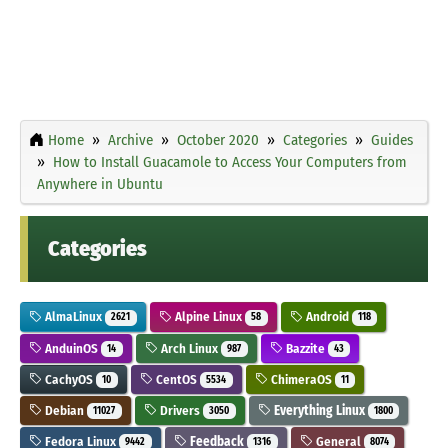
Home
Archive
October 2020
Categories
Guides
How to Install Guacamole to Access Your Computers from
Anywhere in Ubuntu
Categories
AlmaLinux
Alpine Linux
Android
2621
58
118
AnduinOS
Arch Linux
Bazzite
14
987
43
CachyOS
CentOS
ChimeraOS
10
5534
11
Debian
Drivers
Everything Linux
11027
3050
1800
Fedora Linux
Feedback
General
9442
1316
8074