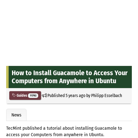
How to Install Guacamole to Access Your
Computers from Anywhere in Ubuntu
Published
5 years ago
by
Philipp Esselbach
Guides
11792
News
TecMint published a tutorial about installing Guacamole to
access your Computers from anywhere in Ubuntu.