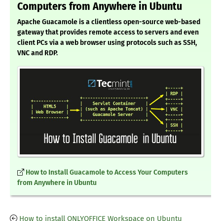
Computers from Anywhere in Ubuntu
Apache Guacamole is a clientless open-source web-based
gateway that provides remote access to servers and even
client PCs via a web browser using protocols such as SSH,
VNC and RDP.
How to Install Guacamole to Access Your Computers
from Anywhere in Ubuntu
How to install ONLYOFFICE Workspace on Ubuntu