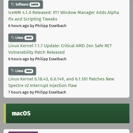
Software
44676
IceWM 4.1.0 Released: X11 Window Manager Adds Alpha
Fix and Scripting Tweaks
6 hours ago
by Philipp Esselbach
Linux
3405
Linux Kernel 7.1.7 Update: Critical AMD Zen Safe RET
Vulnerability Patch Released
6 hours ago
by Philipp Esselbach
Linux
3405
Linux Kernel 6.18.43, 6.6.149, and 6.1.181 Patches New
Spectre v2 Interrupt Injection Flaw
7 hours ago
by Philipp Esselbach
macOS