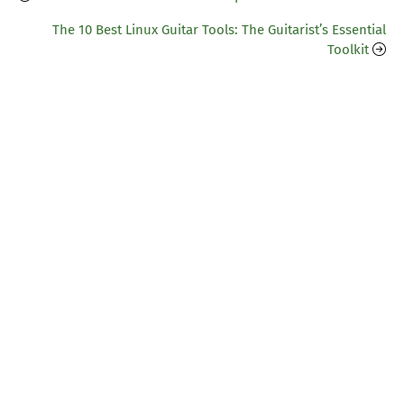
The 10 Best Linux Guitar Tools: The Guitarist’s Essential
Toolkit