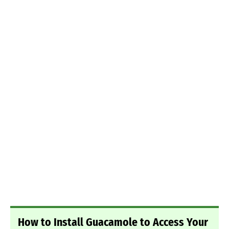
How to Install Guacamole to Access Your