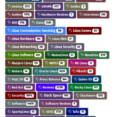
Gentoo
GNOME
Guides
2531
3727
3
Guides
Hardware Reviews
Interviews
11792
1
296
KDE
Linux
1758
3405
Linux Customization Tweaking
Linux Games
106
157
Linux Hardware
Linux Mint
765
47
Linux Networking
Linux Security
361
40
Linux Software
MaboxLinux
Mandriva
436
31
1279
Manjaro Linux
MEPIS
MX Linux
176
85
32
Nobara
Oracle Linux
PikaOS
54
6528
20
Pop!_OS
Press Release
Qubes OS
18
844
69
Red Hat
Reviews
Rocky Linux
9480
52709
973
Security
Slack Space
Slackware
10974
1613
1282
Software
Software Reviews
44676
9
SparkyLinux
SUSE
Tails
93
5730
95