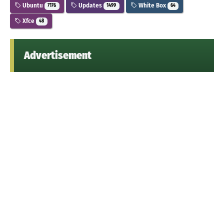
Ubuntu
Updates
White Box
7176
1499
64
Xfce
48
Advertisement