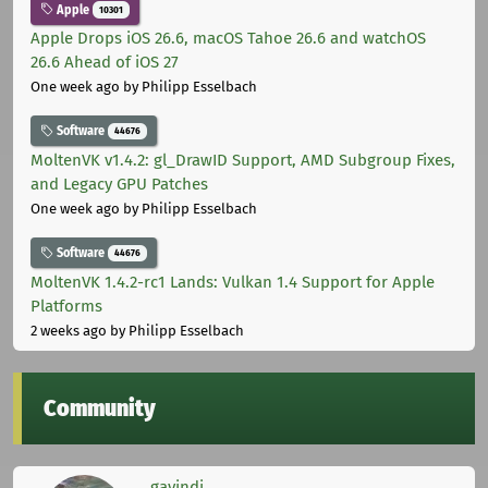
Apple
10301
Apple Drops iOS 26.6, macOS Tahoe 26.6 and watchOS
26.6 Ahead of iOS 27
One week ago
by Philipp Esselbach
Software
44676
MoltenVK v1.4.2: gl_DrawID Support, AMD Subgroup Fixes,
and Legacy GPU Patches
One week ago
by Philipp Esselbach
Software
44676
MoltenVK 1.4.2-rc1 Lands: Vulkan 1.4 Support for Apple
Platforms
2 weeks ago
by Philipp Esselbach
Community
gavindi