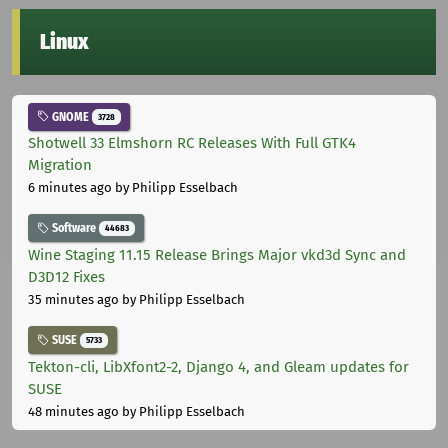
Linux
GNOME
3728
Shotwell 33 Elmshorn RC Releases With Full GTK4
Migration
6 minutes ago
by Philipp Esselbach
Software
44683
Wine Staging 11.15 Release Brings Major vkd3d Sync and
D3D12 Fixes
35 minutes ago
by Philipp Esselbach
SUSE
5733
Tekton-cli, LibXfont2-2, Django 4, and Gleam updates for
SUSE
48 minutes ago
by Philipp Esselbach