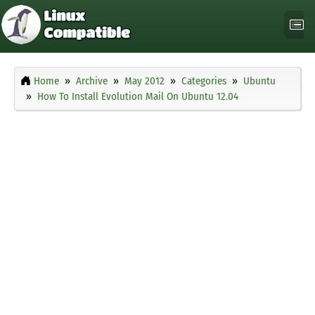
Home
Archive
May 2012
Categories
Ubuntu
How To Install Evolution Mail On Ubuntu 12.04