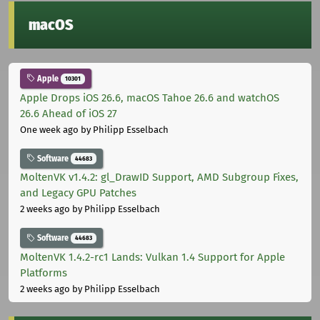
macOS
Apple
10301
Apple Drops iOS 26.6, macOS Tahoe 26.6 and watchOS
26.6 Ahead of iOS 27
One week ago
by Philipp Esselbach
Software
44683
MoltenVK v1.4.2: gl_DrawID Support, AMD Subgroup Fixes,
and Legacy GPU Patches
2 weeks ago
by Philipp Esselbach
Software
44683
MoltenVK 1.4.2-rc1 Lands: Vulkan 1.4 Support for Apple
Platforms
2 weeks ago
by Philipp Esselbach