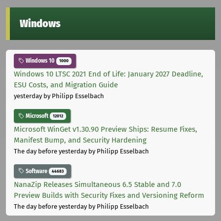
Windows
Windows 10
1000
Windows 10 LTSC 2021 End of Life: January 2027 Deadline,
ESU Costs, and Migration Guide
yesterday
by Philipp Esselbach
Microsoft
12012
Microsoft WinGet v1.30.90 Preview Ships: Resume Fixes,
Manifest Bump, and Security Hardening
The day before yesterday
by Philipp Esselbach
Software
44683
NanaZip Releases Simultaneous 6.5 Stable and 7.0
Preview Builds with Security Fixes and Versioning Reform
The day before yesterday
by Philipp Esselbach