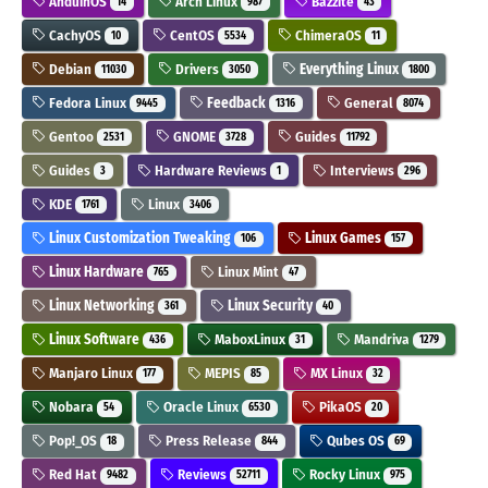
AnduinOS
Arch Linux
Bazzite
14
987
43
CachyOS
CentOS
ChimeraOS
10
5534
11
Debian
Drivers
Everything Linux
11030
3050
1800
Fedora Linux
Feedback
General
9445
1316
8074
Gentoo
GNOME
Guides
2531
3728
11792
Guides
Hardware Reviews
Interviews
3
1
296
KDE
Linux
1761
3406
Linux Customization Tweaking
Linux Games
106
157
Linux Hardware
Linux Mint
765
47
Linux Networking
Linux Security
361
40
Linux Software
MaboxLinux
Mandriva
436
31
1279
Manjaro Linux
MEPIS
MX Linux
177
85
32
Nobara
Oracle Linux
PikaOS
54
6530
20
Pop!_OS
Press Release
Qubes OS
18
844
69
Red Hat
Reviews
Rocky Linux
9482
52711
975