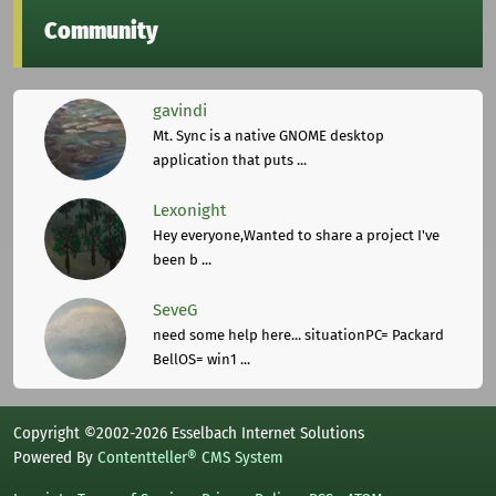
Community
gavindi
Mt. Sync is a native GNOME desktop
application that puts ...
Lexonight
Hey everyone,Wanted to share a project I've
been b ...
SeveG
need some help here... situationPC= Packard
BellOS= win1 ...
Copyright ©2002-2026 Esselbach Internet Solutions
Powered By
Contentteller® CMS System