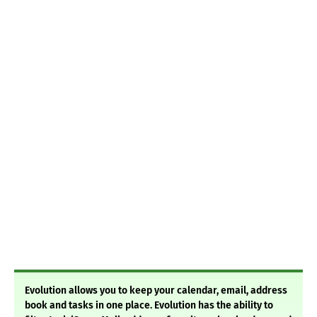
Evolution allows you to keep your calendar, email, address
book and tasks in one place. Evolution has the ability to