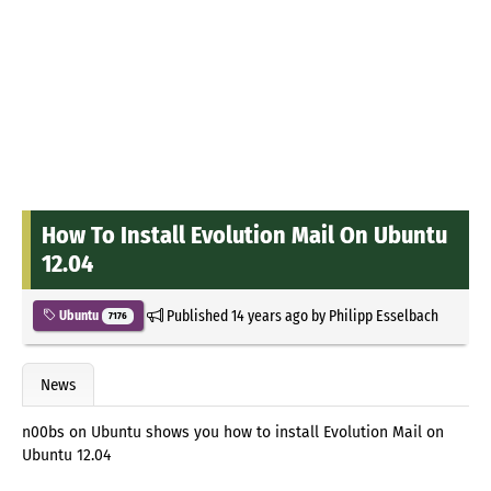
How To Install Evolution Mail On Ubuntu
12.04
Published
14 years ago
by
Philipp Esselbach
Ubuntu
7176
News
n00bs on Ubuntu shows you how to install Evolution Mail on
Ubuntu 12.04