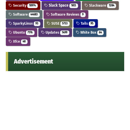
Security
Slack Space
Slackware
10974
1613
1284
Software
Software Reviews
44683
9
SparkyLinux
SUSE
Tails
93
5733
95
Ubuntu
Updates
White Box
7176
1499
64
Xfce
48
Advertisement