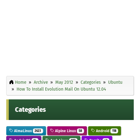
Home
Archive
May 2012
Categories
Ubuntu
How To Install Evolution Mail On Ubuntu 12.04
Categories
AlmaLinux
Alpine Linux
Android
2623
58
118