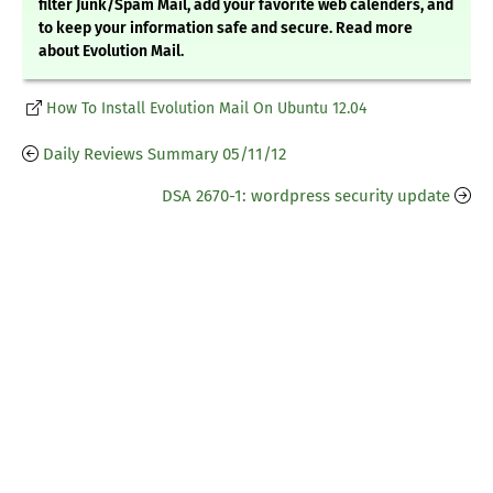
filter Junk/Spam Mail, add your favorite web calenders, and
to keep your information safe and secure. Read more
about Evolution Mail.
How To Install Evolution Mail On Ubuntu 12.04
Daily Reviews Summary 05/11/12
DSA 2670-1: wordpress security update