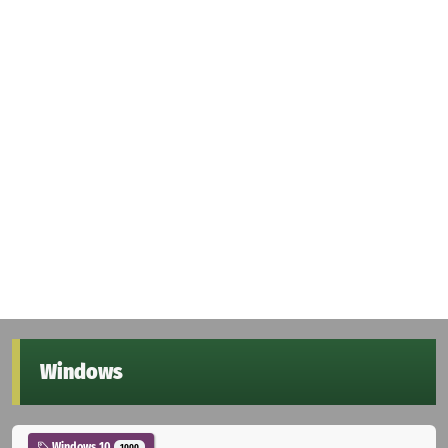
Windows
Windows 10
1000