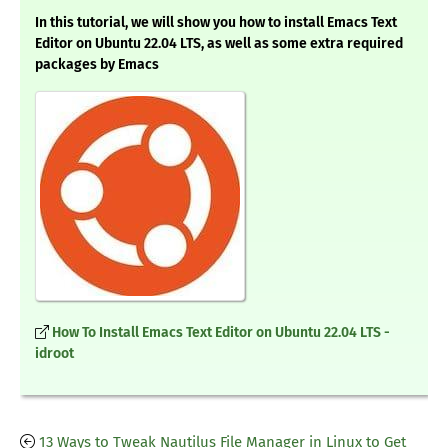
In this tutorial, we will show you how to install Emacs Text
Editor on Ubuntu 22.04 LTS, as well as some extra required
packages by Emacs
How To Install Emacs Text Editor on Ubuntu 22.04 LTS -
idroot
13 Ways to Tweak Nautilus File Manager in Linux to Get