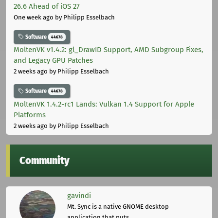
26.6 Ahead of iOS 27
One week ago
by Philipp Esselbach
Software
44678
MoltenVK v1.4.2: gl_DrawID Support, AMD Subgroup Fixes,
and Legacy GPU Patches
2 weeks ago
by Philipp Esselbach
Software
44678
MoltenVK 1.4.2-rc1 Lands: Vulkan 1.4 Support for Apple
Platforms
2 weeks ago
by Philipp Esselbach
Community
gavindi
Mt. Sync is a native GNOME desktop
application that puts ...