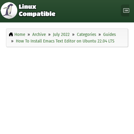
Home
Archive
July 2022
Categories
Guides
How To Install Emacs Text Editor on Ubuntu 22.04 LTS