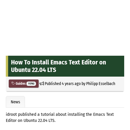
How To Install Emacs Text Editor on
Ubuntu 22.04 LTS
Published
4 years ago
by
Philipp Esselbach
Guides
11792
News
idroot published a tutorial about installing the Emacs Text
Editor on Ubuntu 22.04 LTS.