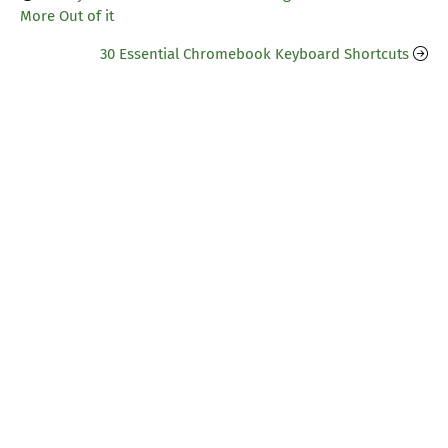
More Out of it
30 Essential Chromebook Keyboard Shortcuts