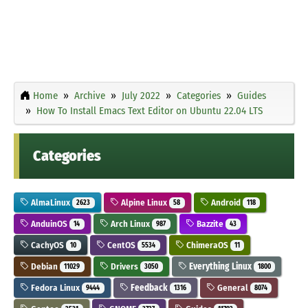
Home
Archive
July 2022
Categories
Guides
How To Install Emacs Text Editor on Ubuntu 22.04 LTS
Categories
AlmaLinux
Alpine Linux
Android
2623
58
118
AnduinOS
Arch Linux
Bazzite
14
987
43
CachyOS
CentOS
ChimeraOS
10
5534
11
Debian
Drivers
Everything Linux
11029
3050
1800
Fedora Linux
Feedback
General
9444
1316
8074