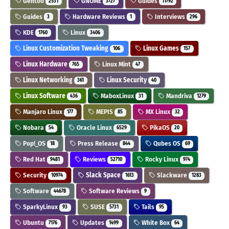
Gentoo
GNOME
Guides
2531
3727
11792
Guides
Hardware Reviews
Interviews
3
1
296
KDE
Linux
1760
3406
Linux Customization Tweaking
Linux Games
106
157
Linux Hardware
Linux Mint
765
47
Linux Networking
Linux Security
361
40
Linux Software
MaboxLinux
Mandriva
436
31
1279
Manjaro Linux
MEPIS
MX Linux
177
85
32
Nobara
Oracle Linux
PikaOS
54
6529
20
Pop!_OS
Press Release
Qubes OS
18
844
69
Red Hat
Reviews
Rocky Linux
9481
52710
974
Security
Slack Space
Slackware
10974
1613
1283
Software
Software Reviews
44678
9
SparkyLinux
SUSE
Tails
93
5731
95
Ubuntu
Updates
White Box
7176
1499
64