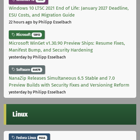
Windows 10 LTSC 2021 End of Life: January 2027 Deadline,
ESU Costs, and Migration Guide
22 hours ago
by Philipp Esselbach
Microsoft
12012
Microsoft WinGet v1.30.90 Preview Ships: Resume Fixes,
Manifest Bump, and Security Hardening
yesterday
by Philipp Esselbach
Software
44678
NanaZip Releases Simultaneous 6.5 Stable and 7.0
Preview Builds with Security Fixes and Versioning Reform
yesterday
by Philipp Esselbach
Linux
Fedora Linux
9444