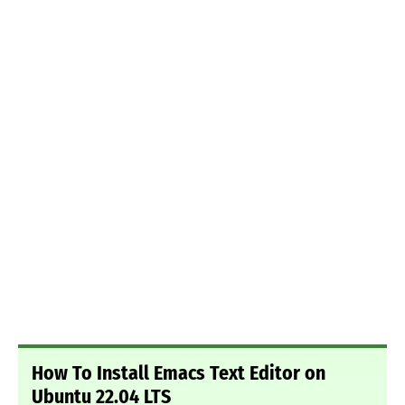
How To Install Emacs Text Editor on
Ubuntu 22.04 LTS