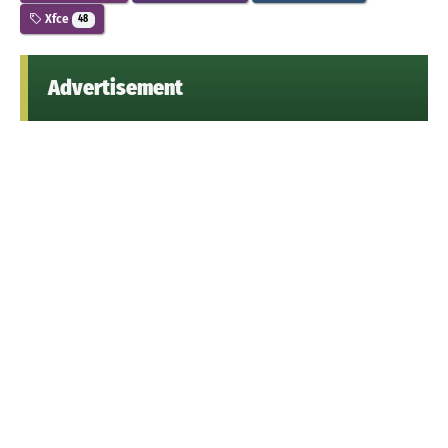
Xfce
48
Advertisement