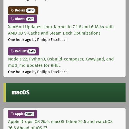
Debian
11032
Ubuntu
7177
XanMod Updates Linux Kernel to 7.1.8 and 6.18.44 with
AMD 3D V-Cache and Steam Deck Optimizations
One hour ago
by Philipp Esselbach
Red Hat
9483
Nodejs:22, Python3, Osbuild-composer, Xwayland, and
mod_md updates for RHEL
One hour ago
by Philipp Esselbach
macOS
Apple
10301
Apple Drops iOS 26.6, macOS Tahoe 26.6 and watchOS
26.6 Ahead of iOS 27