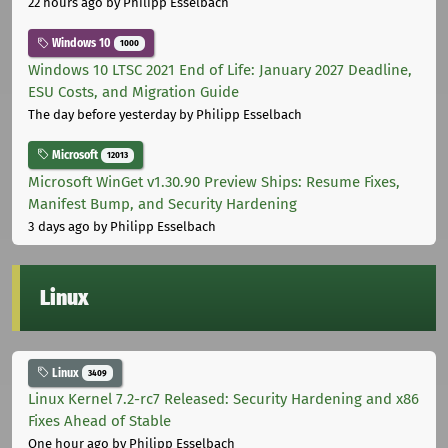
22 hours ago
by Philipp Esselbach
Windows 10
1000
Windows 10 LTSC 2021 End of Life: January 2027 Deadline,
ESU Costs, and Migration Guide
The day before yesterday
by Philipp Esselbach
Microsoft
12013
Microsoft WinGet v1.30.90 Preview Ships: Resume Fixes,
Manifest Bump, and Security Hardening
3 days ago
by Philipp Esselbach
Linux
Linux
3409
Linux Kernel 7.2-rc7 Released: Security Hardening and x86
Fixes Ahead of Stable
One hour ago
by Philipp Esselbach