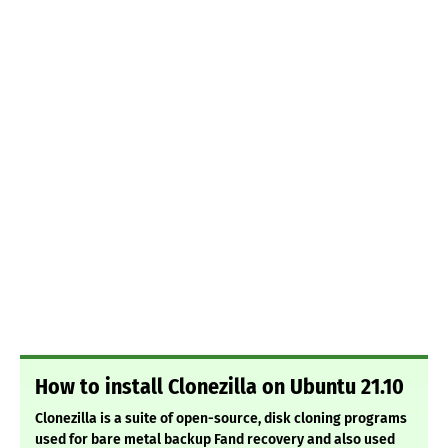
How to install Clonezilla on Ubuntu 21.10
Clonezilla is a suite of open-source, disk cloning programs
used for bare metal backup Fand recovery and also used