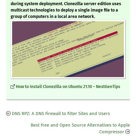
during system deployment. Clonezilla server edition uses
multicast technologies to deploy a single image file to a
group of computers in a local area network.
How to install Clonezilla on Ubuntu 21.10 – NextGenTips
DNS RPZ: A DNS Firewall to filter Sites and Users
Best Free and Open Source Alternatives to Apple
Compressor