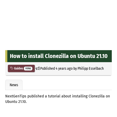
How to install Clonezilla on Ubuntu 21.10
Published
4 years ago
by
Philipp Esselbach
Guides
11792
News
NextGenTips published a tutorial about installing Clonezilla on
Ubuntu 21.10.