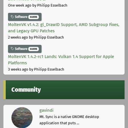
One week ago
by Philipp Esselbach
Software
44686
MoltenVK v1.4.2: gl_DrawID Support, AMD Subgroup Fixes,
and Legacy GPU Patches
2 weeks ago
by Philipp Esselbach
Software
44686
MoltenVK 1.4.2-rc1 Lands: Vulkan 1.4 Support for Apple
Platforms
3 weeks ago
by Philipp Esselbach
Community
gavindi
Mt. Sync is a native GNOME desktop
application that puts ...