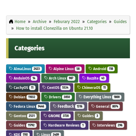
Home
Archive
Feburary 2022
Categories
Guides
How to install Clonezilla on Ubuntu 21.10
Categories
AlmaLinux
Alpine Linux
Android
2623
58
118
AnduinOS
Arch Linux
Bazzite
14
987
43
CachyOS
CentOS
ChimeraOS
11
5534
11
Debian
Drivers
Everything Linux
11032
3050
1800
Fedora Linux
Feedback
General
9446
1316
8074
Gentoo
GNOME
Guides
2531
3728
3
Guides
Hardware Reviews
Interviews
11792
1
296
KDE
Linux
1761
3409