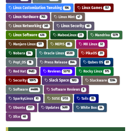
Linux Customization Tweaking
Linux Games
106
157
Linux Hardware
Linux Mint
765
47
Linux Networking
Linux Security
361
40
Linux Software
MaboxLinux
Mandriva
436
31
1279
Manjaro Linux
MEPIS
MX Linux
177
85
32
Nobara
Oracle Linux
PikaOS
54
6530
20
Pop!_OS
Press Release
Qubes OS
18
844
69
Red Hat
Reviews
Rocky Linux
9483
52712
975
Security
Slack Space
Slackware
10975
1613
1284
Software
Software Reviews
44686
9
SparkyLinux
SUSE
Tails
93
5733
95
Ubuntu
Updates
White Box
7177
1499
64
Xfce
48