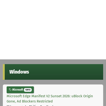
Windows
Microsoft
12013
Microsoft Edge Manifest V2 Sunset 2026: uBlock Origin
Gone, Ad Blockers Restricted