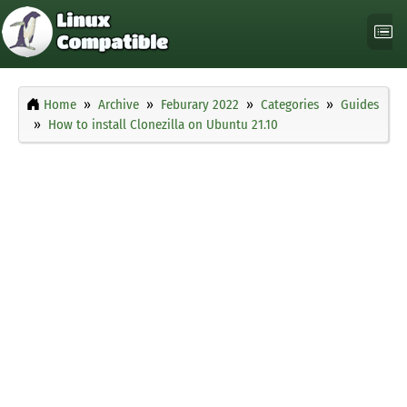
Home
Archive
Feburary 2022
Categories
Guides
How to install Clonezilla on Ubuntu 21.10