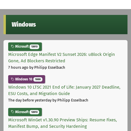
Windows
Microsoft
12013
Microsoft Edge Manifest V2 Sunset 2026: uBlock Origin
Gone, Ad Blockers Restricted
7 hours ago
by Philipp Esselbach
Windows 10
1000
Windows 10 LTSC 2021 End of Life: January 2027 Deadline,
ESU Costs, and Migration Guide
The day before yesterday
by Philipp Esselbach
Microsoft
12013
Microsoft WinGet v1.30.90 Preview Ships: Resume Fixes,
Manifest Bump, and Security Hardening