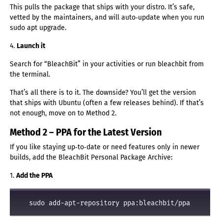
This pulls the package that ships with your distro. It’s safe,
vetted by the maintainers, and will auto‑update when you run
sudo apt upgrade.
4.
Launch it
Search for “BleachBit” in your activities or run bleachbit from
the terminal.
That’s all there is to it. The downside? You’ll get the version
that ships with Ubuntu (often a few releases behind). If that’s
not enough, move on to Method 2.
Method 2 – PPA for the Latest Version
If you like staying up‑to‑date or need features only in newer
builds, add the BleachBit Personal Package Archive:
1.
Add the PPA