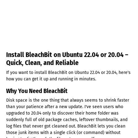
Install BleachBit on Ubuntu 22.04 or 20.04 –
Quick, Clean, and Reliable
If you want to install BleachBit on Ubuntu 22.04 or 20.04, here's
how you can get it up and running in minutes.
Why You Need BleachBit
Disk space is the one thing that always seems to shrink faster
than your patience after a new update. I've seen users who
upgraded to 20.04 only to discover their home folder was
suddenly full of old package caches, leftover thumbnails, and
log files that never got cleaned out. BleachBit lets you clean
those junk items with a single click (or command) without