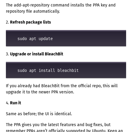
The add-apt-repository command installs the PPA key and
repository file automatically.
2.
Refresh package lists
3.
Upgrade or install BleachBit
If you already had BleachBit from the official repo, this will
upgrade it to the newer PPA version.
4.
Run it
Same as before; the UI is identical.
The PPA gives you the latest features and bug fixes, but
remember PPAs aren’t officially supported by Ubuntu. Keep an