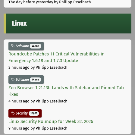
The day before yesterday
by Philipp Esselbach
Linux
Software
44686
Roundcube Patches 11 Critical Vulnerabilities in
Emergency 1.6.18 and 1.7.3 Update
3 hours ago
by Philipp Esselbach
Software
44686
Zen Browser 1.21.13b Lands with Sidebar and Pinned Tab
Fixes
4 hours ago
by Philipp Esselbach
Security
10975
Linux Security Roundup for Week 32, 2026
9 hours ago
by Philipp Esselbach