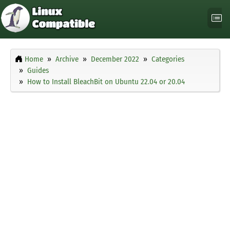
Home
Archive
December 2022
Categories
Guides
How to Install BleachBit on Ubuntu 22.04 or 20.04