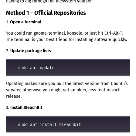
having to dig through the filesystem yourself.
Method 1 – Official Repositories
1.
Open a terminal
You could run gnome-terminal, konsole, or just hit Ctrl+Alt+T.
The terminal is your best friend for installing software quickly.
2.
Update package lists
Updating makes sure you pull the latest version from Ubuntu’s
servers; otherwise you might get an older, less feature‑rich
release.
3.
Install BleachBit