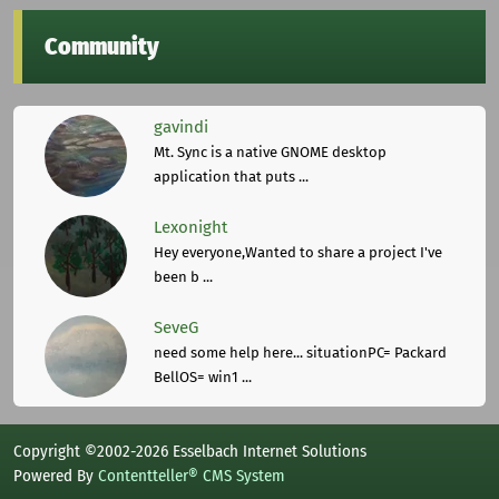
Community
gavindi
Mt. Sync is a native GNOME desktop
application that puts ...
Lexonight
Hey everyone,Wanted to share a project I've
been b ...
SeveG
need some help here... situationPC= Packard
BellOS= win1 ...
Copyright ©2002-2026 Esselbach Internet Solutions
Powered By
Contentteller® CMS System