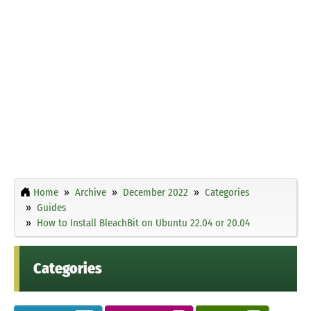
Home
Archive
December 2022
Categories
Guides
How to Install BleachBit on Ubuntu 22.04 or 20.04
Categories