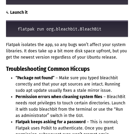
4.
Launch it
Flatpak isolates the app, so any bugs won’t affect your system
libraries. It does take up a bit more disk space upfront, but you
get the newest version regardless of your Ubuntu release.
Troubleshooting Common Hiccups
“Package not found”
– Make sure you typed bleachbit
correctly and that your apt sources are intact. Running
sudo apt update usually fixes a stale mirror issue.
Permission errors when cleaning system files
– BleachBit
needs root privileges to touch certain directories. Launch
it with sudo bleachbit from the terminal or use the “Run
as administrator” switch in the GUI.
Flatpak keeps asking for a password
– This is normal;
Flatpak uses Polkit to authenticate. Once you grant