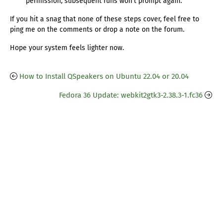
permission, subsequent runs won’t prompt again.
If you hit a snag that none of these steps cover, feel free to
ping me on the comments or drop a note on the forum.
Hope your system feels lighter now.
How to Install QSpeakers on Ubuntu 22.04 or 20.04
Fedora 36 Update: webkit2gtk3-2.38.3-1.fc36