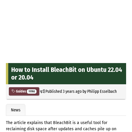
How to Install BleachBit on Ubuntu 22.04
or 20.04
Published
3 years ago
by
Philipp Esselbach
Guides
11792
News
The article explains that BleachBit is a useful tool for
reclaiming disk space after updates and caches pile up on