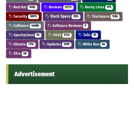
Red Hat
Reviews
Rocky Linux
9482
52711
975
Security
Slack Space
Slackware
10975
1613
1284
Software
Software Reviews
44686
9
SparkyLinux
SUSE
Tails
93
5733
95
Ubuntu
Updates
White Box
7176
1499
64
Xfce
48
Advertisement