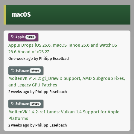
macOS
Apple
10301
Apple Drops iOS 26.6, macOS Tahoe 26.6 and watchOS
26.6 Ahead of iOS 27
One week ago
by Philipp Esselbach
Software
44686
MoltenVK v1.4.2: gl_DrawID Support, AMD Subgroup Fixes,
and Legacy GPU Patches
2 weeks ago
by Philipp Esselbach
Software
44686
MoltenVK 1.4.2-rc1 Lands: Vulkan 1.4 Support for Apple
Platforms
2 weeks ago
by Philipp Esselbach