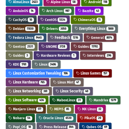
AlmaLinux
Alpine Linux
Android
2623
58
118
AnduinOS
Arch Linux
Bazzite
14
987
43
CachyOS
CentOS
ChimeraOS
10
5534
11
Debian
Drivers
Everything Linux
11030
3050
1800
Fedora Linux
Feedback
General
9445
1316
8074
Gentoo
GNOME
Guides
2531
3728
11792
Guides
Hardware Reviews
Interviews
3
1
296
KDE
Linux
1761
3406
Linux Customization Tweaking
Linux Games
106
157
Linux Hardware
Linux Mint
765
47
Linux Networking
Linux Security
361
40
Linux Software
MaboxLinux
Mandriva
436
31
1279
Manjaro Linux
MEPIS
MX Linux
177
85
32
Nobara
Oracle Linux
PikaOS
54
6530
20
Pop!_OS
Press Release
Qubes OS
18
844
69