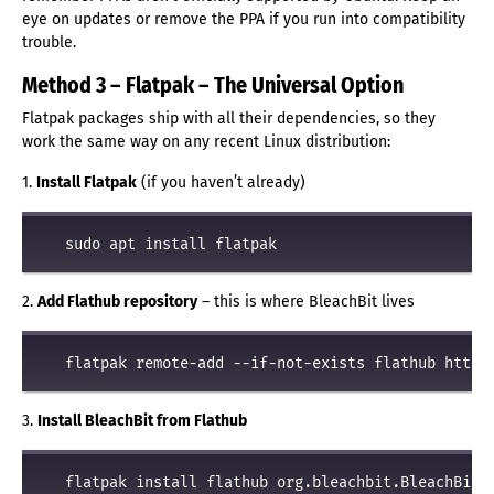
eye on updates or remove the PPA if you run into compatibility
trouble.
Method 3 – Flatpak – The Universal Option
Flatpak packages ship with all their dependencies, so they
work the same way on any recent Linux distribution:
1.
Install Flatpak
(if you haven’t already)
2.
Add Flathub repository
– this is where BleachBit lives
3.
Install BleachBit from Flathub