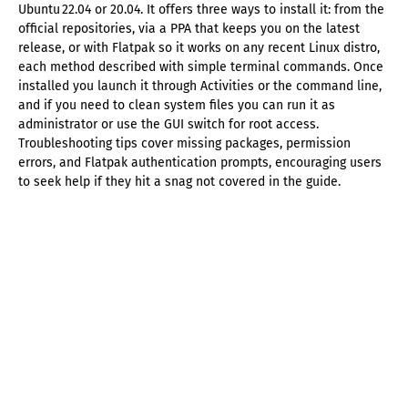
Ubuntu 22.04 or 20.04. It offers three ways to install it: from the
official repositories, via a PPA that keeps you on the latest
release, or with Flatpak so it works on any recent Linux distro,
each method described with simple terminal commands. Once
installed you launch it through Activities or the command line,
and if you need to clean system files you can run it as
administrator or use the GUI switch for root access.
Troubleshooting tips cover missing packages, permission
errors, and Flatpak authentication prompts, encouraging users
to seek help if they hit a snag not covered in the guide.