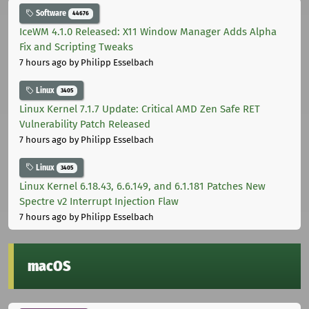
Software
44676
IceWM 4.1.0 Released: X11 Window Manager Adds Alpha
Fix and Scripting Tweaks
7 hours ago
by Philipp Esselbach
Linux
3405
Linux Kernel 7.1.7 Update: Critical AMD Zen Safe RET
Vulnerability Patch Released
7 hours ago
by Philipp Esselbach
Linux
3405
Linux Kernel 6.18.43, 6.6.149, and 6.1.181 Patches New
Spectre v2 Interrupt Injection Flaw
7 hours ago
by Philipp Esselbach
macOS