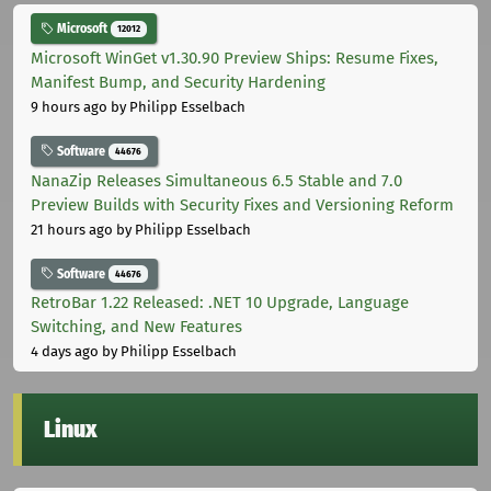
Microsoft
12012
Microsoft WinGet v1.30.90 Preview Ships: Resume Fixes,
Manifest Bump, and Security Hardening
9 hours ago
by Philipp Esselbach
Software
44676
NanaZip Releases Simultaneous 6.5 Stable and 7.0
Preview Builds with Security Fixes and Versioning Reform
21 hours ago
by Philipp Esselbach
Software
44676
RetroBar 1.22 Released: .NET 10 Upgrade, Language
Switching, and New Features
4 days ago
by Philipp Esselbach
Linux