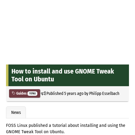
How to install and use GNOME Tweak
Tool on Ubuntu
Published
5 years ago
by
Philipp Esselbach
Guides
11792
News
FOSS Linux published a tutorial about installing and using the
GNOME Tweak Tool on Ubuntu.