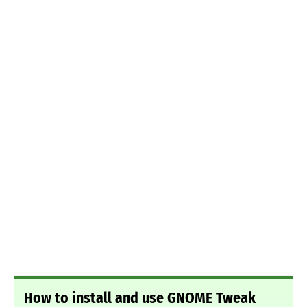
How to install and use GNOME Tweak