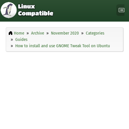
Home
Archive
November 2020
Categories
Guides
How to install and use GNOME Tweak Tool on Ubuntu