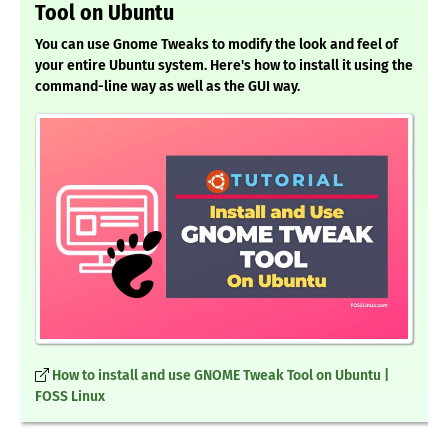
Tool on Ubuntu
You can use Gnome Tweaks to modify the look and feel of
your entire Ubuntu system. Here's how to install it using the
command-line way as well as the GUI way.
How to install and use GNOME Tweak Tool on Ubuntu |
FOSS Linux