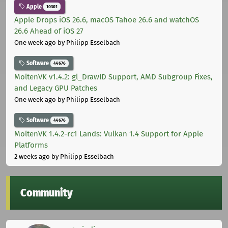
Apple
10301
Apple Drops iOS 26.6, macOS Tahoe 26.6 and watchOS
26.6 Ahead of iOS 27
One week ago
by Philipp Esselbach
Software
44676
MoltenVK v1.4.2: gl_DrawID Support, AMD Subgroup Fixes,
and Legacy GPU Patches
One week ago
by Philipp Esselbach
Software
44676
MoltenVK 1.4.2-rc1 Lands: Vulkan 1.4 Support for Apple
Platforms
2 weeks ago
by Philipp Esselbach
Community