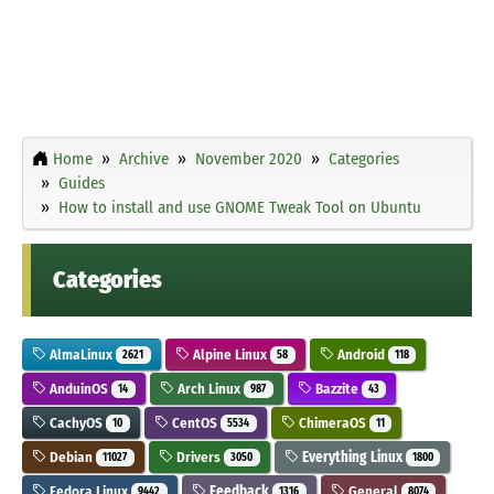
Home
Archive
November 2020
Categories
Guides
How to install and use GNOME Tweak Tool on Ubuntu
Categories
AlmaLinux
Alpine Linux
Android
2621
58
118
AnduinOS
Arch Linux
Bazzite
14
987
43
CachyOS
CentOS
ChimeraOS
10
5534
11
Debian
Drivers
Everything Linux
11027
3050
1800
Fedora Linux
Feedback
General
9442
1316
8074