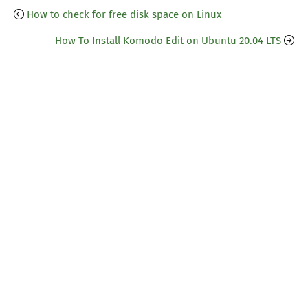
How to check for free disk space on Linux
How To Install Komodo Edit on Ubuntu 20.04 LTS