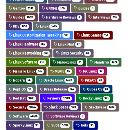
Gentoo
GNOME
Guides
2531
3727
3
Guides
Hardware Reviews
Interviews
11792
1
296
KDE
Linux
1758
3405
Linux Customization Tweaking
Linux Games
106
157
Linux Hardware
Linux Mint
765
47
Linux Networking
Linux Security
361
40
Linux Software
MaboxLinux
Mandriva
436
31
1279
Manjaro Linux
MEPIS
MX Linux
176
85
32
Nobara
Oracle Linux
PikaOS
54
6528
20
Pop!_OS
Press Release
Qubes OS
18
844
69
Red Hat
Reviews
Rocky Linux
9480
52709
973
Security
Slack Space
Slackware
10974
1613
1282
Software
Software Reviews
44676
9
SparkyLinux
SUSE
Tails
93
5730
95