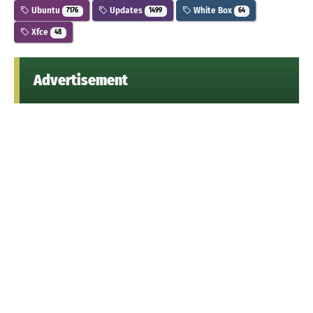
Ubuntu
Updates
White Box
7176
1499
64
Xfce
48
Advertisement