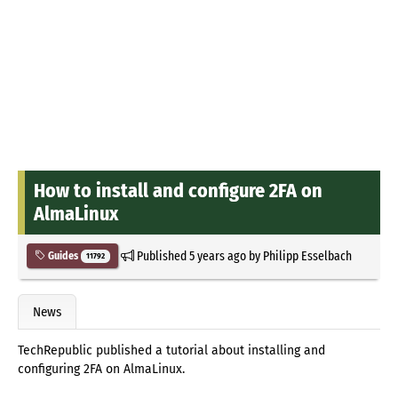
How to install and configure 2FA on
AlmaLinux
Published
5 years ago
by
Philipp Esselbach
Guides
11792
News
TechRepublic published a tutorial about installing and
configuring 2FA on AlmaLinux.