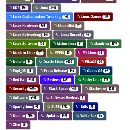
KDE
Linux
1761
3406
Linux Customization Tweaking
Linux Games
106
157
Linux Hardware
Linux Mint
765
47
Linux Networking
Linux Security
361
40
Linux Software
MaboxLinux
Mandriva
436
31
1279
Manjaro Linux
MEPIS
MX Linux
177
85
32
Nobara
Oracle Linux
PikaOS
54
6530
20
Pop!_OS
Press Release
Qubes OS
18
844
69
Red Hat
Reviews
Rocky Linux
9482
52711
975
Security
Slack Space
Slackware
10974
1613
1283
Software
Software Reviews
44681
9
SparkyLinux
SUSE
Tails
93
5732
95
Ubuntu
Updates
White Box
7176
1499
64
Xfce
48