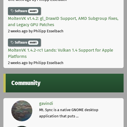
Software
44681
MoltenVK v1.4.2: gl_DrawID Support, AMD Subgroup Fixes,
and Legacy GPU Patches
2 weeks ago
by Philipp Esselbach
Software
44681
MoltenVK 1.4.2-rc1 Lands: Vulkan 1.4 Support for Apple
Platforms
2 weeks ago
by Philipp Esselbach
Community
gavindi
Mt. Sync is a native GNOME desktop
application that puts ...