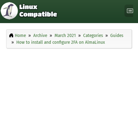
Home
Archive
March 2021
Categories
Guides
How to install and configure 2FA on AlmaLinux