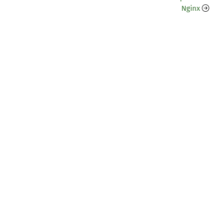
Nginx