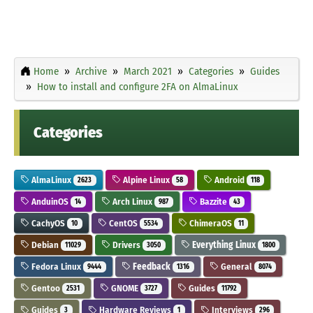
Home
Archive
March 2021
Categories
Guides
How to install and configure 2FA on AlmaLinux
Categories
AlmaLinux
Alpine Linux
Android
2623
58
118
AnduinOS
Arch Linux
Bazzite
14
987
43
CachyOS
CentOS
ChimeraOS
10
5534
11
Debian
Drivers
Everything Linux
11029
3050
1800
Fedora Linux
Feedback
General
9444
1316
8074
Gentoo
GNOME
Guides
2531
3727
11792
Guides
Hardware Reviews
Interviews
3
1
296