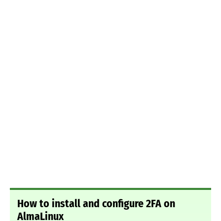
How to install and configure 2FA on
AlmaLinux