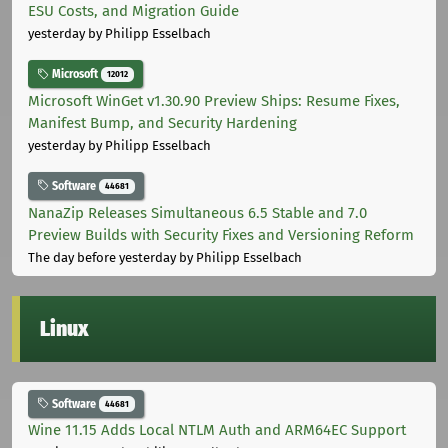
ESU Costs, and Migration Guide
yesterday
by Philipp Esselbach
Microsoft
12012
Microsoft WinGet v1.30.90 Preview Ships: Resume Fixes,
Manifest Bump, and Security Hardening
yesterday
by Philipp Esselbach
Software
44681
NanaZip Releases Simultaneous 6.5 Stable and 7.0
Preview Builds with Security Fixes and Versioning Reform
The day before yesterday
by Philipp Esselbach
Linux
Software
44681
Wine 11.15 Adds Local NTLM Auth and ARM64EC Support