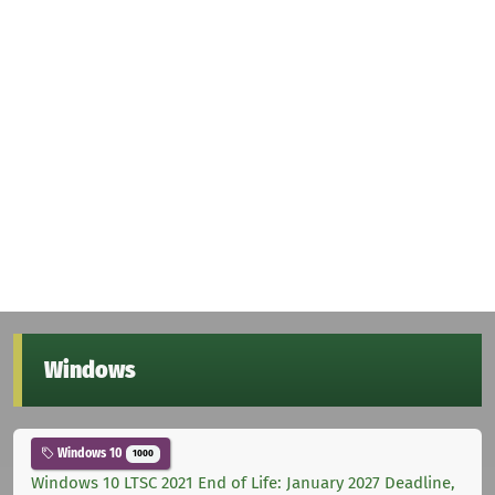
Windows
Windows 10
1000
Windows 10 LTSC 2021 End of Life: January 2027 Deadline,