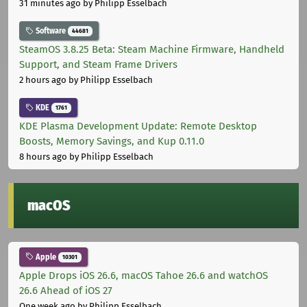
31 minutes ago
by Philipp Esselbach
Software
44681
SteamOS 3.8.25 Beta: Steam Machine Firmware, Handheld
Support, and Steam Frame Drivers
2 hours ago
by Philipp Esselbach
KDE
1761
KDE Plasma Development Update: Remote Desktop
Boosts, Memory Savings, and Kup 0.11.0
8 hours ago
by Philipp Esselbach
macOS
Apple
10301
Apple Drops iOS 26.6, macOS Tahoe 26.6 and watchOS
26.6 Ahead of iOS 27
One week ago
by Philipp Esselbach