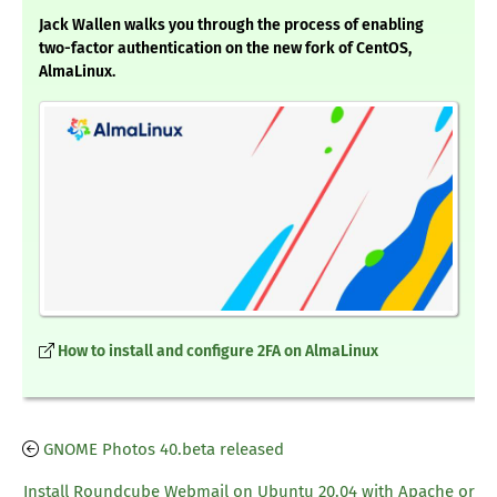
Jack Wallen walks you through the process of enabling
two-factor authentication on the new fork of CentOS,
AlmaLinux.
How to install and configure 2FA on AlmaLinux
GNOME Photos 40.beta released
Install Roundcube Webmail on Ubuntu 20.04 with Apache or