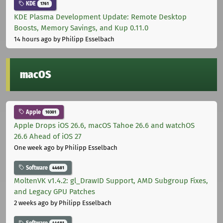
KDE
1761
KDE Plasma Development Update: Remote Desktop
Boosts, Memory Savings, and Kup 0.11.0
14 hours ago
by Philipp Esselbach
macOS
Apple
10301
Apple Drops iOS 26.6, macOS Tahoe 26.6 and watchOS
26.6 Ahead of iOS 27
One week ago
by Philipp Esselbach
Software
44681
MoltenVK v1.4.2: gl_DrawID Support, AMD Subgroup Fixes,
and Legacy GPU Patches
2 weeks ago
by Philipp Esselbach