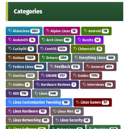
Categories
AlmaLinux
Alpine Linux
Android
2623
58
118
AnduinOS
Arch Linux
Bazzite
14
987
43
CachyOS
CentOS
ChimeraOS
10
5534
11
Debian
Drivers
Everything Linux
11029
3050
1800
Fedora Linux
Feedback
General
9444
1316
8074
Gentoo
GNOME
Guides
2531
3727
11792
Guides
Hardware Reviews
Interviews
3
1
296
KDE
Linux
1761
3406
Linux Customization Tweaking
Linux Games
106
157
Linux Hardware
Linux Mint
765
47
Linux Networking
Linux Security
361
40