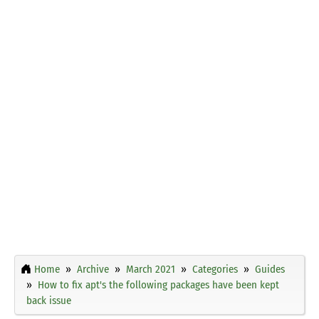
Home
Archive
March 2021
Categories
Guides
How to fix apt's the following packages have been kept
back issue