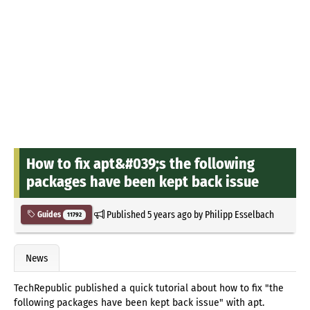
How to fix apt&#039;s the following
packages have been kept back issue
Published
5 years ago
by
Philipp Esselbach
Guides
11792
News
TechRepublic published a quick tutorial about how to fix "the
following packages have been kept back issue" with apt.