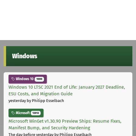
Windows
Windows 10
1000
Windows 10 LTSC 2021 End of Life: January 2027 Deadline,
ESU Costs, and Migration Guide
yesterday
by Philipp Esselbach
Microsoft
12012
Microsoft WinGet v1.30.90 Preview Ships: Resume Fixes,
Manifest Bump, and Security Hardening
The day before yesterday
by Philipp Esselbach