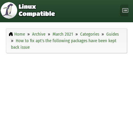
Home
Archive
March 2021
Categories
Guides
How to fix apt's the following packages have been kept
back issue