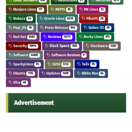
Linux Software
MaboxLinux
Mandriva
436
31
1279
Manjaro Linux
MEPIS
MX Linux
177
85
32
Nobara
Oracle Linux
PikaOS
54
6530
20
Pop!_OS
Press Release
Qubes OS
18
844
69
Red Hat
Reviews
Rocky Linux
9482
52711
975
Security
Slack Space
Slackware
10974
1613
1283
Software
Software Reviews
44681
9
SparkyLinux
SUSE
Tails
93
5732
95
Ubuntu
Updates
White Box
7176
1499
64
Xfce
48
Advertisement