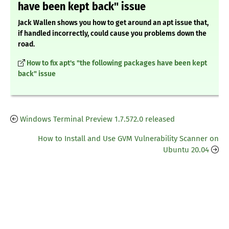
have been kept back" issue
Jack Wallen shows you how to get around an apt issue that,
if handled incorrectly, could cause you problems down the
road.
How to fix apt's "the following packages have been kept
back" issue
Windows Terminal Preview 1.7.572.0 released
How to Install and Use GVM Vulnerability Scanner on
Ubuntu 20.04