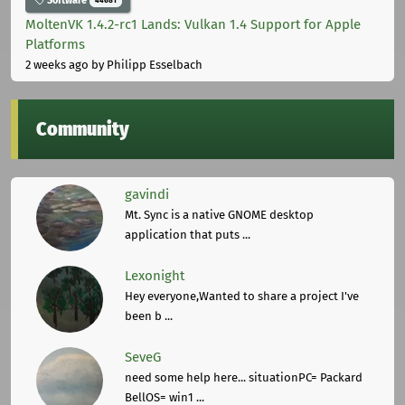
Software
44681
MoltenVK 1.4.2-rc1 Lands: Vulkan 1.4 Support for Apple
Platforms
2 weeks ago
by Philipp Esselbach
Community
gavindi
Mt. Sync is a native GNOME desktop
application that puts ...
Lexonight
Hey everyone,Wanted to share a project I've
been b ...
SeveG
need some help here... situationPC= Packard
BellOS= win1 ...