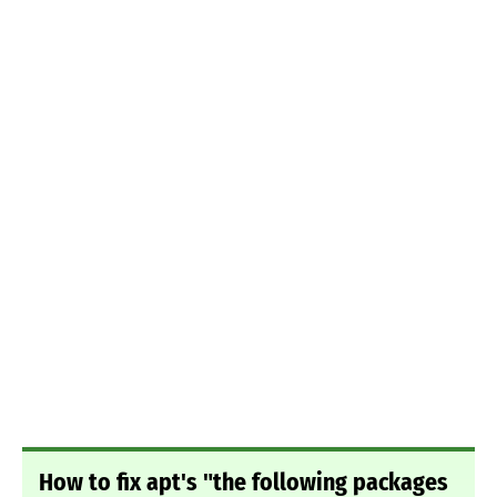
How to fix apt's "the following packages