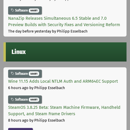
Software
44681
NanaZip Releases Simultaneous 6.5 Stable and 7.0
Preview Builds with Security Fixes and Versioning Reform
The day before yesterday
by Philipp Esselbach
Linux
Software
44681
Wine 11.15 Adds Local NTLM Auth and ARM64EC Support
6 hours ago
by Philipp Esselbach
Software
44681
SteamOS 3.8.25 Beta: Steam Machine Firmware, Handheld
Support, and Steam Frame Drivers
8 hours ago
by Philipp Esselbach