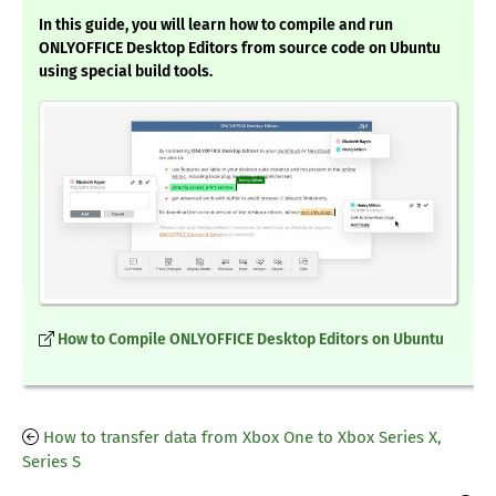
In this guide, you will learn how to compile and run
ONLYOFFICE Desktop Editors from source code on Ubuntu
using special build tools.
How to Compile ONLYOFFICE Desktop Editors on Ubuntu
How to transfer data from Xbox One to Xbox Series X,
Series S