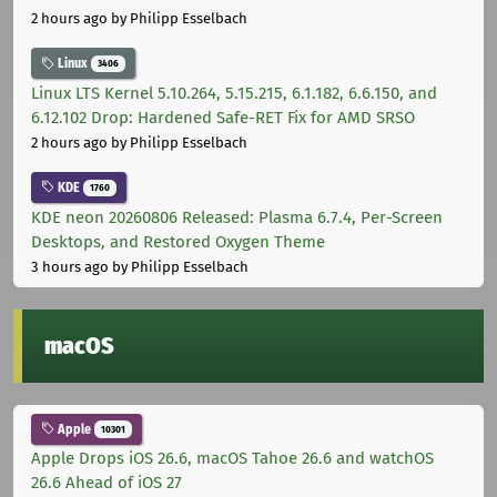
2 hours ago
by Philipp Esselbach
Linux
3406
Linux LTS Kernel 5.10.264, 5.15.215, 6.1.182, 6.6.150, and
6.12.102 Drop: Hardened Safe-RET Fix for AMD SRSO
2 hours ago
by Philipp Esselbach
KDE
1760
KDE neon 20260806 Released: Plasma 6.7.4, Per-Screen
Desktops, and Restored Oxygen Theme
3 hours ago
by Philipp Esselbach
macOS
Apple
10301
Apple Drops iOS 26.6, macOS Tahoe 26.6 and watchOS
26.6 Ahead of iOS 27