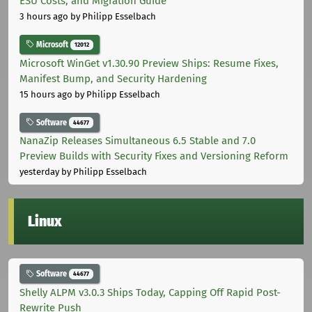
ESU Costs, and Migration Guide
3 hours ago
by Philipp Esselbach
Microsoft
12012
Microsoft WinGet v1.30.90 Preview Ships: Resume Fixes,
Manifest Bump, and Security Hardening
15 hours ago
by Philipp Esselbach
Software
44677
NanaZip Releases Simultaneous 6.5 Stable and 7.0
Preview Builds with Security Fixes and Versioning Reform
yesterday
by Philipp Esselbach
Linux
Software
44677
Shelly ALPM v3.0.3 Ships Today, Capping Off Rapid Post-
Rewrite Push