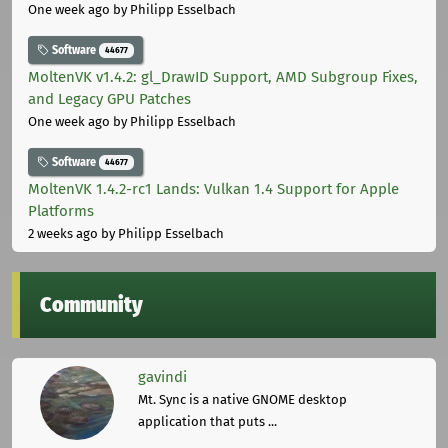
One week ago
by Philipp Esselbach
Software
44677
MoltenVK v1.4.2: gl_DrawID Support, AMD Subgroup Fixes,
and Legacy GPU Patches
One week ago
by Philipp Esselbach
Software
44677
MoltenVK 1.4.2-rc1 Lands: Vulkan 1.4 Support for Apple
Platforms
2 weeks ago
by Philipp Esselbach
Community
gavindi
Mt. Sync is a native GNOME desktop
application that puts ...