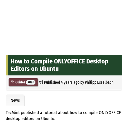
How to Compile ONLYOFFICE Desktop
Editors on Ubuntu
Published
4 years ago
by
Philipp Esselbach
Guides
11792
News
TecMint published a tutorial about how to compile ONLYOFFICE
desktop editors on Ubuntu.