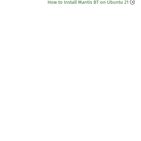
How to Install Mantis BT on Ubuntu 21