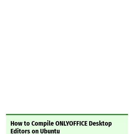
How to Compile ONLYOFFICE Desktop
Editors on Ubuntu