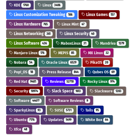
KDE
Linux
1760
3406
Linux Customization Tweaking
Linux Games
106
157
Linux Hardware
Linux Mint
765
47
Linux Networking
Linux Security
361
40
Linux Software
MaboxLinux
Mandriva
436
31
1279
Manjaro Linux
MEPIS
MX Linux
176
85
32
Nobara
Oracle Linux
PikaOS
54
6529
20
Pop!_OS
Press Release
Qubes OS
18
844
69
Red Hat
Reviews
Rocky Linux
9481
52710
974
Security
Slack Space
Slackware
10974
1613
1283
Software
Software Reviews
44677
9
SparkyLinux
SUSE
Tails
93
5731
95
Ubuntu
Updates
White Box
7176
1499
64
Xfce
48