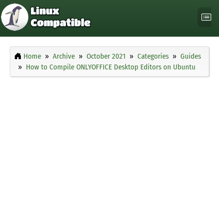
Home
Archive
October 2021
Categories
Guides
How to Compile ONLYOFFICE Desktop Editors on Ubuntu