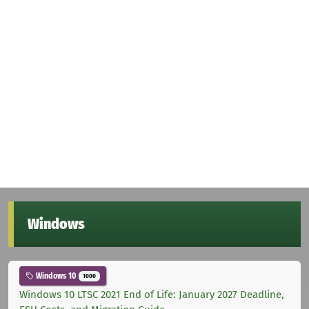
Windows
Windows 10
1000
Windows 10 LTSC 2021 End of Life: January 2027 Deadline,