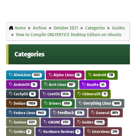
Home
Archive
October 2021
Categories
Guides
How to Compile ONLYOFFICE Desktop Editors on Ubuntu
Categories
AlmaLinux
Alpine Linux
Android
2622
58
118
AnduinOS
Arch Linux
Bazzite
14
987
43
CachyOS
CentOS
ChimeraOS
10
5534
11
Debian
Drivers
Everything Linux
11028
3050
1800
Fedora Linux
Feedback
General
9443
1316
8074
Gentoo
GNOME
Guides
2531
3727
11792
Guides
Hardware Reviews
Interviews
3
1
296