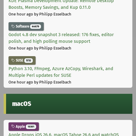
KDE Plasma Development Update: Remote Desktop
Boosts, Memory Savings, and Kup 0.11.0
One hour ago
by Philipp Esselbach
Software
44679
Godot 4.8 dev snapshot 3 released: 176 fixes, editor
polish, and high polling mouse support
One hour ago
by Philipp Esselbach
SUSE
5732
Python 3.10, FFmpeg, Azure AzCopy, Wireshark, and
Multiple Perl updates for SUSE
One hour ago
by Philipp Esselbach
macOS
Apple
10301
Apple Drops iOS 26.6, macOS Tahoe 26.6 and watchOS