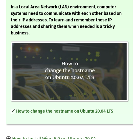
In a Local Area Network (LAN) environment, computer
systems need to communicate with each other based on
their IP addresses. To learn and remember these IP
addresses and sharing them when needed is a tricky
business.
How to change the hostname on Ubuntu 20.04 LTS
How to Install Wine 6.0 on Ubuntu 20.04