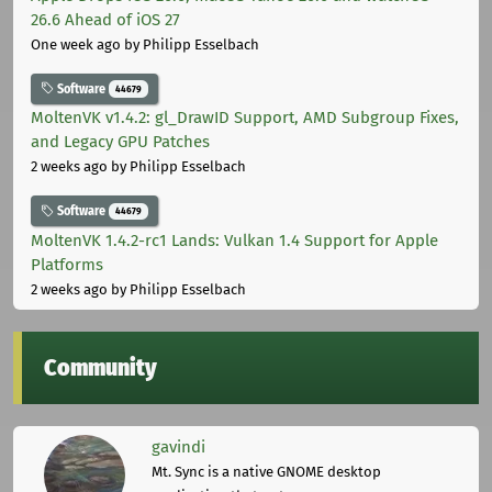
26.6 Ahead of iOS 27
One week ago
by Philipp Esselbach
Software
44679
MoltenVK v1.4.2: gl_DrawID Support, AMD Subgroup Fixes,
and Legacy GPU Patches
2 weeks ago
by Philipp Esselbach
Software
44679
MoltenVK 1.4.2-rc1 Lands: Vulkan 1.4 Support for Apple
Platforms
2 weeks ago
by Philipp Esselbach
Community
gavindi
Mt. Sync is a native GNOME desktop