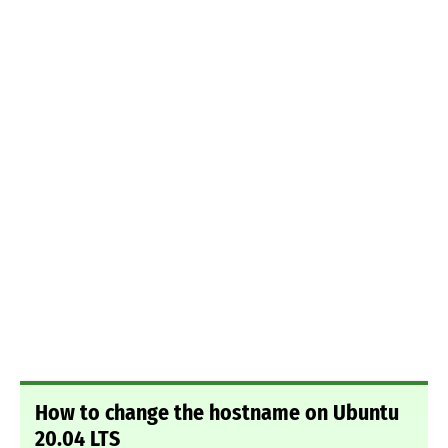
How to change the hostname on Ubuntu
20.04 LTS