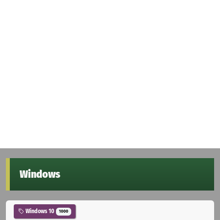
Windows
Windows 10
1000