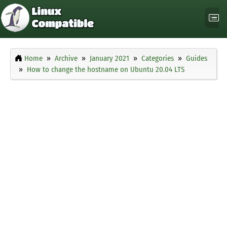
Home
Archive
January 2021
Categories
Guides
How to change the hostname on Ubuntu 20.04 LTS