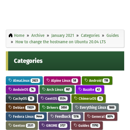
Home
Archive
January 2021
Categories
Guides
How to change the hostname on Ubuntu 20.04 LTS
Categories
AlmaLinux
Alpine Linux
Android
2623
58
118
AnduinOS
Arch Linux
Bazzite
14
987
43
CachyOS
CentOS
ChimeraOS
10
5534
11
Debian
Drivers
Everything Linux
11029
3050
1800
Fedora Linux
Feedback
General
9444
1316
8074
Gentoo
GNOME
Guides
2531
3727
11792