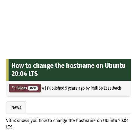
How to change the hostname on Ubuntu
20.04 LTS
Published
5 years ago
by
Philipp Esselbach
Guides
11792
News
Vitux shows you how to change the hostname on Ubuntu 20.04
LTS.