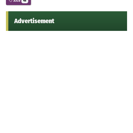
Xfce
48
Advertisement