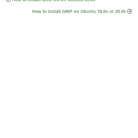
How to Install GIMP on Ubuntu 18.04 or 20.04