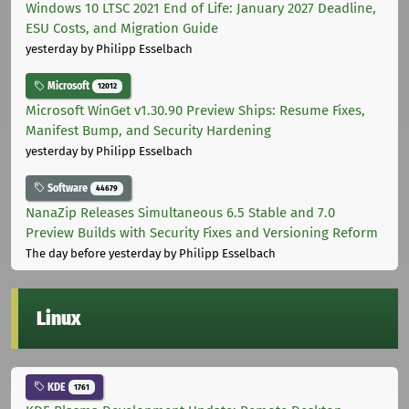
Windows 10 LTSC 2021 End of Life: January 2027 Deadline,
ESU Costs, and Migration Guide
yesterday
by Philipp Esselbach
Microsoft
12012
Microsoft WinGet v1.30.90 Preview Ships: Resume Fixes,
Manifest Bump, and Security Hardening
yesterday
by Philipp Esselbach
Software
44679
NanaZip Releases Simultaneous 6.5 Stable and 7.0
Preview Builds with Security Fixes and Versioning Reform
The day before yesterday
by Philipp Esselbach
Linux
KDE
1761