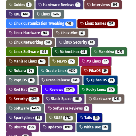
Guides
Hardware Reviews
Interviews
3
1
296
KDE
Linux
1761
3406
Linux Customization Tweaking
Linux Games
106
157
Linux Hardware
Linux Mint
765
47
Linux Networking
Linux Security
361
40
Linux Software
MaboxLinux
Mandriva
436
31
1279
Manjaro Linux
MEPIS
MX Linux
177
85
32
Nobara
Oracle Linux
PikaOS
54
6530
20
Pop!_OS
Press Release
Qubes OS
18
844
69
Red Hat
Reviews
Rocky Linux
9482
52711
975
Security
Slack Space
Slackware
10974
1613
1283
Software
Software Reviews
44679
9
SparkyLinux
SUSE
Tails
93
5732
95
Ubuntu
Updates
White Box
7176
1499
64