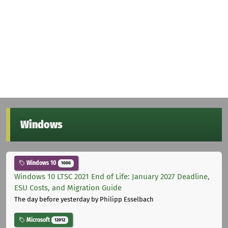
Windows
Windows 10
1000
Windows 10 LTSC 2021 End of Life: January 2027 Deadline,
ESU Costs, and Migration Guide
The day before yesterday
by Philipp Esselbach
Microsoft
12012