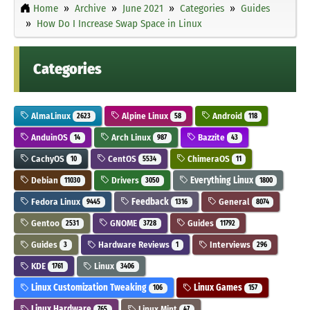
Home
Archive
June 2021
Categories
Guides
How Do I Increase Swap Space in Linux
Categories
AlmaLinux
Alpine Linux
Android
2623
58
118
AnduinOS
Arch Linux
Bazzite
14
987
43
CachyOS
CentOS
ChimeraOS
10
5534
11
Debian
Drivers
Everything Linux
11030
3050
1800
Fedora Linux
Feedback
General
9445
1316
8074
Gentoo
GNOME
Guides
2531
3728
11792
Guides
Hardware Reviews
Interviews
3
1
296
KDE
Linux
1761
3406
Linux Customization Tweaking
Linux Games
106
157
Linux Hardware
Linux Mint
765
47