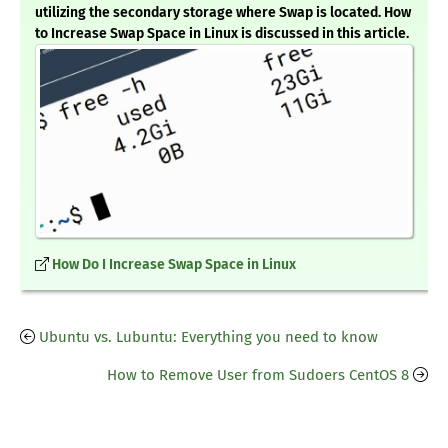
utilizing the secondary storage where Swap is located. How
to Increase Swap Space in Linux is discussed in this article.
How Do I Increase Swap Space in Linux
Ubuntu vs. Lubuntu: Everything you need to know
How to Remove User from Sudoers CentOS 8