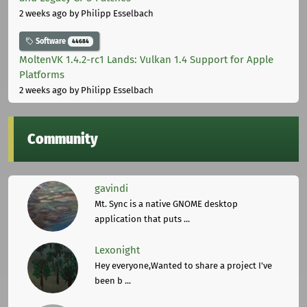
2 weeks ago
by Philipp Esselbach
Software
44684
MoltenVK 1.4.2-rc1 Lands: Vulkan 1.4 Support for Apple
Platforms
2 weeks ago
by Philipp Esselbach
Community
gavindi
Mt. Sync is a native GNOME desktop
application that puts ...
Lexonight
Hey everyone,Wanted to share a project I've
been b ...