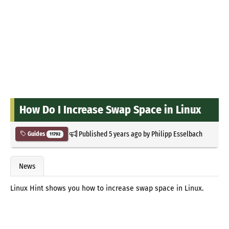
How Do I Increase Swap Space in Linux
Published
5 years ago
by
Philipp Esselbach
Guides
11792
News
Linux Hint shows you how to increase swap space in Linux.