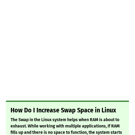
How Do I Increase Swap Space in Linux
The Swap in the Linux system helps when RAM is about to
exhaust. While working with multiple applications, if RAM
fills up and there is no space to function, the system starts