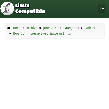
Home
Archive
June 2021
Categories
Guides
How Do I Increase Swap Space in Linux