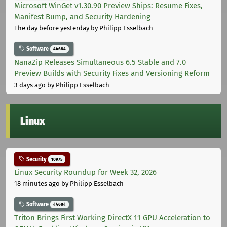
Microsoft WinGet v1.30.90 Preview Ships: Resume Fixes,
Manifest Bump, and Security Hardening
The day before yesterday
by Philipp Esselbach
Software
44684
NanaZip Releases Simultaneous 6.5 Stable and 7.0
Preview Builds with Security Fixes and Versioning Reform
3 days ago
by Philipp Esselbach
Linux
Security
10975
Linux Security Roundup for Week 32, 2026
18 minutes ago
by Philipp Esselbach
Software
44684
Triton Brings First Working DirectX 11 GPU Acceleration to