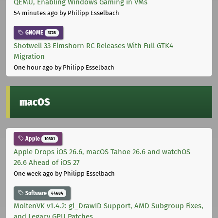
QEMU, Enabling Windows Gaming in VMs
54 minutes ago
by Philipp Esselbach
GNOME
3728
Shotwell 33 Elmshorn RC Releases With Full GTK4
Migration
One hour ago
by Philipp Esselbach
macOS
Apple
10301
Apple Drops iOS 26.6, macOS Tahoe 26.6 and watchOS
26.6 Ahead of iOS 27
One week ago
by Philipp Esselbach
Software
44684
MoltenVK v1.4.2: gl_DrawID Support, AMD Subgroup Fixes,
and Legacy GPU Patches