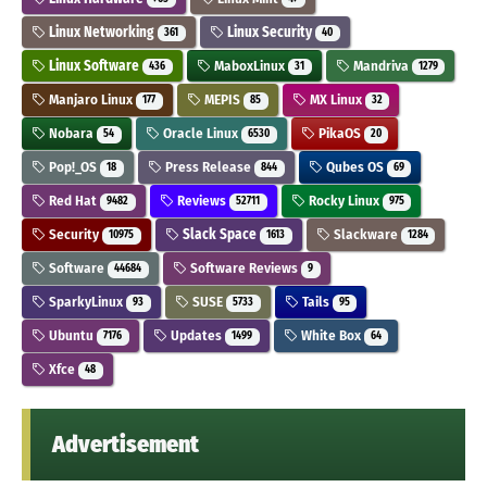
Linux Networking
Linux Security
361
40
Linux Software
MaboxLinux
Mandriva
436
31
1279
Manjaro Linux
MEPIS
MX Linux
177
85
32
Nobara
Oracle Linux
PikaOS
54
6530
20
Pop!_OS
Press Release
Qubes OS
18
844
69
Red Hat
Reviews
Rocky Linux
9482
52711
975
Security
Slack Space
Slackware
10975
1613
1284
Software
Software Reviews
44684
9
SparkyLinux
SUSE
Tails
93
5733
95
Ubuntu
Updates
White Box
7176
1499
64
Xfce
48
Advertisement