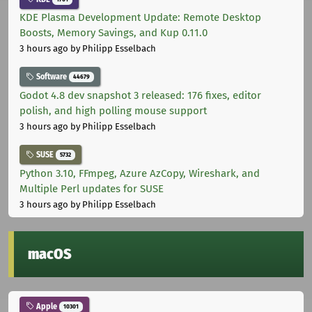
KDE Plasma Development Update: Remote Desktop
Boosts, Memory Savings, and Kup 0.11.0
3 hours ago
by Philipp Esselbach
Software
44679
Godot 4.8 dev snapshot 3 released: 176 fixes, editor
polish, and high polling mouse support
3 hours ago
by Philipp Esselbach
SUSE
5732
Python 3.10, FFmpeg, Azure AzCopy, Wireshark, and
Multiple Perl updates for SUSE
3 hours ago
by Philipp Esselbach
macOS
Apple
10301