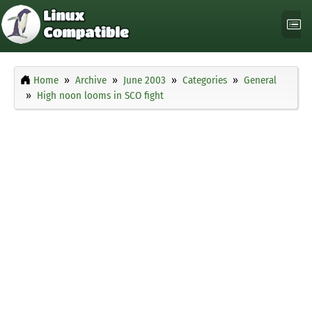
Home
Archive
June 2003
Categories
General
High noon looms in SCO fight