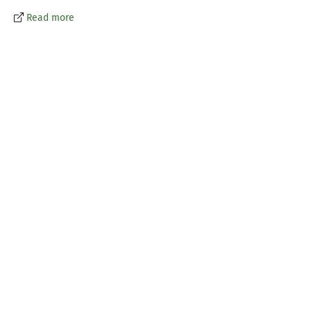
Read more