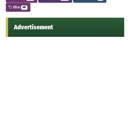
Xfce
48
Advertisement