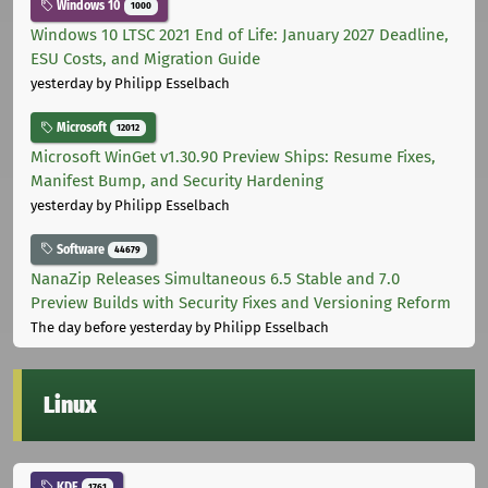
Windows 10
1000
Windows 10 LTSC 2021 End of Life: January 2027 Deadline,
ESU Costs, and Migration Guide
yesterday
by Philipp Esselbach
Microsoft
12012
Microsoft WinGet v1.30.90 Preview Ships: Resume Fixes,
Manifest Bump, and Security Hardening
yesterday
by Philipp Esselbach
Software
44679
NanaZip Releases Simultaneous 6.5 Stable and 7.0
Preview Builds with Security Fixes and Versioning Reform
The day before yesterday
by Philipp Esselbach
Linux
KDE
1761