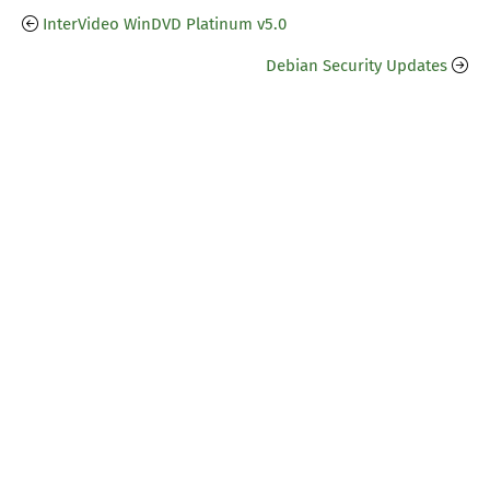
InterVideo WinDVD Platinum v5.0
Debian Security Updates