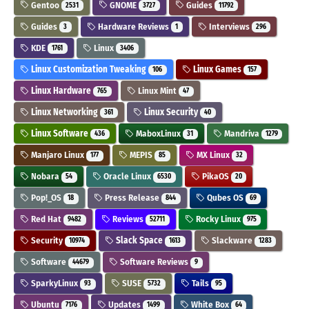
Gentoo
GNOME
Guides
2531
3727
11792
Guides
Hardware Reviews
Interviews
3
1
296
KDE
Linux
1761
3406
Linux Customization Tweaking
Linux Games
106
157
Linux Hardware
Linux Mint
765
47
Linux Networking
Linux Security
361
40
Linux Software
MaboxLinux
Mandriva
436
31
1279
Manjaro Linux
MEPIS
MX Linux
177
85
32
Nobara
Oracle Linux
PikaOS
54
6530
20
Pop!_OS
Press Release
Qubes OS
18
844
69
Red Hat
Reviews
Rocky Linux
9482
52711
975
Security
Slack Space
Slackware
10974
1613
1283
Software
Software Reviews
44679
9
SparkyLinux
SUSE
Tails
93
5732
95
Ubuntu
Updates
White Box
7176
1499
64