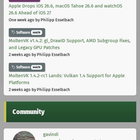
Apple Drops iOS 26.6, macOS Tahoe 26.6 and watchOS
26.6 Ahead of iOS 27
One week ago
by Philipp Esselbach
Software
44679
MoltenVK v1.4.2: gl_DrawID Support, AMD Subgroup Fixes,
and Legacy GPU Patches
2 weeks ago
by Philipp Esselbach
Software
44679
MoltenVK 1.4.2-rc1 Lands: Vulkan 1.4 Support for Apple
Platforms
2 weeks ago
by Philipp Esselbach
Community
gavindi