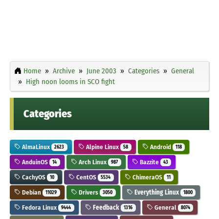
Home
Archive
June 2003
Categories
General
High noon looms in SCO fight
Categories
AlmaLinux
Alpine Linux
Android
2623
58
118
AnduinOS
Arch Linux
Bazzite
14
987
43
CachyOS
CentOS
ChimeraOS
10
5534
11
Debian
Drivers
Everything Linux
11029
3050
1800
Fedora Linux
Feedback
General
9444
1316
8074