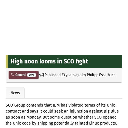
High noon looms in SCO fight
Published
23 years ago
by
Philipp Esselbach
General
8074
News
SCO Group contends that IBM has violated terms of its Unix
contract and says it could seek an injunction against Big Blue
as soon as Monday. But some question whether SCO opened
the Unix code by shipping potentially tainted Linux products.