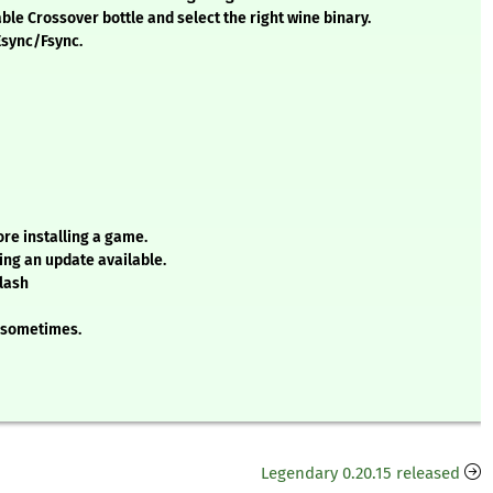
ble Crossover bottle and select the right wine binary.
Esync/Fsync.
ore installing a game.
ing an update available.
lash
e sometimes.
Legendary 0.20.15 released