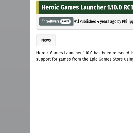
Heroic Games Launcher 1.10.0 RC1
Published
4 years ago
by
Philip
Software
44677
News
Heroic Games Launcher 1.10.0 has been released.
support for games from the Epic Games Store using