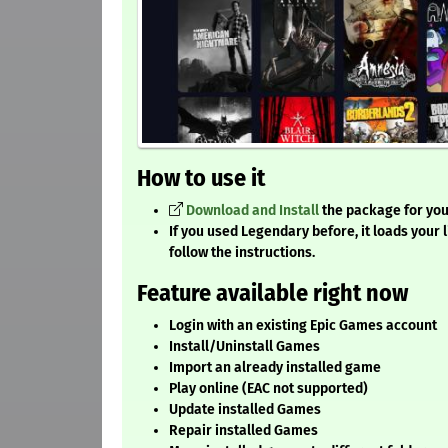
How to use it
Download and Install
the package for your
If you used Legendary before, it loads your lib
follow the instructions.
Feature available right now
Login with an existing Epic Games account
Install/Uninstall Games
Import an already installed game
Play online (EAC not supported)
Update installed Games
Repair installed Games