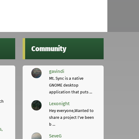
Community
gavindi
Mt. Sync is a native
GNOME desktop
application that puts ...
ch
Lexonight
Hey everyone,Wanted to
share a project I've been
b ...
s,
SeveG