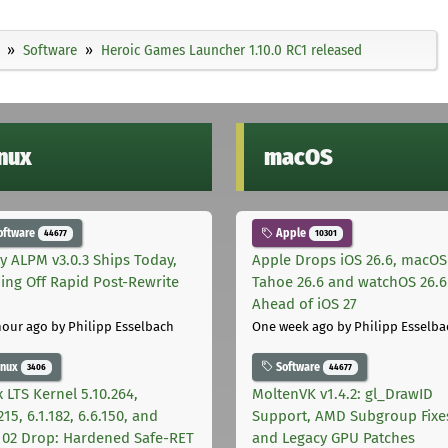
Software
Heroic Games Launcher 1.10.0 RC1 released
inux
macOS
oftware
Apple
44677
10301
ly ALPM v3.0.3 Ships Today,
Apple Drops iOS 26.6, macOS
ing Off Rapid Post-Rewrite
Tahoe 26.6 and watchOS 26.6
h
Ahead of iOS 27
hour ago
by Philipp Esselbach
One week ago
by Philipp Esselba
inux
Software
3406
44677
 LTS Kernel 5.10.264,
MoltenVK v1.4.2: gl_DrawID
215, 6.1.182, 6.6.150, and
Support, AMD Subgroup Fixe
.102 Drop: Hardened Safe-RET
and Legacy GPU Patches