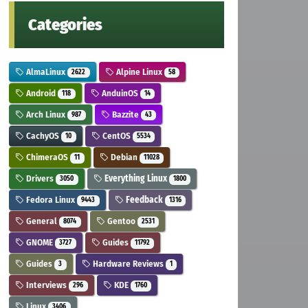
Categories
AlmaLinux
Alpine Linux
2622
58
Android
AnduinOS
118
14
Arch Linux
Bazzite
987
43
CachyOS
CentOS
10
5534
ChimeraOS
Debian
11
11028
Drivers
Everything Linux
3050
1800
Fedora Linux
Feedback
9443
1316
General
Gentoo
8074
2531
GNOME
Guides
3727
11792
Guides
Hardware Reviews
3
1
Interviews
KDE
296
1760
Linux
3406