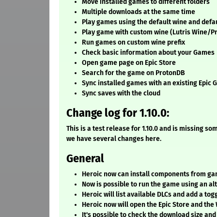
Move installed games to different folders
Multiple downloads at the same time
Play games using the default wine and defau
Play game with custom wine (Lutris Wine/Pr
Run games on custom wine prefix
Check basic information about your Games
Open game page on Epic Store
Search for the game on ProtonDB
Sync installed games with an existing Epic 
Sync saves with the cloud
Change log for 1.10.0:
This is a test release for 1.10.0 and is missing 
we have several changes here.
General
Heroic now can install components from game
Now is possible to run the game using an al
Heroic will list available DLCs and add a togg
Heroic now will open the Epic Store and the
It's possible to check the download size and 