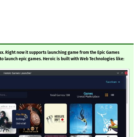
ux. Right now it supports launching game from the Epic Games
e to launch epic games. Heroic is built with Web Technologies like: