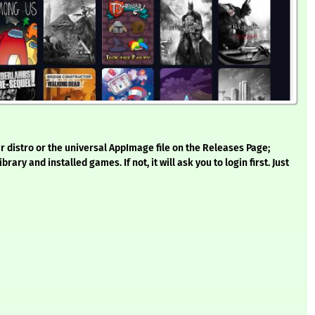
 distro or the universal AppImage file on the Releases Page;
rary and installed games. If not, it will ask you to login first. Just