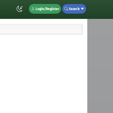
Login/Register
Search