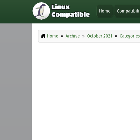
Home
Compatibili
Home
Archive
October 2021
Categories