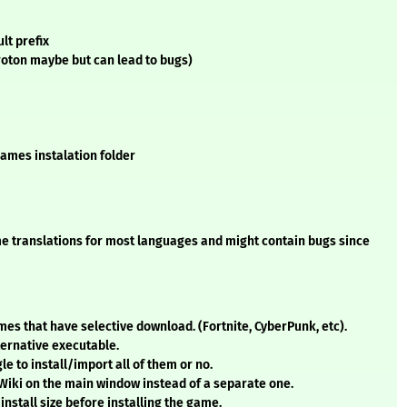
lt prefix
oton maybe but can lead to bugs)
Games instalation folder
some translations for most languages and might contain bugs since
s that have selective download. (Fortnite, CyberPunk, etc).
ternative executable.
le to install/import all of them or no.
 Wiki on the main window instead of a separate one.
install size before installing the game.