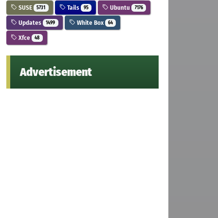
SUSE
Tails
Ubuntu
5731
95
7176
Updates
White Box
1499
64
Xfce
48
Advertisement