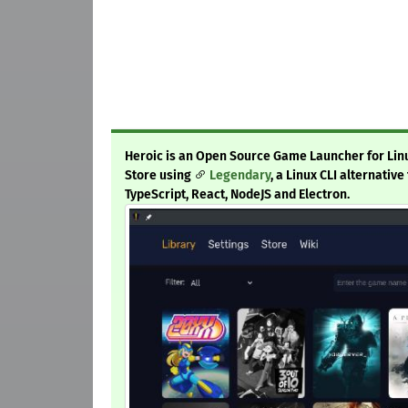
Heroic is an Open Source Game Launcher for Lin
Store using
Legendary
, a Linux CLI alternativ
TypeScript, React, NodeJS and Electron.