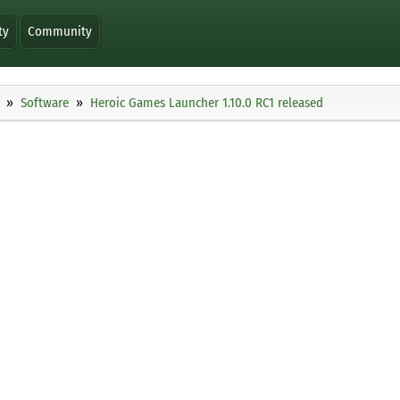
ty
Community
Software
Heroic Games Launcher 1.10.0 RC1 released