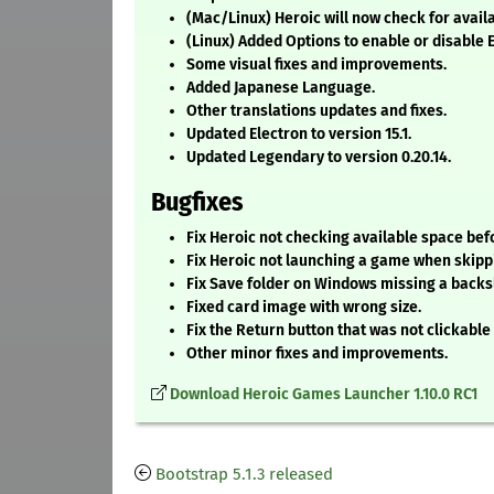
(Mac/Linux) Heroic will now check for availa
(Linux) Added Options to enable or disable 
Some visual fixes and improvements.
Added Japanese Language.
Other translations updates and fixes.
Updated Electron to version 15.1.
Updated Legendary to version 0.20.14.
Bugfixes
Fix Heroic not checking available space bef
Fix Heroic not launching a game when skipp
Fix Save folder on Windows missing a backs
Fixed card image with wrong size.
Fix the Return button that was not clickabl
Other minor fixes and improvements.
Download Heroic Games Launcher 1.10.0 RC1
Bootstrap 5.1.3 released