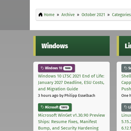
Home
Archive
October 2021
Categories
Windows
L
Windows 10
S
1000
Windows 10 LTSC 2021 End of Life:
Shel
January 2027 Deadline, ESU Costs,
Capp
and Migration Guide
Pus
3 hours ago
by Philipp Esselbach
One 
Microsoft
L
12012
Microsoft WinGet v1.30.90 Preview
Linux
Ships: Resume Fixes, Manifest
5.15.
Bump, and Security Hardening
6.12