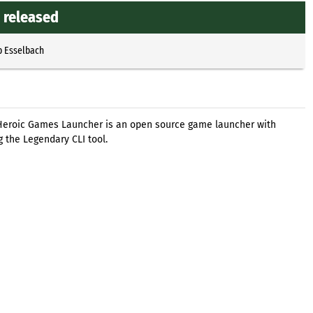
 released
p Esselbach
 Heroic Games Launcher is an open source game launcher with
 the Legendary CLI tool.