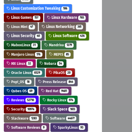
Linux Customization Tweaking
106
Linux Games
Linux Hardware
157
765
Linux Mint
Linux Networking
47
361
Linux Security
Linux Software
40
436
MaboxLinux
Mandriva
31
1279
Manjaro Linux
MEPIS
176
85
MX Linux
Nobara
32
54
Oracle Linux
PikaOS
6529
20
Pop!_OS
Press Release
18
844
Qubes OS
Red Hat
69
9481
Reviews
Rocky Linux
52710
974
Security
Slack Space
10974
1613
Slackware
Software
1283
44677
Software Reviews
SparkyLinux
9
93