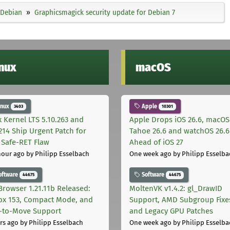
Debian
Graphicsmagick security update for Debian 7
inux
macOS
inux
Apple
3403
10301
x Kernel LTS 5.10.263 and
Apple Drops iOS 26.6, macOS
.214 Ship Urgent Patch for
Tahoe 26.6 and watchOS 26.6
Safe-RET Flaw
Ahead of iOS 27
hour ago
by Philipp Esselbach
One week ago
by Philipp Esselba
oftware
Software
44675
44675
Browser 1.21.11b Released:
MoltenVK v1.4.2: gl_DrawID
fox 153, Compact Mode, and
Support, AMD Subgroup Fixe
-to-Move Support
and Legacy GPU Patches
rs ago
by Philipp Esselbach
One week ago
by Philipp Esselba