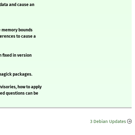
 data and cause an
ide memory bounds
ferences to cause a
 fixed in version
magick packages.
visories, how to apply
ked questions can be
3 Debian Updates