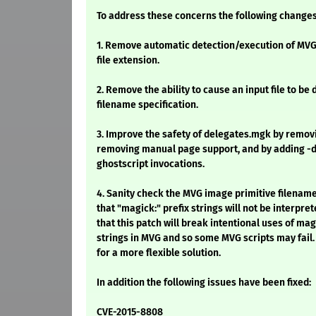
To address these concerns the following change
1. Remove automatic detection/execution of MVG 
file extension.
2. Remove the ability to cause an input file to be
filename specification.
3. Improve the safety of delegates.mgk by remov
removing manual page support, and by adding -d
ghostscript invocations.
4. Sanity check the MVG image primitive filenam
that "magick:" prefix strings will not be interpre
that this patch will break intentional uses of mag
strings in MVG and so some MVG scripts may fail.
for a more flexible solution.
In addition the following issues have been fixed:
CVE-2015-8808