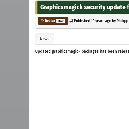
Graphicsmagick security update f
Published
10 years ago
by
Philipp
Debian
11027
News
Updated graphicsmagick packages has been releas