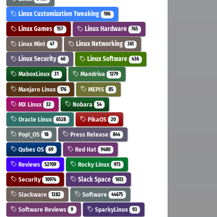
Linux Customization Tweaking
106
Linux Games
Linux Hardware
157
765
Linux Mint
Linux Networking
47
361
Linux Security
Linux Software
40
436
MaboxLinux
Mandriva
31
1279
Manjaro Linux
MEPIS
176
85
MX Linux
Nobara
32
54
Oracle Linux
PikaOS
6528
20
Pop!_OS
Press Release
18
844
Qubes OS
Red Hat
69
9480
Reviews
Rocky Linux
52709
973
Security
Slack Space
10974
1613
Slackware
Software
1282
44675
Software Reviews
SparkyLinux
9
93