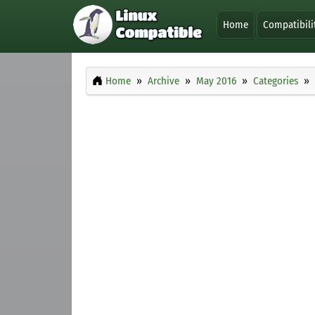
Home
Compatibili
Home
Archive
May 2016
Categories