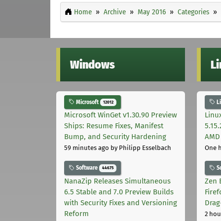
Home
Archive
May 2016
Categories
Windows
L
Microsoft
L
12012
Microsoft WinGet v1.30.90 Preview
Linu
Ships: Resume Fixes, Manifest
5.15
Bump, and Security Hardening
AMD 
59 minutes ago
by Philipp Esselbach
One 
Software
S
44675
NanaZip Releases Simultaneous
Zen 
6.5 Stable and 7.0 Preview Builds
Fire
with Security Fixes and Versioning
Drag
Reform
2 hou