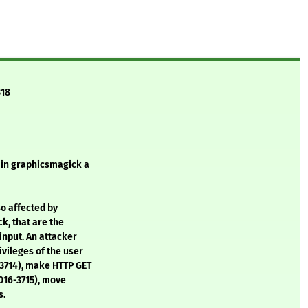
318
d in graphicsmagick a
o affected by
k, that are the
input. An attacker
ivileges of the user
-3714), make HTTP GET
2016-3715), move
s.