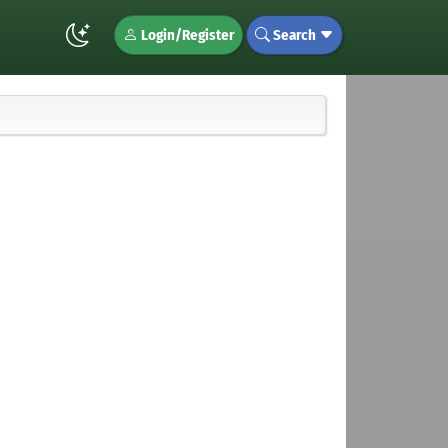
Login/Register
Search