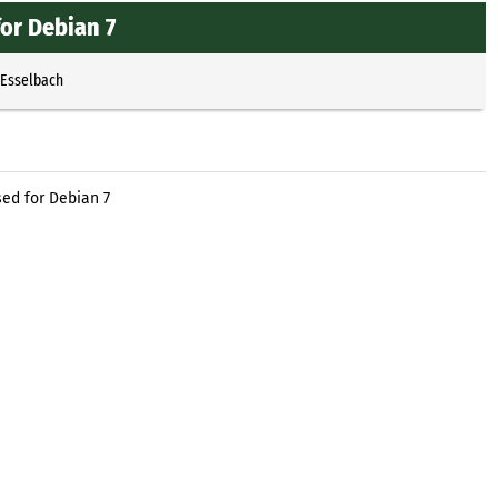
or Debian 7
 Esselbach
ed for Debian 7