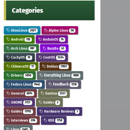
Categories
AlmaLinux
Alpine Linux
2621
58
Android
AnduinOS
118
14
Arch Linux
Bazzite
987
43
CachyOS
CentOS
10
5534
ChimeraOS
Debian
11
11027
Drivers
Everything Linux
3050
1800
Fedora Linux
Feedback
9442
1316
General
Gentoo
8074
2531
GNOME
Guides
3727
3
Guides
Hardware Reviews
11792
1
Interviews
KDE
296
1758
Linux
3403