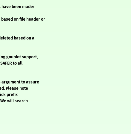
s have been made:
based on file header or
 deleted based on a
ing gnuplot support,
SAFER to all
e argument to assure
ted. Please note
ick prefix
 We will search