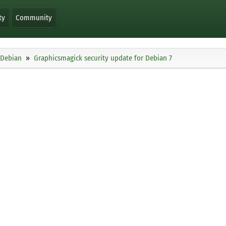
ty
Community
Debian
Graphicsmagick security update for Debian 7