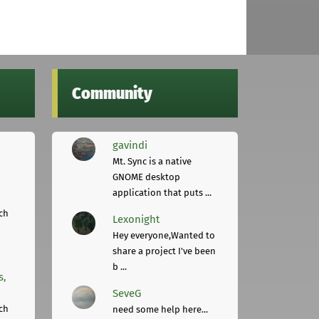
Community
gavindi
Mt. Sync is a native
GNOME desktop
application that puts ...
ch
Lexonight
Hey everyone,Wanted to
share a project I've been
b ...
s,
SeveG
ch
need some help here...