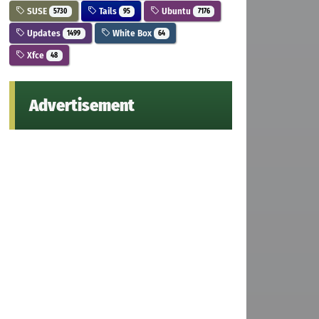
SUSE
Tails
Ubuntu
5730
95
7176
Updates
White Box
1499
64
Xfce
48
Advertisement