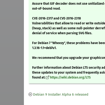
Assure that GIF decoder does not use unitialized
out-of-bound read.
CVE-2016-2317 and CVE-2016-2318
Vulnerabilities that allow to read or write outs
(heap, stack) as well as some null-pointer derre
denial of service when parsing SVG files.
For Debian 7 "Wheezy", these problems have been
1.3.16-1.1+deb7u1.
We recommend that you upgrade your graphics
Further information about Debian LTS security ad
these updates to your system and frequently as
found at:
https://wiki.debian.org/LTS
Debian 9 Installer Alpha 6 released