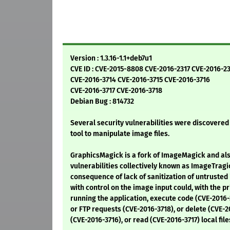
Version : 1.3.16-1.1+deb7u1
CVE ID : CVE-2015-8808 CVE-2016-2317 CVE-2016-2
CVE-2016-3714 CVE-2016-3715 CVE-2016-3716
CVE-2016-3717 CVE-2016-3718
Debian Bug : 814732
Several security vulnerabilities were discovere
tool to manipulate image files.
GraphicsMagick is a fork of ImageMagick and als
vulnerabilities collectively known as ImageTragic
consequence of lack of sanitization of untrusted 
with control on the image input could, with the pr
running the application, execute code (CVE-2016
or FTP requests (CVE-2016-3718), or delete (CVE-
(CVE-2016-3716), or read (CVE-2016-3717) local file