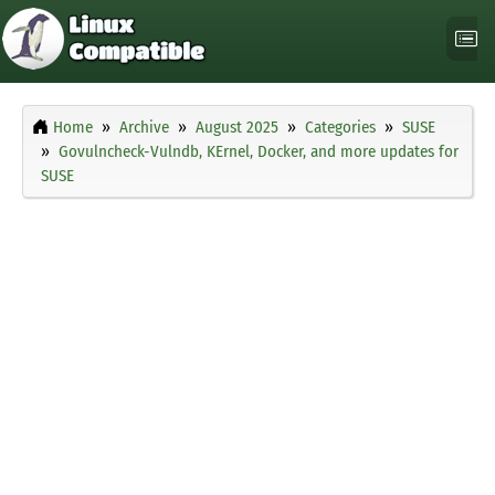
Home
Archive
August 2025
Categories
SUSE
Govulncheck-Vulndb, KErnel, Docker, and more updates for
SUSE