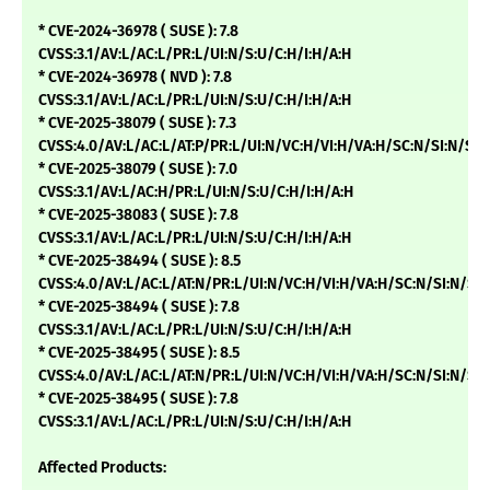
* CVE-2024-36978 ( SUSE ): 7.8
CVSS:3.1/AV:L/AC:L/PR:L/UI:N/S:U/C:H/I:H/A:H
* CVE-2024-36978 ( NVD ): 7.8
CVSS:3.1/AV:L/AC:L/PR:L/UI:N/S:U/C:H/I:H/A:H
* CVE-2025-38079 ( SUSE ): 7.3
CVSS:4.0/AV:L/AC:L/AT:P/PR:L/UI:N/VC:H/VI:H/VA:H/SC:N/SI:N/SA:
* CVE-2025-38079 ( SUSE ): 7.0
CVSS:3.1/AV:L/AC:H/PR:L/UI:N/S:U/C:H/I:H/A:H
* CVE-2025-38083 ( SUSE ): 7.8
CVSS:3.1/AV:L/AC:L/PR:L/UI:N/S:U/C:H/I:H/A:H
* CVE-2025-38494 ( SUSE ): 8.5
CVSS:4.0/AV:L/AC:L/AT:N/PR:L/UI:N/VC:H/VI:H/VA:H/SC:N/SI:N/SA
* CVE-2025-38494 ( SUSE ): 7.8
CVSS:3.1/AV:L/AC:L/PR:L/UI:N/S:U/C:H/I:H/A:H
* CVE-2025-38495 ( SUSE ): 8.5
CVSS:4.0/AV:L/AC:L/AT:N/PR:L/UI:N/VC:H/VI:H/VA:H/SC:N/SI:N/SA
* CVE-2025-38495 ( SUSE ): 7.8
CVSS:3.1/AV:L/AC:L/PR:L/UI:N/S:U/C:H/I:H/A:H
Affected Products: