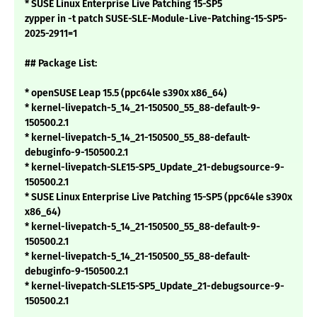
* SUSE Linux Enterprise Live Patching 15-SP5
zypper in -t patch SUSE-SLE-Module-Live-Patching-15-SP5-
2025-2911=1
## Package List:
* openSUSE Leap 15.5 (ppc64le s390x x86_64)
* kernel-livepatch-5_14_21-150500_55_88-default-9-
150500.2.1
* kernel-livepatch-5_14_21-150500_55_88-default-
debuginfo-9-150500.2.1
* kernel-livepatch-SLE15-SP5_Update_21-debugsource-9-
150500.2.1
* SUSE Linux Enterprise Live Patching 15-SP5 (ppc64le s390x
x86_64)
* kernel-livepatch-5_14_21-150500_55_88-default-9-
150500.2.1
* kernel-livepatch-5_14_21-150500_55_88-default-
debuginfo-9-150500.2.1
* kernel-livepatch-SLE15-SP5_Update_21-debugsource-9-
150500.2.1