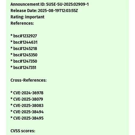
Announcement ID: SUSE-SU-2025:02909-1
Release Date: 2025-08-19T12:03:55Z
Rating: important
References:
* bsc#1232927
* bsc#1244631
* bsc#1245218
* bsc#1245350
* bsc#1247350
* bsc#1247351
Cross-References:
* CVE-2024-36978
* CVE-2025-38079
* CVE-2025-38083
* CVE-2025-38494
* CVE-2025-38495
CVSS scores: