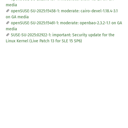
media
openSUSE-SU-2025:15458-1: moderate: cairo-devel-1.18.4-3.1
on GA media
openSUSE-SU-2025:15461-1: moderate: openbao-2.3.2-1.1 on GA
media
SUSE-SU-2025:02922-1: important: Security update for the
Linux Kernel (Live Patch 13 for SLE 15 SP6)