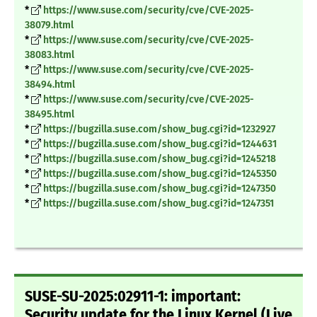
*
https://www.suse.com/security/cve/CVE-2025-
38079.html
*
https://www.suse.com/security/cve/CVE-2025-
38083.html
*
https://www.suse.com/security/cve/CVE-2025-
38494.html
*
https://www.suse.com/security/cve/CVE-2025-
38495.html
*
https://bugzilla.suse.com/show_bug.cgi?id=1232927
*
https://bugzilla.suse.com/show_bug.cgi?id=1244631
*
https://bugzilla.suse.com/show_bug.cgi?id=1245218
*
https://bugzilla.suse.com/show_bug.cgi?id=1245350
*
https://bugzilla.suse.com/show_bug.cgi?id=1247350
*
https://bugzilla.suse.com/show_bug.cgi?id=1247351
SUSE-SU-2025:02911-1: important:
Security update for the Linux Kernel (Live