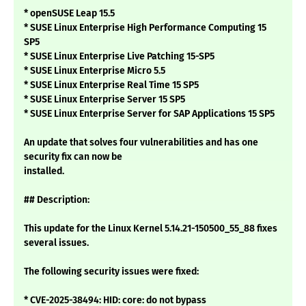
* openSUSE Leap 15.5
* SUSE Linux Enterprise High Performance Computing 15
SP5
* SUSE Linux Enterprise Live Patching 15-SP5
* SUSE Linux Enterprise Micro 5.5
* SUSE Linux Enterprise Real Time 15 SP5
* SUSE Linux Enterprise Server 15 SP5
* SUSE Linux Enterprise Server for SAP Applications 15 SP5
An update that solves four vulnerabilities and has one
security fix can now be
installed.
## Description:
This update for the Linux Kernel 5.14.21-150500_55_88 fixes
several issues.
The following security issues were fixed:
* CVE-2025-38494: HID: core: do not bypass