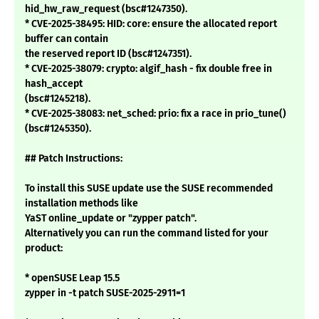
hid_hw_raw_request (bsc#1247350).
* CVE-2025-38495: HID: core: ensure the allocated report
buffer can contain
the reserved report ID (bsc#1247351).
* CVE-2025-38079: crypto: algif_hash - fix double free in
hash_accept
(bsc#1245218).
* CVE-2025-38083: net_sched: prio: fix a race in prio_tune()
(bsc#1245350).
## Patch Instructions:
To install this SUSE update use the SUSE recommended
installation methods like
YaST online_update or "zypper patch".
Alternatively you can run the command listed for your
product:
* openSUSE Leap 15.5
zypper in -t patch SUSE-2025-2911=1