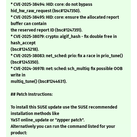
* CVE-2025-38494: HID: core: do not bypass
hid_hw_raw_request (bsc#1247350).
* CVE-2025-38495: HID: core: ensure the allocated report
buffer can contain
the reserved report ID (bsc#1247351).
* CVE-2025-38079: crypto: algif_hash - fix double free in
hash_accept
(bsc#1245218).
* CVE-2025-38083: net_sched: prio: fix a race in prio_tune()
(bsc#1245350).
* CVE-2024-36978: net: sched: sch_multiq: fix possible OOB
write in
multiq_tune() (bsc#1244631).
## Patch Instructions:
To install this SUSE update use the SUSE recommended
installation methods like
YaST online_update or "zypper patch".
Alternatively you can run the command listed for your
product: