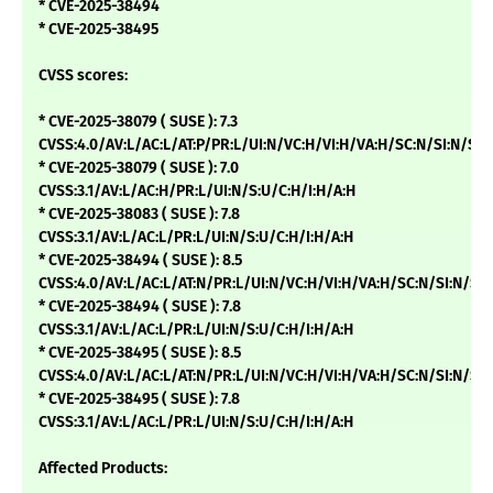
* CVE-2025-38494
* CVE-2025-38495
CVSS scores:
* CVE-2025-38079 ( SUSE ): 7.3
CVSS:4.0/AV:L/AC:L/AT:P/PR:L/UI:N/VC:H/VI:H/VA:H/SC:N/SI:N/SA:
* CVE-2025-38079 ( SUSE ): 7.0
CVSS:3.1/AV:L/AC:H/PR:L/UI:N/S:U/C:H/I:H/A:H
* CVE-2025-38083 ( SUSE ): 7.8
CVSS:3.1/AV:L/AC:L/PR:L/UI:N/S:U/C:H/I:H/A:H
* CVE-2025-38494 ( SUSE ): 8.5
CVSS:4.0/AV:L/AC:L/AT:N/PR:L/UI:N/VC:H/VI:H/VA:H/SC:N/SI:N/SA
* CVE-2025-38494 ( SUSE ): 7.8
CVSS:3.1/AV:L/AC:L/PR:L/UI:N/S:U/C:H/I:H/A:H
* CVE-2025-38495 ( SUSE ): 8.5
CVSS:4.0/AV:L/AC:L/AT:N/PR:L/UI:N/VC:H/VI:H/VA:H/SC:N/SI:N/SA
* CVE-2025-38495 ( SUSE ): 7.8
CVSS:3.1/AV:L/AC:L/PR:L/UI:N/S:U/C:H/I:H/A:H
Affected Products: