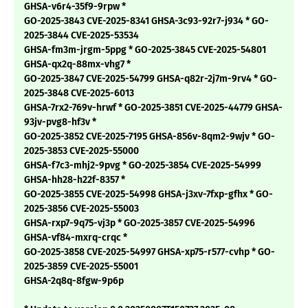
GHSA-v6r4-35f9-9rpw *
GO-2025-3843 CVE-2025-8341 GHSA-3c93-92r7-j934 * GO-
2025-3844 CVE-2025-53534
GHSA-fm3m-jrgm-5ppg * GO-2025-3845 CVE-2025-54801
GHSA-qx2q-88mx-vhg7 *
GO-2025-3847 CVE-2025-54799 GHSA-q82r-2j7m-9rv4 * GO-
2025-3848 CVE-2025-6013
GHSA-7rx2-769v-hrwf * GO-2025-3851 CVE-2025-44779 GHSA-
93jv-pvg8-hf3v *
GO-2025-3852 CVE-2025-7195 GHSA-856v-8qm2-9wjv * GO-
2025-3853 CVE-2025-55000
GHSA-f7c3-mhj2-9pvg * GO-2025-3854 CVE-2025-54999
GHSA-hh28-h22f-8357 *
GO-2025-3855 CVE-2025-54998 GHSA-j3xv-7fxp-gfhx * GO-
2025-3856 CVE-2025-55003
GHSA-rxp7-9q75-vj3p * GO-2025-3857 CVE-2025-54996
GHSA-vf84-mxrq-crqc *
GO-2025-3858 CVE-2025-54997 GHSA-xp75-r577-cvhp * GO-
2025-3859 CVE-2025-55001
GHSA-2q8q-8fgw-9p6p