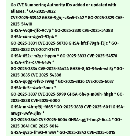
Go CVE Numbering Authority IDs added or updated with
aliases: * GO-2025-3822
CVE-2025-53942 GHSA-9g4j-v8w5-7x42 * GO-2025-3829 CVE-
2025-54410
GHSA-4vq8-7jfc-9cvp * GO-2025-3830 CVE-2025-54388
GHSA-x4rx-4gw3-53p4 *
GO-2025-3831 CVE-2025-50738 GHSA-hfcf-79gh-f3jc * GO-
2025-3832 CVE-2021-21411
GHSA-652x-m2gr-hppm * GO-2025-3833 CVE-2025-54576
GHSA-7rh7-c77v-6434 *
GO-2025-3834 CVE-2025-54424 GHSA-8j63-96wh-wh3j * GO-
2025-3835 CVE-2025-54386
GHSA-q6gg-9f92-r9wg * GO-2025-3836 CVE-2025-6037
GHSA-6c5r-4wfc-3mcx *
GO-2025-3837 CVE-2025-5999 GHSA-6h4p-m86h-hhgh * GO-
2025-3838 CVE-2025-6000
GHSA-mr4h-qf9j-f665 * GO-2025-3839 CVE-2025-6011 GHSA-
mwgr-84fv-3jh9 *
GO-2025-3840 CVE-2025-6004 GHSA-qgj7-fmq2-6cc4 * GO-
2025-3841 CVE-2025-6014
GHSA-qv3p-fmv3-9hww * GO-2025-3842 CVE-2025-6015