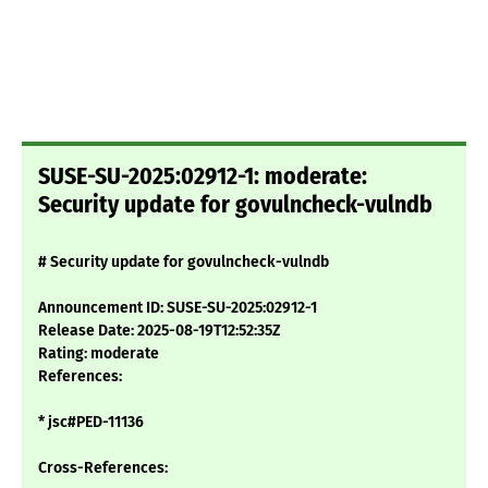
SUSE-SU-2025:02912-1: moderate:
Security update for govulncheck-vulndb
# Security update for govulncheck-vulndb
Announcement ID: SUSE-SU-2025:02912-1
Release Date: 2025-08-19T12:52:35Z
Rating: moderate
References:
* jsc#PED-11136
Cross-References: