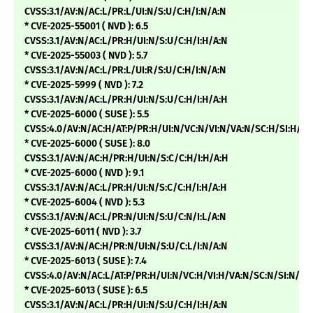
CVSS:3.1/AV:N/AC:L/PR:L/UI:N/S:U/C:H/I:N/A:N
* CVE-2025-55001 ( NVD ): 6.5
CVSS:3.1/AV:N/AC:L/PR:H/UI:N/S:U/C:H/I:H/A:N
* CVE-2025-55003 ( NVD ): 5.7
CVSS:3.1/AV:N/AC:L/PR:L/UI:R/S:U/C:H/I:N/A:N
* CVE-2025-5999 ( NVD ): 7.2
CVSS:3.1/AV:N/AC:L/PR:H/UI:N/S:U/C:H/I:H/A:H
* CVE-2025-6000 ( SUSE ): 5.5
CVSS:4.0/AV:N/AC:H/AT:P/PR:H/UI:N/VC:N/VI:N/VA:N/SC:H/SI:H/SA
* CVE-2025-6000 ( SUSE ): 8.0
CVSS:3.1/AV:N/AC:H/PR:H/UI:N/S:C/C:H/I:H/A:H
* CVE-2025-6000 ( NVD ): 9.1
CVSS:3.1/AV:N/AC:L/PR:H/UI:N/S:C/C:H/I:H/A:H
* CVE-2025-6004 ( NVD ): 5.3
CVSS:3.1/AV:N/AC:L/PR:N/UI:N/S:U/C:N/I:L/A:N
* CVE-2025-6011 ( NVD ): 3.7
CVSS:3.1/AV:N/AC:H/PR:N/UI:N/S:U/C:L/I:N/A:N
* CVE-2025-6013 ( SUSE ): 7.4
CVSS:4.0/AV:N/AC:L/AT:P/PR:H/UI:N/VC:H/VI:H/VA:N/SC:N/SI:N/SA
* CVE-2025-6013 ( SUSE ): 6.5
CVSS:3.1/AV:N/AC:L/PR:H/UI:N/S:U/C:H/I:H/A:N