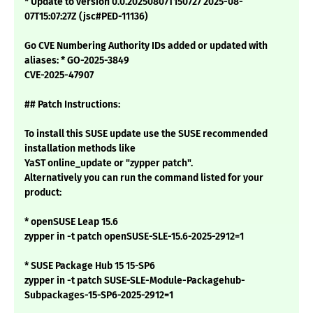
* Update to version 0.0.20250807T150727 2025-08-
07T15:07:27Z (jsc#PED-11136)
Go CVE Numbering Authority IDs added or updated with
aliases: * GO-2025-3849
CVE-2025-47907
## Patch Instructions:
To install this SUSE update use the SUSE recommended
installation methods like
YaST online_update or "zypper patch".
Alternatively you can run the command listed for your
product:
* openSUSE Leap 15.6
zypper in -t patch openSUSE-SLE-15.6-2025-2912=1
* SUSE Package Hub 15 15-SP6
zypper in -t patch SUSE-SLE-Module-Packagehub-
Subpackages-15-SP6-2025-2912=1