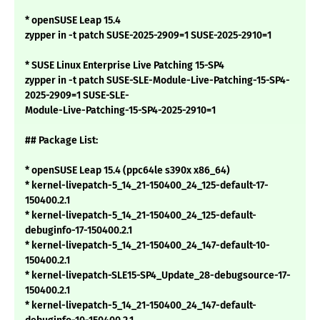
* openSUSE Leap 15.4
zypper in -t patch SUSE-2025-2909=1 SUSE-2025-2910=1
* SUSE Linux Enterprise Live Patching 15-SP4
zypper in -t patch SUSE-SLE-Module-Live-Patching-15-SP4-
2025-2909=1 SUSE-SLE-
Module-Live-Patching-15-SP4-2025-2910=1
## Package List:
* openSUSE Leap 15.4 (ppc64le s390x x86_64)
* kernel-livepatch-5_14_21-150400_24_125-default-17-
150400.2.1
* kernel-livepatch-5_14_21-150400_24_125-default-
debuginfo-17-150400.2.1
* kernel-livepatch-5_14_21-150400_24_147-default-10-
150400.2.1
* kernel-livepatch-SLE15-SP4_Update_28-debugsource-17-
150400.2.1
* kernel-livepatch-5_14_21-150400_24_147-default-