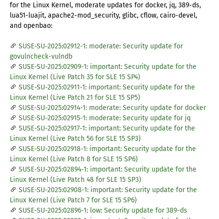
for the Linux Kernel, moderate updates for docker, jq, 389-ds,
lua51-luajit, apache2-mod_security, glibc, cflow, cairo-devel,
and openbao:
SUSE-SU-2025:02912-1: moderate: Security update for
govulncheck-vulndb
SUSE-SU-2025:02909-1: important: Security update for the
Linux Kernel (Live Patch 35 for SLE 15 SP4)
SUSE-SU-2025:02911-1: important: Security update for the
Linux Kernel (Live Patch 21 for SLE 15 SP5)
SUSE-SU-2025:02914-1: moderate: Security update for docker
SUSE-SU-2025:02915-1: moderate: Security update for jq
SUSE-SU-2025:02917-1: important: Security update for the
Linux Kernel (Live Patch 56 for SLE 15 SP3)
SUSE-SU-2025:02918-1: important: Security update for the
Linux Kernel (Live Patch 8 for SLE 15 SP6)
SUSE-SU-2025:02894-1: important: Security update for the
Linux Kernel (Live Patch 48 for SLE 15 SP3)
SUSE-SU-2025:02908-1: important: Security update for the
Linux Kernel (Live Patch 7 for SLE 15 SP6)
SUSE-SU-2025:02896-1: low: Security update for 389-ds