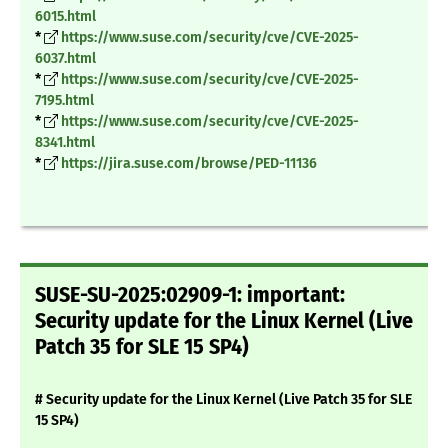
6015.html
*
https://www.suse.com/security/cve/CVE-2025-
6037.html
*
https://www.suse.com/security/cve/CVE-2025-
7195.html
*
https://www.suse.com/security/cve/CVE-2025-
8341.html
*
https://jira.suse.com/browse/PED-11136
SUSE-SU-2025:02909-1: important:
Security update for the Linux Kernel (Live
Patch 35 for SLE 15 SP4)
# Security update for the Linux Kernel (Live Patch 35 for SLE
15 SP4)