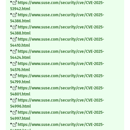
*
https://www.suse.com/security/cve/CVE-2025-
53942.html
*
https://www.suse.com/security/cve/CVE-2025-
54386.html
*
https://www.suse.com/security/cve/CVE-2025-
54388.html
*
https://www.suse.com/security/cve/CVE-2025-
54410.html
*
https://www.suse.com/security/cve/CVE-2025-
54424.html
*
https://www.suse.com/security/cve/CVE-2025-
54576.html
*
https://www.suse.com/security/cve/CVE-2025-
54799.html
*
https://www.suse.com/security/cve/CVE-2025-
54801.html
*
https://www.suse.com/security/cve/CVE-2025-
54996.html
*
https://www.suse.com/security/cve/CVE-2025-
54997.html
*
https://www.suse.com/security/cve/CVE-2025-