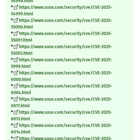
54998.html
*
https://www.suse.com/security/cve/CVE-2025-
54999.html
*
https://www.suse.com/security/cve/CVE-2025-
55000.html
*
https://www.suse.com/security/cve/CVE-2025-
55001.html
*
https://www.suse.com/security/cve/CVE-2025-
55003.html
*
https://www.suse.com/security/cve/CVE-2025-
5999.html
*
https://www.suse.com/security/cve/CVE-2025-
6000.html
*
https://www.suse.com/security/cve/CVE-2025-
6004.html
*
https://www.suse.com/security/cve/CVE-2025-
6011.html
*
https://www.suse.com/security/cve/CVE-2025-
6013.html
*
https://www.suse.com/security/cve/CVE-2025-
6014.html
*
https://www.suse.com/security/cve/CVE-2025-