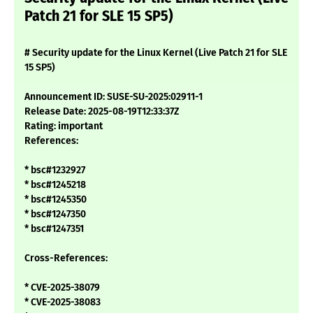
Patch 21 for SLE 15 SP5)
# Security update for the Linux Kernel (Live Patch 21 for SLE
15 SP5)
Announcement ID: SUSE-SU-2025:02911-1
Release Date: 2025-08-19T12:33:37Z
Rating: important
References:
* bsc#1232927
* bsc#1245218
* bsc#1245350
* bsc#1247350
* bsc#1247351
Cross-References:
* CVE-2025-38079
* CVE-2025-38083