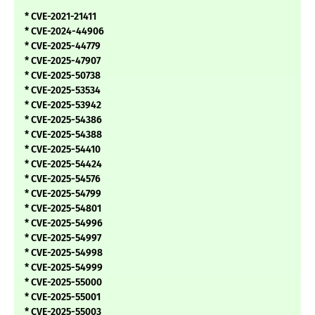
* CVE-2021-21411
* CVE-2024-44906
* CVE-2025-44779
* CVE-2025-47907
* CVE-2025-50738
* CVE-2025-53534
* CVE-2025-53942
* CVE-2025-54386
* CVE-2025-54388
* CVE-2025-54410
* CVE-2025-54424
* CVE-2025-54576
* CVE-2025-54799
* CVE-2025-54801
* CVE-2025-54996
* CVE-2025-54997
* CVE-2025-54998
* CVE-2025-54999
* CVE-2025-55000
* CVE-2025-55001
* CVE-2025-55003