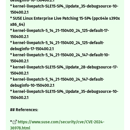
debuginfo-10-150400.2.1
* kernel-livepatch-SLE15-SP4_Update_35-debugsource-10-
150400.2.1
* SUSE Linux Enterprise Live Patching 15-SP4 (ppc64le s390x
x86_64)
* kernel-livepatch-5_14_21-150400_24_125-default-17-
150400.2.1
* kernel-livepatch-5_14_21-150400_24_125-default-
debuginfo-17-150400.2.1
* kernel-livepatch-5_14_21-150400_24_147-default-10-
150400.2.1
* kernel-livepatch-SLE15-SP4_Update_28-debugsource-17-
150400.2.1
* kernel-livepatch-5_14_21-150400_24_147-default-
debuginfo-10-150400.2.1
* kernel-livepatch-SLE15-SP4_Update_35-debugsource-10-
150400.2.1
## References:
*
https://www.suse.com/security/cve/CVE-2024-
36978.html