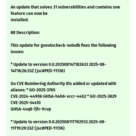
An update that solves 31 vulnerabilities and contains one
feature can now be
installed.
## Description:
This update for govulncheck-vulndb fixes the following
issues:
* Update to version 0.0.20250814T182633 2025-08-
14T18:26:33Z (jsc#PED-11136)
Go CVE Numbering Authority IDs added or updated with
aliases: * GO-2025-3765
CVE-2024-44906 GHSA-h4h6-vccr-44h2 * GO-2025-3829
CVE-2025-54410
GHSA-4vq8-7jfc-9cvp
* Update to version 0.0.20250811T192933 2025-08-
11T19:29:33Z (jsc#PED-11136)