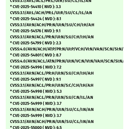
CVSS:3.1/AV:L/AC:L/PR:L/UI:R/S:U/C:L/I:L/A:N
* CVE-2025-54410 ( NVD ): 3.3
CVSS:3.1/AV:L/AC:H/PR:L/UI:R/S:U/C:L/I:L/A:N
* CVE-2025-54424 ( NVD ): 8.1
CVSS:3.1/AV:N/AC:H/PR:N/UI:N/S:U/C:H/I:H/A:H
* CVE-2025-54576 ( NVD ): 9.1
CVSS:3.1/AV:N/AC:L/PR:N/UI:N/S:U/C:H/I:H/A:N
* CVE-2025-54799 ( NVD ): 2.3
CVSS:4.0/AV:N/AC:H/AT:P/PR:N/UI:P/VC:H/VI:N/VA:N/SC:N/SI:N/
* CVE-2025-54801 ( NVD ): 8.7
CVSS:4.0/AV:N/AC:L/AT:N/PR:N/UI:N/VC:N/VI:N/VA:H/SC:N/SI:N/
* CVE-2025-54996 ( NVD ): 7.2
CVSS:3.1/AV:N/AC:L/PR:H/UI:N/S:U/C:H/I:H/A:H
* CVE-2025-54997 ( NVD ): 9.1
CVSS:3.1/AV:N/AC:L/PR:H/UI:N/S:C/C:H/I:H/A:H
* CVE-2025-54998 ( NVD ): 5.3
CVSS:3.1/AV:N/AC:L/PR:N/UI:N/S:U/C:N/I:L/A:N
* CVE-2025-54999 ( NVD ): 3.7
CVSS:3.1/AV:N/AC:H/PR:N/UI:N/S:U/C:L/I:N/A:N
* CVE-2025-54999 ( NVD ): 3.7
CVSS:3.1/AV:N/AC:H/PR:N/UI:N/S:U/C:L/I:N/A:N
* CVE-2025-55000 ( NVD ): 6.5