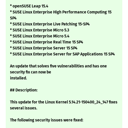
* openSUSE Leap 15.4
* SUSE Linux Enterprise High Performance Computing 15
SP4
* SUSE Linux Enterprise Live Patching 15-SP4
* SUSE Linux Enterprise Micro 5.3
* SUSE Linux Enterprise Micro 5.4
* SUSE Linux Enterprise Real Time 15 SP4
* SUSE Linux Enterprise Server 15 SP4
* SUSE Linux Enterprise Server for SAP Applications 15 SP4
An update that solves five vulnerabilities and has one
security fix can now be
installed.
## Description:
This update for the Linux Kernel 5.14.21-150400_24_147 fixes
several issues.
The following security issues were fixed: