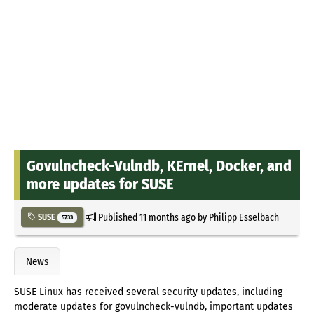
Govulncheck-Vulndb, KErnel, Docker, and
more updates for SUSE
Published
11 months ago
by
Philipp Esselbach
SUSE
5733
News
SUSE Linux has received several security updates, including
moderate updates for govulncheck-vulndb, important updates