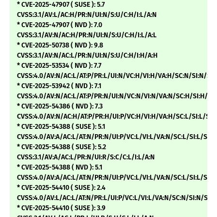
* CVE-2025-47907 ( SUSE ): 5.7
CVSS:3.1/AV:L/AC:H/PR:N/UI:N/S:U/C:H/I:L/A:N
* CVE-2025-47907 ( NVD ): 7.0
CVSS:3.1/AV:N/AC:H/PR:N/UI:N/S:U/C:H/I:L/A:L
* CVE-2025-50738 ( NVD ): 9.8
CVSS:3.1/AV:N/AC:L/PR:N/UI:N/S:U/C:H/I:H/A:H
* CVE-2025-53534 ( NVD ): 7.7
CVSS:4.0/AV:N/AC:L/AT:P/PR:L/UI:N/VC:H/VI:H/VA:H/SC:N/SI:N/
* CVE-2025-53942 ( NVD ): 7.1
CVSS:4.0/AV:N/AC:L/AT:P/PR:N/UI:N/VC:N/VI:N/VA:N/SC:H/SI:H/
* CVE-2025-54386 ( NVD ): 7.3
CVSS:4.0/AV:N/AC:H/AT:P/PR:H/UI:P/VC:H/VI:H/VA:H/SC:L/SI:L/
* CVE-2025-54388 ( SUSE ): 5.1
CVSS:4.0/AV:A/AC:L/AT:N/PR:N/UI:P/VC:L/VI:L/VA:N/SC:L/SI:L/SA:N
* CVE-2025-54388 ( SUSE ): 5.2
CVSS:3.1/AV:A/AC:L/PR:N/UI:R/S:C/C:L/I:L/A:N
* CVE-2025-54388 ( NVD ): 5.1
CVSS:4.0/AV:A/AC:L/AT:N/PR:N/UI:P/VC:L/VI:L/VA:N/SC:L/SI:L/S
* CVE-2025-54410 ( SUSE ): 2.4
CVSS:4.0/AV:L/AC:L/AT:N/PR:L/UI:P/VC:L/VI:L/VA:N/SC:N/SI:N/SA:
* CVE-2025-54410 ( SUSE ): 3.9