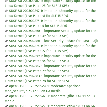
SUSE-SU-2025:02902-1: important: Security update for the
Linux Kernel (Live Patch 25 for SLE 15 SP5)
SUSE-SU-2025:02897-1: important: Security update for the
Linux Kernel (Live Patch 41 for SLE 15 SP4)
SUSE-SU-2025:02875-1: important: Security update for the
Linux Kernel (Live Patch 5 for SLE 15 SP6)
SUSE-SU-2025:02860-1: important: Security update for the
Linux Kernel (Live Patch 39 for SLE 15 SP4)
SUSE-SU-2025:02886-1: low: Security update for lua51-luajit
SUSE-SU-2025:02876-1: important: Security update for the
Linux Kernel (Live Patch 27 for SLE 15 SP5)
SUSE-SU-2025:02859-1: important: Security update for the
Linux Kernel (Live Patch 54 for SLE 15 SP3)
SUSE-SU-2025:02884-1: important: Security update for the
Linux Kernel (Live Patch 29 for SLE 15 SP5)
SUSE-SU-2025:02883-1: important: Security update for the
Linux Kernel (Live Patch 28 for SLE 15 SP5)
openSUSE-SU-2025:15457-1: moderate: apache2-
mod_security2-2.9.12-1.1 on GA media
openSUSE-SU-2025:15460-1: moderate: glibc-2.42-1.1 on GA
media
openSUSE-SU-2025:15459-1: moderate: cflow-1.8-2.1 on GA