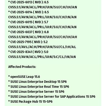
* CVE-2025-6013 ( NVD ): 6.5
CVSS:3.1/AV:N/AC:L/PR:H/UI:N/S:U/C:H/I:H/A:N
* CVE-2025-6014 ( NVD ): 6.5
CVSS:3.1/AV:N/AC:L/PR:L/UI:N/S:U/C:H/I:N/A:N
* CVE-2025-6015 ( NVD ): 5.7
CVSS:3.1/AV:N/AC:L/PR:L/UI:R/S:U/C:H/I:N/A:N
* CVE-2025-6037 ( NVD ): 6.8
CVSS:3.1/AV:N/AC:L/PR:H/UI:R/S:U/C:H/I:H/A:H
* CVE-2025-7195 ( NVD ): 5.2
CVSS:3.1/AV:L/AC:H/PR:H/UI:N/S:U/C:L/I:H/A:L
* CVE-2025-8341 ( NVD ): 5.0
CVSS:3.1/AV:N/AC:L/PR:L/UI:N/S:C/C:L/I:N/A:N
Affected Products:
* openSUSE Leap 15.6
* SUSE Linux Enterprise Desktop 15 SP6
* SUSE Linux Enterprise Real Time 15 SP6
* SUSE Linux Enterprise Server 15 SP6
* SUSE Linux Enterprise Server for SAP Applications 15 SP6
* SUSE Package Hub 15 15-SP6