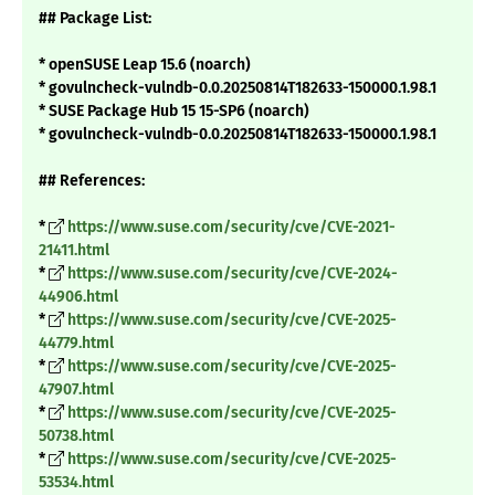
## Package List:
* openSUSE Leap 15.6 (noarch)
* govulncheck-vulndb-0.0.20250814T182633-150000.1.98.1
* SUSE Package Hub 15 15-SP6 (noarch)
* govulncheck-vulndb-0.0.20250814T182633-150000.1.98.1
## References:
*
https://www.suse.com/security/cve/CVE-2021-
21411.html
*
https://www.suse.com/security/cve/CVE-2024-
44906.html
*
https://www.suse.com/security/cve/CVE-2025-
44779.html
*
https://www.suse.com/security/cve/CVE-2025-
47907.html
*
https://www.suse.com/security/cve/CVE-2025-
50738.html
*
https://www.suse.com/security/cve/CVE-2025-
53534.html