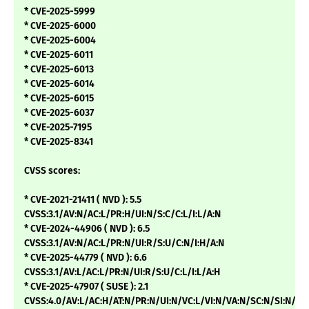
* CVE-2025-5999
* CVE-2025-6000
* CVE-2025-6004
* CVE-2025-6011
* CVE-2025-6013
* CVE-2025-6014
* CVE-2025-6015
* CVE-2025-6037
* CVE-2025-7195
* CVE-2025-8341
CVSS scores:
* CVE-2021-21411 ( NVD ): 5.5
CVSS:3.1/AV:N/AC:L/PR:H/UI:N/S:C/C:L/I:L/A:N
* CVE-2024-44906 ( NVD ): 6.5
CVSS:3.1/AV:N/AC:L/PR:N/UI:R/S:U/C:N/I:H/A:N
* CVE-2025-44779 ( NVD ): 6.6
CVSS:3.1/AV:L/AC:L/PR:N/UI:R/S:U/C:L/I:L/A:H
* CVE-2025-47907 ( SUSE ): 2.1
CVSS:4.0/AV:L/AC:H/AT:N/PR:N/UI:N/VC:L/VI:N/VA:N/SC:N/SI:N/SA