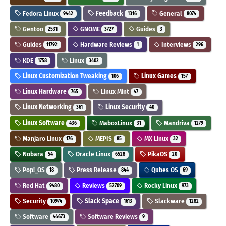
Fedora Linux
Feedback
General
9442
1316
8074
Gentoo
GNOME
Guides
2531
3727
3
Guides
Hardware Reviews
Interviews
11792
1
296
KDE
Linux
1758
3402
Linux Customization Tweaking
Linux Games
106
157
Linux Hardware
Linux Mint
765
47
Linux Networking
Linux Security
361
40
Linux Software
MaboxLinux
Mandriva
436
31
1279
Manjaro Linux
MEPIS
MX Linux
176
85
32
Nobara
Oracle Linux
PikaOS
54
6528
20
Pop!_OS
Press Release
Qubes OS
18
844
69
Red Hat
Reviews
Rocky Linux
9480
52709
973
Security
Slack Space
Slackware
10974
1613
1282
Software
Software Reviews
44673
9