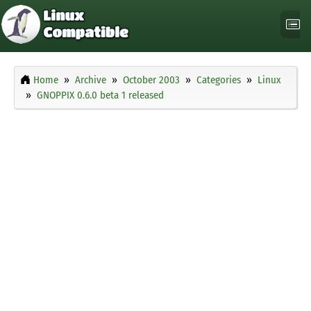
Home
Archive
October 2003
Categories
Linux
GNOPPIX 0.6.0 beta 1 released