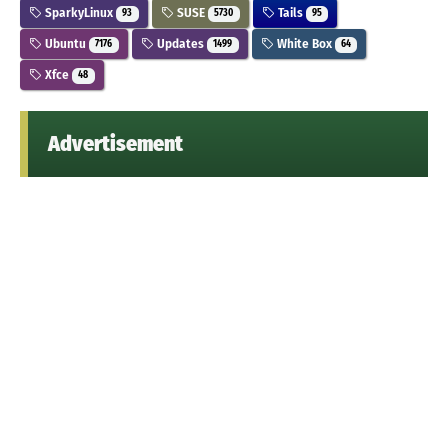
SparkyLinux
SUSE
Tails
93
5730
95
Ubuntu
Updates
White Box
7176
1499
64
Xfce
48
Advertisement