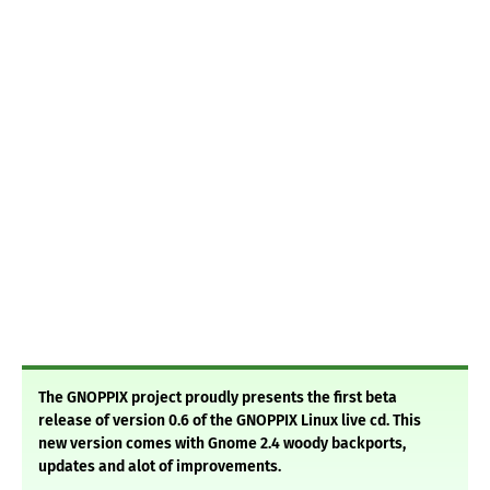
The GNOPPIX project proudly presents the first beta
release of version 0.6 of the GNOPPIX Linux live cd. This
new version comes with Gnome 2.4 woody backports,
updates and alot of improvements.