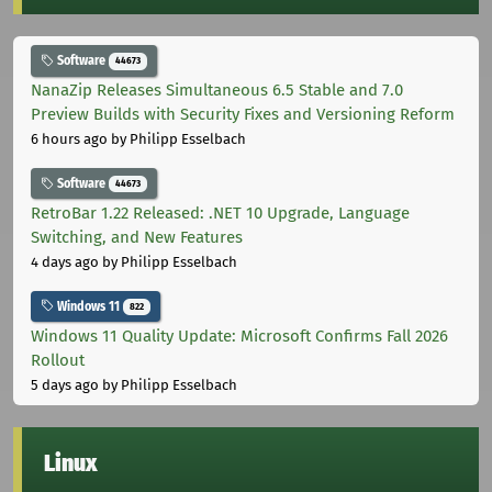
Software
44673
NanaZip Releases Simultaneous 6.5 Stable and 7.0
Preview Builds with Security Fixes and Versioning Reform
6 hours ago
by Philipp Esselbach
Software
44673
RetroBar 1.22 Released: .NET 10 Upgrade, Language
Switching, and New Features
4 days ago
by Philipp Esselbach
Windows 11
822
Windows 11 Quality Update: Microsoft Confirms Fall 2026
Rollout
5 days ago
by Philipp Esselbach
Linux