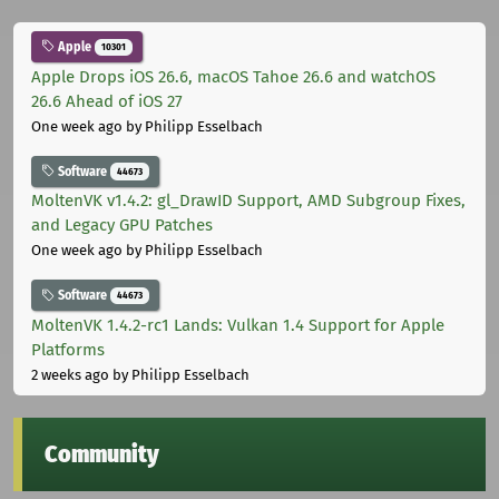
Apple
10301
Apple Drops iOS 26.6, macOS Tahoe 26.6 and watchOS
26.6 Ahead of iOS 27
One week ago
by Philipp Esselbach
Software
44673
MoltenVK v1.4.2: gl_DrawID Support, AMD Subgroup Fixes,
and Legacy GPU Patches
One week ago
by Philipp Esselbach
Software
44673
MoltenVK 1.4.2-rc1 Lands: Vulkan 1.4 Support for Apple
Platforms
2 weeks ago
by Philipp Esselbach
Community