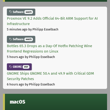
Software
44673
Proxmox VE 9.2 Adds Official 64-Bit ARM Support for AI
Infrastructure
5 minutes ago
by Philipp Esselbach
Software
44673
Bottles 65.3 Drops as a Day-Of Hotfix Patching Wine
Frontend Regressions on Linux
5 hours ago
by Philipp Esselbach
GNOME
3727
GNOME Ships GNOME 50.4 and 49.9 with Critical GDM
Security Patches
6 hours ago
by Philipp Esselbach
macOS