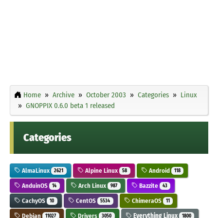
Home
Archive
October 2003
Categories
Linux
GNOPPIX 0.6.0 beta 1 released
Categories
AlmaLinux
Alpine Linux
Android
2621
58
118
AnduinOS
Arch Linux
Bazzite
14
987
43
CachyOS
CentOS
ChimeraOS
10
5534
11
Debian
Drivers
Everything Linux
11027
3050
1800