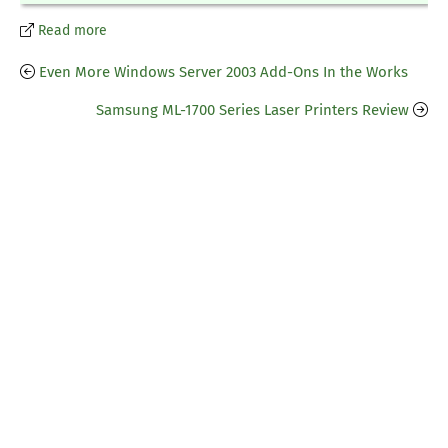
Read more
Even More Windows Server 2003 Add-Ons In the Works
Samsung ML-1700 Series Laser Printers Review