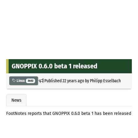
GNOPPIX 0.6.0 beta 1 released
Published
22 years ago
by
Philipp Esselbach
Linux
3402
News
FootNotes reports that GNOPPIX 0.6.0 beta 1 has been released