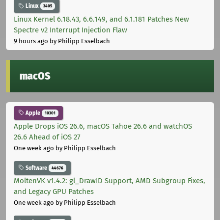
Linux
3405
Linux Kernel 6.18.43, 6.6.149, and 6.1.181 Patches New
Spectre v2 Interrupt Injection Flaw
9 hours ago
by Philipp Esselbach
macOS
Apple
10301
Apple Drops iOS 26.6, macOS Tahoe 26.6 and watchOS
26.6 Ahead of iOS 27
One week ago
by Philipp Esselbach
Software
44676
MoltenVK v1.4.2: gl_DrawID Support, AMD Subgroup Fixes,
and Legacy GPU Patches
One week ago
by Philipp Esselbach