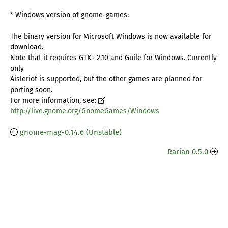
* Windows version of gnome-games:
The binary version for Microsoft Windows is now available for
download.
Note that it requires GTK+ 2.10 and Guile for Windows. Currently
only
Aisleriot is supported, but the other games are planned for
porting soon.
For more information, see:
http://live.gnome.org/GnomeGames/Windows
gnome-mag-0.14.6 (Unstable)
Rarian 0.5.0