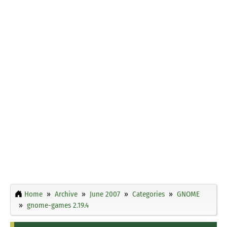
Home
Archive
June 2007
Categories
GNOME
gnome-games 2.19.4