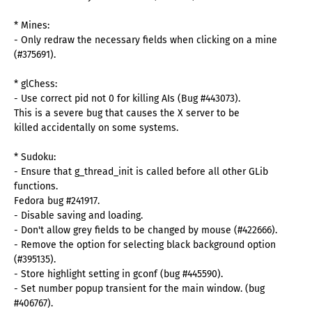
* Mines:
- Only redraw the necessary fields when clicking on a mine
(#375691).
* glChess:
- Use correct pid not 0 for killing AIs (Bug #443073).
This is a severe bug that causes the X server to be
killed accidentally on some systems.
* Sudoku:
- Ensure that g_thread_init is called before all other GLib
functions.
Fedora bug #241917.
- Disable saving and loading.
- Don't allow grey fields to be changed by mouse (#422666).
- Remove the option for selecting black background option
(#395135).
- Store highlight setting in gconf (bug #445590).
- Set number popup transient for the main window. (bug
#406767).