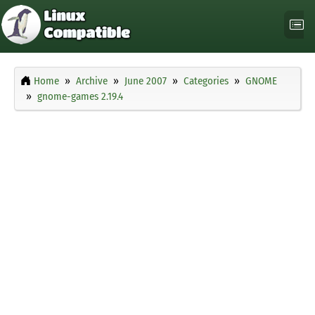
Home
Archive
June 2007
Categories
GNOME
gnome-games 2.19.4