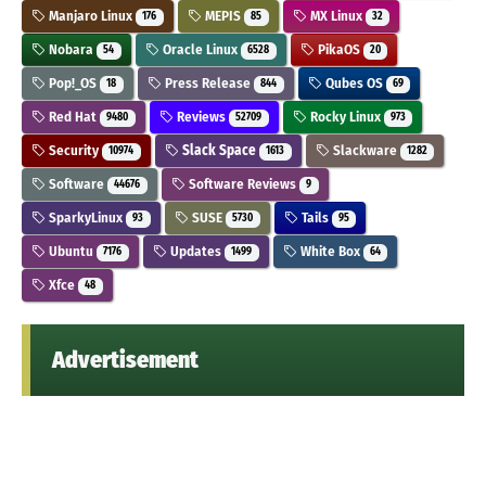
Manjaro Linux
MEPIS
MX Linux
176
85
32
Nobara
Oracle Linux
PikaOS
54
6528
20
Pop!_OS
Press Release
Qubes OS
18
844
69
Red Hat
Reviews
Rocky Linux
9480
52709
973
Security
Slack Space
Slackware
10974
1613
1282
Software
Software Reviews
44676
9
SparkyLinux
SUSE
Tails
93
5730
95
Ubuntu
Updates
White Box
7176
1499
64
Xfce
48
Advertisement