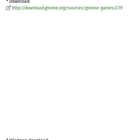
* Download:
http://download.gnome.org/sources/gnome-games/2.19