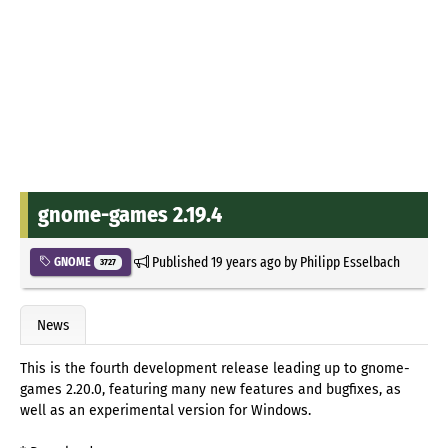
gnome-games 2.19.4
Published
19 years ago
by
Philipp Esselbach
GNOME
3727
News
This is the fourth development release leading up to gnome-
games 2.20.0, featuring many new features and bugfixes, as
well as an experimental version for Windows.