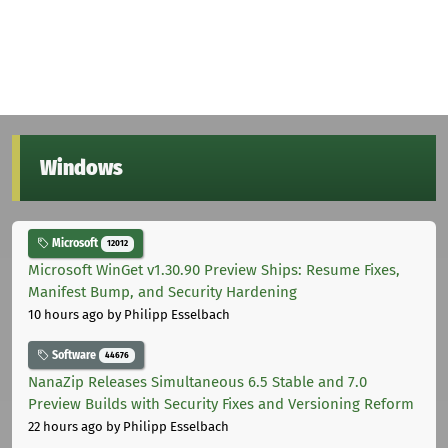
Windows
Microsoft
12012
Microsoft WinGet v1.30.90 Preview Ships: Resume Fixes,
Manifest Bump, and Security Hardening
10 hours ago
by Philipp Esselbach
Software
44676
NanaZip Releases Simultaneous 6.5 Stable and 7.0
Preview Builds with Security Fixes and Versioning Reform
22 hours ago
by Philipp Esselbach