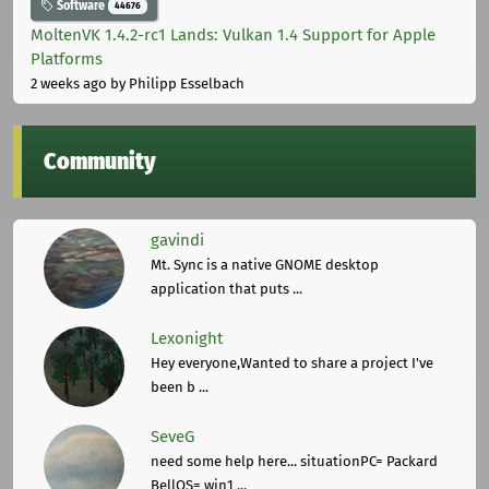
Software
44676
MoltenVK 1.4.2-rc1 Lands: Vulkan 1.4 Support for Apple
Platforms
2 weeks ago
by Philipp Esselbach
Community
gavindi
Mt. Sync is a native GNOME desktop
application that puts ...
Lexonight
Hey everyone,Wanted to share a project I've
been b ...
SeveG
need some help here... situationPC= Packard
BellOS= win1 ...