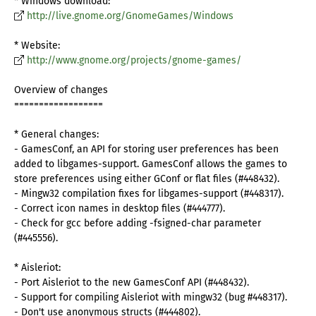
* Windows download:
http://live.gnome.org/GnomeGames/Windows
* Website:
http://www.gnome.org/projects/gnome-games/
Overview of changes
==================
* General changes:
- GamesConf, an API for storing user preferences has been
added to libgames-support. GamesConf allows the games to
store preferences using either GConf or flat files (#448432).
- Mingw32 compilation fixes for libgames-support (#448317).
- Correct icon names in desktop files (#444777).
- Check for gcc before adding -fsigned-char parameter
(#445556).
* Aisleriot:
- Port Aisleriot to the new GamesConf API (#448432).
- Support for compiling Aisleriot with mingw32 (bug #448317).
- Don't use anonymous structs (#444802).