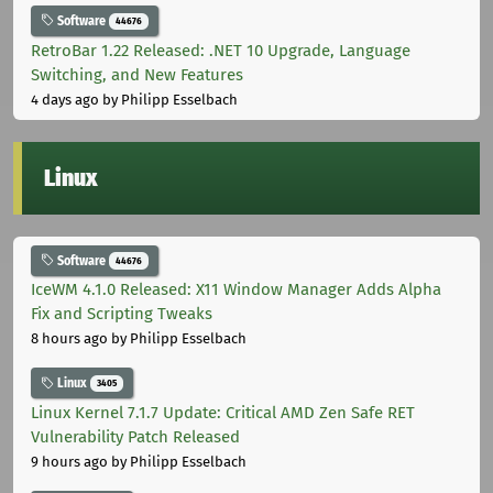
Software
44676
RetroBar 1.22 Released: .NET 10 Upgrade, Language
Switching, and New Features
4 days ago
by Philipp Esselbach
Linux
Software
44676
IceWM 4.1.0 Released: X11 Window Manager Adds Alpha
Fix and Scripting Tweaks
8 hours ago
by Philipp Esselbach
Linux
3405
Linux Kernel 7.1.7 Update: Critical AMD Zen Safe RET
Vulnerability Patch Released
9 hours ago
by Philipp Esselbach