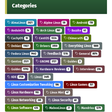
Categories
AlmaLinux
Alpine Linux
Android
2621
58
118
AnduinOS
Arch Linux
Bazzite
14
987
43
CachyOS
CentOS
ChimeraOS
10
5534
11
Debian
Drivers
Everything Linux
11027
3050
1800
Fedora Linux
Feedback
General
9442
1316
8074
Gentoo
GNOME
Guides
2531
3727
3
Guides
Hardware Reviews
Interviews
11792
1
296
KDE
Linux
1758
3405
Linux Customization Tweaking
Linux Games
106
157
Linux Hardware
Linux Mint
765
47
Linux Networking
Linux Security
361
40
Linux Software
MaboxLinux
Mandriva
436
31
1279