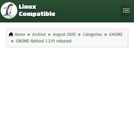
Home
Archive
August 2005
Categories
GNOME
GNOME Nettool 1.3.91 released