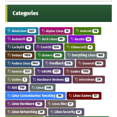
Categories
AlmaLinux
Alpine Linux
Android
2622
58
118
AnduinOS
Arch Linux
Bazzite
14
987
43
CachyOS
CentOS
ChimeraOS
10
5534
11
Debian
Drivers
Everything Linux
11028
3050
1800
Fedora Linux
Feedback
General
9443
1316
8074
Gentoo
GNOME
Guides
2531
3727
11792
Guides
Hardware Reviews
Interviews
3
1
296
KDE
Linux
1760
3406
Linux Customization Tweaking
Linux Games
106
157
Linux Hardware
Linux Mint
765
47
Linux Networking
Linux Security
361
40