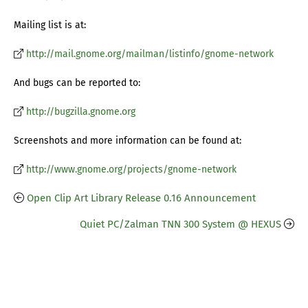
Mailing list is at:
http://mail.gnome.org/mailman/listinfo/gnome-network
And bugs can be reported to:
http://bugzilla.gnome.org
Screenshots and more information can be found at:
http://www.gnome.org/projects/gnome-network
Open Clip Art Library Release 0.16 Announcement
Quiet PC/Zalman TNN 300 System @ HEXUS