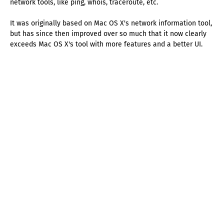
network tools, like ping, whois, traceroute, etc.
It was originally based on Mac OS X's network information tool,
but has since then improved over so much that it now clearly
exceeds Mac OS X's tool with more features and a better UI.