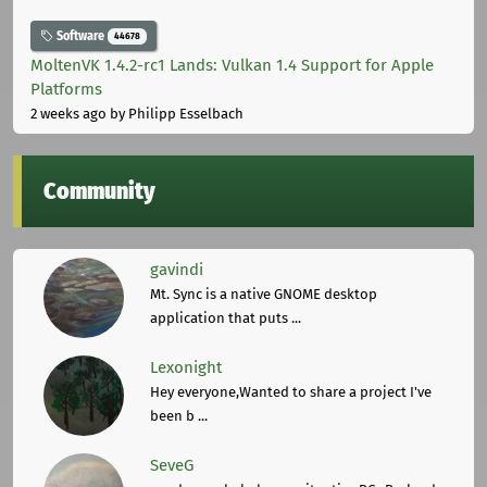
Software
44678
MoltenVK 1.4.2-rc1 Lands: Vulkan 1.4 Support for Apple
Platforms
2 weeks ago
by Philipp Esselbach
Community
gavindi
Mt. Sync is a native GNOME desktop
application that puts ...
Lexonight
Hey everyone,Wanted to share a project I've
been b ...
SeveG