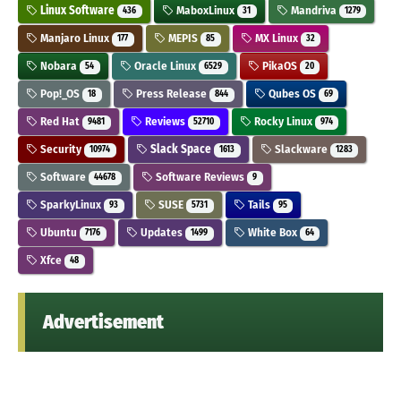
Linux Software
MaboxLinux
Mandriva
436
31
1279
Manjaro Linux
MEPIS
MX Linux
177
85
32
Nobara
Oracle Linux
PikaOS
54
6529
20
Pop!_OS
Press Release
Qubes OS
18
844
69
Red Hat
Reviews
Rocky Linux
9481
52710
974
Security
Slack Space
Slackware
10974
1613
1283
Software
Software Reviews
44678
9
SparkyLinux
SUSE
Tails
93
5731
95
Ubuntu
Updates
White Box
7176
1499
64
Xfce
48
Advertisement