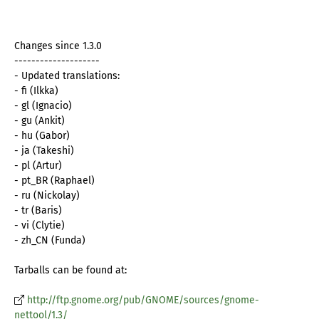
Changes since 1.3.0
--------------------
- Updated translations:
- fi (Ilkka)
- gl (Ignacio)
- gu (Ankit)
- hu (Gabor)
- ja (Takeshi)
- pl (Artur)
- pt_BR (Raphael)
- ru (Nickolay)
- tr (Baris)
- vi (Clytie)
- zh_CN (Funda)
Tarballs can be found at:
http://ftp.gnome.org/pub/GNOME/sources/gnome-
nettool/1.3/