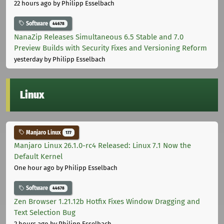
22 hours ago
by Philipp Esselbach
Software
44678
NanaZip Releases Simultaneous 6.5 Stable and 7.0
Preview Builds with Security Fixes and Versioning Reform
yesterday
by Philipp Esselbach
Linux
Manjaro Linux
177
Manjaro Linux 26.1.0-rc4 Released: Linux 7.1 Now the
Default Kernel
One hour ago
by Philipp Esselbach
Software
44678
Zen Browser 1.21.12b Hotfix Fixes Window Dragging and
Text Selection Bug
2 hours ago
by Philipp Esselbach