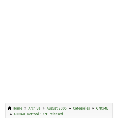
Home
Archive
August 2005
Categories
GNOME
GNOME Nettool 1.3.91 released