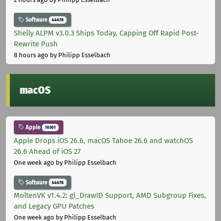
Software
44678
Shelly ALPM v3.0.3 Ships Today, Capping Off Rapid Post-
Rewrite Push
8 hours ago
by Philipp Esselbach
macOS
Apple
10301
Apple Drops iOS 26.6, macOS Tahoe 26.6 and watchOS
26.6 Ahead of iOS 27
One week ago
by Philipp Esselbach
Software
44678
MoltenVK v1.4.2: gl_DrawID Support, AMD Subgroup Fixes,
and Legacy GPU Patches
One week ago
by Philipp Esselbach