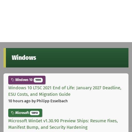
Windows
Windows 10
1000
Windows 10 LTSC 2021 End of Life: January 2027 Deadline,
ESU Costs, and Migration Guide
10 hours ago
by Philipp Esselbach
Microsoft
12012
Microsoft WinGet v1.30.90 Preview Ships: Resume Fixes,
Manifest Bump, and Security Hardening