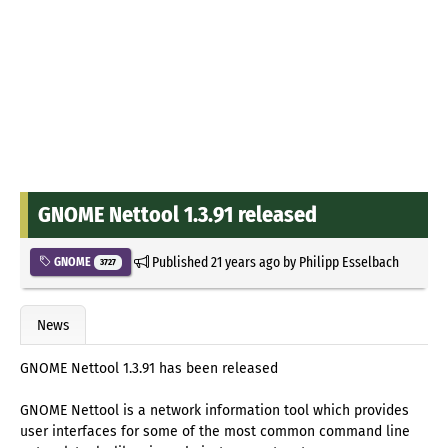
GNOME Nettool 1.3.91 released
Published
21 years ago
by
Philipp Esselbach
GNOME
3727
News
GNOME Nettool 1.3.91 has been released
GNOME Nettool is a network information tool which provides
user interfaces for some of the most common command line