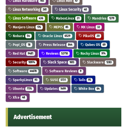
Linux Hardware
Linux Mint
765
47
Linux Networking
Linux Security
361
40
Linux Software
MaboxLinux
Mandriva
436
31
1279
Manjaro Linux
MEPIS
MX Linux
176
85
32
Nobara
Oracle Linux
PikaOS
54
6529
20
Pop!_OS
Press Release
Qubes OS
18
844
69
Red Hat
Reviews
Rocky Linux
9481
52710
974
Security
Slack Space
Slackware
10974
1613
1283
Software
Software Reviews
44678
9
SparkyLinux
SUSE
Tails
93
5731
95
Ubuntu
Updates
White Box
7176
1499
64
Xfce
48
Advertisement