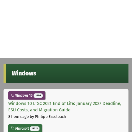
Windows
Windows 10
1000
Windows 10 LTSC 2021 End of Life: January 2027 Deadline,
ESU Costs, and Migration Guide
8 hours ago
by Philipp Esselbach
Microsoft
12012