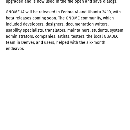
upgraded and is now used in the file open and save dialogs.
GNOME 47 will be released in Fedora 41 and Ubuntu 24.10, with
beta releases coming soon. The GNOME community, which
included developers, designers, documentation writers,
usability specialists, translators, maintainers, students, system
administrators, companies, artists, testers, the local GUADEC
team in Denver, and users, helped with the six-month
endeavor.