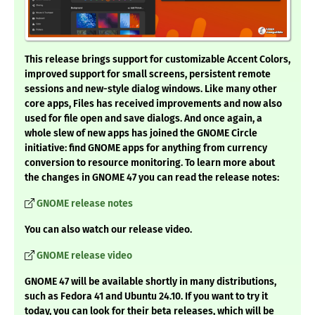
This release brings support for customizable Accent Colors,
improved support for small screens, persistent remote
sessions and new-style dialog windows. Like many other
core apps, Files has received improvements and now also
used for file open and save dialogs. And once again, a
whole slew of new apps has joined the GNOME Circle
initiative: find GNOME apps for anything from currency
conversion to resource monitoring.
To learn more about
the changes in GNOME 47 you can read the release notes:
GNOME release notes
You can also watch our release video.
GNOME release video
GNOME 47 will be available shortly in many distributions,
such as Fedora 41 and Ubuntu 24.10. If you want to try it
today, you can look for their beta releases, which will be