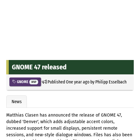
GNOME 47 released
Published
One year ago
by
Philipp Esselbach
GNOME
3727
News
Matthias Clasen has announced the release of GNOME 47,
dubbed 'Denver', which adds adjustable accent colors,
increased support for small displays, persistent remote
sessions, and new-style dialogue windows. Files has also been