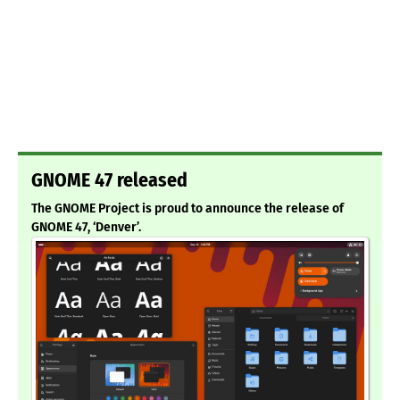
GNOME 47 released
The GNOME Project is proud to announce the release of
GNOME 47, ‘Denver’.