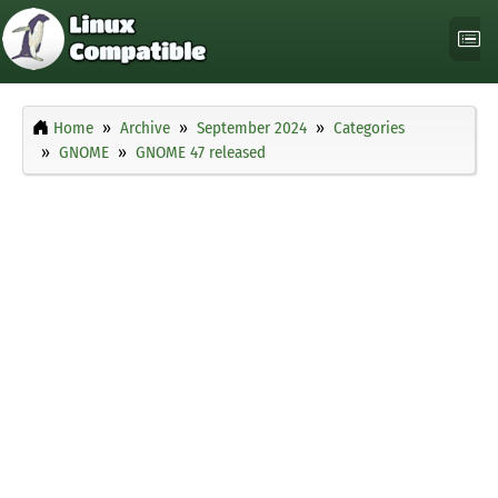
Home
Archive
September 2024
Categories
GNOME
GNOME 47 released