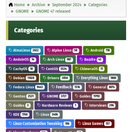
Home
Archive
September 2024
Categories
GNOME
GNOME 47 released
Categories
AlmaLinux
Alpine Linux
Android
2622
58
118
AnduinOS
Arch Linux
Bazzite
14
987
43
CachyOS
CentOS
ChimeraOS
10
5534
11
Debian
Drivers
Everything Linux
11028
3050
1800
Fedora Linux
Feedback
General
9443
1316
8074
Gentoo
GNOME
Guides
2531
3727
11792
Guides
Hardware Reviews
Interviews
3
1
296
KDE
Linux
1760
3406
Linux Customization Tweaking
Linux Games
106
157