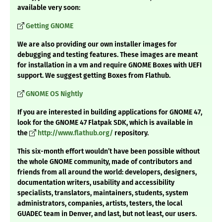
available very soon:
Getting GNOME
We are also providing our own installer images for
debugging and testing features. These images are meant
for installation in a vm and require GNOME Boxes with UEFI
support. We suggest getting Boxes from Flathub.
GNOME OS Nightly
If you are interested in building applications for GNOME 47,
look for the GNOME 47 Flatpak SDK, which is available in
the
http://www.flathub.org/
repository.
This six-month effort wouldn’t have been possible without
the whole GNOME community, made of contributors and
friends from all around the world: developers, designers,
documentation writers, usability and accessibility
specialists, translators, maintainers, students, system
administrators, companies, artists, testers, the local
GUADEC team in Denver, and last, but not least, our users.