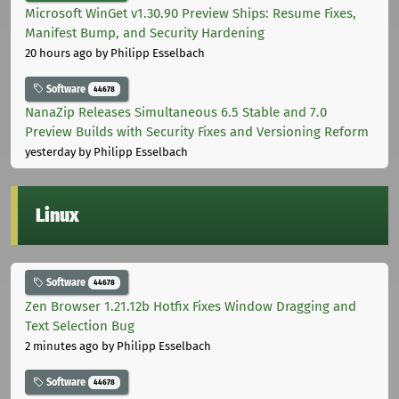
Microsoft WinGet v1.30.90 Preview Ships: Resume Fixes,
Manifest Bump, and Security Hardening
20 hours ago
by Philipp Esselbach
Software
44678
NanaZip Releases Simultaneous 6.5 Stable and 7.0
Preview Builds with Security Fixes and Versioning Reform
yesterday
by Philipp Esselbach
Linux
Software
44678
Zen Browser 1.21.12b Hotfix Fixes Window Dragging and
Text Selection Bug
2 minutes ago
by Philipp Esselbach
Software
44678