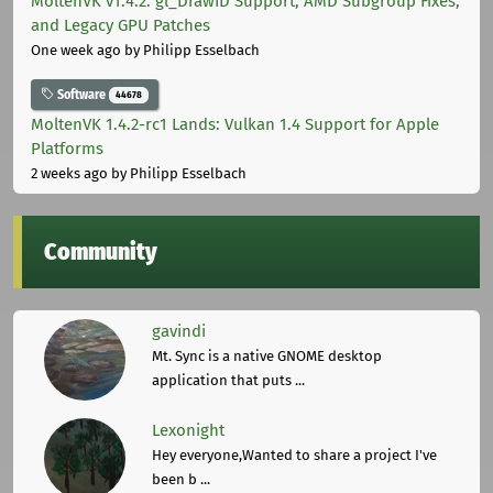
MoltenVK v1.4.2: gl_DrawID Support, AMD Subgroup Fixes,
and Legacy GPU Patches
One week ago
by Philipp Esselbach
Software
44678
MoltenVK 1.4.2-rc1 Lands: Vulkan 1.4 Support for Apple
Platforms
2 weeks ago
by Philipp Esselbach
Community
gavindi
Mt. Sync is a native GNOME desktop
application that puts ...
Lexonight
Hey everyone,Wanted to share a project I've
been b ...