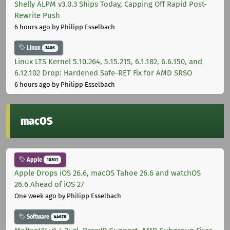
Shelly ALPM v3.0.3 Ships Today, Capping Off Rapid Post-
Rewrite Push
6 hours ago
by Philipp Esselbach
Linux
3406
Linux LTS Kernel 5.10.264, 5.15.215, 6.1.182, 6.6.150, and
6.12.102 Drop: Hardened Safe-RET Fix for AMD SRSO
6 hours ago
by Philipp Esselbach
macOS
Apple
10301
Apple Drops iOS 26.6, macOS Tahoe 26.6 and watchOS
26.6 Ahead of iOS 27
One week ago
by Philipp Esselbach
Software
44678