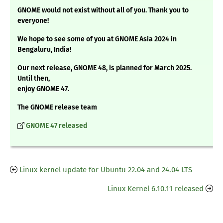
GNOME would not exist without all of you. Thank you to
everyone!
We hope to see some of you at GNOME Asia 2024 in
Bengaluru, India!
Our next release, GNOME 48, is planned for March 2025.
Until then,
enjoy GNOME 47.
The GNOME release team
GNOME 47 released
Linux kernel update for Ubuntu 22.04 and 24.04 LTS
Linux Kernel 6.10.11 released