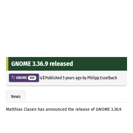
GNOME 3.36.9 released
Published
5 years ago
by
Philipp Esselbach
GNOME
3727
News
Matthias Clasen has announced the release of GNOME 3.36.9.