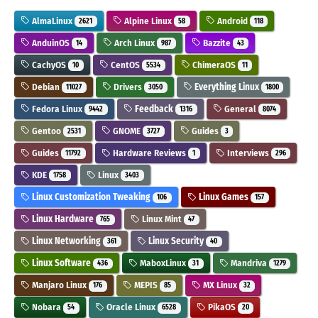
AlmaLinux
Alpine Linux
Android
2621
58
118
AnduinOS
Arch Linux
Bazzite
14
987
43
CachyOS
CentOS
ChimeraOS
10
5534
11
Debian
Drivers
Everything Linux
11027
3050
1800
Fedora Linux
Feedback
General
9442
1316
8074
Gentoo
GNOME
Guides
2531
3727
3
Guides
Hardware Reviews
Interviews
11792
1
296
KDE
Linux
1758
3403
Linux Customization Tweaking
Linux Games
106
157
Linux Hardware
Linux Mint
765
47
Linux Networking
Linux Security
361
40
Linux Software
MaboxLinux
Mandriva
436
31
1279
Manjaro Linux
MEPIS
MX Linux
176
85
32
Nobara
Oracle Linux
PikaOS
54
6528
20