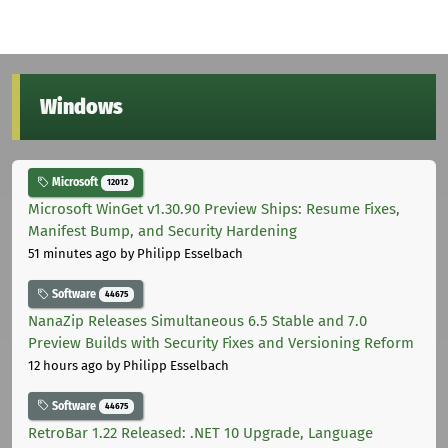
Windows
Microsoft
12012
Microsoft WinGet v1.30.90 Preview Ships: Resume Fixes,
Manifest Bump, and Security Hardening
51 minutes ago
by Philipp Esselbach
Software
44675
NanaZip Releases Simultaneous 6.5 Stable and 7.0
Preview Builds with Security Fixes and Versioning Reform
12 hours ago
by Philipp Esselbach
Software
44675
RetroBar 1.22 Released: .NET 10 Upgrade, Language