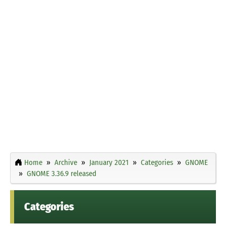
Home
Archive
January 2021
Categories
GNOME
GNOME 3.36.9 released
Categories