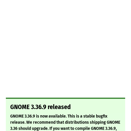
GNOME 3.36.9 released
GNOME 3.36.9 is now available. This is a stable bugfix
release. We recommend that distributions shipping GNOME
3.36 should upgrade. If you want to compile GNOME 3.36.9,