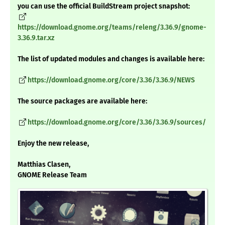
you can use the official BuildStream project snapshot:
https://download.gnome.org/teams/releng/3.36.9/gnome-
3.36.9.tar.xz
The list of updated modules and changes is available here:
https://download.gnome.org/core/3.36/3.36.9/NEWS
The source packages are available here:
https://download.gnome.org/core/3.36/3.36.9/sources/
Enjoy the new release,
Matthias Clasen,
GNOME Release Team