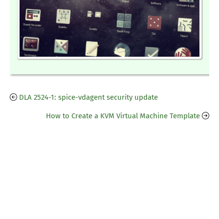
DLA 2524-1: spice-vdagent security update
How to Create a KVM Virtual Machine Template