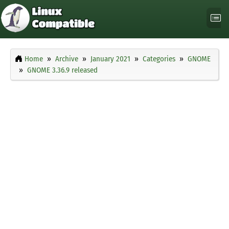
Home
Archive
January 2021
Categories
GNOME
GNOME 3.36.9 released