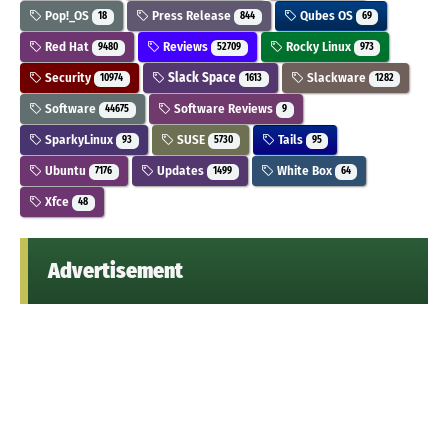
Pop!_OS
Press Release
Qubes OS
18
844
69
Red Hat
Reviews
Rocky Linux
9480
52709
973
Security
Slack Space
Slackware
10974
1613
1282
Software
Software Reviews
44675
9
SparkyLinux
SUSE
Tails
93
5730
95
Ubuntu
Updates
White Box
7176
1499
64
Xfce
48
Advertisement