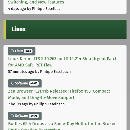
Switching, and New Features
4 days ago
by Philipp Esselbach
Linux
Linux
3403
Linux Kernel LTS 5.10.263 and 5.15.214 Ship Urgent Patch
for AMD Safe-RET Flaw
57 minutes ago
by Philipp Esselbach
Software
44675
Zen Browser 1.21.11b Released: Firefox 153, Compact
Mode, and Drag-to-Move Support
2 hours ago
by Philipp Esselbach
Software
44675
Bottles 65.4 Drops as a Same-Day Hotfix for the Broken
Bottle Creation Regression