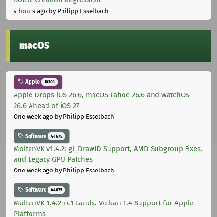
4 hours ago
by Philipp Esselbach
macOS
Apple
10301
Apple Drops iOS 26.6, macOS Tahoe 26.6 and watchOS
26.6 Ahead of iOS 27
One week ago
by Philipp Esselbach
Software
44675
MoltenVK v1.4.2: gl_DrawID Support, AMD Subgroup Fixes,
and Legacy GPU Patches
One week ago
by Philipp Esselbach
Software
44675
MoltenVK 1.4.2-rc1 Lands: Vulkan 1.4 Support for Apple
Platforms