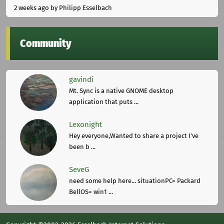
2 weeks ago
by Philipp Esselbach
Community
gavindi
Mt. Sync is a native GNOME desktop
application that puts ...
Lexonight
Hey everyone,Wanted to share a project I've
been b ...
SeveG
need some help here... situationPC= Packard
BellOS= win1 ...