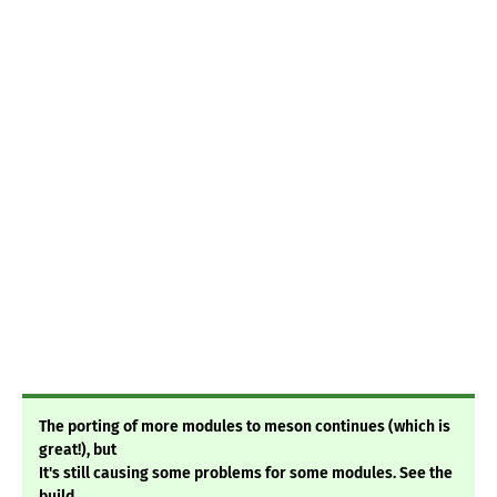
The porting of more modules to meson continues (which is
great!), but
It's still causing some problems for some modules. See the
build