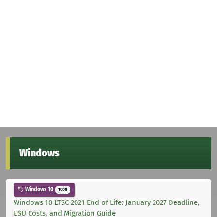
Windows
Windows 10
1000
Windows 10 LTSC 2021 End of Life: January 2027 Deadline,
ESU Costs, and Migration Guide