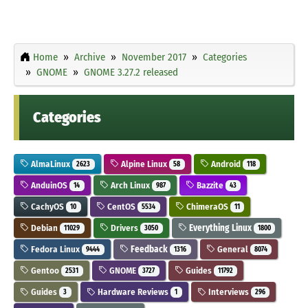
Home
Archive
November 2017
Categories
GNOME
GNOME 3.27.2 released
Categories
AlmaLinux
Alpine Linux
Android
2623
58
118
AnduinOS
Arch Linux
Bazzite
14
987
43
CachyOS
CentOS
ChimeraOS
10
5534
11
Debian
Drivers
Everything Linux
11029
3050
1800
Fedora Linux
Feedback
General
9444
1316
8074
Gentoo
GNOME
Guides
2531
3727
11792
Guides
Hardware Reviews
Interviews
3
1
296