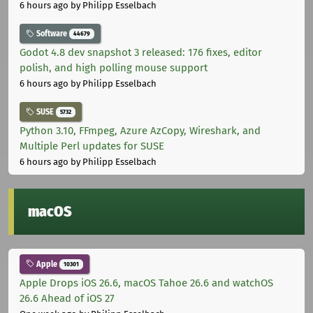
6 hours ago
by Philipp Esselbach
Software
44679
Godot 4.8 dev snapshot 3 released: 176 fixes, editor
polish, and high polling mouse support
6 hours ago
by Philipp Esselbach
SUSE
5732
Python 3.10, FFmpeg, Azure AzCopy, Wireshark, and
Multiple Perl updates for SUSE
6 hours ago
by Philipp Esselbach
macOS
Apple
10301
Apple Drops iOS 26.6, macOS Tahoe 26.6 and watchOS
26.6 Ahead of iOS 27