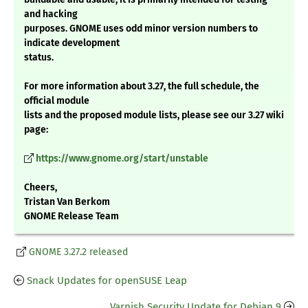
and hacking
purposes. GNOME uses odd minor version numbers to
indicate development
status.
For more information about 3.27, the full schedule, the
official module
lists and the proposed module lists, please see our 3.27 wiki
page:
https://www.gnome.org/start/unstable
Cheers,
Tristan Van Berkom
GNOME Release Team
GNOME 3.27.2 released
Snack Updates for openSUSE Leap
Varnish Security Update for Debian 9