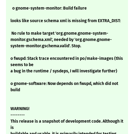
o gnome-system-monitor: Build failure
looks like source schema xml is missing from EXTRA_DIST:
No rule to make target 'org.gnome.gnome-system-
monitor.gschema.xml', needed by 'org.gnome.gnome-
system-monitor.gschema.valid'. Stop.
o fwupd: Stack trace encountered in po/make-images (this
seems to be
a bug in the runtime / sysdeps, I will investigate further)
o gnome-software: Now depends on fwupd, which did not
build
WARNING!
--------
This release is a snapshot of development code. Although it
is
buildable and usable, it is primarily intended for testing