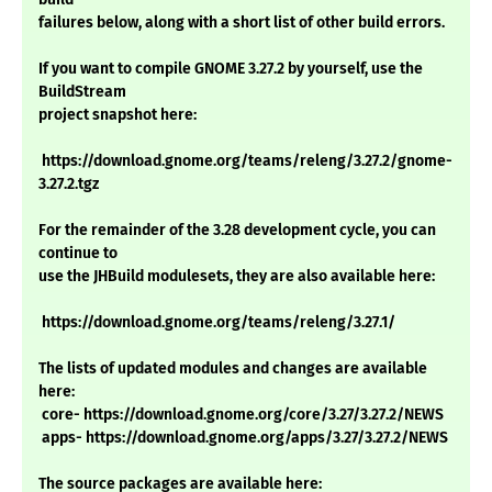
failures below, along with a short list of other build errors.
If you want to compile GNOME 3.27.2 by yourself, use the
BuildStream
project snapshot here:
https://download.gnome.org/teams/releng/3.27.2/gnome-
3.27.2.tgz
For the remainder of the 3.28 development cycle, you can
continue to
use the JHBuild modulesets, they are also available here:
https://download.gnome.org/teams/releng/3.27.1/
The lists of updated modules and changes are available
here:
core- https://download.gnome.org/core/3.27/3.27.2/NEWS
apps- https://download.gnome.org/apps/3.27/3.27.2/NEWS
The source packages are available here: