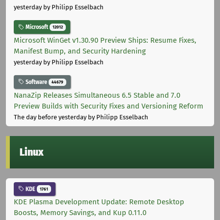
yesterday
by Philipp Esselbach
Microsoft
12012
Microsoft WinGet v1.30.90 Preview Ships: Resume Fixes,
Manifest Bump, and Security Hardening
yesterday
by Philipp Esselbach
Software
44679
NanaZip Releases Simultaneous 6.5 Stable and 7.0
Preview Builds with Security Fixes and Versioning Reform
The day before yesterday
by Philipp Esselbach
Linux
KDE
1761
KDE Plasma Development Update: Remote Desktop
Boosts, Memory Savings, and Kup 0.11.0