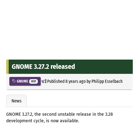
GNOME 3.27.2 released
Published
8 years ago
by
Philipp Esselbach
GNOME
3727
News
GNOME 3.27.2, the second unstable release in the 3.28
development cycle, is now available.