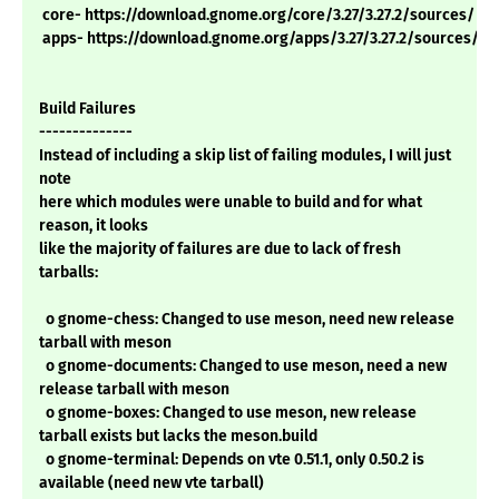
core- https://download.gnome.org/core/3.27/3.27.2/sources/
apps- https://download.gnome.org/apps/3.27/3.27.2/sources/
Build Failures
--------------
Instead of including a skip list of failing modules, I will just
note
here which modules were unable to build and for what
reason, it looks
like the majority of failures are due to lack of fresh
tarballs:
o gnome-chess: Changed to use meson, need new release
tarball with meson
o gnome-documents: Changed to use meson, need a new
release tarball with meson
o gnome-boxes: Changed to use meson, new release
tarball exists but lacks the meson.build
o gnome-terminal: Depends on vte 0.51.1, only 0.50.2 is
available (need new vte tarball)