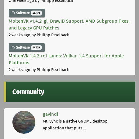
One week ago
by Philipp Esselbach
Software
44679
MoltenVK v1.4.2: gl_DrawID Support, AMD Subgroup Fixes,
and Legacy GPU Patches
2 weeks ago
by Philipp Esselbach
Software
44679
MoltenVK 1.4.2-rc1 Lands: Vulkan 1.4 Support for Apple
Platforms
2 weeks ago
by Philipp Esselbach
Community
gavindi
Mt. Sync is a native GNOME desktop
application that puts ...