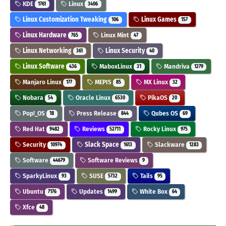
KDE
Linux
1761
3406
Linux Customization Tweaking
Linux Games
106
157
Linux Hardware
Linux Mint
765
47
Linux Networking
Linux Security
361
40
Linux Software
MaboxLinux
Mandriva
436
31
1279
Manjaro Linux
MEPIS
MX Linux
177
85
32
Nobara
Oracle Linux
PikaOS
54
6530
20
Pop!_OS
Press Release
Qubes OS
18
844
69
Red Hat
Reviews
Rocky Linux
9482
52711
975
Security
Slack Space
Slackware
10974
1613
1283
Software
Software Reviews
44679
9
SparkyLinux
SUSE
Tails
93
5732
95
Ubuntu
Updates
White Box
7176
1499
64
Xfce
48