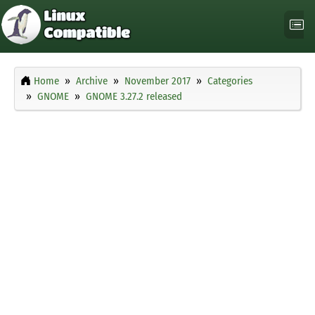
Home
Archive
November 2017
Categories
GNOME
GNOME 3.27.2 released