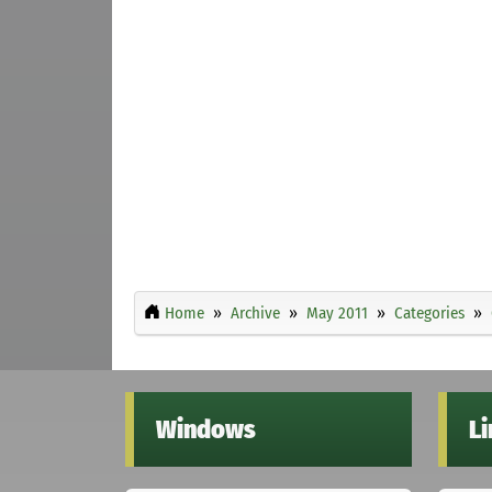
Home
Archive
May 2011
Categories
Windows
L