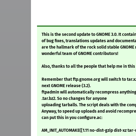
This is the second update to GNOME 3.0. It contai
of bug fixes, translations updates and documen
are the hallmark of the rock solid stable GNOME
wonderful team of GNOME contributors!
Also, thanks to all the people that help me in th
Remember that ftp.gnome.org will switch to tar.xz 
next GNOME release (3.2).
ftpadmin will automatically recompress anything 
.tar.bz2. So no changes for anyone
uploading tarballs. The script deals with the co
Anyway, to speed up uploads and avoid recompre
can put this in you configure.ac:
AM_INIT_AUTOMAKE([1.11 no-dist-gzip dist-xz tar-