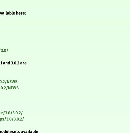
vailable here:
/3.0/
1 and 3.0.2 are
.0.2/NEWS
3.0.2/NEWS
e/3.0/3.0.2/
s/3.0/3.0.2/
modulesets available