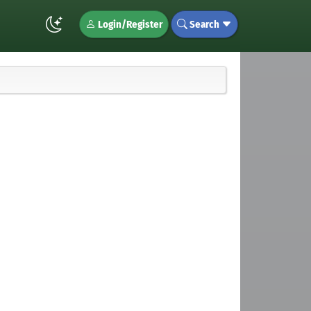
Login/Register
Search