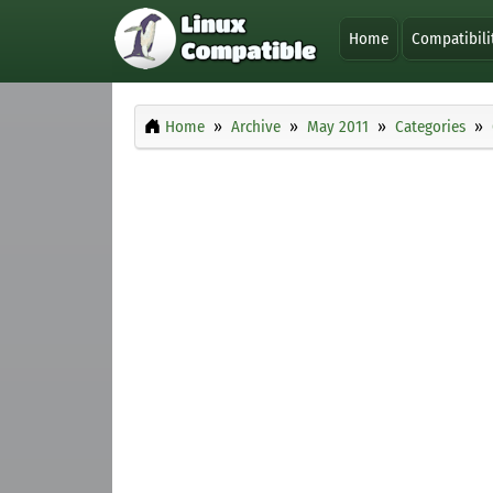
Home
Compatibili
Home
Archive
May 2011
Categories