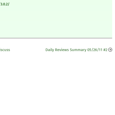
3.0.2/
iscuss
Daily Reviews Summary 05/26/11 #2