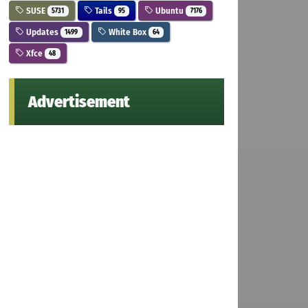
SUSE
Tails
Ubuntu
5731
95
7176
Updates
White Box
1499
64
Xfce
48
Advertisement