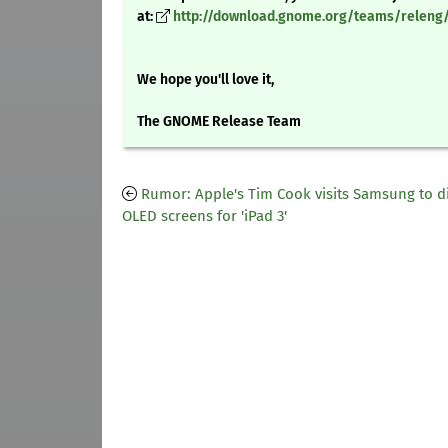
at:
http://download.gnome.org/teams/releng/
We hope you'll love it,
The GNOME Release Team
Rumor: Apple's Tim Cook visits Samsung to d
OLED screens for 'iPad 3'