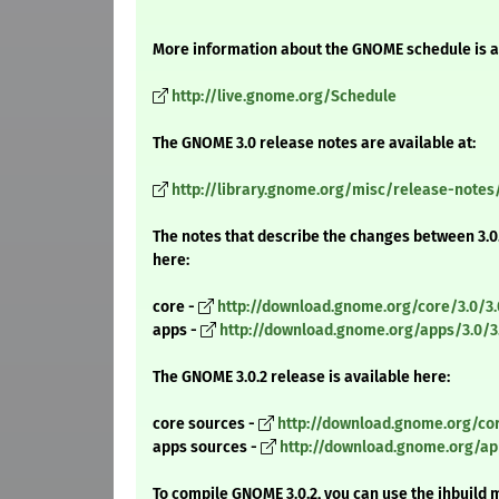
More information about the GNOME schedule is a
http://live.gnome.org/Schedule
The GNOME 3.0 release notes are available at:
http://library.gnome.org/misc/release-notes
The notes that describe the changes between 3.0.
here:
core -
http://download.gnome.org/core/3.0/3
apps -
http://download.gnome.org/apps/3.0/
The GNOME 3.0.2 release is available here:
core sources -
http://download.gnome.org/cor
apps sources -
http://download.gnome.org/app
To compile GNOME 3.0.2, you can use the jhbuild 