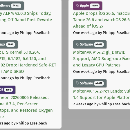
oftware
Apple
44677
10301
ly ALPM v3.0.3 Ships Today,
Apple Drops iOS 26.6, macOS
ing Off Rapid Post-Rewrite
Tahoe 26.6 and watchOS 26.6
h
Ahead of iOS 27
hour ago
by Philipp Esselbach
One week ago
by Philipp Esselba
inux
Software
3406
44677
 LTS Kernel 5.10.264,
MoltenVK v1.4.2: gl_DrawID
215, 6.1.182, 6.6.150, and
Support, AMD Subgroup Fixe
.102 Drop: Hardened Safe-RET
and Legacy GPU Patches
for AMD SRSO
One week ago
by Philipp Esselba
hour ago
by Philipp Esselbach
Software
44677
DE
1760
MoltenVK 1.4.2-rc1 Lands: Vu
neon 20260806 Released:
1.4 Support for Apple Platfo
ma 6.7.4, Per-Screen
2 weeks ago
by Philipp Esselbach
tops, and Restored Oxygen
me
rs ago
by Philipp Esselbach