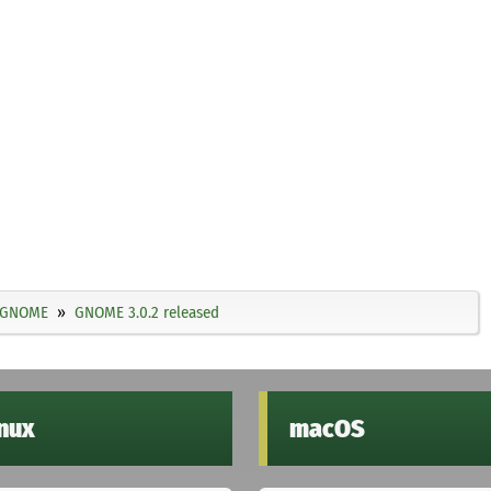
GNOME
GNOME 3.0.2 released
inux
macOS