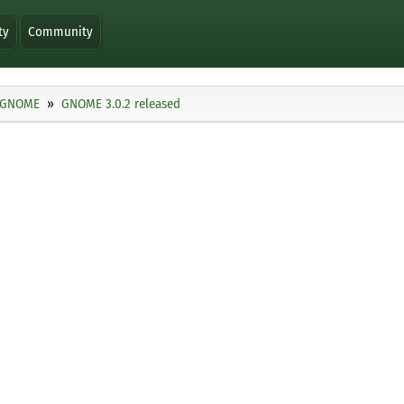
ty
Community
GNOME
GNOME 3.0.2 released