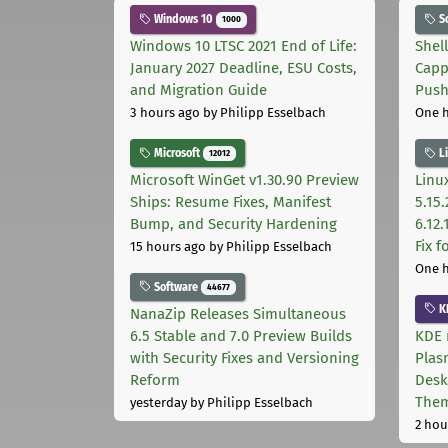
Windows 10
S
1000
Windows 10 LTSC 2021 End of Life:
Shel
January 2027 Deadline, ESU Costs,
Capp
and Migration Guide
Pus
3 hours ago
by Philipp Esselbach
One 
Microsoft
L
12012
Microsoft WinGet v1.30.90 Preview
Linux
Ships: Resume Fixes, Manifest
5.15.
Bump, and Security Hardening
6.12
Fix 
15 hours ago
by Philipp Esselbach
One 
Software
44677
K
NanaZip Releases Simultaneous
6.5 Stable and 7.0 Preview Builds
KDE 
with Security Fixes and Versioning
Plas
Reform
Desk
The
yesterday
by Philipp Esselbach
2 hou