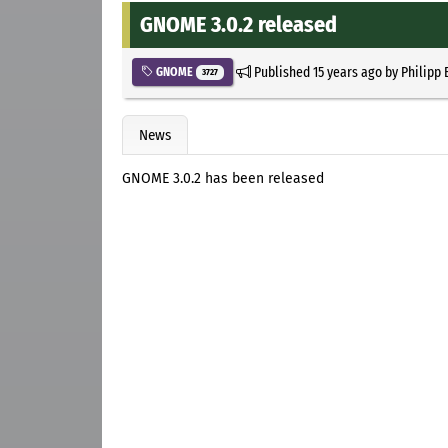
GNOME 3.0.2 released
Published
15 years ago
by
Philipp 
GNOME
3727
News
GNOME 3.0.2 has been released