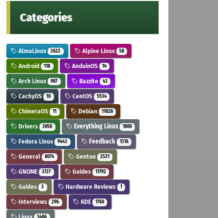
Categories
AlmaLinux
Alpine Linux
2622
58
Android
AnduinOS
118
14
Arch Linux
Bazzite
987
43
CachyOS
CentOS
10
5534
ChimeraOS
Debian
11
11028
Drivers
Everything Linux
3050
1800
Fedora Linux
Feedback
9443
1316
General
Gentoo
8074
2531
GNOME
Guides
3727
11792
Guides
Hardware Reviews
3
1
Interviews
KDE
296
1760
Linux
3406