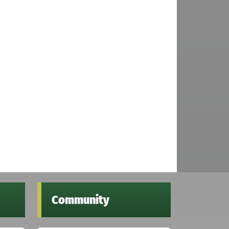
Community