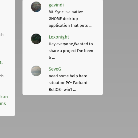
gavindi
Mt. Sync is a native
GNOME desktop
application that puts ...
ch
Lexonight
Hey everyone,Wanted to
share a project I've been
b ...
s,
SeveG
ch
need some help here...
situationPC= Packard
BellOS= win1 ...
lkan
rms