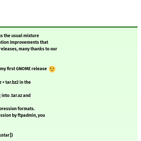
ns the usual mixture
tation improvements that
 releases, many thanks to our
is my first GNOME release
+ tar.bz2 in the
into .tar.xz and
mpression formats.
ssion by ftpadmin, you
ustar])