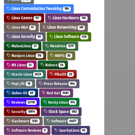
Linux Customization Tweaking
106
Linux Games
Linux Hardware
157
765
Linux Mint
Linux Networking
47
361
Linux Security
Linux Software
40
436
MaboxLinux
Mandriva
31
1279
Manjaro Linux
MEPIS
176
85
MX Linux
Nobara
32
54
Oracle Linux
PikaOS
6529
20
Pop!_OS
Press Release
18
844
Qubes OS
Red Hat
69
9481
Reviews
Rocky Linux
52710
974
Security
Slack Space
10974
1613
Slackware
Software
1283
44677
Software Reviews
SparkyLinux
9
93