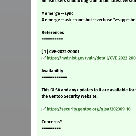
All fish users should upgrade to the latest versio
# emerge --sync
# emerge --ask --oneshot --verbose ">=app-shell
References
==========
[ 1 ] CVE-2022-20001
https://nvd.nist.gov/vuln/detail/CVE-2022-200
Availability
============
This GLSA and any updates to it are available for
the Gentoo Security Website:
https://security.gentoo.org/glsa/202309-10
Concerns?
=========