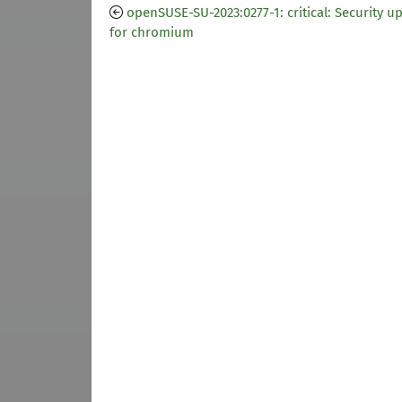
openSUSE-SU-2023:0277-1: critical: Security u
for chromium