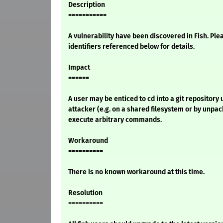
Description
===========
A vulnerability have been discovered in Fish. Ple
identifiers referenced below for details.
Impact
======
A user may be enticed to cd into a git repository
attacker (e.g. on a shared filesystem or by unpa
execute arbitrary commands.
Workaround
==========
There is no known workaround at this time.
Resolution
==========