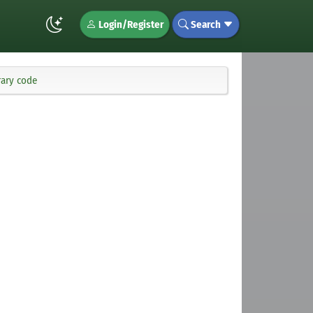
Login/Register
Search
rary code