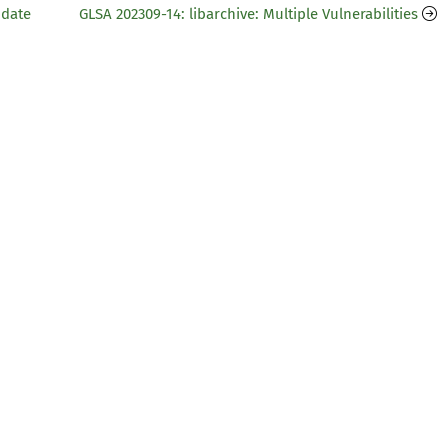
pdate
GLSA 202309-14: libarchive: Multiple Vulnerabilities