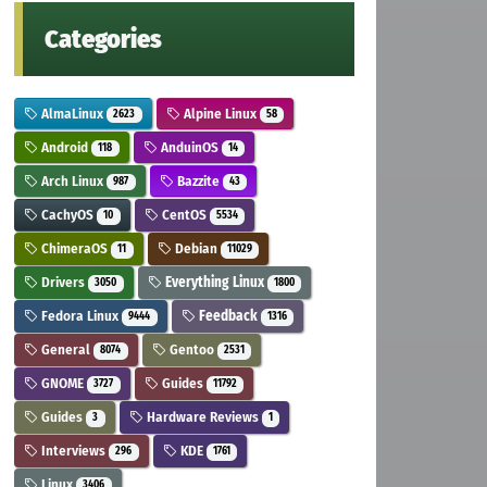
Categories
AlmaLinux
Alpine Linux
2623
58
Android
AnduinOS
118
14
Arch Linux
Bazzite
987
43
CachyOS
CentOS
10
5534
ChimeraOS
Debian
11
11029
Drivers
Everything Linux
3050
1800
Fedora Linux
Feedback
9444
1316
General
Gentoo
8074
2531
GNOME
Guides
3727
11792
Guides
Hardware Reviews
3
1
Interviews
KDE
296
1761
Linux
3406