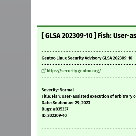
[ GLSA 202309-10 ] Fish: User-a
- - - - - - - - - - - - - - - - - - - - - - - - - - - - - - - - - - 
Gentoo Linux Security Advisory GLSA 202309-10
- - - - - - - - - - - - - - - - - - - - - - - - - - - - - - - - - - 
https://security.gentoo.org/
- - - - - - - - - - - - - - - - - - - - - - - - - - - - - - - - - - 
Severity: Normal
Title: Fish: User-assisted execution of arbitrary 
Date: September 29, 2023
Bugs: #835337
ID: 202309-10
- - - - - - - - - - - - - - - - - - - - - - - - - - - - - - - - - - 