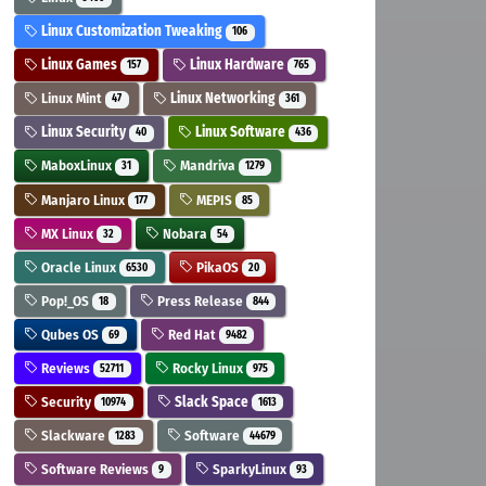
Linux Customization Tweaking
106
Linux Games
Linux Hardware
157
765
Linux Mint
Linux Networking
47
361
Linux Security
Linux Software
40
436
MaboxLinux
Mandriva
31
1279
Manjaro Linux
MEPIS
177
85
MX Linux
Nobara
32
54
Oracle Linux
PikaOS
6530
20
Pop!_OS
Press Release
18
844
Qubes OS
Red Hat
69
9482
Reviews
Rocky Linux
52711
975
Security
Slack Space
10974
1613
Slackware
Software
1283
44679
Software Reviews
SparkyLinux
9
93