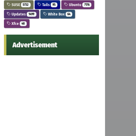
SUSE
Tails
Ubuntu
5732
95
7176
Updates
White Box
1499
64
Xfce
48
Advertisement