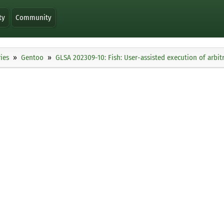
ty
Community
ies
Gentoo
GLSA 202309-10: Fish: User-assisted execution of arbit