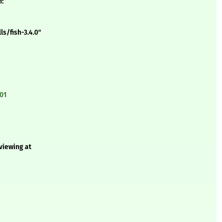
n:
s/fish-3.4.0"
01
 viewing at