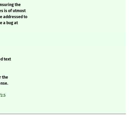
ensuring the
es is of utmost
be addressed to
e a bug at
d text
r the
ense.
2.5