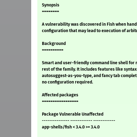
Synopsis
========
A vulnerability was discovered in Fish when handl
configuration that may lead to execution of arbi
Background
==========
Smart and user-friendly command line shell for 
rest of the family. It includes features like syntax
autosuggest-as-you-type, and fancy tab completi
no configuration required.
Affected packages
=================
Package Vulnerable Unaffected
--------------- ------------ ------------
app-shells/fish < 3.4.0 >= 3.4.0