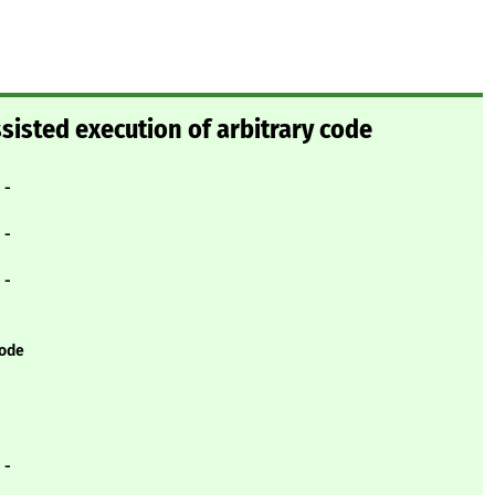
ssisted execution of arbitrary code
- -
- -
- -
code
- -