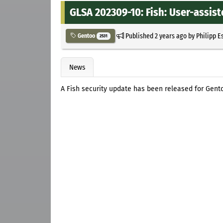
GLSA 202309-10: Fish: User-assist
Published
2 years ago
by
Philipp E
Gentoo
2531
News
A Fish security update has been released for Gento