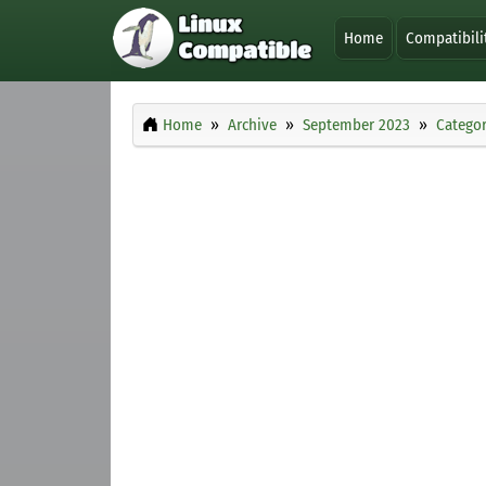
Home
Compatibili
Home
Archive
September 2023
Categor