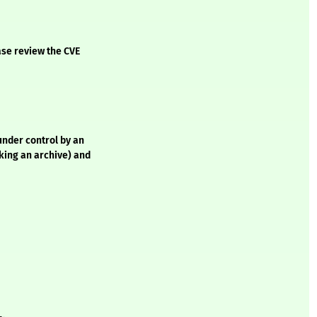
ase review the CVE
 under control by an
cking an archive) and