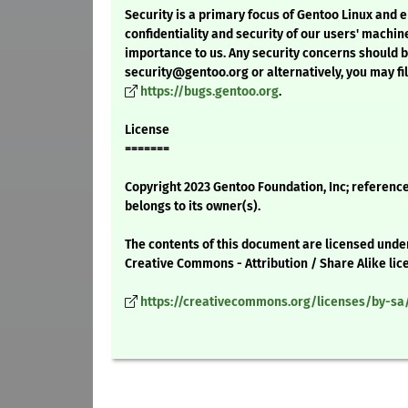
Security is a primary focus of Gentoo Linux and 
confidentiality and security of our users' machin
importance to us. Any security concerns should 
security@gentoo.org or alternatively, you may fil
https://bugs.gentoo.org
.
License
=======
Copyright 2023 Gentoo Foundation, Inc; reference
belongs to its owner(s).
The contents of this document are licensed unde
Creative Commons - Attribution / Share Alike lic
https://creativecommons.org/licenses/by-sa/