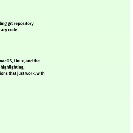
ing git repository
trary code
macOS, Linux, and the
 highlighting,
ons that just work, with