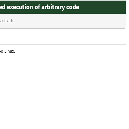
ed execution of arbitrary code
sselbach
o Linux.