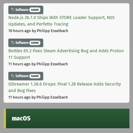
Software
44669
Node.js 26.7.0 Ships With STORE Loader Support, NSS
Updates, and Perfetto Tracing
10 hours ago
by Philipp Esselbach
Software
44669
Bottles 65.2 Fixes Steam Advertising Bug and Adds Proton
11 Support
11 hours ago
by Philipp Esselbach
Software
44669
GStreamer 1.28.6 Drops: Final 1.28 Release Adds Security
and Bug Fixes
11 hours ago
by Philipp Esselbach
macOS