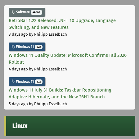
Software
44669
RetroBar 1.22 Released: .NET 10 Upgrade, Language
Switching, and New Features
3 days ago
by Philipp Esselbach
Windows 11
822
Windows 11 Quality Update: Microsoft Confirms Fall 2026
Rollout
4 days ago
by Philipp Esselbach
Windows 11
822
Windows 11 July 31 Builds: Taskbar Repositioning,
Adaptive Hibernate, and the New 26H1 Branch
5 days ago
by Philipp Esselbach
Linux