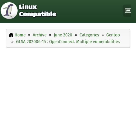
Home
Archive
June 2020
Categories
Gentoo
GLSA 202006-15 : OpenConnect: Multiple vulnerabilities