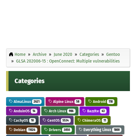
Home
Archive
June 2020
Categories
Gentoo
GLSA 202006-15 : OpenConnect: Multiple vulnerabilities
Categories
AlmaLinux
Alpine Linux
Android
2621
58
118
AnduinOS
Arch Linux
Bazzite
14
986
43
CachyOS
CentOS
ChimeraOS
10
5534
11
Debian
Drivers
Everything Linux
11026
3050
1800