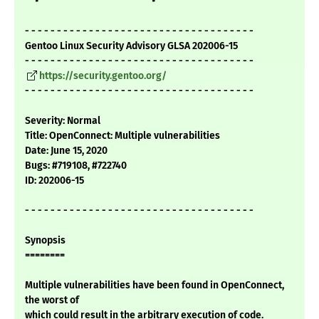
- - - - - - - - - - - - - - - - - - - - - - - - - - - - - - - - - - - -
Gentoo Linux Security Advisory GLSA 202006-15
- - - - - - - - - - - - - - - - - - - - - - - - - - - - - - - - - - - -
https://security.gentoo.org/
- - - - - - - - - - - - - - - - - - - - - - - - - - - - - - - - - - - -
Severity: Normal
Title: OpenConnect: Multiple vulnerabilities
Date: June 15, 2020
Bugs: #719108, #722740
ID: 202006-15
- - - - - - - - - - - - - - - - - - - - - - - - - - - - - - - - - - - -
Synopsis
========
Multiple vulnerabilities have been found in OpenConnect,
the worst of
which could result in the arbitrary execution of code.