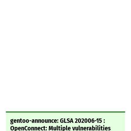
gentoo-announce: GLSA 202006-15 :
OpenConnect: Multiple vulnerabilities