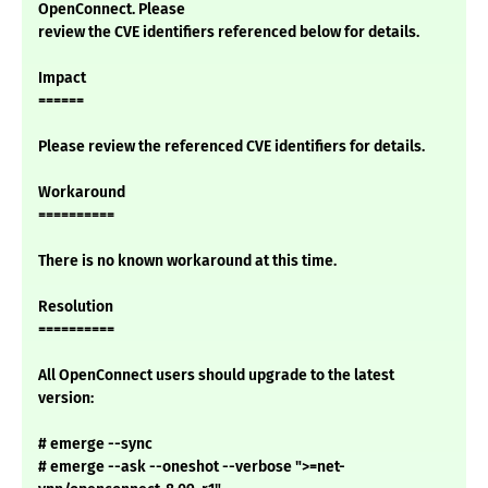
OpenConnect. Please
review the CVE identifiers referenced below for details.
Impact
======
Please review the referenced CVE identifiers for details.
Workaround
==========
There is no known workaround at this time.
Resolution
==========
All OpenConnect users should upgrade to the latest
version:
# emerge --sync
# emerge --ask --oneshot --verbose ">=net-