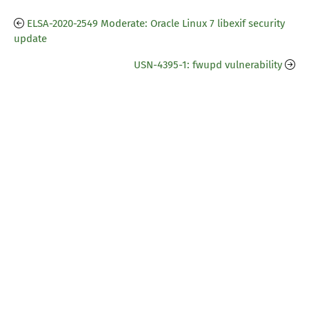
ELSA-2020-2549 Moderate: Oracle Linux 7 libexif security
update
USN-4395-1: fwupd vulnerability