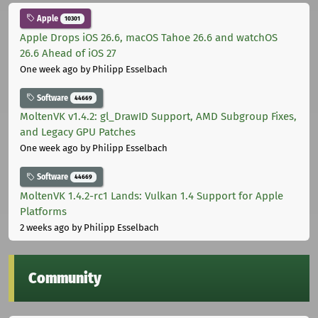
Apple
10301
Apple Drops iOS 26.6, macOS Tahoe 26.6 and watchOS
26.6 Ahead of iOS 27
One week ago
by Philipp Esselbach
Software
44669
MoltenVK v1.4.2: gl_DrawID Support, AMD Subgroup Fixes,
and Legacy GPU Patches
One week ago
by Philipp Esselbach
Software
44669
MoltenVK 1.4.2-rc1 Lands: Vulkan 1.4 Support for Apple
Platforms
2 weeks ago
by Philipp Esselbach
Community