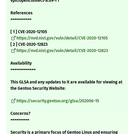
vpn/openconnect-8.09-r1"
References
==========
[ 1 ] CVE-2020-12105
https://nvd.nist.gov/vuln/detail/CVE-2020-12105
[ 2 ] CVE-2020-12823
https://nvd.nist.gov/vuln/detail/CVE-2020-12823
Availability
============
This GLSA and any updates to it are available for viewing at
the Gentoo Security Website:
https://security.gentoo.org/glsa/202006-15
Concerns?
=========
Security is a primary focus of Gentoo Linux and ensuring