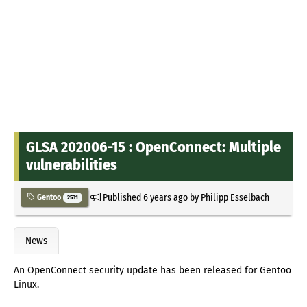
GLSA 202006-15 : OpenConnect: Multiple
vulnerabilities
Published
6 years ago
by
Philipp Esselbach
Gentoo
2531
News
An OpenConnect security update has been released for Gentoo
Linux.