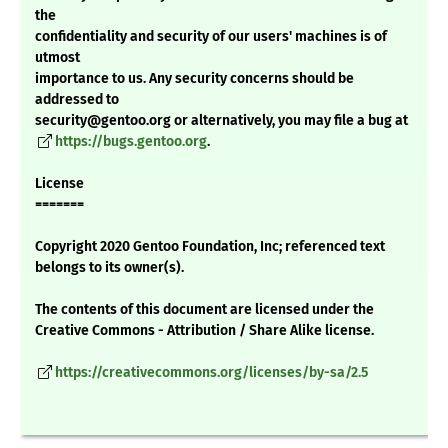
the
confidentiality and security of our users' machines is of
utmost
importance to us. Any security concerns should be
addressed to
security@gentoo.org or alternatively, you may file a bug at
https://bugs.gentoo.org
.
License
=======
Copyright 2020 Gentoo Foundation, Inc; referenced text
belongs to its owner(s).
The contents of this document are licensed under the
Creative Commons - Attribution / Share Alike license.
https://creativecommons.org/licenses/by-sa/2.5