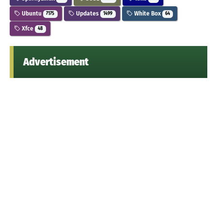
Ubuntu
Updates
White Box
7175
1499
64
Xfce
48
Advertisement