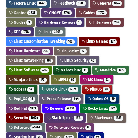
Fedora Linux
Feedback
General
9442
1316
8074
Gentoo
GNOME
Guides
2531
3726
11792
Guides
Hardware Reviews
Interviews
3
1
296
KDE
Linux
1758
3402
Linux Customization Tweaking
Linux Games
106
157
Linux Hardware
Linux Mint
765
47
Linux Networking
Linux Security
361
40
Linux Software
MaboxLinux
Mandriva
436
31
1279
Manjaro Linux
MEPIS
MX Linux
176
85
32
Nobara
Oracle Linux
PikaOS
54
6527
20
Pop!_OS
Press Release
Qubes OS
18
844
69
Red Hat
Reviews
Rocky Linux
9479
52708
972
Security
Slack Space
Slackware
10974
1613
1282
Software
Software Reviews
44669
9
SparkyLinux
SUSE
Tails
93
5729
95