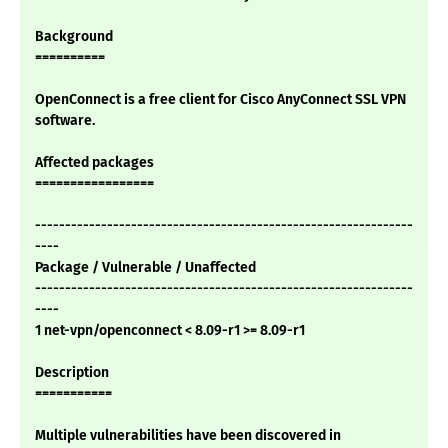
Background
==========
OpenConnect is a free client for Cisco AnyConnect SSL VPN
software.
Affected packages
=================
---------------------------------------------------------------
----
Package / Vulnerable / Unaffected
---------------------------------------------------------------
----
1 net-vpn/openconnect < 8.09-r1 >= 8.09-r1
Description
===========
Multiple vulnerabilities have been discovered in