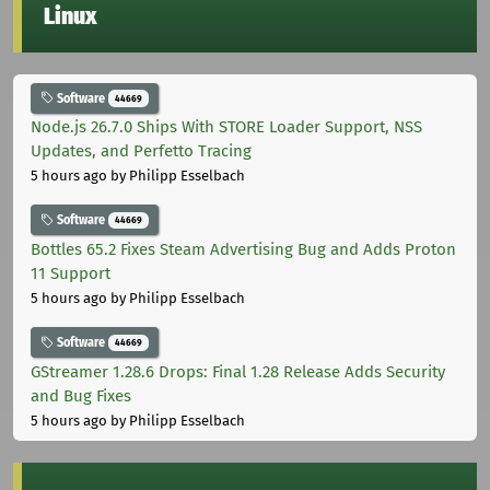
Linux
Software
44669
Node.js 26.7.0 Ships With STORE Loader Support, NSS
Updates, and Perfetto Tracing
5 hours ago
by Philipp Esselbach
Software
44669
Bottles 65.2 Fixes Steam Advertising Bug and Adds Proton
11 Support
5 hours ago
by Philipp Esselbach
Software
44669
GStreamer 1.28.6 Drops: Final 1.28 Release Adds Security
and Bug Fixes
5 hours ago
by Philipp Esselbach