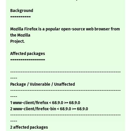
Background
==========
Mozilla Firefox is a popular open-source web browser from
the Mozilla
Project.
Affected packages
=================
---------------------------------------------------------------
----
Package / Vulnerable / Unaffected
---------------------------------------------------------------
----
1 www-client/firefox < 68.9.0 >= 68.9.0
2 www-client/firefox-bin < 68.9.0 >= 68.9.0
---------------------------------------------------------------
----
2 affected packages