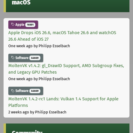
macOS
Apple
10301
Apple Drops iOS 26.6, macOS Tahoe 26.6 and watchOS
26.6 Ahead of iOS 27
One week ago
by Philipp Esselbach
Software
44669
MoltenVK v1.4.2: gl_DrawID Support, AMD Subgroup Fixes,
and Legacy GPU Patches
One week ago
by Philipp Esselbach
Software
44669
MoltenVK 1.4.2-rc1 Lands: Vulkan 1.4 Support for Apple
Platforms
2 weeks ago
by Philipp Esselbach