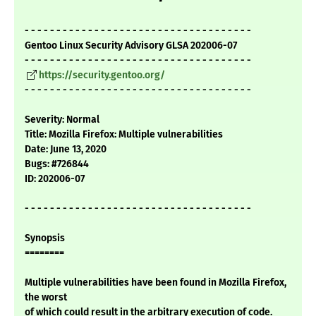
- - - - - - - - - - - - - - - - - - - - - - - - - - - - - - - - - - - -
Gentoo Linux Security Advisory GLSA 202006-07
- - - - - - - - - - - - - - - - - - - - - - - - - - - - - - - - - - - -
https://security.gentoo.org/
- - - - - - - - - - - - - - - - - - - - - - - - - - - - - - - - - - - -
Severity: Normal
Title: Mozilla Firefox: Multiple vulnerabilities
Date: June 13, 2020
Bugs: #726844
ID: 202006-07
- - - - - - - - - - - - - - - - - - - - - - - - - - - - - - - - - - - -
Synopsis
========
Multiple vulnerabilities have been found in Mozilla Firefox,
the worst
of which could result in the arbitrary execution of code.