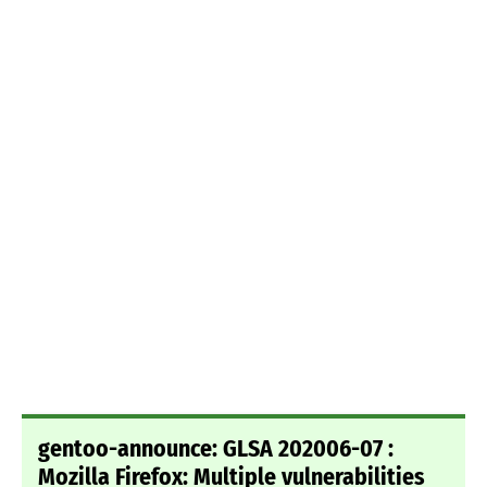
gentoo-announce: GLSA 202006-07 :
Mozilla Firefox: Multiple vulnerabilities