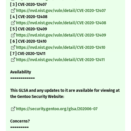
[ 3 ] CVE-2020-12407
https://nvd.nist.gov/vuln/detail/CVE-2020-12407
[ 4 ] CVE-2020-12408
https://nvd.nist.gov/vuln/detail/CVE-2020-12408
[ 5 ] CVE-2020-12409
https://nvd.nist.gov/vuln/detail/CVE-2020-12409
[ 6 ] CVE-2020-12410
https://nvd.nist.gov/vuln/detail/CVE-2020-12410
[ 7 ] CVE-2020-12411
https://nvd.nist.gov/vuln/detail/CVE-2020-12411
Availability
============
This GLSA and any updates to it are available for viewing at
the Gentoo Security Website:
https://security.gentoo.org/glsa/202006-07
Concerns?
=========