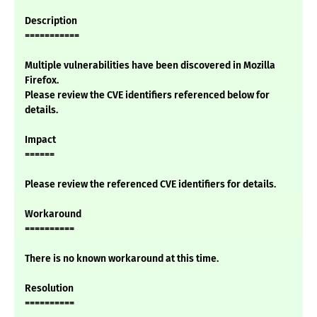
Description
===========
Multiple vulnerabilities have been discovered in Mozilla
Firefox.
Please review the CVE identifiers referenced below for
details.
Impact
======
Please review the referenced CVE identifiers for details.
Workaround
==========
There is no known workaround at this time.
Resolution
==========