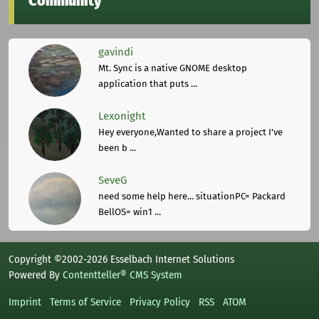
Community
gavindi
Mt. Sync is a native GNOME desktop
application that puts ...
Lexonight
Hey everyone,Wanted to share a project I've
been b ...
SeveG
need some help here... situationPC= Packard
BellOS= win1 ...
Copyright ©2002-2026 Esselbach Internet Solutions
Powered By
Contentteller® CMS System
Imprint
Terms of Service
Privacy Policy
RSS
ATOM