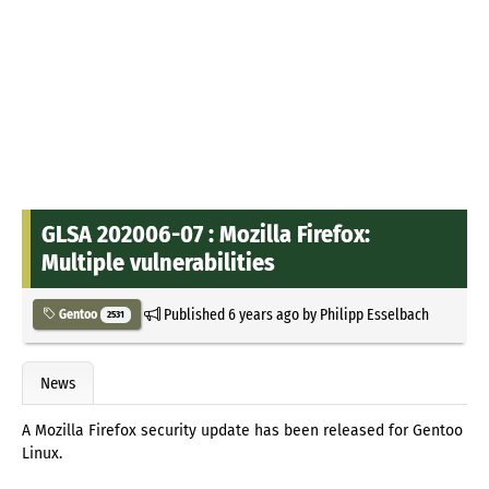
GLSA 202006-07 : Mozilla Firefox:
Multiple vulnerabilities
Published
6 years ago
by
Philipp Esselbach
Gentoo
2531
News
A Mozilla Firefox security update has been released for Gentoo
Linux.