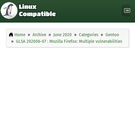
Home
Archive
June 2020
Categories
Gentoo
GLSA 202006-07 : Mozilla Firefox: Multiple vulnerabilities