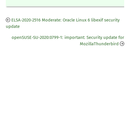
ELSA-2020-2516 Moderate: Oracle Linux 6 libexif security
update
openSUSE-SU-2020:0799-1: important: Security update for
MozillaThunderbird