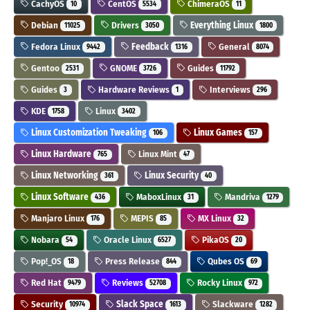
CachyOS
CentOS
ChimeraOS
10
5534
11
Debian
Drivers
Everything Linux
11025
3050
1800
Fedora Linux
Feedback
General
9442
1316
8074
Gentoo
GNOME
Guides
2531
3726
11792
Guides
Hardware Reviews
Interviews
3
1
296
KDE
Linux
1758
3402
Linux Customization Tweaking
Linux Games
106
157
Linux Hardware
Linux Mint
765
47
Linux Networking
Linux Security
361
40
Linux Software
MaboxLinux
Mandriva
436
31
1279
Manjaro Linux
MEPIS
MX Linux
176
85
32
Nobara
Oracle Linux
PikaOS
54
6527
20
Pop!_OS
Press Release
Qubes OS
18
844
69
Red Hat
Reviews
Rocky Linux
9479
52708
972
Security
Slack Space
Slackware
10974
1613
1282