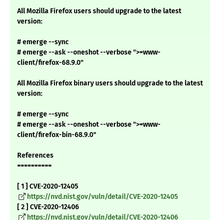
All Mozilla Firefox users should upgrade to the latest
version:
# emerge --sync
# emerge --ask --oneshot --verbose ">=www-
client/firefox-68.9.0"
All Mozilla Firefox binary users should upgrade to the latest
version:
# emerge --sync
# emerge --ask --oneshot --verbose ">=www-
client/firefox-bin-68.9.0"
References
==========
[ 1 ] CVE-2020-12405
https://nvd.nist.gov/vuln/detail/CVE-2020-12405
[ 2 ] CVE-2020-12406
https://nvd.nist.gov/vuln/detail/CVE-2020-12406