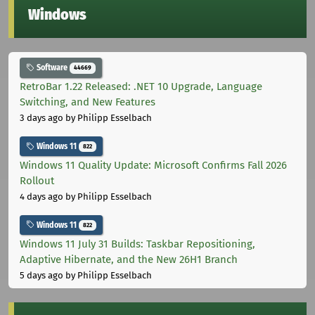
Windows
Software
44669
RetroBar 1.22 Released: .NET 10 Upgrade, Language
Switching, and New Features
3 days ago
by Philipp Esselbach
Windows 11
822
Windows 11 Quality Update: Microsoft Confirms Fall 2026
Rollout
4 days ago
by Philipp Esselbach
Windows 11
822
Windows 11 July 31 Builds: Taskbar Repositioning,
Adaptive Hibernate, and the New 26H1 Branch
5 days ago
by Philipp Esselbach