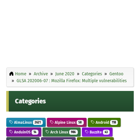
Home
Archive
June 2020
Categories
Gentoo
GLSA 202006-07 : Mozilla Firefox: Multiple vulnerabilities
Categories
AlmaLinux
Alpine Linux
Android
2621
58
118
AnduinOS
Arch Linux
Bazzite
14
986
43