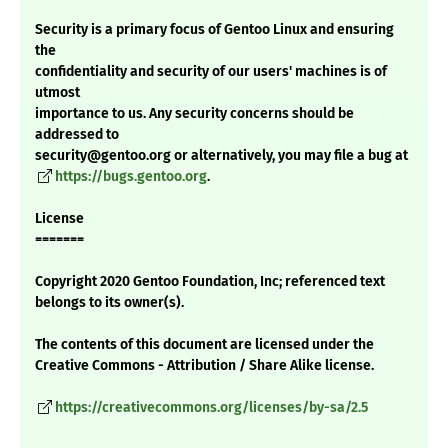
Security is a primary focus of Gentoo Linux and ensuring
the
confidentiality and security of our users' machines is of
utmost
importance to us. Any security concerns should be
addressed to
security@gentoo.org or alternatively, you may file a bug at
https://bugs.gentoo.org
.
License
=======
Copyright 2020 Gentoo Foundation, Inc; referenced text
belongs to its owner(s).
The contents of this document are licensed under the
Creative Commons - Attribution / Share Alike license.
https://creativecommons.org/licenses/by-sa/2.5