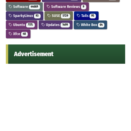
Software
Software Reviews
44669
9
SparkyLinux
SUSE
Tails
93
5729
95
Ubuntu
Updates
White Box
7175
1499
64
Xfce
48
Advertisement