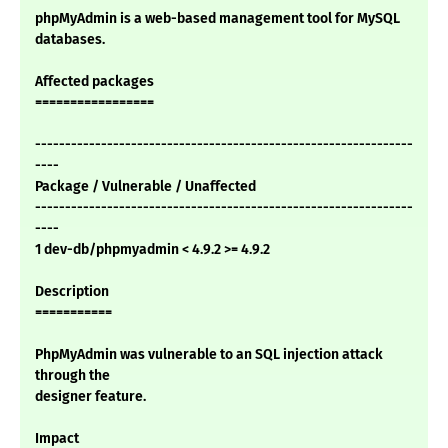
phpMyAdmin is a web-based management tool for MySQL
databases.
Affected packages
=================
---------------------------------------------------------------
----
Package / Vulnerable / Unaffected
---------------------------------------------------------------
----
1 dev-db/phpmyadmin < 4.9.2 >= 4.9.2
Description
===========
PhpMyAdmin was vulnerable to an SQL injection attack
through the
designer feature.
Impact