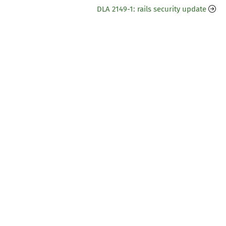
DLA 2149-1: rails security update