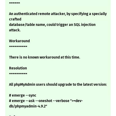
======
An authenticated remote attacker, by specifying a specially
crafted
database/table name, could trigger an SQL injection
attack.
Workaround
==========
There is no known workaround at this time.
Resolution
==========
All phpMyAdmin users should upgrade to the latest version:
# emerge --sync
# emerge --ask --oneshot --verbose ">=dev-
db/phpmyadmin-4.9.2"