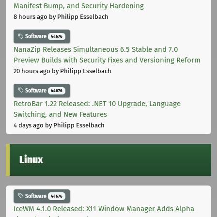
Manifest Bump, and Security Hardening
8 hours ago
by Philipp Esselbach
Software
44676
NanaZip Releases Simultaneous 6.5 Stable and 7.0
Preview Builds with Security Fixes and Versioning Reform
20 hours ago
by Philipp Esselbach
Software
44676
RetroBar 1.22 Released: .NET 10 Upgrade, Language
Switching, and New Features
4 days ago
by Philipp Esselbach
Linux
Software
44676
IceWM 4.1.0 Released: X11 Window Manager Adds Alpha