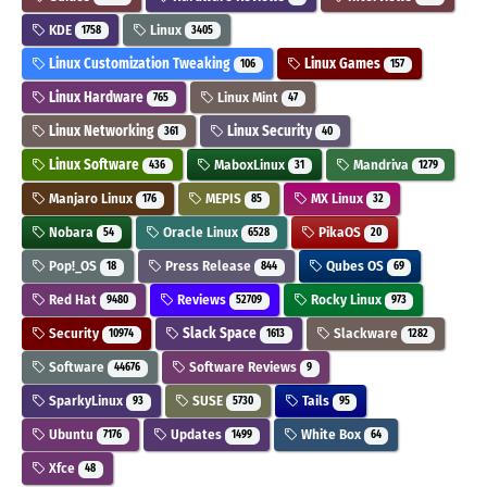
KDE
Linux
1758
3405
Linux Customization Tweaking
Linux Games
106
157
Linux Hardware
Linux Mint
765
47
Linux Networking
Linux Security
361
40
Linux Software
MaboxLinux
Mandriva
436
31
1279
Manjaro Linux
MEPIS
MX Linux
176
85
32
Nobara
Oracle Linux
PikaOS
54
6528
20
Pop!_OS
Press Release
Qubes OS
18
844
69
Red Hat
Reviews
Rocky Linux
9480
52709
973
Security
Slack Space
Slackware
10974
1613
1282
Software
Software Reviews
44676
9
SparkyLinux
SUSE
Tails
93
5730
95
Ubuntu
Updates
White Box
7176
1499
64
Xfce
48