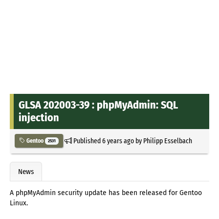
GLSA 202003-39 : phpMyAdmin: SQL
injection
Published
6 years ago
by
Philipp Esselbach
Gentoo
2531
News
A phpMyAdmin security update has been released for Gentoo
Linux.