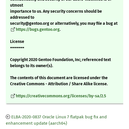
utmost
importance to us. Any security concerns should be
addressed to
security@gentoo.org or alternatively, you may file a bug at
https://bugs.gentoo.org
.
License
=======
Copyright 2020 Gentoo Foundation, Inc; referenced text
belongs to its owner(s).
The contents of this document are licensed under the
Creative Commons - Attribution / Share Alike license.
https://creativecommons.org/licenses/by-sa/2.5
ELBA-2020-0837 Oracle Linux 7 flatpak bug fix and
enhancement update (aarch64)