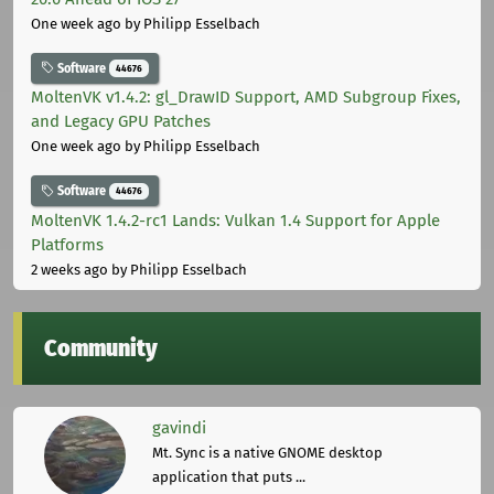
One week ago
by Philipp Esselbach
Software
44676
MoltenVK v1.4.2: gl_DrawID Support, AMD Subgroup Fixes,
and Legacy GPU Patches
One week ago
by Philipp Esselbach
Software
44676
MoltenVK 1.4.2-rc1 Lands: Vulkan 1.4 Support for Apple
Platforms
2 weeks ago
by Philipp Esselbach
Community
gavindi
Mt. Sync is a native GNOME desktop
application that puts ...