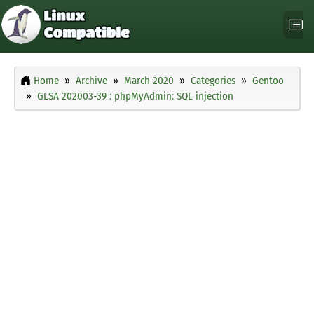
Home
Archive
March 2020
Categories
Gentoo
GLSA 202003-39 : phpMyAdmin: SQL injection