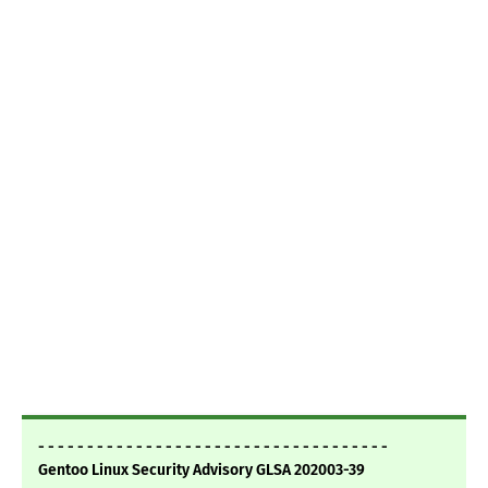
- - - - - - - - - - - - - - - - - - - - - - - - - - - - - - - - - - - -
Gentoo Linux Security Advisory GLSA 202003-39