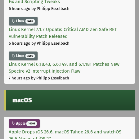
Fix and Scripting Tweaks
6 hours ago
by Philipp Esselbach
Linux
3405
Linux Kernel 7.1.7 Update: Critical AMD Zen Safe RET
Vulnerability Patch Released
6 hours ago
by Philipp Esselbach
Linux
3405
Linux Kernel 6.18.43, 6.6.149, and 6.1.181 Patches New
Spectre v2 Interrupt Injection Flaw
7 hours ago
by Philipp Esselbach
macOS
Apple
10301
Apple Drops iOS 26.6, macOS Tahoe 26.6 and watchOS
26.6 Ahead of iOS 27