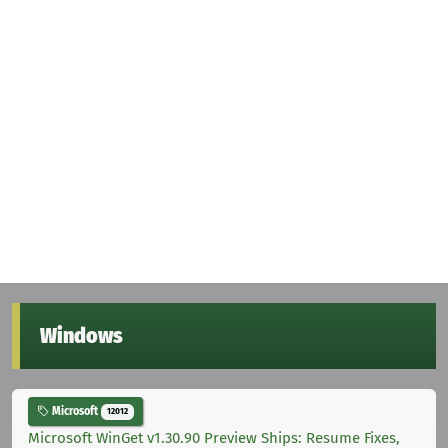
Windows
Microsoft
12012
Microsoft WinGet v1.30.90 Preview Ships: Resume Fixes,