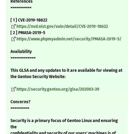
References
==========
[ 1 ] CVE-2019-18622
https://nvd.nist.gov/vuln/detail/CVE-2019-18622
[ 2 ] PMASA-2019-5
https://www.phpmyadmin.net/security/PMASA-2019-5/
Availability
============
This GLSA and any updates to it are available for viewing at
the Gentoo Security Website:
https://security.gentoo.org/glsa/202003-39
Concerns?
=========
Security is a primary focus of Gentoo Linux and ensuring
the
confidentiality and security of our users' machines is of