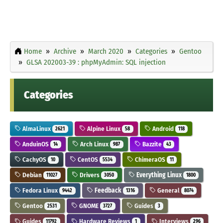
Home
Archive
March 2020
Categories
Gentoo
GLSA 202003-39 : phpMyAdmin: SQL injection
Categories
AlmaLinux
Alpine Linux
Android
2621
58
118
AnduinOS
Arch Linux
Bazzite
14
987
43
CachyOS
CentOS
ChimeraOS
10
5534
11
Debian
Drivers
Everything Linux
11027
3050
1800
Fedora Linux
Feedback
General
9442
1316
8074
Gentoo
GNOME
Guides
2531
3727
3
Guides
Hardware Reviews
Interviews
11792
1
296