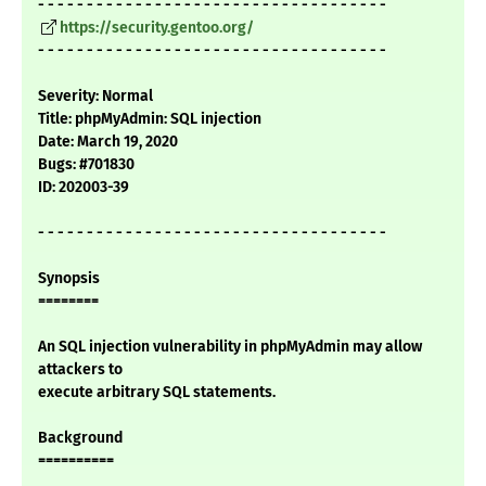
- - - - - - - - - - - - - - - - - - - - - - - - - - - - - - - - - - - -
https://security.gentoo.org/
- - - - - - - - - - - - - - - - - - - - - - - - - - - - - - - - - - - -
Severity: Normal
Title: phpMyAdmin: SQL injection
Date: March 19, 2020
Bugs: #701830
ID: 202003-39
- - - - - - - - - - - - - - - - - - - - - - - - - - - - - - - - - - - -
Synopsis
========
An SQL injection vulnerability in phpMyAdmin may allow
attackers to
execute arbitrary SQL statements.
Background
==========