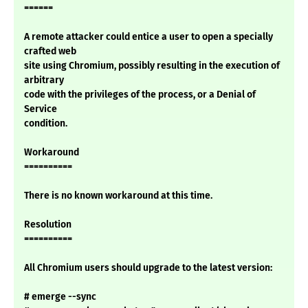
======
A remote attacker could entice a user to open a specially
crafted web
site using Chromium, possibly resulting in the execution of
arbitrary
code with the privileges of the process, or a Denial of
Service
condition.
Workaround
==========
There is no known workaround at this time.
Resolution
==========
All Chromium users should upgrade to the latest version:
# emerge --sync