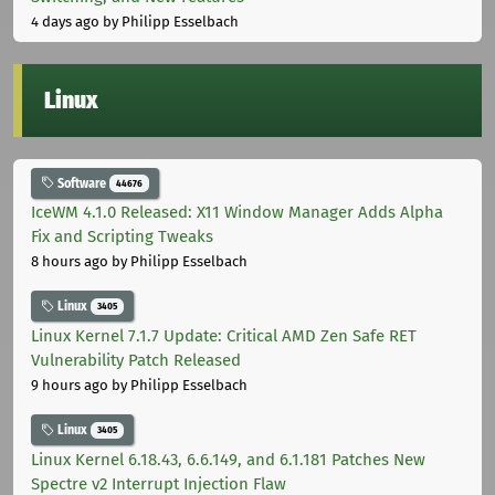
4 days ago
by Philipp Esselbach
Linux
Software
44676
IceWM 4.1.0 Released: X11 Window Manager Adds Alpha
Fix and Scripting Tweaks
8 hours ago
by Philipp Esselbach
Linux
3405
Linux Kernel 7.1.7 Update: Critical AMD Zen Safe RET
Vulnerability Patch Released
9 hours ago
by Philipp Esselbach
Linux
3405
Linux Kernel 6.18.43, 6.6.149, and 6.1.181 Patches New
Spectre v2 Interrupt Injection Flaw