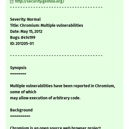
http://security.gentoo.org/
- - - - - - - - - - - - - - - - - - - - - - - - - - - - - - - - - - - -
Severity: Normal
Title: Chromium: Multiple vulnerabilities
Date: May 15, 2012
Bugs: #414199
ID: 201205-01
- - - - - - - - - - - - - - - - - - - - - - - - - - - - - - - - - - - -
Synopsis
========
Multiple vulnerabilities have been reported in Chromium,
some of which
may allow execution of arbitrary code.
Background
==========
Chromium is an open source web browser project.