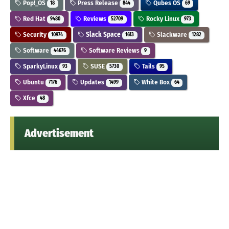
Pop!_OS
Press Release
Qubes OS
18
844
69
Red Hat
Reviews
Rocky Linux
9480
52709
973
Security
Slack Space
Slackware
10974
1613
1282
Software
Software Reviews
44676
9
SparkyLinux
SUSE
Tails
93
5730
95
Ubuntu
Updates
White Box
7176
1499
64
Xfce
48
Advertisement