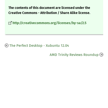
The contents of this document are licensed under the
Creative Commons - Attribution / Share Alike license.
http://creativecommons.org/licenses/by-sa/2.5
The Perfect Desktop - Xubuntu 12.04
AMD Trinity Reviews Roundup