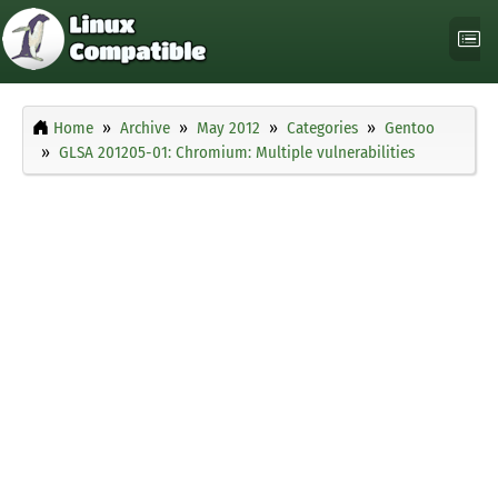
Home
Archive
May 2012
Categories
Gentoo
GLSA 201205-01: Chromium: Multiple vulnerabilities