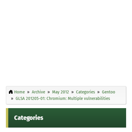
Home
Archive
May 2012
Categories
Gentoo
GLSA 201205-01: Chromium: Multiple vulnerabilities
Categories