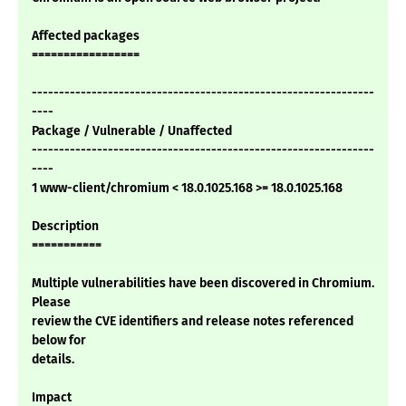
Affected packages
=================
---------------------------------------------------------------
----
Package / Vulnerable / Unaffected
---------------------------------------------------------------
----
1 www-client/chromium < 18.0.1025.168 >= 18.0.1025.168
Description
===========
Multiple vulnerabilities have been discovered in Chromium.
Please
review the CVE identifiers and release notes referenced
below for
details.
Impact