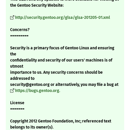
the Gentoo Security Website:
http://security.gentoo.org/glsa/glsa-201205-01.xml
Concerns?
=========
Security is a primary focus of Gentoo Linux and ensuring
the
confidentiality and security of our users' machines is of
utmost
importance to us. Any security concerns should be
addressed to
security@gentoo.org or alternatively, you may file a bug at
https://bugs.gentoo.org.
License
=======
Copyright 2012 Gentoo Foundation, Inc; referenced text
belongs to its owner(s).