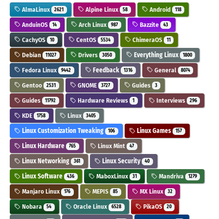
AlmaLinux
Alpine Linux
Android
2621
58
118
AnduinOS
Arch Linux
Bazzite
14
987
43
CachyOS
CentOS
ChimeraOS
10
5534
11
Debian
Drivers
Everything Linux
11027
3050
1800
Fedora Linux
Feedback
General
9442
1316
8074
Gentoo
GNOME
Guides
2531
3727
3
Guides
Hardware Reviews
Interviews
11792
1
296
KDE
Linux
1758
3405
Linux Customization Tweaking
Linux Games
106
157
Linux Hardware
Linux Mint
765
47
Linux Networking
Linux Security
361
40
Linux Software
MaboxLinux
Mandriva
436
31
1279
Manjaro Linux
MEPIS
MX Linux
176
85
32
Nobara
Oracle Linux
PikaOS
54
6528
20