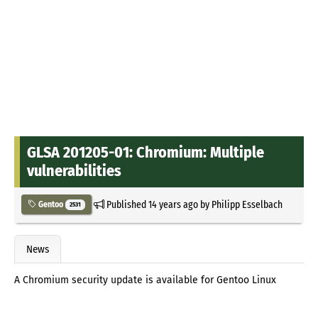
GLSA 201205-01: Chromium: Multiple
vulnerabilities
Published
14 years ago
by
Philipp Esselbach
Gentoo
2531
News
A Chromium security update is available for Gentoo Linux