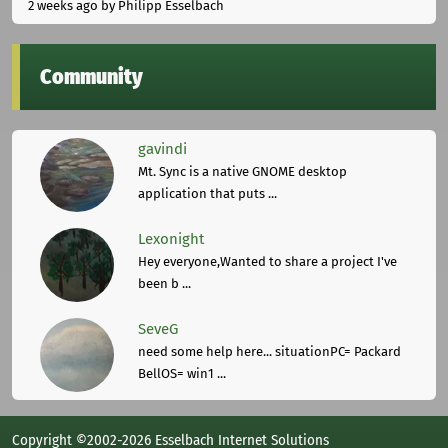
2 weeks ago
by Philipp Esselbach
Community
gavindi
Mt. Sync is a native GNOME desktop
application that puts ...
Lexonight
Hey everyone,Wanted to share a project I've
been b ...
SeveG
need some help here... situationPC= Packard
BellOS= win1 ...
Copyright ©2002-2026 Esselbach Internet Solutions