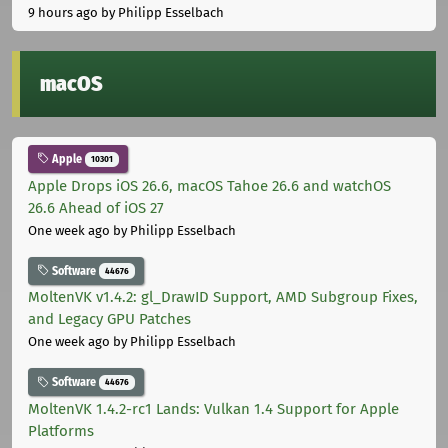
9 hours ago
by Philipp Esselbach
macOS
Apple
10301
Apple Drops iOS 26.6, macOS Tahoe 26.6 and watchOS
26.6 Ahead of iOS 27
One week ago
by Philipp Esselbach
Software
44676
MoltenVK v1.4.2: gl_DrawID Support, AMD Subgroup Fixes,
and Legacy GPU Patches
One week ago
by Philipp Esselbach
Software
44676
MoltenVK 1.4.2-rc1 Lands: Vulkan 1.4 Support for Apple
Platforms