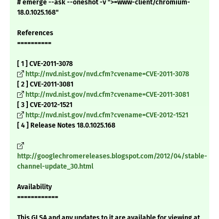
# emerge --ask --oneshot -v ">=www-client/chromium-
18.0.1025.168"
References
==========
[ 1 ] CVE-2011-3078
http://nvd.nist.gov/nvd.cfm?cvename=CVE-2011-3078
[ 2 ] CVE-2011-3081
http://nvd.nist.gov/nvd.cfm?cvename=CVE-2011-3081
[ 3 ] CVE-2012-1521
http://nvd.nist.gov/nvd.cfm?cvename=CVE-2012-1521
[ 4 ] Release Notes 18.0.1025.168
http://googlechromereleases.blogspot.com/2012/04/stable-
channel-update_30.html
Availability
============
This GLSA and any updates to it are available for viewing at