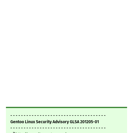
- - - - - - - - - - - - - - - - - - - - - - - - - - - - - - - - - - - -
Gentoo Linux Security Advisory GLSA 201205-01
- - - - - - - - - - - - - - - - - - - - - - - - - - - - - - - - - - - -