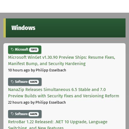
Windows
Microsoft
12012
Microsoft WinGet v1.30.90 Preview Ships: Resume Fixes,
Manifest Bump, and Security Hardening
10 hours ago
by Philipp Esselbach
Software
44676
NanaZip Releases Simultaneous 6.5 Stable and 7.0
Preview Builds with Security Fixes and Versioning Reform
22 hours ago
by Philipp Esselbach
Software
44676
RetroBar 1.22 Released: .NET 10 Upgrade, Language
Switching, and New Features