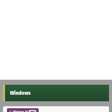
Windows
Windows 10
1000