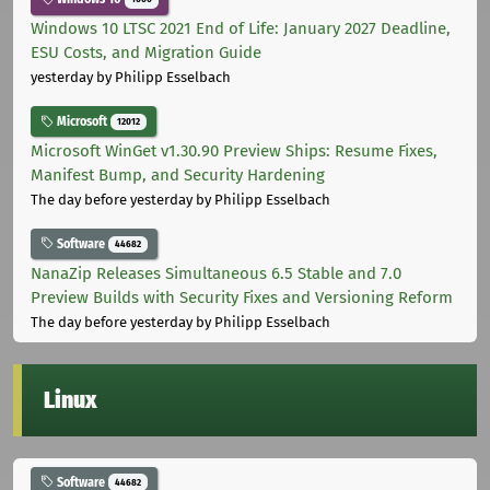
Windows 10 LTSC 2021 End of Life: January 2027 Deadline,
ESU Costs, and Migration Guide
yesterday
by Philipp Esselbach
Microsoft
12012
Microsoft WinGet v1.30.90 Preview Ships: Resume Fixes,
Manifest Bump, and Security Hardening
The day before yesterday
by Philipp Esselbach
Software
44682
NanaZip Releases Simultaneous 6.5 Stable and 7.0
Preview Builds with Security Fixes and Versioning Reform
The day before yesterday
by Philipp Esselbach
Linux
Software
44682