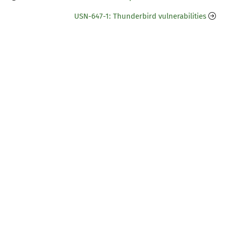
USN-647-1: Thunderbird vulnerabilities