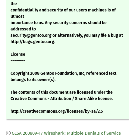
the
confidentiality and security of our users machines is of
utmost
importance to us. Any security concerns should be
addressed to
security@gentoo.org or alternatively, you may file a bug at
http://bugs.gentoo.org.
License
=======
Copyright 2008 Gentoo Foundation, Inc; referenced text
belongs to its owner(s).
The contents of this document are licensed under the
Creative Commons - Attribution / Share Alike license.
http://creativecommons.org/licenses/by-sa/2.5
GLSA 200809-17 Wireshark: Multiple Denials of Service