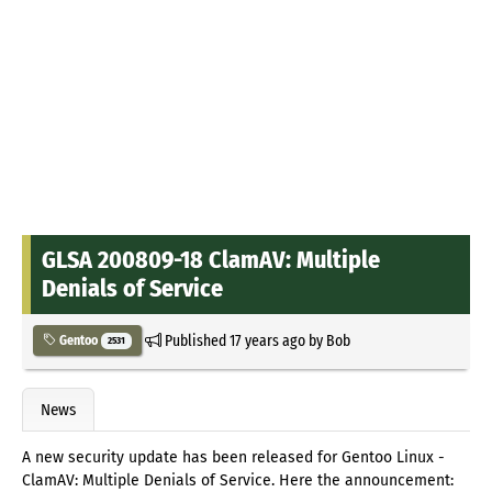
GLSA 200809-18 ClamAV: Multiple
Denials of Service
Published
17 years ago
by
Bob
Gentoo
2531
News
A new security update has been released for Gentoo Linux -
ClamAV: Multiple Denials of Service. Here the announcement: