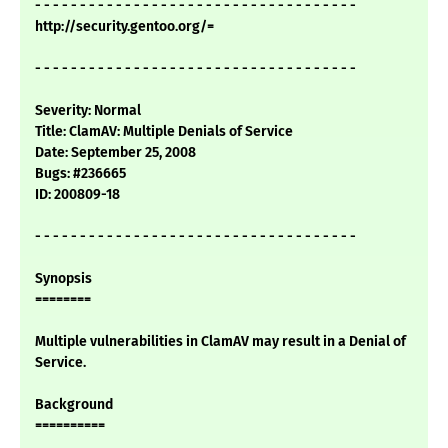
- - - - - - - - - - - - - - - - - - - - - - - - - - - - - - - - - - - -
http://security.gentoo.org/=
- - - - - - - - - - - - - - - - - - - - - - - - - - - - - - - - - - - -
Severity: Normal
Title: ClamAV: Multiple Denials of Service
Date: September 25, 2008
Bugs: #236665
ID: 200809-18
- - - - - - - - - - - - - - - - - - - - - - - - - - - - - - - - - - - -
Synopsis
========
Multiple vulnerabilities in ClamAV may result in a Denial of
Service.
Background
==========