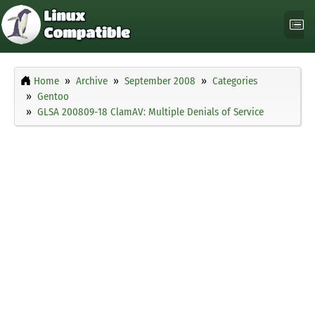
Home
Archive
September 2008
Categories
Gentoo
GLSA 200809-18 ClamAV: Multiple Denials of Service