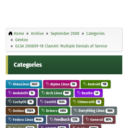
Home
Archive
September 2008
Categories
Gentoo
GLSA 200809-18 ClamAV: Multiple Denials of Service
Categories
AlmaLinux
Alpine Linux
Android
2623
58
118
AnduinOS
Arch Linux
Bazzite
14
987
43
CachyOS
CentOS
ChimeraOS
10
5534
11
Debian
Drivers
Everything Linux
11029
3050
1800
Fedora Linux
Feedback
General
9444
1316
8074