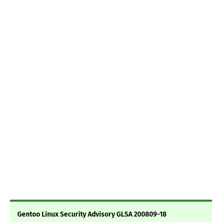
Gentoo Linux Security Advisory GLSA 200809-18