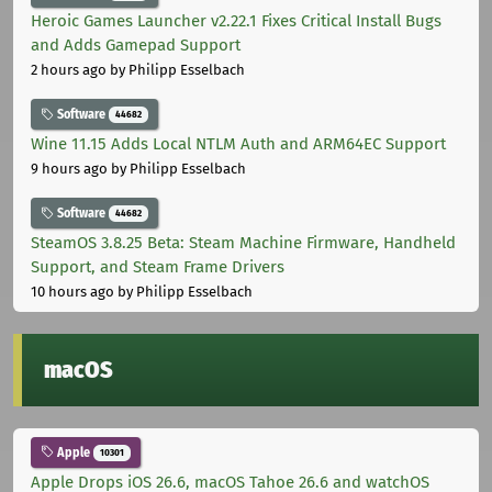
Heroic Games Launcher v2.22.1 Fixes Critical Install Bugs
and Adds Gamepad Support
2 hours ago
by Philipp Esselbach
Software
44682
Wine 11.15 Adds Local NTLM Auth and ARM64EC Support
9 hours ago
by Philipp Esselbach
Software
44682
SteamOS 3.8.25 Beta: Steam Machine Firmware, Handheld
Support, and Steam Frame Drivers
10 hours ago
by Philipp Esselbach
macOS
Apple
10301
Apple Drops iOS 26.6, macOS Tahoe 26.6 and watchOS