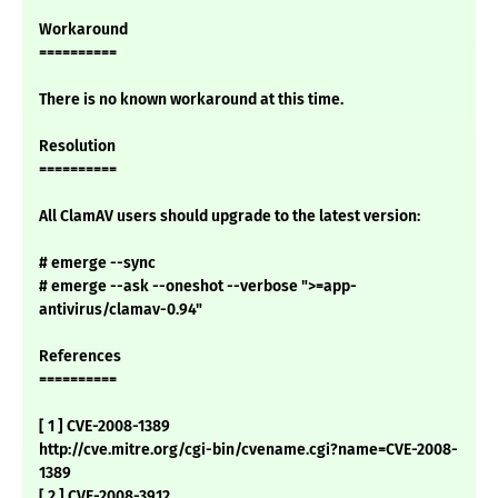
Workaround
==========
There is no known workaround at this time.
Resolution
==========
All ClamAV users should upgrade to the latest version:
# emerge --sync
# emerge --ask --oneshot --verbose ">=app-
antivirus/clamav-0.94"
References
==========
[ 1 ] CVE-2008-1389
http://cve.mitre.org/cgi-bin/cvename.cgi?name=CVE-2008-
1389
[ 2 ] CVE-2008-3912