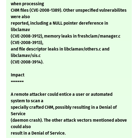
when processing
CHM files (CVE-2008-1389). Other unspecified vulnerabilites
were also
reported, including a NULL pointer dereference in
libclamav
(CVE-2008-3912), memory leaks in freshclam/manager.c
(CVE-2008-3913),
and file descriptor leaks in libclamav/others.c and
libclamav/sis.c
(CVE-2008-3914).
Impact
======
A remote attacker could entice a user or automated
system to scan a
specially crafted CHM, possibly resulting in a Denial of
Service
(daemon crash). The other attack vectors mentioned above
could also
result in a Denial of Service.