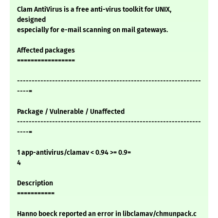
Clam AntiVirus is a free anti-virus toolkit for UNIX,
designed
especially for e-mail scanning on mail gateways.
Affected packages
=================
---------------------------------------------------------------
----=
Package / Vulnerable / Unaffected
---------------------------------------------------------------
----=
1 app-antivirus/clamav < 0.94 >= 0.9=
4
Description
===========
Hanno boeck reported an error in libclamav/chmunpack.c