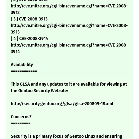
http://cve.mitre.org/cgi-bin/cvename.cgi?name=CVE-2008-
3912
[ 3 ] CVE-2008-3913
http://cve.mitre.org/cgi-bin/cvename.cgi?name=CVE-2008-
3913
[ 4 ] CVE-2008-3914
http://cve.mitre.org/cgi-bin/cvename.cgi?name=CVE-2008-
3914
Availability
============
This GLSA and any updates to it are available for viewing at
the Gentoo Security Website:
http://security.gentoo.org/glsa/glsa-200809-18.xml
Concerns?
=========
Security is a primary focus of Gentoo Linux and ensuring