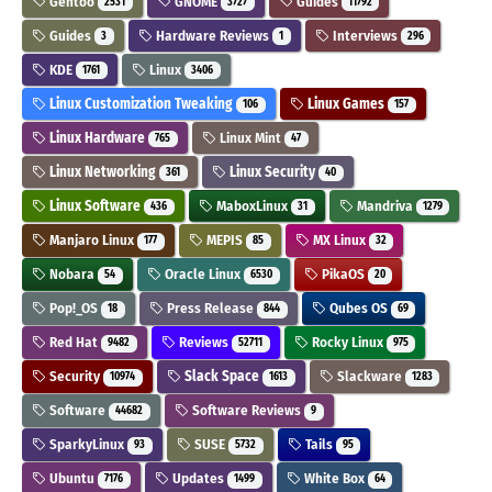
Gentoo
GNOME
Guides
2531
3727
11792
Guides
Hardware Reviews
Interviews
3
1
296
KDE
Linux
1761
3406
Linux Customization Tweaking
Linux Games
106
157
Linux Hardware
Linux Mint
765
47
Linux Networking
Linux Security
361
40
Linux Software
MaboxLinux
Mandriva
436
31
1279
Manjaro Linux
MEPIS
MX Linux
177
85
32
Nobara
Oracle Linux
PikaOS
54
6530
20
Pop!_OS
Press Release
Qubes OS
18
844
69
Red Hat
Reviews
Rocky Linux
9482
52711
975
Security
Slack Space
Slackware
10974
1613
1283
Software
Software Reviews
44682
9
SparkyLinux
SUSE
Tails
93
5732
95
Ubuntu
Updates
White Box
7176
1499
64