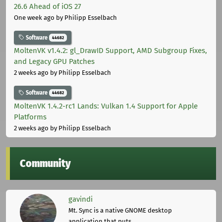
26.6 Ahead of iOS 27
One week ago
by Philipp Esselbach
Software
44682
MoltenVK v1.4.2: gl_DrawID Support, AMD Subgroup Fixes,
and Legacy GPU Patches
2 weeks ago
by Philipp Esselbach
Software
44682
MoltenVK 1.4.2-rc1 Lands: Vulkan 1.4 Support for Apple
Platforms
2 weeks ago
by Philipp Esselbach
Community
gavindi
Mt. Sync is a native GNOME desktop
application that puts ...