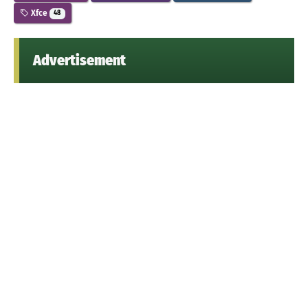
Xfce
48
Advertisement