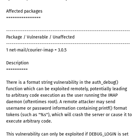
Affected packages
================
-------------------------------------------------------------------
Package / Vulnerable / Unaffected
-------------------------------------------------------------------
1 net-mail/courier-imap = 3.0.5
Description
==========
There is a format string vulnerability in the auth_debug()
function which can be exploited remotely, potentially leading
to arbitrary code execution as the user running the IMAP
daemon (oftentimes root). A remote attacker may send
username or password information containing printf() format
tokens (such as "%s"), which will crash the server or cause it to
execute arbitrary code.
This vulnerability can only be exploited if DEBUG_LOGIN is set