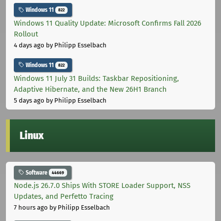
Windows 11
822
Windows 11 Quality Update: Microsoft Confirms Fall 2026
Rollout
4 days ago
by Philipp Esselbach
Windows 11
822
Windows 11 July 31 Builds: Taskbar Repositioning,
Adaptive Hibernate, and the New 26H1 Branch
5 days ago
by Philipp Esselbach
Linux
Software
44669
Node.js 26.7.0 Ships With STORE Loader Support, NSS
Updates, and Perfetto Tracing
7 hours ago
by Philipp Esselbach