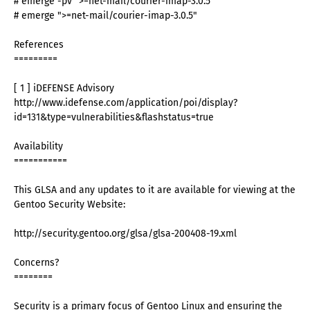
# emerge -pv ">=net-mail/courier-imap-3.0.5"
# emerge ">=net-mail/courier-imap-3.0.5"
References
=========
[ 1 ] iDEFENSE Advisory
http://www.idefense.com/application/poi/display?
id=131&type=vulnerabilities&flashstatus=true
Availability
===========
This GLSA and any updates to it are available for viewing at the
Gentoo Security Website:
http://security.gentoo.org/glsa/glsa-200408-19.xml
Concerns?
========
Security is a primary focus of Gentoo Linux and ensuring the