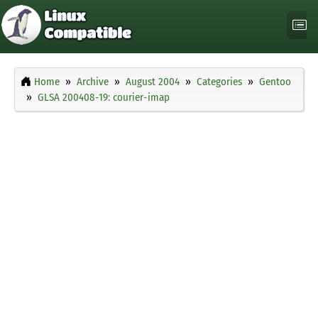
Home
Archive
August 2004
Categories
Gentoo
GLSA 200408-19: courier-imap