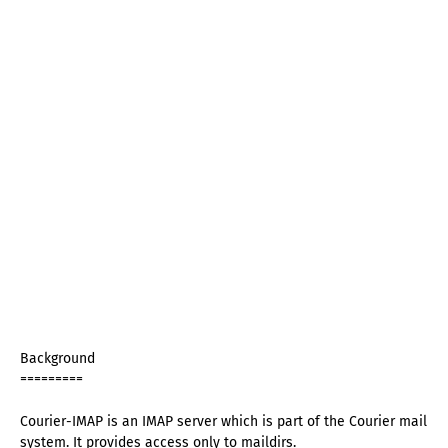
Background
=========
Courier-IMAP is an IMAP server which is part of the Courier mail
system. It provides access only to maildirs.