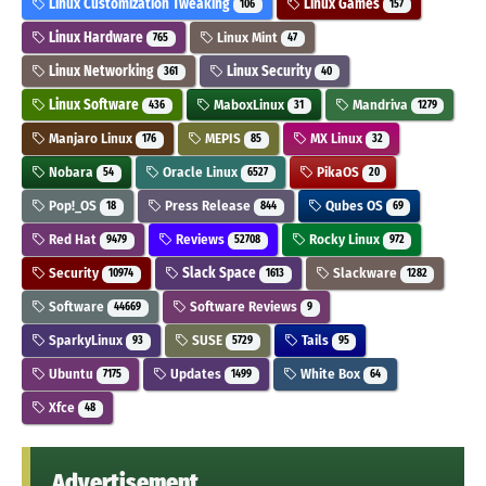
Linux Customization Tweaking
Linux Games
106
157
Linux Hardware
Linux Mint
765
47
Linux Networking
Linux Security
361
40
Linux Software
MaboxLinux
Mandriva
436
31
1279
Manjaro Linux
MEPIS
MX Linux
176
85
32
Nobara
Oracle Linux
PikaOS
54
6527
20
Pop!_OS
Press Release
Qubes OS
18
844
69
Red Hat
Reviews
Rocky Linux
9479
52708
972
Security
Slack Space
Slackware
10974
1613
1282
Software
Software Reviews
44669
9
SparkyLinux
SUSE
Tails
93
5729
95
Ubuntu
Updates
White Box
7175
1499
64
Xfce
48
Advertisement