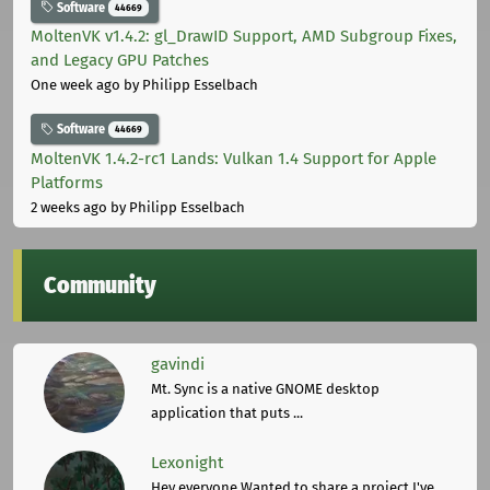
Software
44669
MoltenVK v1.4.2: gl_DrawID Support, AMD Subgroup Fixes,
and Legacy GPU Patches
One week ago
by Philipp Esselbach
Software
44669
MoltenVK 1.4.2-rc1 Lands: Vulkan 1.4 Support for Apple
Platforms
2 weeks ago
by Philipp Esselbach
Community
gavindi
Mt. Sync is a native GNOME desktop
application that puts ...
Lexonight
Hey everyone,Wanted to share a project I've