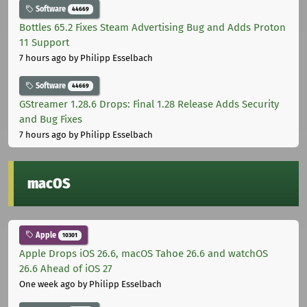
Software
44669
Bottles 65.2 Fixes Steam Advertising Bug and Adds Proton
11 Support
7 hours ago
by Philipp Esselbach
Software
44669
GStreamer 1.28.6 Drops: Final 1.28 Release Adds Security
and Bug Fixes
7 hours ago
by Philipp Esselbach
macOS
Apple
10301
Apple Drops iOS 26.6, macOS Tahoe 26.6 and watchOS
26.6 Ahead of iOS 27
One week ago
by Philipp Esselbach