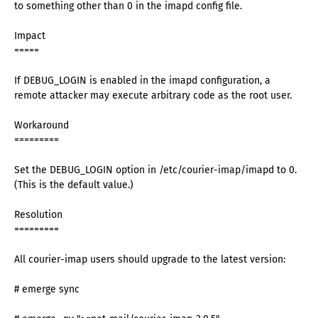
to something other than 0 in the imapd config file.
Impact
=====
If DEBUG_LOGIN is enabled in the imapd configuration, a
remote attacker may execute arbitrary code as the root user.
Workaround
=========
Set the DEBUG_LOGIN option in /etc/courier-imap/imapd to 0.
(This is the default value.)
Resolution
=========
All courier-imap users should upgrade to the latest version:
# emerge sync