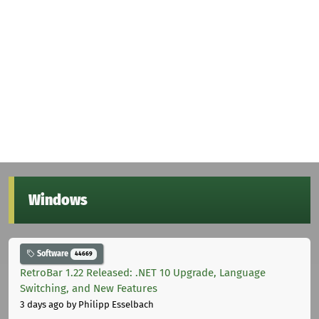
Windows
Software
44669
RetroBar 1.22 Released: .NET 10 Upgrade, Language
Switching, and New Features
3 days ago
by Philipp Esselbach