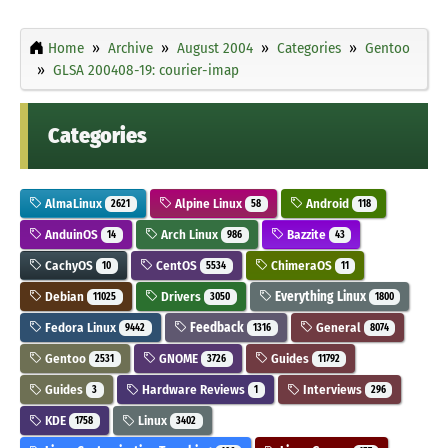
Home
Archive
August 2004
Categories
Gentoo
GLSA 200408-19: courier-imap
Categories
AlmaLinux
Alpine Linux
Android
2621
58
118
AnduinOS
Arch Linux
Bazzite
14
986
43
CachyOS
CentOS
ChimeraOS
10
5534
11
Debian
Drivers
Everything Linux
11025
3050
1800
Fedora Linux
Feedback
General
9442
1316
8074
Gentoo
GNOME
Guides
2531
3726
11792
Guides
Hardware Reviews
Interviews
3
1
296
KDE
Linux
1758
3402