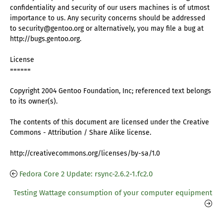
confidentiality and security of our users machines is of utmost
importance to us. Any security concerns should be addressed
to security@gentoo.org or alternatively, you may file a bug at
http://bugs.gentoo.org.
License
======
Copyright 2004 Gentoo Foundation, Inc; referenced text belongs
to its owner(s).
The contents of this document are licensed under the Creative
Commons - Attribution / Share Alike license.
http://creativecommons.org/licenses/by-sa/1.0
Fedora Core 2 Update: rsync-2.6.2-1.fc2.0
Testing Wattage consumption of your computer equipment