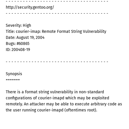
- - - - - - - - - - - - - - - - - - - - - - - - - - - - - - - - - - - -
http://security.gentoo.org/
- - - - - - - - - - - - - - - - - - - - - - - - - - - - - - - - - - - -
Severity: High
Title: courier-imap: Remote Format String Vulnerability
Date: August 19, 2004
Bugs: #60865
ID: 200408-19
- - - - - - - - - - - - - - - - - - - - - - - - - - - - - - - - - - - -
Synopsis
=======
There is a format string vulnerability in non-standard
configurations of courier-imapd which may be exploited
remotely. An attacker may be able to execute arbitrary code as
the user running courier-imapd (oftentimes root).