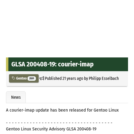
GLSA 200408-19: courier-imap
Published
21 years ago
by
Philipp Esselbach
Gentoo
2531
News
A courier-imap update has been released for Gentoo Linux
- - - - - - - - - - - - - - - - - - - - - - - - - - - - - - - - - - - -
Gentoo Linux Security Advisory GLSA 200408-19