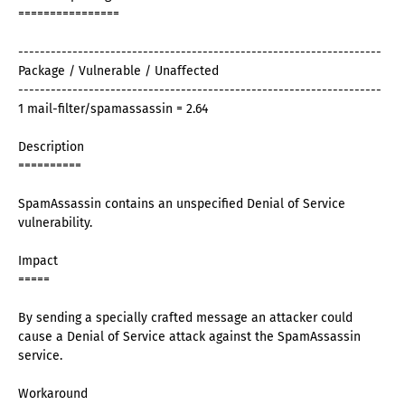
================
-------------------------------------------------------------------
Package / Vulnerable / Unaffected
-------------------------------------------------------------------
1 mail-filter/spamassassin = 2.64
Description
==========
SpamAssassin contains an unspecified Denial of Service
vulnerability.
Impact
=====
By sending a specially crafted message an attacker could
cause a Denial of Service attack against the SpamAssassin
service.
Workaround