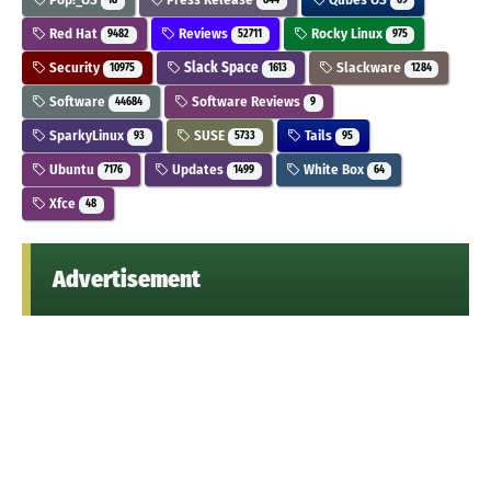
18
844
69
Red Hat
Reviews
Rocky Linux
9482
52711
975
Security
Slack Space
Slackware
10975
1613
1284
Software
Software Reviews
44684
9
SparkyLinux
SUSE
Tails
93
5733
95
Ubuntu
Updates
White Box
7176
1499
64
Xfce
48
Advertisement