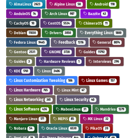
AlmaLinux
Alpine Linux
Android
2623
58
118
AnduinOS
Arch Linux
Bazzite
14
987
43
CachyOS
CentOS
ChimeraOS
10
5534
11
Debian
Drivers
Everything Linux
11030
3050
1800
Fedora Linux
Feedback
General
9445
1316
8074
Gentoo
GNOME
Guides
2531
3728
11792
Guides
Hardware Reviews
Interviews
3
1
296
KDE
Linux
1761
3406
Linux Customization Tweaking
Linux Games
106
157
Linux Hardware
Linux Mint
765
47
Linux Networking
Linux Security
361
40
Linux Software
MaboxLinux
Mandriva
436
31
1279
Manjaro Linux
MEPIS
MX Linux
177
85
32
Nobara
Oracle Linux
PikaOS
54
6530
20
Pop!_OS
Press Release
Qubes OS