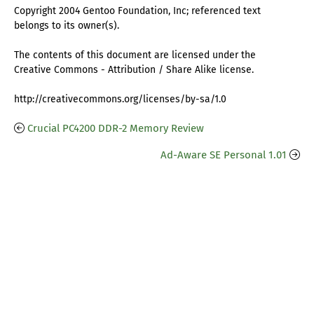
Copyright 2004 Gentoo Foundation, Inc; referenced text
belongs to its owner(s).
The contents of this document are licensed under the
Creative Commons - Attribution / Share Alike license.
http://creativecommons.org/licenses/by-sa/1.0
Crucial PC4200 DDR-2 Memory Review
Ad-Aware SE Personal 1.01