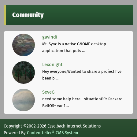
Community
gavindi
Mt. Sync is a native GNOME desktop
application that puts ...
Lexonight
Hey everyone,Wanted to share a project I've
been b ...
SeveG
need some help here... situationPC= Packard
BellOS= win1 ...
Copyright ©2002-2026 Esselbach Internet Solutions
Powered By
Contentteller® CMS System