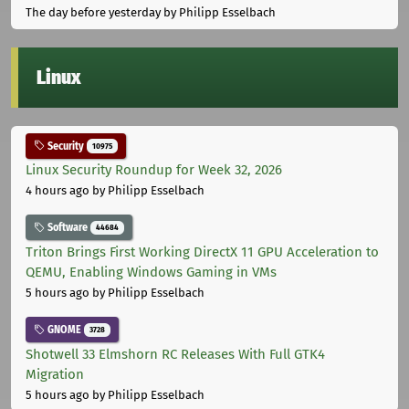
The day before yesterday
by Philipp Esselbach
Linux
Security
10975
Linux Security Roundup for Week 32, 2026
4 hours ago
by Philipp Esselbach
Software
44684
Triton Brings First Working DirectX 11 GPU Acceleration to
QEMU, Enabling Windows Gaming in VMs
5 hours ago
by Philipp Esselbach
GNOME
3728
Shotwell 33 Elmshorn RC Releases With Full GTK4
Migration
5 hours ago
by Philipp Esselbach