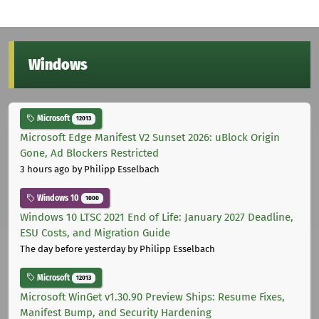
Windows
Microsoft
12013
Microsoft Edge Manifest V2 Sunset 2026: uBlock Origin
Gone, Ad Blockers Restricted
3 hours ago
by Philipp Esselbach
Windows 10
1000
Windows 10 LTSC 2021 End of Life: January 2027 Deadline,
ESU Costs, and Migration Guide
The day before yesterday
by Philipp Esselbach
Microsoft
12013
Microsoft WinGet v1.30.90 Preview Ships: Resume Fixes,
Manifest Bump, and Security Hardening