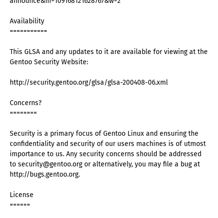
announce&m=109168121628767&w=2
Availability
===========
This GLSA and any updates to it are available for viewing at the
Gentoo Security Website:
http://security.gentoo.org/glsa/glsa-200408-06.xml
Concerns?
========
Security is a primary focus of Gentoo Linux and ensuring the
confidentiality and security of our users machines is of utmost
importance to us. Any security concerns should be addressed
to security@gentoo.org or alternatively, you may file a bug at
http://bugs.gentoo.org.
License
======