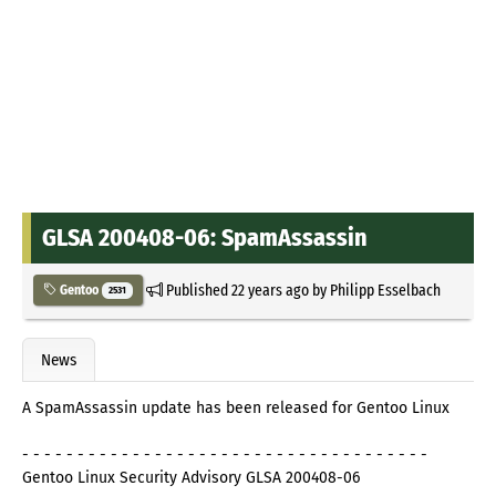
GLSA 200408-06: SpamAssassin
Published
22 years ago
by
Philipp Esselbach
Gentoo
2531
News
A SpamAssassin update has been released for Gentoo Linux
- - - - - - - - - - - - - - - - - - - - - - - - - - - - - - - - - - - - -
Gentoo Linux Security Advisory GLSA 200408-06