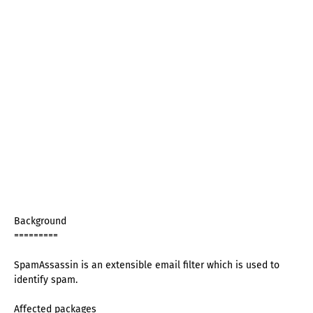
Background
=========
SpamAssassin is an extensible email filter which is used to
identify spam.
Affected packages