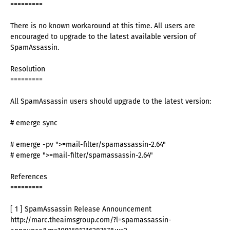
=========
There is no known workaround at this time. All users are
encouraged to upgrade to the latest available version of
SpamAssassin.
Resolution
=========
All SpamAssassin users should upgrade to the latest version:
# emerge sync
# emerge -pv ">=mail-filter/spamassassin-2.64"
# emerge ">=mail-filter/spamassassin-2.64"
References
=========
[ 1 ] SpamAssassin Release Announcement
http://marc.theaimsgroup.com/?l=spamassassin-