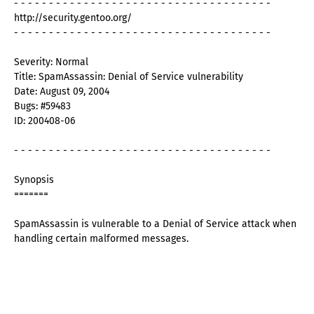
- - - - - - - - - - - - - - - - - - - - - - - - - - - - - - - - - - - - -
http://security.gentoo.org/
- - - - - - - - - - - - - - - - - - - - - - - - - - - - - - - - - - - - -
Severity: Normal
Title: SpamAssassin: Denial of Service vulnerability
Date: August 09, 2004
Bugs: #59483
ID: 200408-06
- - - - - - - - - - - - - - - - - - - - - - - - - - - - - - - - - - - - -
Synopsis
=======
SpamAssassin is vulnerable to a Denial of Service attack when
handling certain malformed messages.