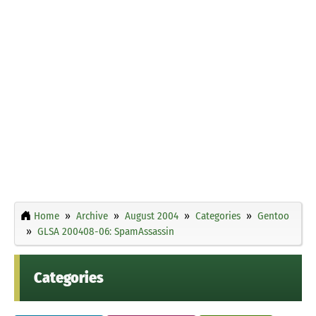
Home
Archive
August 2004
Categories
Gentoo
GLSA 200408-06: SpamAssassin
Categories