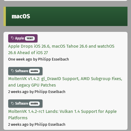
macOS
Apple
10301
Apple Drops iOS 26.6, macOS Tahoe 26.6 and watchOS
26.6 Ahead of iOS 27
One week ago
by Philipp Esselbach
Software
44684
MoltenVK v1.4.2: gl_DrawID Support, AMD Subgroup Fixes,
and Legacy GPU Patches
2 weeks ago
by Philipp Esselbach
Software
44684
MoltenVK 1.4.2-rc1 Lands: Vulkan 1.4 Support for Apple
Platforms
2 weeks ago
by Philipp Esselbach