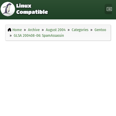
Home
Archive
August 2004
Categories
Gentoo
GLSA 200408-06: SpamAssassin