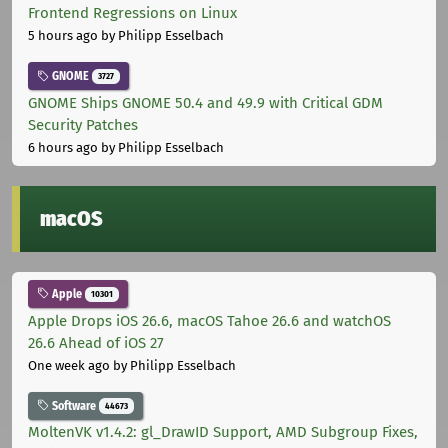
Frontend Regressions on Linux
5 hours ago
by Philipp Esselbach
GNOME
3727
GNOME Ships GNOME 50.4 and 49.9 with Critical GDM
Security Patches
6 hours ago
by Philipp Esselbach
macOS
Apple
10301
Apple Drops iOS 26.6, macOS Tahoe 26.6 and watchOS
26.6 Ahead of iOS 27
One week ago
by Philipp Esselbach
Software
44673
MoltenVK v1.4.2: gl_DrawID Support, AMD Subgroup Fixes,