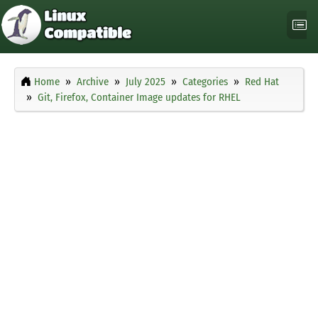
Home
Archive
July 2025
Categories
Red Hat
Git, Firefox, Container Image updates for RHEL