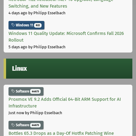
Switching, and New Features
4 days ago
by Philipp Esselbach
Windows 11
822
Windows 11 Quality Update: Microsoft Confirms Fall 2026
Rollout
5 days ago
by Philipp Esselbach
Linux
Software
44673
Proxmox VE 9.2 Adds Official 64-Bit ARM Support for AI
Infrastructure
Just now
by Philipp Esselbach
Software
44673
Bottles 65.3 Drops as a Day-Of Hotfix Patching Wine