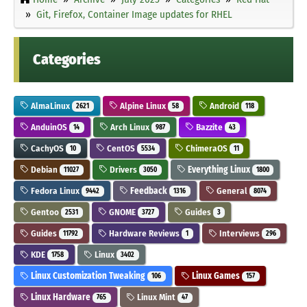
Git, Firefox, Container Image updates for RHEL
Categories
AlmaLinux
Alpine Linux
Android
2621
58
118
AnduinOS
Arch Linux
Bazzite
14
987
43
CachyOS
CentOS
ChimeraOS
10
5534
11
Debian
Drivers
Everything Linux
11027
3050
1800
Fedora Linux
Feedback
General
9442
1316
8074
Gentoo
GNOME
Guides
2531
3727
3
Guides
Hardware Reviews
Interviews
11792
1
296
KDE
Linux
1758
3402
Linux Customization Tweaking
Linux Games
106
157
Linux Hardware
Linux Mint
765
47