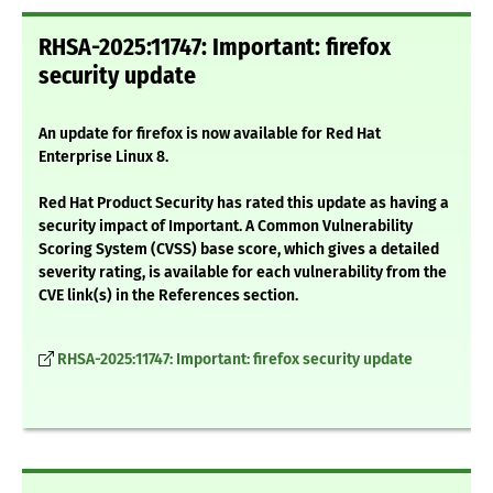
RHSA-2025:11747: Important: firefox
security update
An update for firefox is now available for Red Hat
Enterprise Linux 8.
Red Hat Product Security has rated this update as having a
security impact of Important. A Common Vulnerability
Scoring System (CVSS) base score, which gives a detailed
severity rating, is available for each vulnerability from the
CVE link(s) in the References section.
RHSA-2025:11747: Important: firefox security update