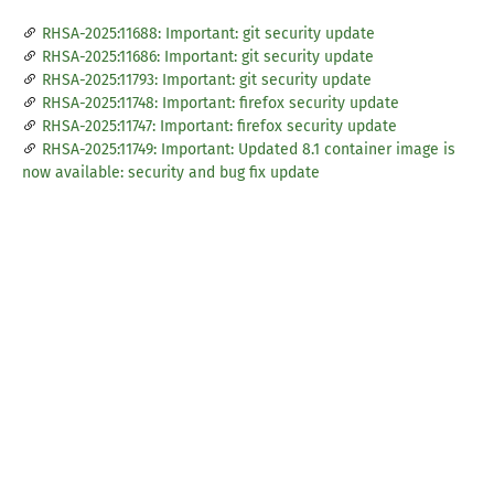
RHSA-2025:11688: Important: git security update
RHSA-2025:11686: Important: git security update
RHSA-2025:11793: Important: git security update
RHSA-2025:11748: Important: firefox security update
RHSA-2025:11747: Important: firefox security update
RHSA-2025:11749: Important: Updated 8.1 container image is
now available: security and bug fix update