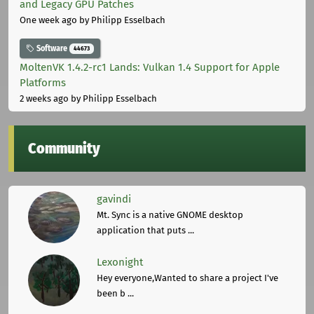
and Legacy GPU Patches
One week ago
by Philipp Esselbach
Software
44673
MoltenVK 1.4.2-rc1 Lands: Vulkan 1.4 Support for Apple
Platforms
2 weeks ago
by Philipp Esselbach
Community
gavindi
Mt. Sync is a native GNOME desktop
application that puts ...
Lexonight
Hey everyone,Wanted to share a project I've
been b ...