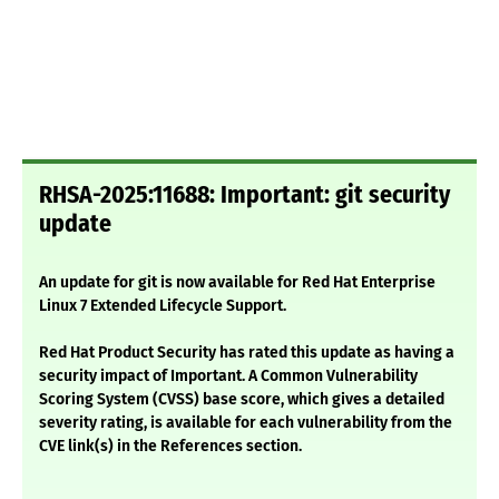
RHSA-2025:11688: Important: git security
update
An update for git is now available for Red Hat Enterprise
Linux 7 Extended Lifecycle Support.
Red Hat Product Security has rated this update as having a
security impact of Important. A Common Vulnerability
Scoring System (CVSS) base score, which gives a detailed
severity rating, is available for each vulnerability from the
CVE link(s) in the References section.