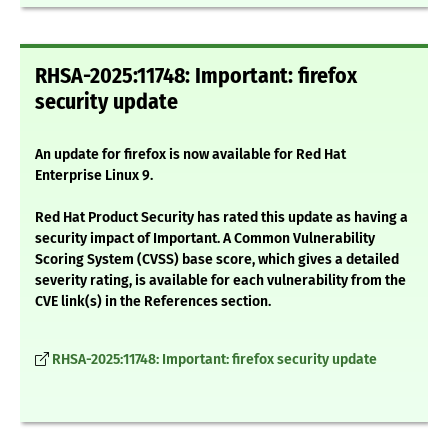
RHSA-2025:11748: Important: firefox
security update
An update for firefox is now available for Red Hat
Enterprise Linux 9.
Red Hat Product Security has rated this update as having a
security impact of Important. A Common Vulnerability
Scoring System (CVSS) base score, which gives a detailed
severity rating, is available for each vulnerability from the
CVE link(s) in the References section.
RHSA-2025:11748: Important: firefox security update