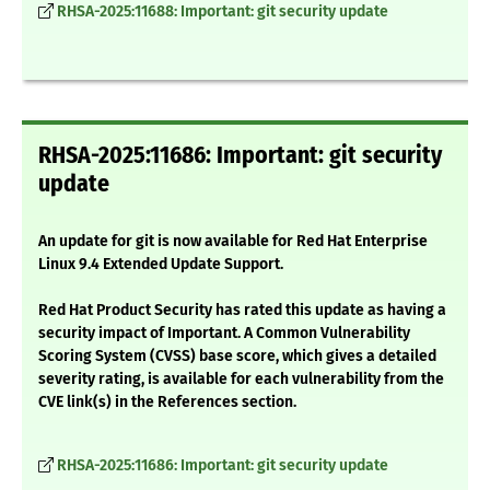
RHSA-2025:11688: Important: git security update
RHSA-2025:11686: Important: git security
update
An update for git is now available for Red Hat Enterprise
Linux 9.4 Extended Update Support.
Red Hat Product Security has rated this update as having a
security impact of Important. A Common Vulnerability
Scoring System (CVSS) base score, which gives a detailed
severity rating, is available for each vulnerability from the
CVE link(s) in the References section.
RHSA-2025:11686: Important: git security update