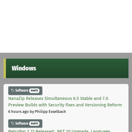
Windows
Software
44673
NanaZip Releases Simultaneous 6.5 Stable and 7.0
Preview Builds with Security Fixes and Versioning Reform
6 hours ago
by Philipp Esselbach
Software
44673
RetroBar 1.22 Released: .NET 10 Upgrade, Language