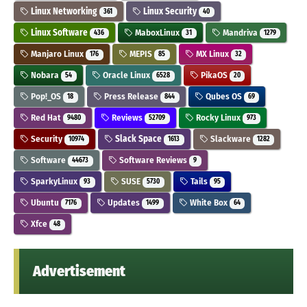
Linux Networking
Linux Security
361
40
Linux Software
MaboxLinux
Mandriva
436
31
1279
Manjaro Linux
MEPIS
MX Linux
176
85
32
Nobara
Oracle Linux
PikaOS
54
6528
20
Pop!_OS
Press Release
Qubes OS
18
844
69
Red Hat
Reviews
Rocky Linux
9480
52709
973
Security
Slack Space
Slackware
10974
1613
1282
Software
Software Reviews
44673
9
SparkyLinux
SUSE
Tails
93
5730
95
Ubuntu
Updates
White Box
7176
1499
64
Xfce
48
Advertisement