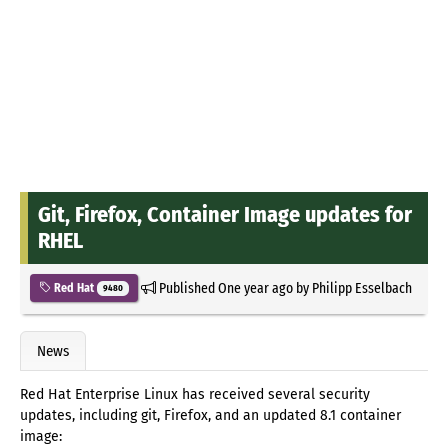
Git, Firefox, Container Image updates for
RHEL
Published
One year ago
by
Philipp Esselbach
Red Hat
9480
News
Red Hat Enterprise Linux has received several security
updates, including git, Firefox, and an updated 8.1 container
image: