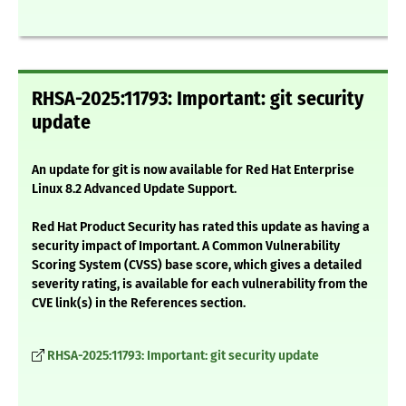
RHSA-2025:11793: Important: git security
update
An update for git is now available for Red Hat Enterprise
Linux 8.2 Advanced Update Support.
Red Hat Product Security has rated this update as having a
security impact of Important. A Common Vulnerability
Scoring System (CVSS) base score, which gives a detailed
severity rating, is available for each vulnerability from the
CVE link(s) in the References section.
RHSA-2025:11793: Important: git security update