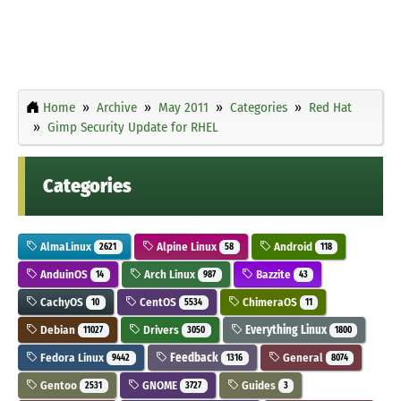
Home
Archive
May 2011
Categories
Red Hat
Gimp Security Update for RHEL
Categories
AlmaLinux
Alpine Linux
Android
2621
58
118
AnduinOS
Arch Linux
Bazzite
14
987
43
CachyOS
CentOS
ChimeraOS
10
5534
11
Debian
Drivers
Everything Linux
11027
3050
1800
Fedora Linux
Feedback
General
9442
1316
8074
Gentoo
GNOME
Guides
2531
3727
3