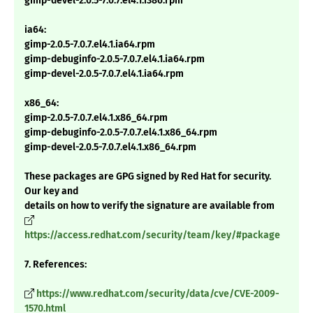
gimp-devel-2.0.5-7.0.7.el4.1.i386.rpm
ia64:
gimp-2.0.5-7.0.7.el4.1.ia64.rpm
gimp-debuginfo-2.0.5-7.0.7.el4.1.ia64.rpm
gimp-devel-2.0.5-7.0.7.el4.1.ia64.rpm
x86_64:
gimp-2.0.5-7.0.7.el4.1.x86_64.rpm
gimp-debuginfo-2.0.5-7.0.7.el4.1.x86_64.rpm
gimp-devel-2.0.5-7.0.7.el4.1.x86_64.rpm
These packages are GPG signed by Red Hat for security.
Our key and
details on how to verify the signature are available from
https://access.redhat.com/security/team/key/#package
7. References:
https://www.redhat.com/security/data/cve/CVE-2009-
1570.html