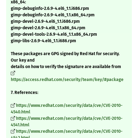
x86_64:
gimp-debuginfo-2.6.9-4.el6_1.1.i686.rpm
gimp-debuginfo-2.6.9-4.el6_1.1.x86_64.rpm
gimp-devel-2.6.9-4.el6_1.1.i686.rpm
gimp-devel-2.6.9-4.el6_1.1.x86_64.rpm
gimp-devel-tools-2.6.9-4.el6_1.1.x86_64.rpm
gimp-libs-2.6.9-4.el6_1.1.i686.rpm
These packages are GPG signed by Red Hat for security.
Our key and
details on how to verify the signature are available from
https://access.redhat.com/security/team/key/#package
7. References:
https://www.redhat.com/security/data/cve/CVE-2010-
4540.html
https://www.redhat.com/security/data/cve/CVE-2010-
4541.html
https://www.redhat.com/security/data/cve/CVE-2010-
4542.html