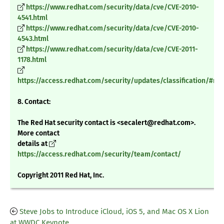
https://www.redhat.com/security/data/cve/CVE-2010-
4541.html
https://www.redhat.com/security/data/cve/CVE-2010-
4543.html
https://www.redhat.com/security/data/cve/CVE-2011-
1178.html
https://access.redhat.com/security/updates/classification/#m
8. Contact:
The Red Hat security contact is <secalert@redhat.com>.
More contact
details at
https://access.redhat.com/security/team/contact/
Copyright 2011 Red Hat, Inc.
Steve Jobs to Introduce iCloud, iOS 5, and Mac OS X Lion
at WWDC Keynote