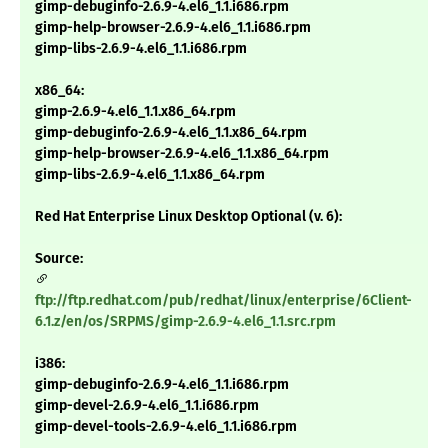
gimp-debuginfo-2.6.9-4.el6_1.1.i686.rpm
gimp-help-browser-2.6.9-4.el6_1.1.i686.rpm
gimp-libs-2.6.9-4.el6_1.1.i686.rpm
x86_64:
gimp-2.6.9-4.el6_1.1.x86_64.rpm
gimp-debuginfo-2.6.9-4.el6_1.1.x86_64.rpm
gimp-help-browser-2.6.9-4.el6_1.1.x86_64.rpm
gimp-libs-2.6.9-4.el6_1.1.x86_64.rpm
Red Hat Enterprise Linux Desktop Optional (v. 6):
Source:
ftp://ftp.redhat.com/pub/redhat/linux/enterprise/6Client-
6.1.z/en/os/SRPMS/gimp-2.6.9-4.el6_1.1.src.rpm
i386:
gimp-debuginfo-2.6.9-4.el6_1.1.i686.rpm
gimp-devel-2.6.9-4.el6_1.1.i686.rpm
gimp-devel-tools-2.6.9-4.el6_1.1.i686.rpm