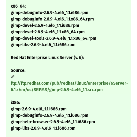
x86_64:
gimp-debuginfo-2.6.9-4.el6_1.1.i686.rpm
gimp-debuginfo-2.6.9-4.el6_1.1.x86_64.rpm
gimp-devel-2.6.9-4.el6_1.1.i686.rpm
gimp-devel-2.6.9-4.el6_1.1.x86_64.rpm
gimp-devel-tools-2.6.9-4.el6_1.1.x86_64.rpm
gimp-libs-2.6.9-4.el6_1.1.i686.rpm
Red Hat Enterprise Linux Server (v. 6):
Source:
ftp://ftp.redhat.com/pub/redhat/linux/enterprise/6Server-
6.1.z/en/os/SRPMS/gimp-2.6.9-4.el6_1.1.src.rpm
i386:
gimp-2.6.9-4.el6_1.1.i686.rpm
gimp-debuginfo-2.6.9-4.el6_1.1.i686.rpm
gimp-help-browser-2.6.9-4.el6_1.1.i686.rpm
gimp-libs-2.6.9-4.el6_1.1.i686.rpm