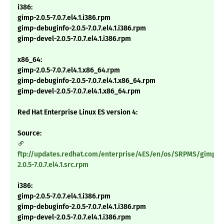
i386:
gimp-2.0.5-7.0.7.el4.1.i386.rpm
gimp-debuginfo-2.0.5-7.0.7.el4.1.i386.rpm
gimp-devel-2.0.5-7.0.7.el4.1.i386.rpm
x86_64:
gimp-2.0.5-7.0.7.el4.1.x86_64.rpm
gimp-debuginfo-2.0.5-7.0.7.el4.1.x86_64.rpm
gimp-devel-2.0.5-7.0.7.el4.1.x86_64.rpm
Red Hat Enterprise Linux ES version 4:
Source:
ftp://updates.redhat.com/enterprise/4ES/en/os/SRPMS/gimp-
2.0.5-7.0.7.el4.1.src.rpm
i386:
gimp-2.0.5-7.0.7.el4.1.i386.rpm
gimp-debuginfo-2.0.5-7.0.7.el4.1.i386.rpm
gimp-devel-2.0.5-7.0.7.el4.1.i386.rpm