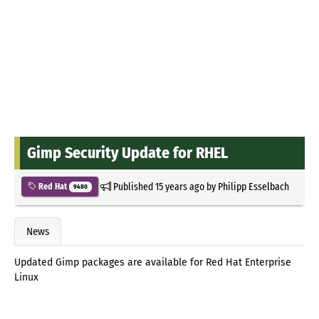
Gimp Security Update for RHEL
Published
15 years ago
by
Philipp Esselbach
Red Hat
9480
News
Updated Gimp packages are available for Red Hat Enterprise
Linux