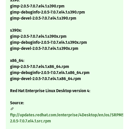
s390:
gimp-2.0.5-7.0.7.el4.1.s390.rpm
gimp-debuginfo-2.0.5-7.0.7.el4.1.s390.rpm
gimp-devel-2.0.5-7.0.7.el4.1.s390.rpm
s390x:
gimp-2.0.5-7.0.7.el4.1.s390x.rpm
gimp-debuginfo-2.0.5-7.0.7.el4.1.s390x.rpm
gimp-devel-2.0.5-7.0.7.el4.1.s390x.rpm
x86_64:
gimp-2.0.5-7.0.7.el4.1.x86_64.rpm
gimp-debuginfo-2.0.5-7.0.7.el4.1.x86_64.rpm
gimp-devel-2.0.5-7.0.7.el4.1.x86_64.rpm
Red Hat Enterprise Linux Desktop version 4:
Source:
ftp://updates.redhat.com/enterprise/4Desktop/en/os/SRPMS/g
2.0.5-7.0.7.el4.1.src.rpm