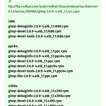
ftp://ftp.redhat.com/pub/redhat/linux/enterprise/6Server-
6.1.z/en/os/SRPMS/gimp-2.6.9-4.el6_1.1.src.rpm
i386:
gimp-debuginfo-2.6.9-4.el6_1.1.i686.rpm
gimp-devel-2.6.9-4.el6_1.1.i686.rpm
gimp-devel-tools-2.6.9-4.el6_1.1.i686.rpm
ppc64:
gimp-debuginfo-2.6.9-4.el6_1.1.ppc.rpm
gimp-debuginfo-2.6.9-4.el6_1.1.ppc64.rpm
gimp-devel-2.6.9-4.el6_1.1.ppc.rpm
gimp-devel-2.6.9-4.el6_1.1.ppc64.rpm
gimp-devel-tools-2.6.9-4.el6_1.1.ppc64.rpm
gimp-libs-2.6.9-4.el6_1.1.ppc.rpm
s390x:
gimp-debuginfo-2.6.9-4.el6_1.1.s390.rpm
gimp-debuginfo-2.6.9-4.el6_1.1.s390x.rpm
gimp-devel-2.6.9-4.el6_1.1.s390.rpm
gimp-devel-2.6.9-4.el6_1.1.s390x.rpm