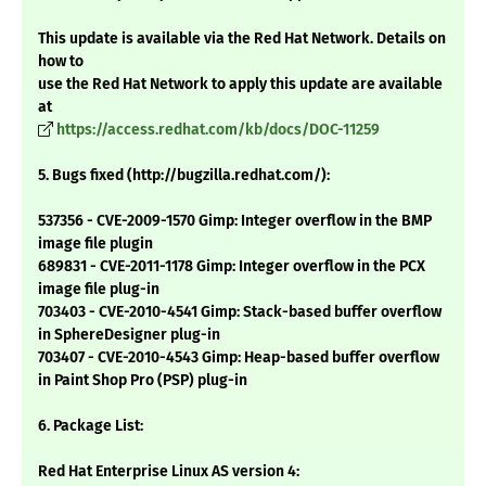
This update is available via the Red Hat Network. Details on
how to
use the Red Hat Network to apply this update are available
at
https://access.redhat.com/kb/docs/DOC-11259
5. Bugs fixed (http://bugzilla.redhat.com/):
537356 - CVE-2009-1570 Gimp: Integer overflow in the BMP
image file plugin
689831 - CVE-2011-1178 Gimp: Integer overflow in the PCX
image file plug-in
703403 - CVE-2010-4541 Gimp: Stack-based buffer overflow
in SphereDesigner plug-in
703407 - CVE-2010-4543 Gimp: Heap-based buffer overflow
in Paint Shop Pro (PSP) plug-in
6. Package List:
Red Hat Enterprise Linux AS version 4: