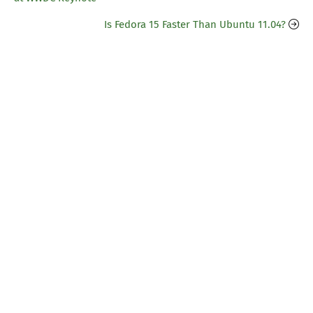
Is Fedora 15 Faster Than Ubuntu 11.04?