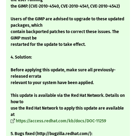
the GIMP. (CVE-2010-4540, CVE-2010-4541, CVE-2010-4542)
Users of the GIMP are advised to upgrade to these updated
packages, which
contain backported patches to correct these issues. The
GIMP must be
restarted for the update to take effect.
4. Solution:
Before applying this update, make sure all previously-
released errata
relevant to your system have been applied.
This update is available via the Red Hat Network. Details on
how to
use the Red Hat Network to apply this update are available
at
https://access.redhat.com/kb/docs/DOC-11259
5. Bugs fixed (http://bugzilla.redhat.com/):