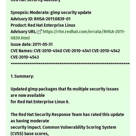
Synopsis: Moderate: gimp security update
Advisory ID: RHSA-2011:0839-01
Product: Red Hat Enterprise Linux
Advisory URL:
https://rhn.redhat.com/errata/RHSA-2011-
0839.html
Issue date: 2011-05-31
CVE Names: CVE-2010-4540 CVE-2010-4541 CVE-2010-4542
CVE-2010-4543
===========================================================
1. Summary:
Updated gimp packages that fix multiple security issues
are now available
for Red Hat Enterprise Linux 6.
The Red Hat Security Response Team has rated this update
as having moderate
security impact. Common Vulnerability Scoring System
(CVSS) base scores,