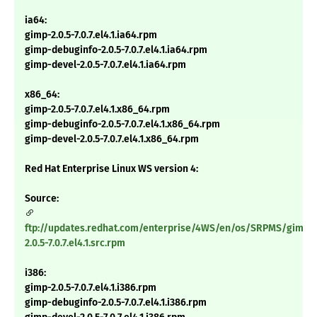
ia64:
gimp-2.0.5-7.0.7.el4.1.ia64.rpm
gimp-debuginfo-2.0.5-7.0.7.el4.1.ia64.rpm
gimp-devel-2.0.5-7.0.7.el4.1.ia64.rpm
x86_64:
gimp-2.0.5-7.0.7.el4.1.x86_64.rpm
gimp-debuginfo-2.0.5-7.0.7.el4.1.x86_64.rpm
gimp-devel-2.0.5-7.0.7.el4.1.x86_64.rpm
Red Hat Enterprise Linux WS version 4:
Source:
ftp://updates.redhat.com/enterprise/4WS/en/os/SRPMS/gimp-
2.0.5-7.0.7.el4.1.src.rpm
i386:
gimp-2.0.5-7.0.7.el4.1.i386.rpm
gimp-debuginfo-2.0.5-7.0.7.el4.1.i386.rpm