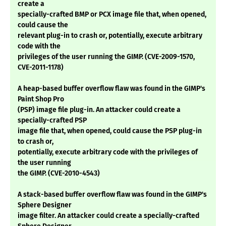
create a
specially-crafted BMP or PCX image file that, when opened,
could cause the
relevant plug-in to crash or, potentially, execute arbitrary
code with the
privileges of the user running the GIMP. (CVE-2009-1570,
CVE-2011-1178)
A heap-based buffer overflow flaw was found in the GIMP's
Paint Shop Pro
(PSP) image file plug-in. An attacker could create a
specially-crafted PSP
image file that, when opened, could cause the PSP plug-in
to crash or,
potentially, execute arbitrary code with the privileges of
the user running
the GIMP. (CVE-2010-4543)
A stack-based buffer overflow flaw was found in the GIMP's
Sphere Designer
image filter. An attacker could create a specially-crafted