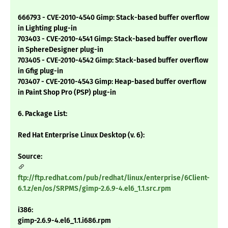
666793 - CVE-2010-4540 Gimp: Stack-based buffer overflow
in Lighting plug-in
703403 - CVE-2010-4541 Gimp: Stack-based buffer overflow
in SphereDesigner plug-in
703405 - CVE-2010-4542 Gimp: Stack-based buffer overflow
in Gfig plug-in
703407 - CVE-2010-4543 Gimp: Heap-based buffer overflow
in Paint Shop Pro (PSP) plug-in
6. Package List:
Red Hat Enterprise Linux Desktop (v. 6):
Source:
ftp://ftp.redhat.com/pub/redhat/linux/enterprise/6Client-
6.1.z/en/os/SRPMS/gimp-2.6.9-4.el6_1.1.src.rpm
i386:
gimp-2.6.9-4.el6_1.1.i686.rpm