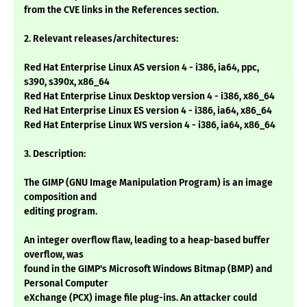
from the CVE links in the References section.
2. Relevant releases/architectures:
Red Hat Enterprise Linux AS version 4 - i386, ia64, ppc,
s390, s390x, x86_64
Red Hat Enterprise Linux Desktop version 4 - i386, x86_64
Red Hat Enterprise Linux ES version 4 - i386, ia64, x86_64
Red Hat Enterprise Linux WS version 4 - i386, ia64, x86_64
3. Description:
The GIMP (GNU Image Manipulation Program) is an image
composition and
editing program.
An integer overflow flaw, leading to a heap-based buffer
overflow, was
found in the GIMP's Microsoft Windows Bitmap (BMP) and
Personal Computer
eXchange (PCX) image file plug-ins. An attacker could