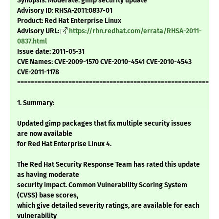
Synopsis: Moderate: gimp security update
Advisory ID: RHSA-2011:0837-01
Product: Red Hat Enterprise Linux
Advisory URL:
https://rhn.redhat.com/errata/RHSA-2011-
0837.html
Issue date: 2011-05-31
CVE Names: CVE-2009-1570 CVE-2010-4541 CVE-2010-4543
CVE-2011-1178
===========================================================
1. Summary:
Updated gimp packages that fix multiple security issues
are now available
for Red Hat Enterprise Linux 4.
The Red Hat Security Response Team has rated this update
as having moderate
security impact. Common Vulnerability Scoring System
(CVSS) base scores,
which give detailed severity ratings, are available for each
vulnerability