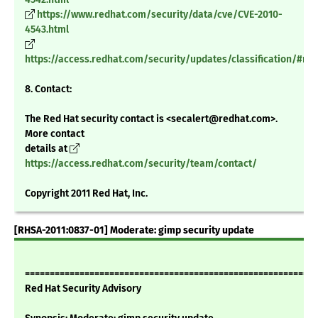
https://www.redhat.com/security/data/cve/CVE-2010-
4543.html
https://access.redhat.com/security/updates/classification/#m
8. Contact:
The Red Hat security contact is <secalert@redhat.com>.
More contact
details at
https://access.redhat.com/security/team/contact/
Copyright 2011 Red Hat, Inc.
[RHSA-2011:0837-01] Moderate: gimp security update
===========================================================
Red Hat Security Advisory