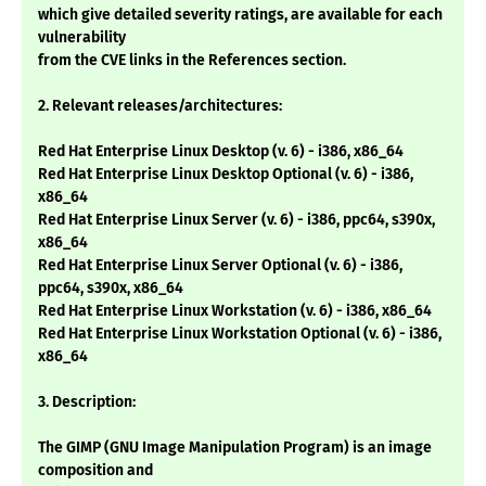
which give detailed severity ratings, are available for each
vulnerability
from the CVE links in the References section.
2. Relevant releases/architectures:
Red Hat Enterprise Linux Desktop (v. 6) - i386, x86_64
Red Hat Enterprise Linux Desktop Optional (v. 6) - i386,
x86_64
Red Hat Enterprise Linux Server (v. 6) - i386, ppc64, s390x,
x86_64
Red Hat Enterprise Linux Server Optional (v. 6) - i386,
ppc64, s390x, x86_64
Red Hat Enterprise Linux Workstation (v. 6) - i386, x86_64
Red Hat Enterprise Linux Workstation Optional (v. 6) - i386,
x86_64
3. Description:
The GIMP (GNU Image Manipulation Program) is an image
composition and