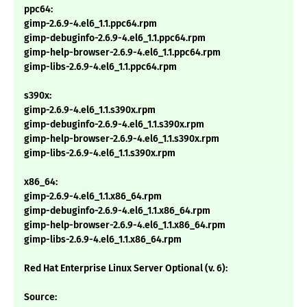
ppc64:
gimp-2.6.9-4.el6_1.1.ppc64.rpm
gimp-debuginfo-2.6.9-4.el6_1.1.ppc64.rpm
gimp-help-browser-2.6.9-4.el6_1.1.ppc64.rpm
gimp-libs-2.6.9-4.el6_1.1.ppc64.rpm
s390x:
gimp-2.6.9-4.el6_1.1.s390x.rpm
gimp-debuginfo-2.6.9-4.el6_1.1.s390x.rpm
gimp-help-browser-2.6.9-4.el6_1.1.s390x.rpm
gimp-libs-2.6.9-4.el6_1.1.s390x.rpm
x86_64:
gimp-2.6.9-4.el6_1.1.x86_64.rpm
gimp-debuginfo-2.6.9-4.el6_1.1.x86_64.rpm
gimp-help-browser-2.6.9-4.el6_1.1.x86_64.rpm
gimp-libs-2.6.9-4.el6_1.1.x86_64.rpm
Red Hat Enterprise Linux Server Optional (v. 6):
Source: