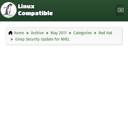
Home
Archive
May 2011
Categories
Red Hat
Gimp Security Update for RHEL