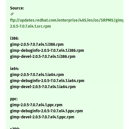
Source:
ftp://updates.redhat.com/enterprise/4AS/en/os/SRPMS/gimp-
2.0.5-7.0.7.el4.1.src.rpm
i386:
gimp-2.0.5-7.0.7.el4.1.i386.rpm
gimp-debuginfo-2.0.5-7.0.7.el4.1.i386.rpm
gimp-devel-2.0.5-7.0.7.el4.1.i386.rpm
ia64:
gimp-2.0.5-7.0.7.el4.1.ia64.rpm
gimp-debuginfo-2.0.5-7.0.7.el4.1.ia64.rpm
gimp-devel-2.0.5-7.0.7.el4.1.ia64.rpm
ppc:
gimp-2.0.5-7.0.7.el4.1.ppc.rpm
gimp-debuginfo-2.0.5-7.0.7.el4.1.ppc.rpm
gimp-devel-2.0.5-7.0.7.el4.1.ppc.rpm