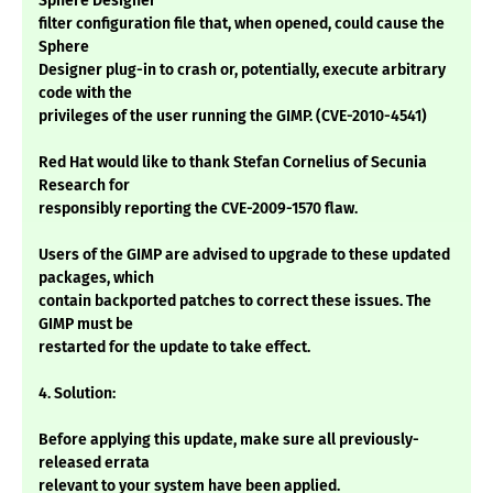
Sphere Designer
filter configuration file that, when opened, could cause the
Sphere
Designer plug-in to crash or, potentially, execute arbitrary
code with the
privileges of the user running the GIMP. (CVE-2010-4541)
Red Hat would like to thank Stefan Cornelius of Secunia
Research for
responsibly reporting the CVE-2009-1570 flaw.
Users of the GIMP are advised to upgrade to these updated
packages, which
contain backported patches to correct these issues. The
GIMP must be
restarted for the update to take effect.
4. Solution:
Before applying this update, make sure all previously-
released errata
relevant to your system have been applied.