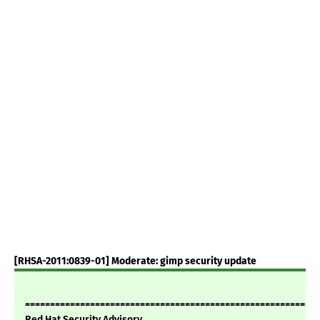
[RHSA-2011:0839-01] Moderate: gimp security update
===========================================================
Red Hat Security Advisory