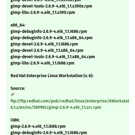
gimp-devel-tools-2.6.9-4.el6_1.1.s390x.rpm
gimp-libs-2.6.9-4.el6_1.1.s390.rpm
x86_64:
gimp-debuginfo-2.6.9-4.el6_1.1.i686.rpm
gimp-debuginfo-2.6.9-4.el6_1.1.x86_64.rpm
gimp-devel-2.6.9-4.el6_1.1.i686.rpm
gimp-devel-2.6.9-4.el6_1.1.x86_64.rpm
gimp-devel-tools-2.6.9-4.el6_1.1.x86_64.rpm
gimp-libs-2.6.9-4.el6_1.1.i686.rpm
Red Hat Enterprise Linux Workstation (v. 6):
Source:
ftp://ftp.redhat.com/pub/redhat/linux/enterprise/6Workstatio
6.1.z/en/os/SRPMS/gimp-2.6.9-4.el6_1.1.src.rpm
i386:
gimp-2.6.9-4.el6_1.1.i686.rpm
gimp-debuginfo-2.6.9-4.el6_1.1.i686.rpm