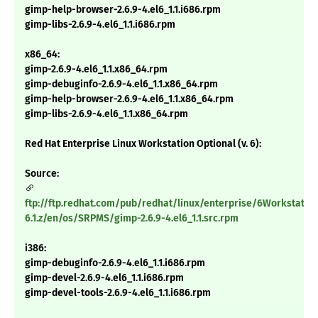
gimp-help-browser-2.6.9-4.el6_1.1.i686.rpm
gimp-libs-2.6.9-4.el6_1.1.i686.rpm
x86_64:
gimp-2.6.9-4.el6_1.1.x86_64.rpm
gimp-debuginfo-2.6.9-4.el6_1.1.x86_64.rpm
gimp-help-browser-2.6.9-4.el6_1.1.x86_64.rpm
gimp-libs-2.6.9-4.el6_1.1.x86_64.rpm
Red Hat Enterprise Linux Workstation Optional (v. 6):
Source:
ftp://ftp.redhat.com/pub/redhat/linux/enterprise/6Workstatio
6.1.z/en/os/SRPMS/gimp-2.6.9-4.el6_1.1.src.rpm
i386:
gimp-debuginfo-2.6.9-4.el6_1.1.i686.rpm
gimp-devel-2.6.9-4.el6_1.1.i686.rpm
gimp-devel-tools-2.6.9-4.el6_1.1.i686.rpm