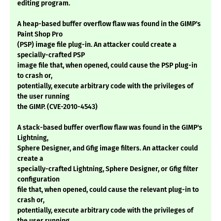
editing program.
A heap-based buffer overflow flaw was found in the GIMP's
Paint Shop Pro
(PSP) image file plug-in. An attacker could create a
specially-crafted PSP
image file that, when opened, could cause the PSP plug-in
to crash or,
potentially, execute arbitrary code with the privileges of
the user running
the GIMP. (CVE-2010-4543)
A stack-based buffer overflow flaw was found in the GIMP's
Lightning,
Sphere Designer, and Gfig image filters. An attacker could
create a
specially-crafted Lightning, Sphere Designer, or Gfig filter
configuration
file that, when opened, could cause the relevant plug-in to
crash or,
potentially, execute arbitrary code with the privileges of
the user running