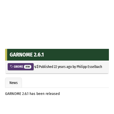
GARNOME 2.6.1
Published
22 years ago
by
Philipp Esselbach
GNOME
3728
News
GARNOME 2.6.1 has been released