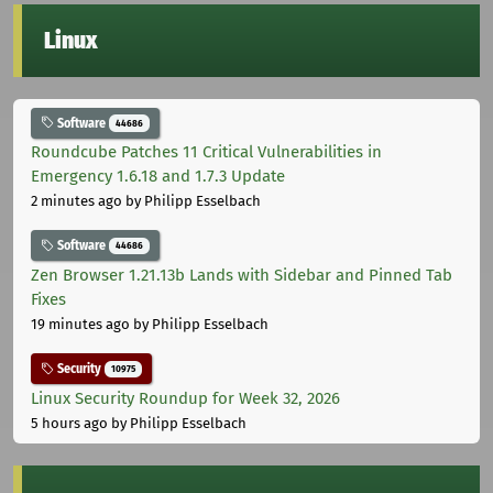
Linux
Software
44686
Roundcube Patches 11 Critical Vulnerabilities in
Emergency 1.6.18 and 1.7.3 Update
2 minutes ago
by Philipp Esselbach
Software
44686
Zen Browser 1.21.13b Lands with Sidebar and Pinned Tab
Fixes
19 minutes ago
by Philipp Esselbach
Security
10975
Linux Security Roundup for Week 32, 2026
5 hours ago
by Philipp Esselbach