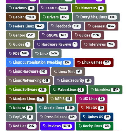
CachyOS
CentOS
ChimeraOS
10
5534
11
Debian
Drivers
Everything Linux
11030
3050
1800
Fedora Linux
Feedback
General
9445
1316
8074
Gentoo
GNOME
Guides
2531
3728
11792
Guides
Hardware Reviews
Interviews
3
1
296
KDE
Linux
1761
3406
Linux Customization Tweaking
Linux Games
106
157
Linux Hardware
Linux Mint
765
47
Linux Networking
Linux Security
361
40
Linux Software
MaboxLinux
Mandriva
436
31
1279
Manjaro Linux
MEPIS
MX Linux
177
85
32
Nobara
Oracle Linux
PikaOS
54
6530
20
Pop!_OS
Press Release
Qubes OS
18
844
69
Red Hat
Reviews
Rocky Linux
9482
52711
975