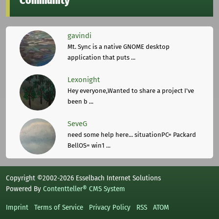
Community
gavindi
Mt. Sync is a native GNOME desktop
application that puts ...
Lexonight
Hey everyone,Wanted to share a project I've
been b ...
SeveG
need some help here... situationPC= Packard
BellOS= win1 ...
Copyright ©2002-2026 Esselbach Internet Solutions
Powered By
Contentteller® CMS System
Imprint
Terms of Service
Privacy Policy
RSS
ATOM