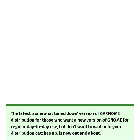
The latest 'somewhat toned down' version of GARNOME
distribution for those who want a new version of GNOME for
regular day-to-day use, but don't want to wait until your
distribution catches up, is now out and about.