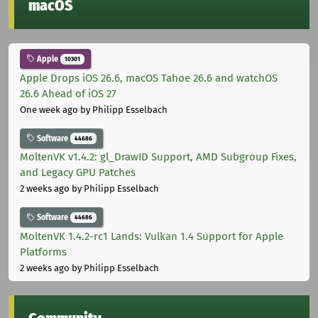
macOS
Apple
10301
Apple Drops iOS 26.6, macOS Tahoe 26.6 and watchOS
26.6 Ahead of iOS 27
One week ago
by Philipp Esselbach
Software
44686
MoltenVK v1.4.2: gl_DrawID Support, AMD Subgroup Fixes,
and Legacy GPU Patches
2 weeks ago
by Philipp Esselbach
Software
44686
MoltenVK 1.4.2-rc1 Lands: Vulkan 1.4 Support for Apple
Platforms
2 weeks ago
by Philipp Esselbach