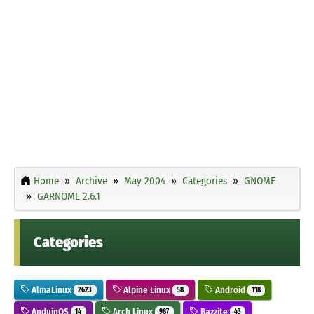
Home
Archive
May 2004
Categories
GNOME
GARNOME 2.6.1
Categories
AlmaLinux
Alpine Linux
Android
2623
58
118
AnduinOS
Arch Linux
Bazzite
14
987
43