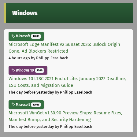
Windows
Microsoft
12013
Microsoft Edge Manifest V2 Sunset 2026: uBlock Origin
Gone, Ad Blockers Restricted
4 hours ago
by Philipp Esselbach
Windows 10
1000
Windows 10 LTSC 2021 End of Life: January 2027 Deadline,
ESU Costs, and Migration Guide
The day before yesterday
by Philipp Esselbach
Microsoft
12013
Microsoft WinGet v1.30.90 Preview Ships: Resume Fixes,
Manifest Bump, and Security Hardening
The day before yesterday
by Philipp Esselbach