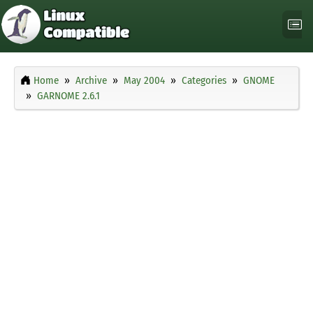
Home
Archive
May 2004
Categories
GNOME
GARNOME 2.6.1