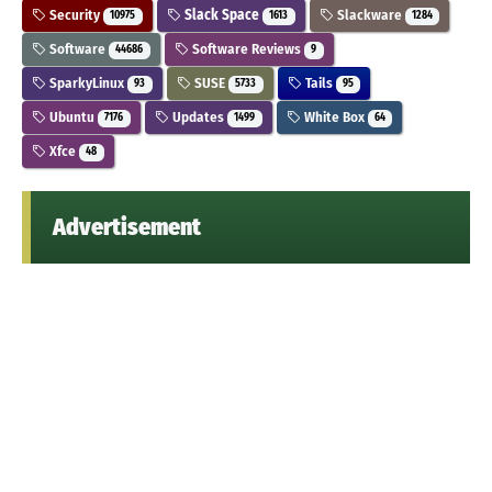
Security
Slack Space
Slackware
10975
1613
1284
Software
Software Reviews
44686
9
SparkyLinux
SUSE
Tails
93
5733
95
Ubuntu
Updates
White Box
7176
1499
64
Xfce
48
Advertisement