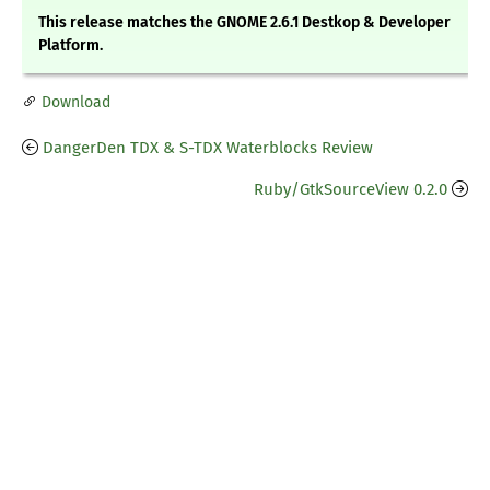
This release matches the GNOME 2.6.1 Destkop & Developer
Platform.
Download
DangerDen TDX & S-TDX Waterblocks Review
Ruby/GtkSourceView 0.2.0