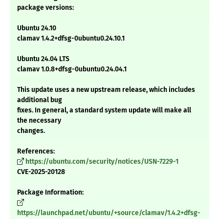
package versions:
Ubuntu 24.10
clamav 1.4.2+dfsg-0ubuntu0.24.10.1
Ubuntu 24.04 LTS
clamav 1.0.8+dfsg-0ubuntu0.24.04.1
This update uses a new upstream release, which includes
additional bug
fixes. In general, a standard system update will make all
the necessary
changes.
References:
https://ubuntu.com/security/notices/USN-7229-1
CVE-2025-20128
Package Information:
https://launchpad.net/ubuntu/+source/clamav/1.4.2+dfsg-