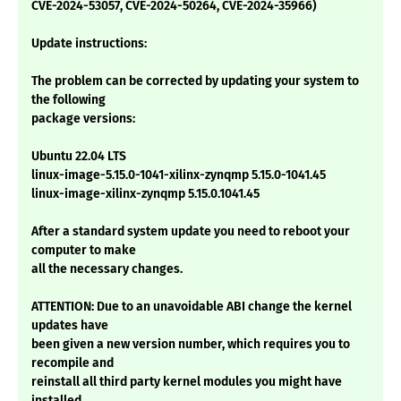
CVE-2024-53057, CVE-2024-50264, CVE-2024-35966)
Update instructions:
The problem can be corrected by updating your system to
the following
package versions:
Ubuntu 22.04 LTS
linux-image-5.15.0-1041-xilinx-zynqmp 5.15.0-1041.45
linux-image-xilinx-zynqmp 5.15.0.1041.45
After a standard system update you need to reboot your
computer to make
all the necessary changes.
ATTENTION: Due to an unavoidable ABI change the kernel
updates have
been given a new version number, which requires you to
recompile and
reinstall all third party kernel modules you might have
installed.