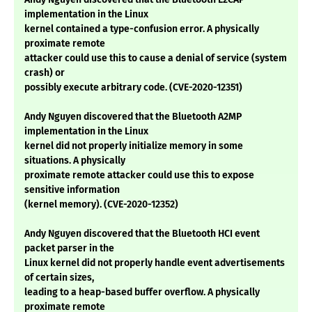
implementation in the Linux
kernel contained a type-confusion error. A physically
proximate remote
attacker could use this to cause a denial of service (system
crash) or
possibly execute arbitrary code. (CVE-2020-12351)
Andy Nguyen discovered that the Bluetooth A2MP
implementation in the Linux
kernel did not properly initialize memory in some
situations. A physically
proximate remote attacker could use this to expose
sensitive information
(kernel memory). (CVE-2020-12352)
Andy Nguyen discovered that the Bluetooth HCI event
packet parser in the
Linux kernel did not properly handle event advertisements
of certain sizes,
leading to a heap-based buffer overflow. A physically
proximate remote