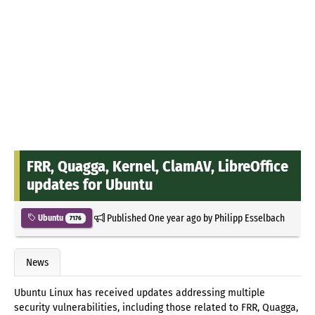
FRR, Quagga, Kernel, ClamAV, LibreOffice
updates for Ubuntu
Published
One year ago
by
Philipp Esselbach
Ubuntu
7176
News
Ubuntu Linux has received updates addressing multiple
security vulnerabilities, including those related to FRR, Quagga,