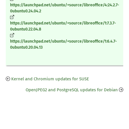
https://launchpad.net/ubuntu/+source/libreoffice/4:24.2.7-
0ubuntu0.24.04.2
https://launchpad.net/ubuntu/+source/libreoffice/1:7.3.7-
0ubuntu0.22.04.8
https://launchpad.net/ubuntu/+source/libreoffice/1:6.4.7-
0ubuntu0.20.04.13
Kernel and Chromium updates for SUSE
OpenJPEG2 and PostgreSQL updates for Debian