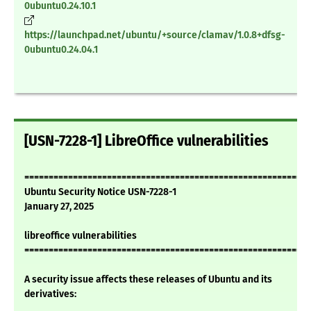
0ubuntu0.24.10.1
https://launchpad.net/ubuntu/+source/clamav/1.0.8+dfsg-
0ubuntu0.24.04.1
[USN-7228-1] LibreOffice vulnerabilities
===========================================================
Ubuntu Security Notice USN-7228-1
January 27, 2025
libreoffice vulnerabilities
===========================================================
A security issue affects these releases of Ubuntu and its
derivatives: