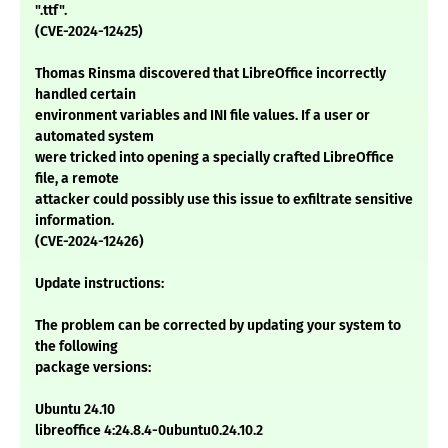
".ttf".
(CVE-2024-12425)
Thomas Rinsma discovered that LibreOffice incorrectly
handled certain
environment variables and INI file values. If a user or
automated system
were tricked into opening a specially crafted LibreOffice
file, a remote
attacker could possibly use this issue to exfiltrate sensitive
information.
(CVE-2024-12426)
Update instructions:
The problem can be corrected by updating your system to
the following
package versions:
Ubuntu 24.10
libreoffice 4:24.8.4-0ubuntu0.24.10.2