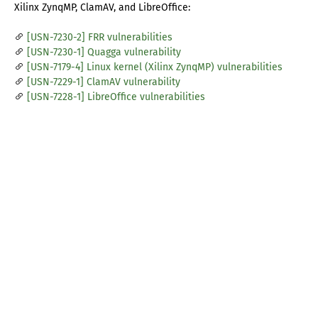
Xilinx ZynqMP, ClamAV, and LibreOffice:
[USN-7230-2] FRR vulnerabilities
[USN-7230-1] Quagga vulnerability
[USN-7179-4] Linux kernel (Xilinx ZynqMP) vulnerabilities
[USN-7229-1] ClamAV vulnerability
[USN-7228-1] LibreOffice vulnerabilities