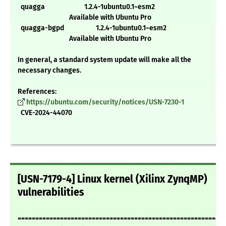
quagga 1.2.4-1ubuntu0.1~esm2
Available with Ubuntu Pro
quagga-bgpd 1.2.4-1ubuntu0.1~esm2
Available with Ubuntu Pro
In general, a standard system update will make all the
necessary changes.
References:
https://ubuntu.com/security/notices/USN-7230-1
CVE-2024-44070
[USN-7179-4] Linux kernel (Xilinx ZynqMP)
vulnerabilities
===========================================================