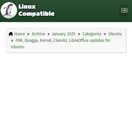
Home
Archive
January 2025
Categories
Ubuntu
FRR, Quagga, Kernel, ClamAV, LibreOffice updates for
Ubuntu