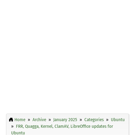
Home
Archive
January 2025
Categories
Ubuntu
FRR, Quagga, Kernel, ClamAV, LibreOffice updates for
Ubuntu