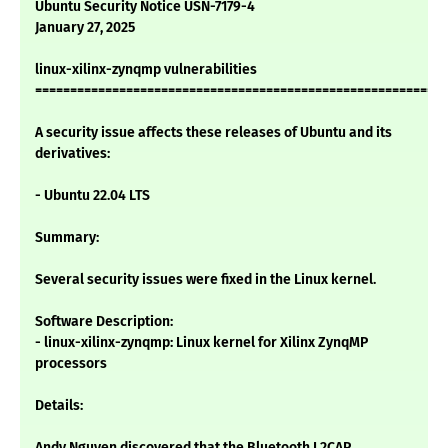
Ubuntu Security Notice USN-7179-4
January 27, 2025
linux-xilinx-zynqmp vulnerabilities
===========================================================
A security issue affects these releases of Ubuntu and its
derivatives:
- Ubuntu 22.04 LTS
Summary:
Several security issues were fixed in the Linux kernel.
Software Description:
- linux-xilinx-zynqmp: Linux kernel for Xilinx ZynqMP
processors
Details:
Andy Nguyen discovered that the Bluetooth L2CAP