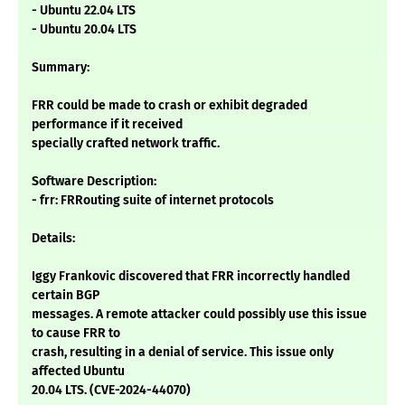
- Ubuntu 22.04 LTS
- Ubuntu 20.04 LTS
Summary:
FRR could be made to crash or exhibit degraded
performance if it received
specially crafted network traffic.
Software Description:
- frr: FRRouting suite of internet protocols
Details:
Iggy Frankovic discovered that FRR incorrectly handled
certain BGP
messages. A remote attacker could possibly use this issue
to cause FRR to
crash, resulting in a denial of service. This issue only
affected Ubuntu
20.04 LTS. (CVE-2024-44070)