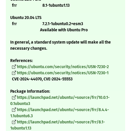
frr 8.1-1ubuntu1.13
Ubuntu 20.04 LTS
frr 7.2.1-1ubuntu0.2+esm3
Available with Ubuntu Pro
In general, a standard system update will make all the
necessary changes.
References:
https://ubuntu.com/security/notices/USN-7230-2
https://ubuntu.com/security/notices/USN-7230-1
CVE-2024-44070, CVE-2024-55553
Package Information:
https://launchpad.net/ubuntu/+source/frr/10.0.1-
0.1ubuntu3
https://launchpad.net/ubuntu/+source/frr/8.4.4-
1.1ubuntu6.3
https://launchpad.net/ubuntu/+source/frr/8.1-
1ubuntu1.13