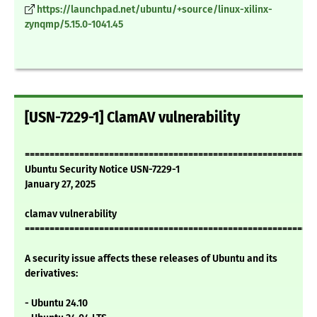
https://launchpad.net/ubuntu/+source/linux-xilinx-
zynqmp/5.15.0-1041.45
[USN-7229-1] ClamAV vulnerability
===========================================================
Ubuntu Security Notice USN-7229-1
January 27, 2025
clamav vulnerability
===========================================================
A security issue affects these releases of Ubuntu and its
derivatives:
- Ubuntu 24.10