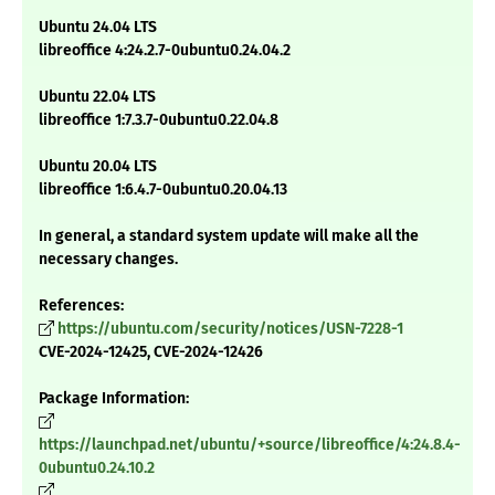
Ubuntu 24.04 LTS
libreoffice 4:24.2.7-0ubuntu0.24.04.2
Ubuntu 22.04 LTS
libreoffice 1:7.3.7-0ubuntu0.22.04.8
Ubuntu 20.04 LTS
libreoffice 1:6.4.7-0ubuntu0.20.04.13
In general, a standard system update will make all the
necessary changes.
References:
https://ubuntu.com/security/notices/USN-7228-1
CVE-2024-12425, CVE-2024-12426
Package Information:
https://launchpad.net/ubuntu/+source/libreoffice/4:24.8.4-
0ubuntu0.24.10.2