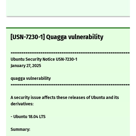
[USN-7230-1] Quagga vulnerability
===========================================================
Ubuntu Security Notice USN-7230-1
January 27, 2025
quagga vulnerability
===========================================================
A security issue affects these releases of Ubuntu and its
derivatives:
- Ubuntu 18.04 LTS
Summary: