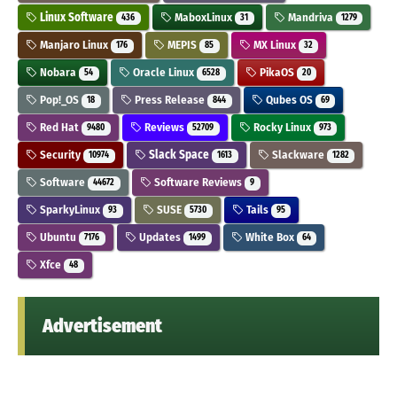
Linux Software
MaboxLinux
Mandriva
436
31
1279
Manjaro Linux
MEPIS
MX Linux
176
85
32
Nobara
Oracle Linux
PikaOS
54
6528
20
Pop!_OS
Press Release
Qubes OS
18
844
69
Red Hat
Reviews
Rocky Linux
9480
52709
973
Security
Slack Space
Slackware
10974
1613
1282
Software
Software Reviews
44672
9
SparkyLinux
SUSE
Tails
93
5730
95
Ubuntu
Updates
White Box
7176
1499
64
Xfce
48
Advertisement