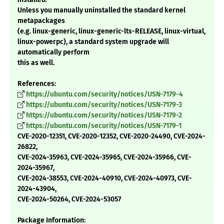
Unless you manually uninstalled the standard kernel
metapackages
(e.g. linux-generic, linux-generic-lts-RELEASE, linux-virtual,
linux-powerpc), a standard system upgrade will
automatically perform
this as well.
References:
https://ubuntu.com/security/notices/USN-7179-4
https://ubuntu.com/security/notices/USN-7179-3
https://ubuntu.com/security/notices/USN-7179-2
https://ubuntu.com/security/notices/USN-7179-1
CVE-2020-12351, CVE-2020-12352, CVE-2020-24490, CVE-2024-
26822,
CVE-2024-35963, CVE-2024-35965, CVE-2024-35966, CVE-
2024-35967,
CVE-2024-38553, CVE-2024-40910, CVE-2024-40973, CVE-
2024-43904,
CVE-2024-50264, CVE-2024-53057
Package Information: