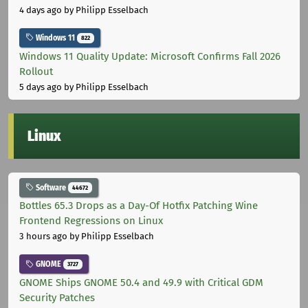
4 days ago
by Philipp Esselbach
Windows 11
822
Windows 11 Quality Update: Microsoft Confirms Fall 2026
Rollout
5 days ago
by Philipp Esselbach
Linux
Software
44672
Bottles 65.3 Drops as a Day-Of Hotfix Patching Wine
Frontend Regressions on Linux
3 hours ago
by Philipp Esselbach
GNOME
3727
GNOME Ships GNOME 50.4 and 49.9 with Critical GDM
Security Patches