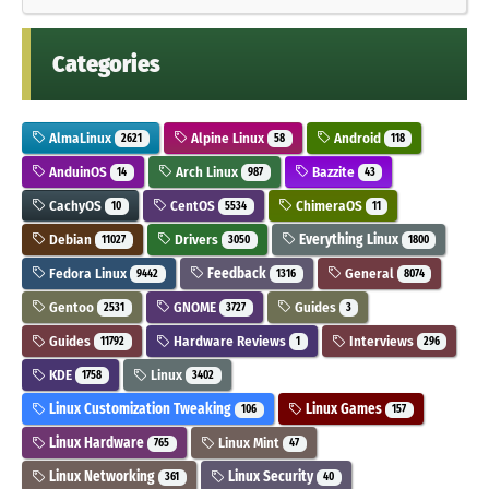
Categories
AlmaLinux
Alpine Linux
Android
2621
58
118
AnduinOS
Arch Linux
Bazzite
14
987
43
CachyOS
CentOS
ChimeraOS
10
5534
11
Debian
Drivers
Everything Linux
11027
3050
1800
Fedora Linux
Feedback
General
9442
1316
8074
Gentoo
GNOME
Guides
2531
3727
3
Guides
Hardware Reviews
Interviews
11792
1
296
KDE
Linux
1758
3402
Linux Customization Tweaking
Linux Games
106
157
Linux Hardware
Linux Mint
765
47
Linux Networking
Linux Security
361
40