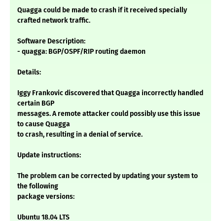
Quagga could be made to crash if it received specially
crafted network traffic.
Software Description:
- quagga: BGP/OSPF/RIP routing daemon
Details:
Iggy Frankovic discovered that Quagga incorrectly handled
certain BGP
messages. A remote attacker could possibly use this issue
to cause Quagga
to crash, resulting in a denial of service.
Update instructions:
The problem can be corrected by updating your system to
the following
package versions:
Ubuntu 18.04 LTS