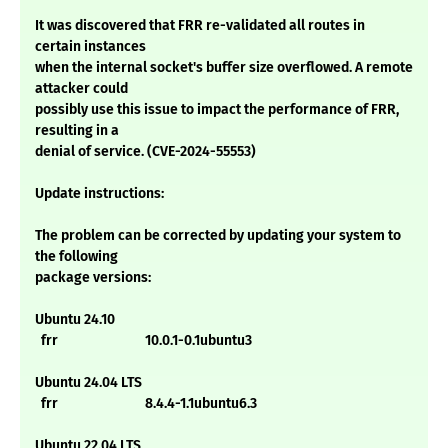
It was discovered that FRR re-validated all routes in
certain instances
when the internal socket's buffer size overflowed. A remote
attacker could
possibly use this issue to impact the performance of FRR,
resulting in a
denial of service. (CVE-2024-55553)
Update instructions:
The problem can be corrected by updating your system to
the following
package versions:
Ubuntu 24.10
frr 10.0.1-0.1ubuntu3
Ubuntu 24.04 LTS
frr 8.4.4-1.1ubuntu6.3
Ubuntu 22.04 LTS