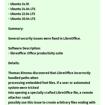
- Ubuntu 24.10
- Ubuntu 24.04 LTS
- Ubuntu 22.04 LTS
- Ubuntu 20.04 LTS
Summary:
Several security issues were fixed in LibreOffice.
Software Description:
- libreoffice: Office productivity suite
Details:
Thomas Rinsma discovered that LibreOffice incorrectly
handled paths when
processing embedded font files. If a user or automated
system were tricked
into opening a specially crafted LibreOffice file, a remote
attacker could
possibly use this issue to create arbitrary files ending with