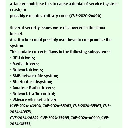
attacker could use this to cause a denial of service (system
crash) or
possibly execute arbitrary code. (CVE-2020-24490)
Several security issues were discovered in the Linux
kernel.
An attacker could possibly use these to compromise the
system.
This update corrects flaws in the following subsystems:
- GPU drivers;
- Media drivers;
- Network drivers;
- SMB network file system;
- Bluetooth subsystem;
- Amateur Radio drivers;
- Network traffic control;
- VMware vSockets driver;
(CVE-2024-43904, CVE-2024-35963, CVE-2024-35967, CVE-
2024-40973,
CVE-2024-26822, CVE-2024-35965, CVE-2024-40910, CVE-
2024-38553,