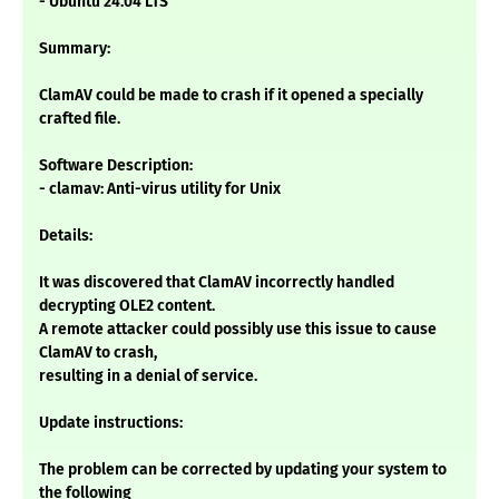
- Ubuntu 24.04 LTS
Summary:
ClamAV could be made to crash if it opened a specially
crafted file.
Software Description:
- clamav: Anti-virus utility for Unix
Details:
It was discovered that ClamAV incorrectly handled
decrypting OLE2 content.
A remote attacker could possibly use this issue to cause
ClamAV to crash,
resulting in a denial of service.
Update instructions:
The problem can be corrected by updating your system to
the following