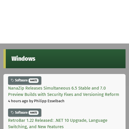
Windows
Software
44672
NanaZip Releases Simultaneous 6.5 Stable and 7.0
Preview Builds with Security Fixes and Versioning Reform
4 hours ago
by Philipp Esselbach
Software
44672
RetroBar 1.22 Released: .NET 10 Upgrade, Language
Switching, and New Features