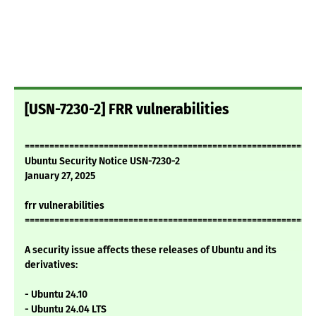
[USN-7230-2] FRR vulnerabilities
===========================================================
Ubuntu Security Notice USN-7230-2
January 27, 2025
frr vulnerabilities
===========================================================
A security issue affects these releases of Ubuntu and its
derivatives:
- Ubuntu 24.10
- Ubuntu 24.04 LTS