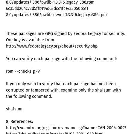
8.0/updates/i386/pwlib-1.3.3-6.legacy.i386.rpm
6c35dd204c72d5ffb114d63dcc1fce733050b511
8.0/updates/i386/pwlib-devel-1.3.3-6.legacy.i386.rpm
These packages are GPG signed by Fedora Legacy for security.
Our key is available from
http://www.fedoralegacy.org/about/security.php
You can verify each package with the following command:
rpm --checksig -v
If you only wish to verify that each package has not been
corrupted or tampered with, examine only the sha1sum with
the following command:
sha1sum
8. References:
http://cve.mitre.org/cgi-bin/cvename.cgi?name=CAN-2004-0097