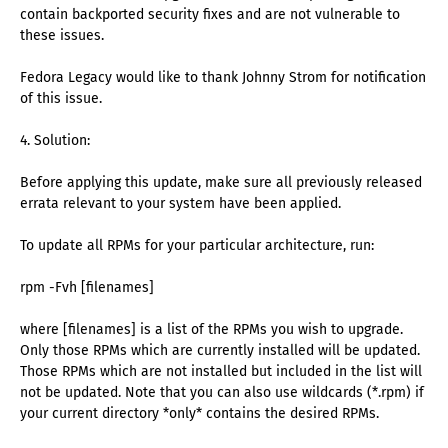
contain backported security fixes and are not vulnerable to
these issues.
Fedora Legacy would like to thank Johnny Strom for notification
of this issue.
4. Solution:
Before applying this update, make sure all previously released
errata relevant to your system have been applied.
To update all RPMs for your particular architecture, run:
rpm -Fvh [filenames]
where [filenames] is a list of the RPMs you wish to upgrade.
Only those RPMs which are currently installed will be updated.
Those RPMs which are not installed but included in the list will
not be updated. Note that you can also use wildcards (*.rpm) if
your current directory *only* contains the desired RPMs.