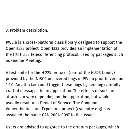
3. Problem description:
PWLib is a cross-platform class library designed to support the
OpenH323 project. OpenH323 provides an implementation of
the ITU H.323 teleconferencing protocol, used by packages such
as Gnome Meeting.
A test suite for the H.225 protocol (part of the H.323 family)
provided by the NISCC uncovered bugs in PWLib prior to version
1.6.0. An attacker could trigger these bugs by sending carefully
crafted messages to an application. The effects of such an
attack can vary depending on the application, but would
usually result in a Denial of Service. The Common
Vulnerabilities and Exposures project (cve.mitre.org) has
assigned the name CAN-2004-0097 to this issue.
Users are advised to upgrade to the erratum packages, which