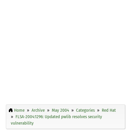
Home
Archive
May 2004
Categories
Red Hat
FLSA-2004:1296: Updated pwlib resolves security
vulnerability