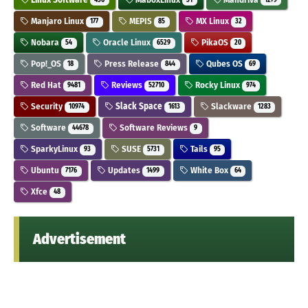
436
31
1279
Manjaro Linux
MEPIS
MX Linux
177
85
32
Nobara
Oracle Linux
PikaOS
54
6529
20
Pop!_OS
Press Release
Qubes OS
18
844
69
Red Hat
Reviews
Rocky Linux
9481
52710
974
Security
Slack Space
Slackware
10974
1613
1283
Software
Software Reviews
44678
9
SparkyLinux
SUSE
Tails
93
5731
95
Ubuntu
Updates
White Box
7176
1499
64
Xfce
48
Advertisement