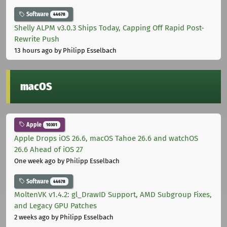
Software
44678
Shelly ALPM v3.0.3 Ships Today, Capping Off Rapid Post-
Rewrite Push
13 hours ago
by Philipp Esselbach
macOS
Apple
10301
Apple Drops iOS 26.6, macOS Tahoe 26.6 and watchOS
26.6 Ahead of iOS 27
One week ago
by Philipp Esselbach
Software
44678
MoltenVK v1.4.2: gl_DrawID Support, AMD Subgroup Fixes,
and Legacy GPU Patches
2 weeks ago
by Philipp Esselbach