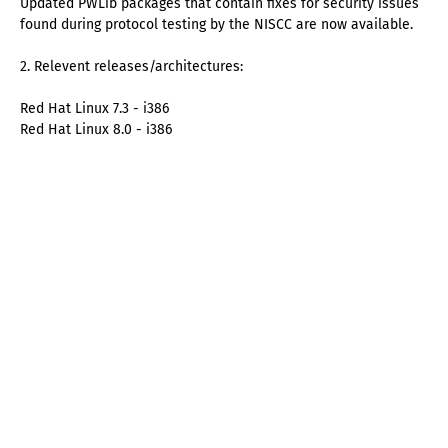
Updated PWLib packages that contain fixes for security issues
found during protocol testing by the NISCC are now available.
2. Relevent releases/architectures:
Red Hat Linux 7.3 - i386
Red Hat Linux 8.0 - i386