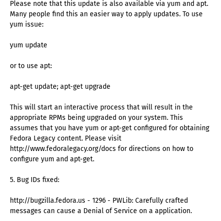
Please note that this update is also available via yum and apt.
Many people find this an easier way to apply updates. To use
yum issue:
yum update
or to use apt:
apt-get update; apt-get upgrade
This will start an interactive process that will result in the
appropriate RPMs being upgraded on your system. This
assumes that you have yum or apt-get configured for obtaining
Fedora Legacy content. Please visit
http://www.fedoralegacy.org/docs for directions on how to
configure yum and apt-get.
5. Bug IDs fixed:
http://bugzilla.fedora.us - 1296 - PWLib: Carefully crafted
messages can cause a Denial of Service on a application.