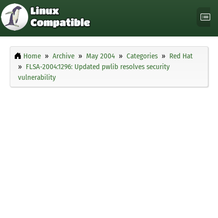
Home
Archive
May 2004
Categories
Red Hat
FLSA-2004:1296: Updated pwlib resolves security
vulnerability