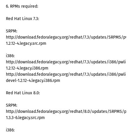
6. RPMs required:
Red Hat Linux 7.3:
SRPM:
http://download.fedoralegacy.org/redhat/7.3/updates/SRPMS/pwli
1.2.12-4.legacy.src.rpm
i386:
http://download.fedoralegacy.org/redhat/7.3/updates/i386/pwlib-
1.2.12-4.legacy.i386.rpm
http://download.fedoralegacy.org/redhat/7.3/updates/i386/pwlib-
devel-1.2.12-4.legacy.i386.rpm
Red Hat Linux 8.0:
SRPM:
http://download.fedoralegacy.org/redhat/8.0/updates/SRPMS/pwli
1.3.3-6.legacy.src.rpm
i386: