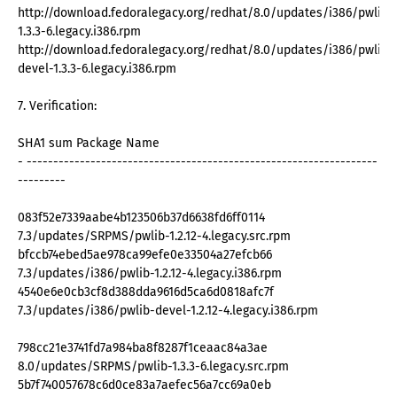
http://download.fedoralegacy.org/redhat/8.0/updates/i386/pwlib-
1.3.3-6.legacy.i386.rpm
http://download.fedoralegacy.org/redhat/8.0/updates/i386/pwlib-
devel-1.3.3-6.legacy.i386.rpm
7. Verification:
SHA1 sum Package Name
- ------------------------------------------------------------------
---------
083f52e7339aabe4b123506b37d6638fd6ff0114
7.3/updates/SRPMS/pwlib-1.2.12-4.legacy.src.rpm
bfccb74ebed5ae978ca99efe0e33504a27efcb66
7.3/updates/i386/pwlib-1.2.12-4.legacy.i386.rpm
4540e6e0cb3cf8d388dda9616d5ca6d0818afc7f
7.3/updates/i386/pwlib-devel-1.2.12-4.legacy.i386.rpm
798cc21e3741fd7a984ba8f8287f1ceaac84a3ae
8.0/updates/SRPMS/pwlib-1.3.3-6.legacy.src.rpm
5b7f740057678c6d0ce83a7aefec56a7cc69a0eb