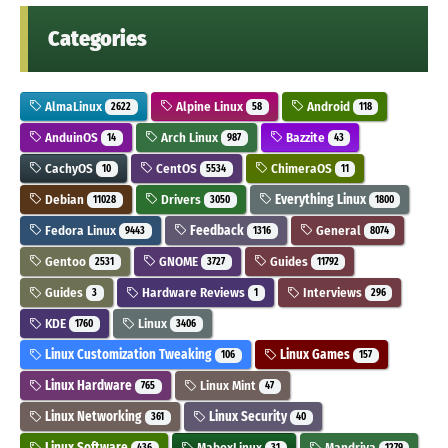
Categories
AlmaLinux
Alpine Linux
Android
2622
58
118
AnduinOS
Arch Linux
Bazzite
14
987
43
CachyOS
CentOS
ChimeraOS
10
5534
11
Debian
Drivers
Everything Linux
11028
3050
1800
Fedora Linux
Feedback
General
9443
1316
8074
Gentoo
GNOME
Guides
2531
3727
11792
Guides
Hardware Reviews
Interviews
3
1
296
KDE
Linux
1760
3406
Linux Customization Tweaking
Linux Games
106
157
Linux Hardware
Linux Mint
765
47
Linux Networking
Linux Security
361
40
Linux Software
MaboxLinux
Mandriva