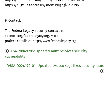
https://rhn.redhat.com/errata/RHSA-2004-048.html
https://bugzilla.fedora.us/show_bug.cgi?id=1296
9. Contact:
The Fedora Legacy security contact is
secnotice@fedoralegacy.org. More
project details at http://www.fedoralegacy.org
FLSA-2004:1285: Updated mutt resolves security
vulnerability
RHSA-2004:190-01: Updated cvs package fixes security issue