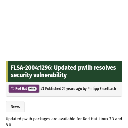
FLSA-2004:1296: Updated pwlib resolves
security vulnerability
Published
22 years ago
by
Philipp Esselbach
Red Hat
9481
News
Updated pwlib packages are available for Red Hat Linux 7.3 and
8.0