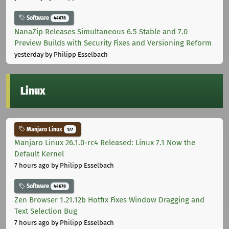
Software
44678
NanaZip Releases Simultaneous 6.5 Stable and 7.0
Preview Builds with Security Fixes and Versioning Reform
yesterday
by Philipp Esselbach
Linux
Manjaro Linux
177
Manjaro Linux 26.1.0-rc4 Released: Linux 7.1 Now the
Default Kernel
7 hours ago
by Philipp Esselbach
Software
44678
Zen Browser 1.21.12b Hotfix Fixes Window Dragging and
Text Selection Bug
7 hours ago
by Philipp Esselbach