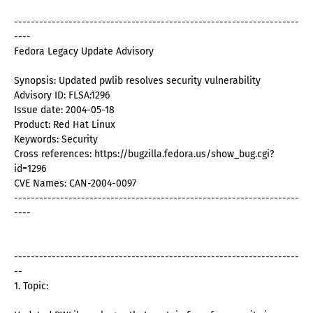
--------------------------------------------------------------------
----
Fedora Legacy Update Advisory
Synopsis: Updated pwlib resolves security vulnerability
Advisory ID: FLSA:1296
Issue date: 2004-05-18
Product: Red Hat Linux
Keywords: Security
Cross references: https://bugzilla.fedora.us/show_bug.cgi?
id=1296
CVE Names: CAN-2004-0097
--------------------------------------------------------------------
----
--------------------------------------------------------------------
--
1. Topic: