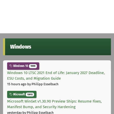
Windows
Windows 10
1000
Windows 10 LTSC 2021 End of Life: January 2027 Deadline,
ESU Costs, and Migration Guide
15 hours ago
by Philipp Esselbach
Microsoft
12012
Microsoft WinGet v1.30.90 Preview Ships: Resume Fixes,
Manifest Bump, and Security Hardening
yesterday
by Philipp Esselbach