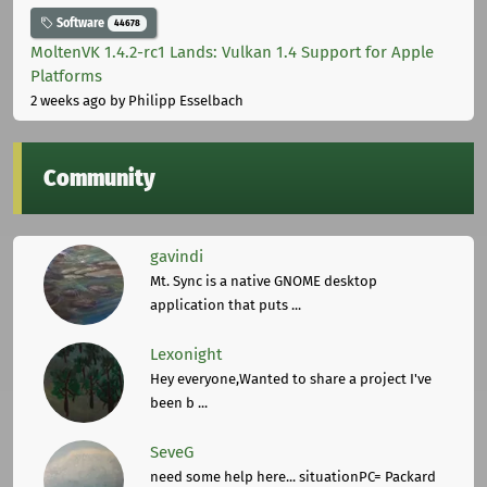
Software
44678
MoltenVK 1.4.2-rc1 Lands: Vulkan 1.4 Support for Apple
Platforms
2 weeks ago
by Philipp Esselbach
Community
gavindi
Mt. Sync is a native GNOME desktop
application that puts ...
Lexonight
Hey everyone,Wanted to share a project I've
been b ...
SeveG
need some help here... situationPC= Packard