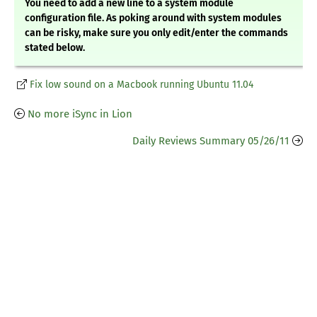
You need to add a new line to a system module
configuration file. As poking around with system modules
can be risky, make sure you only edit/enter the commands
stated below.
Fix low sound on a Macbook running Ubuntu 11.04
No more iSync in Lion
Daily Reviews Summary 05/26/11