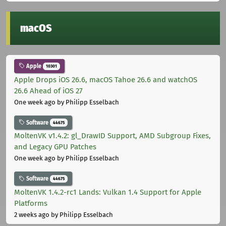
macOS
Apple
10301
Apple Drops iOS 26.6, macOS Tahoe 26.6 and watchOS
26.6 Ahead of iOS 27
One week ago
by Philipp Esselbach
Software
44675
MoltenVK v1.4.2: gl_DrawID Support, AMD Subgroup Fixes,
and Legacy GPU Patches
One week ago
by Philipp Esselbach
Software
44675
MoltenVK 1.4.2-rc1 Lands: Vulkan 1.4 Support for Apple
Platforms
2 weeks ago
by Philipp Esselbach