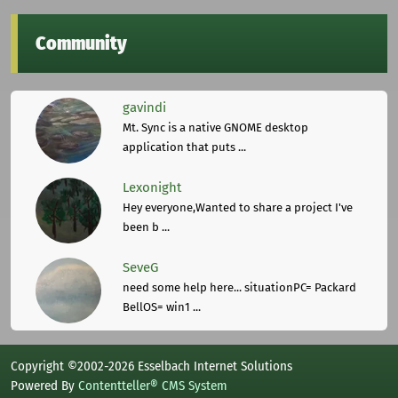
Community
gavindi
Mt. Sync is a native GNOME desktop
application that puts ...
Lexonight
Hey everyone,Wanted to share a project I've
been b ...
SeveG
need some help here... situationPC= Packard
BellOS= win1 ...
Copyright ©2002-2026 Esselbach Internet Solutions
Powered By
Contentteller® CMS System