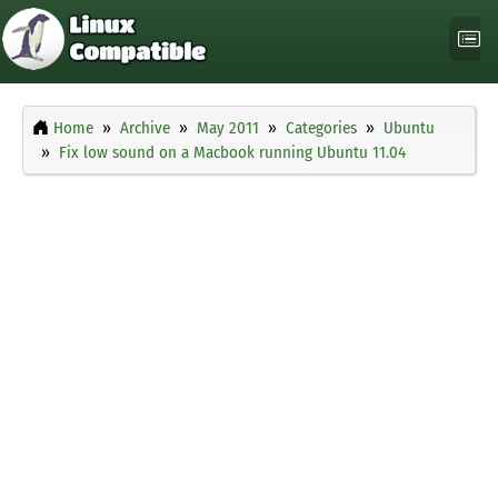
Home
Archive
May 2011
Categories
Ubuntu
Fix low sound on a Macbook running Ubuntu 11.04