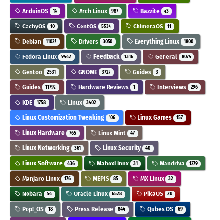
AnduinOS
Arch Linux
Bazzite
14
987
43
CachyOS
CentOS
ChimeraOS
10
5534
11
Debian
Drivers
Everything Linux
11027
3050
1800
Fedora Linux
Feedback
General
9442
1316
8074
Gentoo
GNOME
Guides
2531
3727
3
Guides
Hardware Reviews
Interviews
11792
1
296
KDE
Linux
1758
3402
Linux Customization Tweaking
Linux Games
106
157
Linux Hardware
Linux Mint
765
47
Linux Networking
Linux Security
361
40
Linux Software
MaboxLinux
Mandriva
436
31
1279
Manjaro Linux
MEPIS
MX Linux
176
85
32
Nobara
Oracle Linux
PikaOS
54
6528
20
Pop!_OS
Press Release
Qubes OS
18
844
69