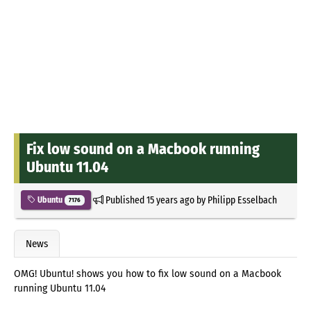
Fix low sound on a Macbook running
Ubuntu 11.04
Published
15 years ago
by
Philipp Esselbach
Ubuntu
7176
News
OMG! Ubuntu! shows you how to fix low sound on a Macbook
running Ubuntu 11.04