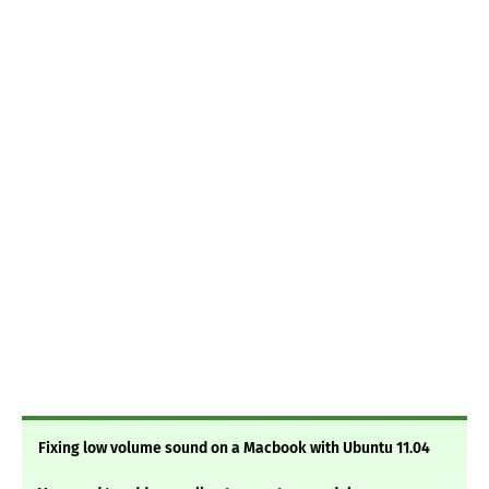
Fixing low volume sound on a Macbook with Ubuntu 11.04