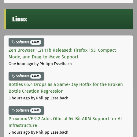
Linux
Software
44675
Zen Browser 1.21.11b Released: Firefox 153, Compact
Mode, and Drag-to-Move Support
One hour ago
by Philipp Esselbach
Software
44675
Bottles 65.4 Drops as a Same-Day Hotfix for the Broken
Bottle Creation Regression
3 hours ago
by Philipp Esselbach
Software
44675
Proxmox VE 9.2 Adds Official 64-Bit ARM Support for AI
Infrastructure
5 hours ago
by Philipp Esselbach