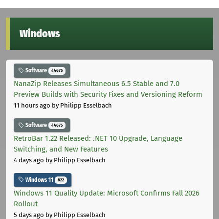
Windows
Software
44675
NanaZip Releases Simultaneous 6.5 Stable and 7.0
Preview Builds with Security Fixes and Versioning Reform
11 hours ago
by Philipp Esselbach
Software
44675
RetroBar 1.22 Released: .NET 10 Upgrade, Language
Switching, and New Features
4 days ago
by Philipp Esselbach
Windows 11
822
Windows 11 Quality Update: Microsoft Confirms Fall 2026
Rollout
5 days ago
by Philipp Esselbach