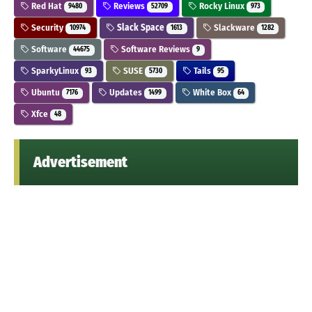
Red Hat
Reviews
Rocky Linux
9480
52709
973
Security
Slack Space
Slackware
10974
1613
1282
Software
Software Reviews
44675
9
SparkyLinux
SUSE
Tails
93
5730
95
Ubuntu
Updates
White Box
7176
1499
64
Xfce
48
Advertisement