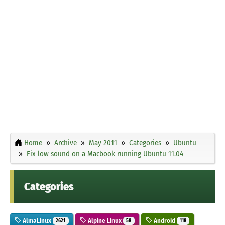
Home
Archive
May 2011
Categories
Ubuntu
Fix low sound on a Macbook running Ubuntu 11.04
Categories
AlmaLinux
Alpine Linux
Android
2621
58
118