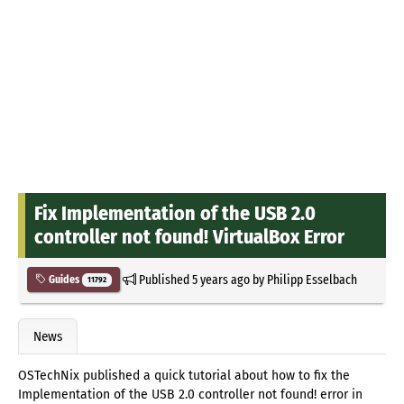
Fix Implementation of the USB 2.0
controller not found! VirtualBox Error
Published
5 years ago
by
Philipp Esselbach
Guides
11792
News
OSTechNix published a quick tutorial about how to fix the
Implementation of the USB 2.0 controller not found! error in