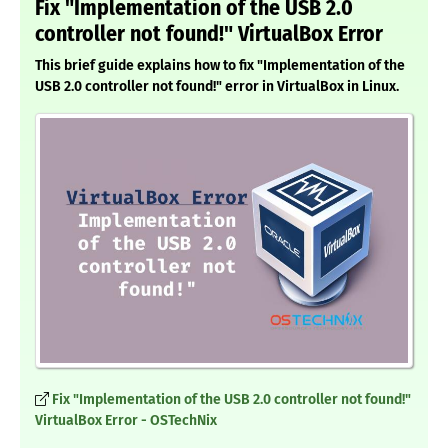
Fix "Implementation of the USB 2.0
controller not found!" VirtualBox Error
This brief guide explains how to fix "Implementation of the
USB 2.0 controller not found!" error in VirtualBox in Linux.
Fix "Implementation of the USB 2.0 controller not found!"
VirtualBox Error - OSTechNix