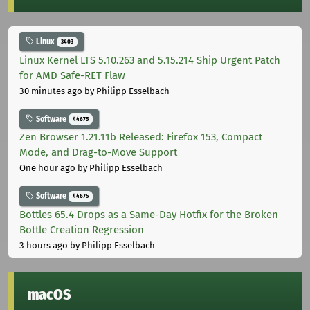
Linux
3403
Linux Kernel LTS 5.10.263 and 5.15.214 Ship Urgent Patch
for AMD Safe-RET Flaw
30 minutes ago
by Philipp Esselbach
Software
44675
Zen Browser 1.21.11b Released: Firefox 153, Compact
Mode, and Drag-to-Move Support
One hour ago
by Philipp Esselbach
Software
44675
Bottles 65.4 Drops as a Same-Day Hotfix for the Broken
Bottle Creation Regression
3 hours ago
by Philipp Esselbach
macOS