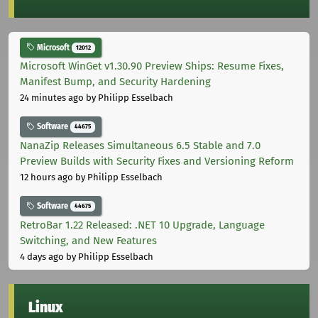
Microsoft
12012
Microsoft WinGet v1.30.90 Preview Ships: Resume Fixes,
Manifest Bump, and Security Hardening
24 minutes ago
by Philipp Esselbach
Software
44675
NanaZip Releases Simultaneous 6.5 Stable and 7.0
Preview Builds with Security Fixes and Versioning Reform
12 hours ago
by Philipp Esselbach
Software
44675
RetroBar 1.22 Released: .NET 10 Upgrade, Language
Switching, and New Features
4 days ago
by Philipp Esselbach
Linux