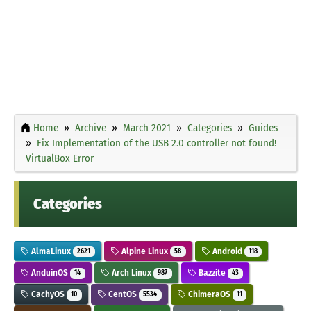
Home
Archive
March 2021
Categories
Guides
Fix Implementation of the USB 2.0 controller not found!
VirtualBox Error
Categories
AlmaLinux
Alpine Linux
Android
2621
58
118
AnduinOS
Arch Linux
Bazzite
14
987
43
CachyOS
CentOS
ChimeraOS
10
5534
11