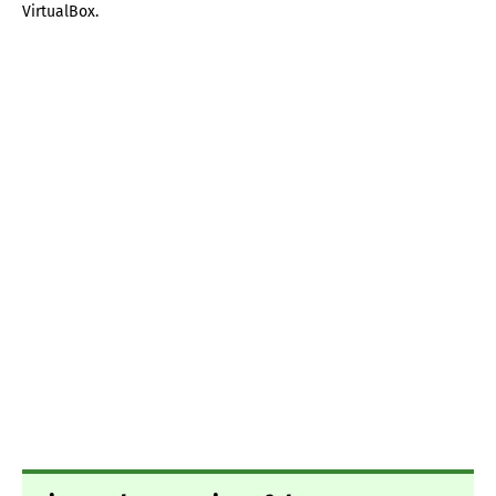
VirtualBox.