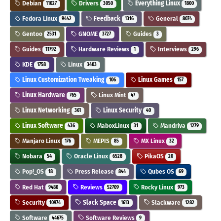
Debian
Drivers
Everything Linux
11027
3050
1800
Fedora Linux
Feedback
General
9442
1316
8074
Gentoo
GNOME
Guides
2531
3727
3
Guides
Hardware Reviews
Interviews
11792
1
296
KDE
Linux
1758
3403
Linux Customization Tweaking
Linux Games
106
157
Linux Hardware
Linux Mint
765
47
Linux Networking
Linux Security
361
40
Linux Software
MaboxLinux
Mandriva
436
31
1279
Manjaro Linux
MEPIS
MX Linux
176
85
32
Nobara
Oracle Linux
PikaOS
54
6528
20
Pop!_OS
Press Release
Qubes OS
18
844
69
Red Hat
Reviews
Rocky Linux
9480
52709
973
Security
Slack Space
Slackware
10974
1613
1282
Software
Software Reviews
44675
9