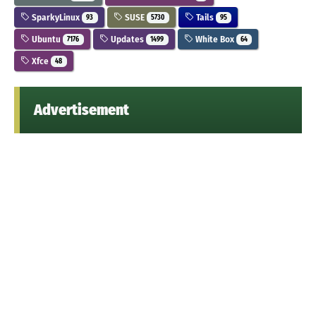
SparkyLinux
SUSE
Tails
93
5730
95
Ubuntu
Updates
White Box
7176
1499
64
Xfce
48
Advertisement