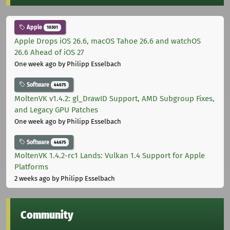
Apple
10301
Apple Drops iOS 26.6, macOS Tahoe 26.6 and watchOS
26.6 Ahead of iOS 27
One week ago
by Philipp Esselbach
Software
44675
MoltenVK v1.4.2: gl_DrawID Support, AMD Subgroup Fixes,
and Legacy GPU Patches
One week ago
by Philipp Esselbach
Software
44675
MoltenVK 1.4.2-rc1 Lands: Vulkan 1.4 Support for Apple
Platforms
2 weeks ago
by Philipp Esselbach
Community