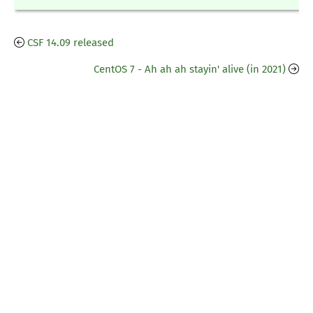
CSF 14.09 released
CentOS 7 - Ah ah ah stayin' alive (in 2021)