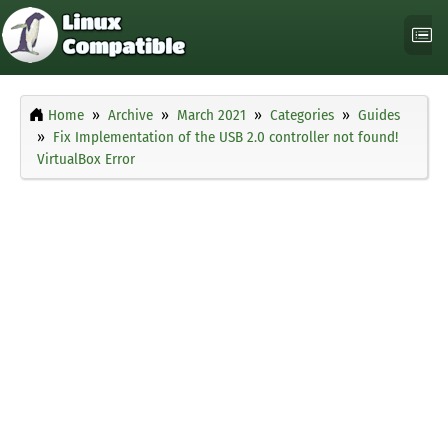
Home
Archive
March 2021
Categories
Guides
Fix Implementation of the USB 2.0 controller not found!
VirtualBox Error