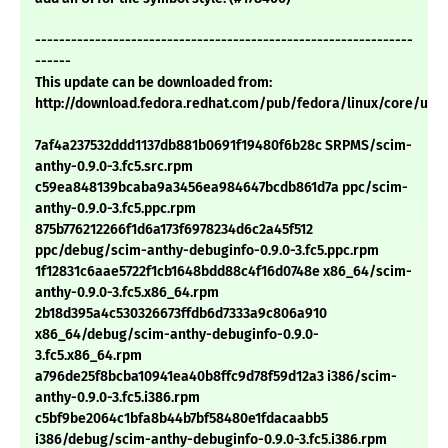
---------------------------------------------------------------
------
This update can be downloaded from:
http://download.fedora.redhat.com/pub/fedora/linux/core/upd
7af4a237532ddd1137db881b0691f19480f6b28c SRPMS/scim-
anthy-0.9.0-3.fc5.src.rpm
c59ea848139bcaba9a3456ea984647bcdb861d7a ppc/scim-
anthy-0.9.0-3.fc5.ppc.rpm
875b776212266f1d6a173f6978234d6c2a45f512
ppc/debug/scim-anthy-debuginfo-0.9.0-3.fc5.ppc.rpm
1f12831c6aae5722f1cb1648bdd88c4f16d0748e x86_64/scim-
anthy-0.9.0-3.fc5.x86_64.rpm
2b18d395a4c530326673ffdb6d7333a9c806a910
x86_64/debug/scim-anthy-debuginfo-0.9.0-
3.fc5.x86_64.rpm
a796de25f8bcba10941ea40b8ffc9d78f59d12a3 i386/scim-
anthy-0.9.0-3.fc5.i386.rpm
c5bf9be2064c1bfa8b44b7bf58480e1fdacaabb5
i386/debug/scim-anthy-debuginfo-0.9.0-3.fc5.i386.rpm