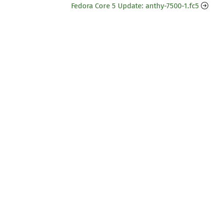
Fedora Core 5 Update: anthy-7500-1.fc5