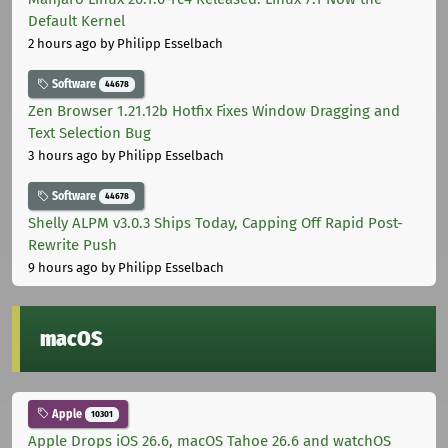
Default Kernel
2 hours ago
by Philipp Esselbach
Software
44678
Zen Browser 1.21.12b Hotfix Fixes Window Dragging and
Text Selection Bug
3 hours ago
by Philipp Esselbach
Software
44678
Shelly ALPM v3.0.3 Ships Today, Capping Off Rapid Post-
Rewrite Push
9 hours ago
by Philipp Esselbach
macOS
Apple
10301
Apple Drops iOS 26.6, macOS Tahoe 26.6 and watchOS