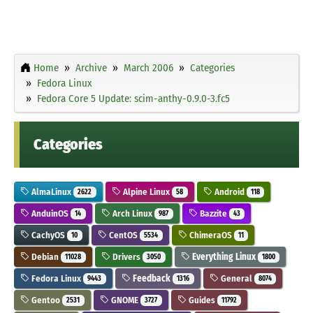
Home
Archive
March 2006
Categories
Fedora Linux
Fedora Core 5 Update: scim-anthy-0.9.0-3.fc5
Categories
AlmaLinux
Alpine Linux
Android
2622
58
118
AnduinOS
Arch Linux
Bazzite
14
987
43
CachyOS
CentOS
ChimeraOS
10
5534
11
Debian
Drivers
Everything Linux
11028
3050
1800
Fedora Linux
Feedback
General
9443
1316
8074
Gentoo
GNOME
Guides
2531
3727
11792