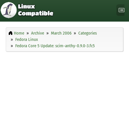
Home
Archive
March 2006
Categories
Fedora Linux
Fedora Core 5 Update: scim-anthy-0.9.0-3.fc5