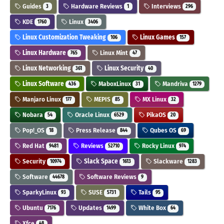
Guides
Hardware Reviews
Interviews
3
1
296
KDE
Linux
1760
3406
Linux Customization Tweaking
Linux Games
106
157
Linux Hardware
Linux Mint
765
47
Linux Networking
Linux Security
361
40
Linux Software
MaboxLinux
Mandriva
436
31
1279
Manjaro Linux
MEPIS
MX Linux
177
85
32
Nobara
Oracle Linux
PikaOS
54
6529
20
Pop!_OS
Press Release
Qubes OS
18
844
69
Red Hat
Reviews
Rocky Linux
9481
52710
974
Security
Slack Space
Slackware
10974
1613
1283
Software
Software Reviews
44678
9
SparkyLinux
SUSE
Tails
93
5731
95
Ubuntu
Updates
White Box
7176
1499
64
Xfce
48