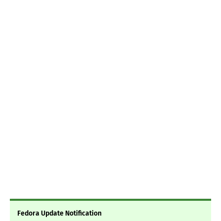
Fedora Update Notification