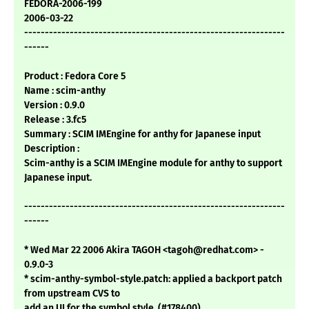
FEDORA-2006-199
2006-03-22
---------------------------------------------------------------
------
Product : Fedora Core 5
Name : scim-anthy
Version : 0.9.0
Release : 3.fc5
Summary : SCIM IMEngine for anthy for Japanese input
Description :
Scim-anthy is a SCIM IMEngine module for anthy to support
Japanese input.
---------------------------------------------------------------
------
* Wed Mar 22 2006 Akira TAGOH <tagoh@redhat.com> -
0.9.0-3
* scim-anthy-symbol-style.patch: applied a backport patch
from upstream CVS to
add an UI for the symbol style. (#178400)