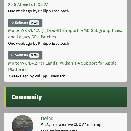
26.6 Ahead of iOS 27
One week ago
by Philipp Esselbach
Software
44678
MoltenVK v1.4.2: gl_DrawID Support, AMD Subgroup Fixes,
and Legacy GPU Patches
One week ago
by Philipp Esselbach
Software
44678
MoltenVK 1.4.2-rc1 Lands: Vulkan 1.4 Support for Apple
Platforms
2 weeks ago
by Philipp Esselbach
Community
gavindi
Mt. Sync is a native GNOME desktop