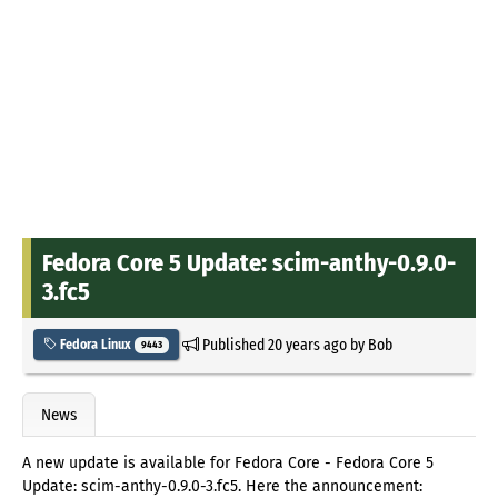
Fedora Core 5 Update: scim-anthy-0.9.0-
3.fc5
Published
20 years ago
by
Bob
Fedora Linux
9443
News
A new update is available for Fedora Core - Fedora Core 5
Update: scim-anthy-0.9.0-3.fc5. Here the announcement: