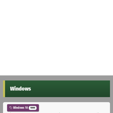
Windows
Windows 10
1000