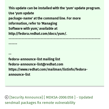
This update can be installed with the 'yum' update program.
Use 'yum update
package-name' at the command line. For more
information, refer to 'Managing
Software with yum,' available at
http://fedora.redhat.com/docs/yum/.
---------------------------------------------------------------
------
--
fedora-announce-list mailing list
fedora-announce-list@redhat.com
https://www.redhat.com/mailman/listinfo/fedora-
announce-list
[Security Announce] [ MDKSA-2006:058 ] - Updated
sendmail packages fix remote vulnerability