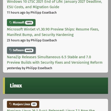
Windows 10 LTSC 2021 End of Life: January 2027 Deadline,
ESU Costs, and Migration Guide
11 hours ago
by Philipp Esselbach
Microsoft
12012
Microsoft WinGet v1.30.90 Preview Ships: Resume Fixes,
Manifest Bump, and Security Hardening
23 hours ago
by Philipp Esselbach
Software
44678
NanaZip Releases Simultaneous 6.5 Stable and 7.0
Preview Builds with Security Fixes and Versioning Reform
yesterday
by Philipp Esselbach
Linux
Manjaro Linux
177
Manjaro Linux 26.1.0-rc4 Released: Linux 7.1 Now the