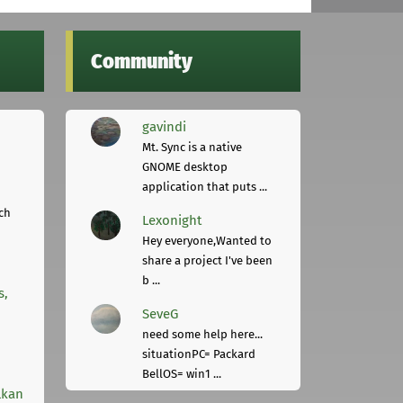
Community
gavindi
Mt. Sync is a native
GNOME desktop
application that puts ...
ch
Lexonight
Hey everyone,Wanted to
share a project I've been
b ...
s,
SeveG
need some help here...
situationPC= Packard
BellOS= win1 ...
lkan