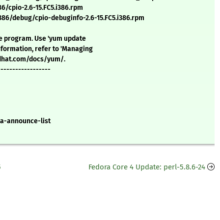
/cpio-2.6-15.FC5.i386.rpm
6/debug/cpio-debuginfo-2.6-15.FC5.i386.rpm
ate program. Use 'yum update
formation, refer to 'Managing
redhat.com/docs/yum/.
------------------
a-announce-list
5
Fedora Core 4 Update: perl-5.8.6-24