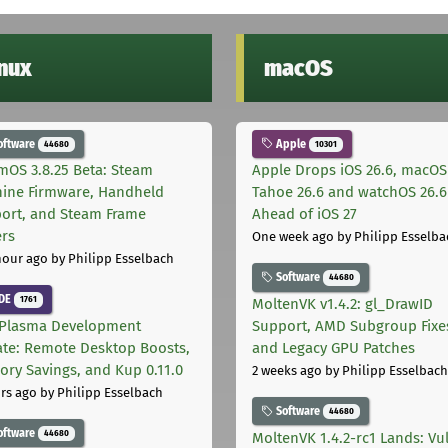
inux
macOS
oftware
Apple
44680
10301
mOS 3.8.25 Beta: Steam
Apple Drops iOS 26.6, macOS
ine Firmware, Handheld
Tahoe 26.6 and watchOS 26.6
ort, and Steam Frame
Ahead of iOS 27
ers
One week ago
by Philipp Esselba
hour ago
by Philipp Esselbach
Software
44680
DE
1761
MoltenVK v1.4.2: gl_DrawID
Plasma Development
Support, AMD Subgroup Fixe
te: Remote Desktop Boosts,
and Legacy GPU Patches
ry Savings, and Kup 0.11.0
2 weeks ago
by Philipp Esselbach
rs ago
by Philipp Esselbach
Software
44680
oftware
44680
MoltenVK 1.4.2-rc1 Lands: Vu