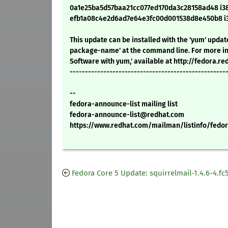
0a1e25ba5d57baa21cc077ed170da3c28158ad48 i386
efb1a08c4e2d6ad7e64e3fc00d001538d8e450b8 i38
This update can be installed with the 'yum' upd
package-name' at the command line. For more in
Software with yum,' available at http://fedora.
---------------------------------------------------
--
fedora-announce-list mailing list
fedora-announce-list@redhat.com
https://www.redhat.com/mailman/listinfo/fedor
Fedora Core 5 Update: squirrelmail-1.4.6-4.fc