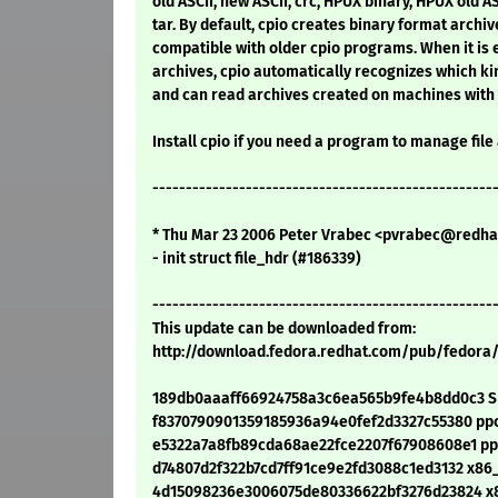
old ASCII, new ASCII, crc, HPUX binary, HPUX old AS
tar. By default, cpio creates binary format archiv
compatible with older cpio programs. When it is e
archives, cpio automatically recognizes which kin
and can read archives created on machines with 
Install cpio if you need a program to manage file
---------------------------------------------------
* Thu Mar 23 2006 Peter Vrabec <pvrabec@redhat
- init struct file_hdr (#186339)
---------------------------------------------------
This update can be downloaded from:
http://download.fedora.redhat.com/pub/fedora
189db0aaaff66924758a3c6ea565b9fe4b8dd0c3 SR
f8370790901359185936a94e0fef2d3327c55380 ppc/
e5322a7a8fb89cda68ae22fce2207f67908608e1 ppc
d74807d2f322b7cd7ff91ce9e2fd3088c1ed3132 x86_
4d15098236e3006075de80336622bf3276d23824 x8