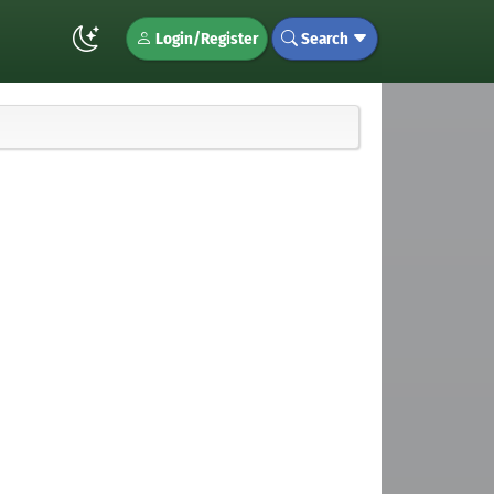
Login/Register
Search