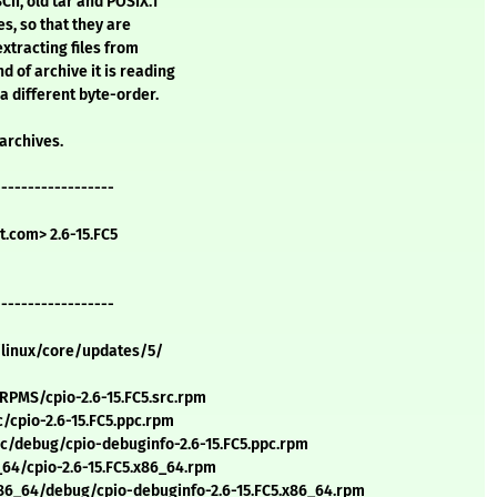
CII, old tar and POSIX.1
es, so that they are
xtracting files from
d of archive it is reading
a different byte-order.
 archives.
------------------
.com> 2.6-15.FC5
------------------
/linux/core/updates/5/
PMS/cpio-2.6-15.FC5.src.rpm
cpio-2.6-15.FC5.ppc.rpm
/debug/cpio-debuginfo-2.6-15.FC5.ppc.rpm
64/cpio-2.6-15.FC5.x86_64.rpm
6_64/debug/cpio-debuginfo-2.6-15.FC5.x86_64.rpm