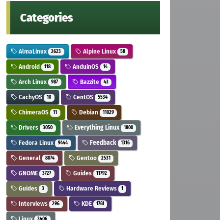
Categories
AlmaLinux
Alpine Linux
2623
58
Android
AnduinOS
118
14
Arch Linux
Bazzite
987
43
CachyOS
CentOS
10
5534
ChimeraOS
Debian
11
11029
Drivers
Everything Linux
3050
1800
Fedora Linux
Feedback
9444
1316
General
Gentoo
8074
2531
GNOME
Guides
3727
11792
Guides
Hardware Reviews
3
1
Interviews
KDE
296
1761
Linux
3406