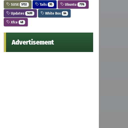
SUSE
Tails
Ubuntu
5732
95
7176
Updates
White Box
1499
64
Xfce
48
Advertisement