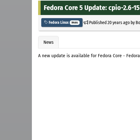
Fedora Core 5 Update: cpio-2.6-15
Published
20 years ago
by
B
Fedora Linux
9444
News
A new update is available for Fedora Core - Fedor