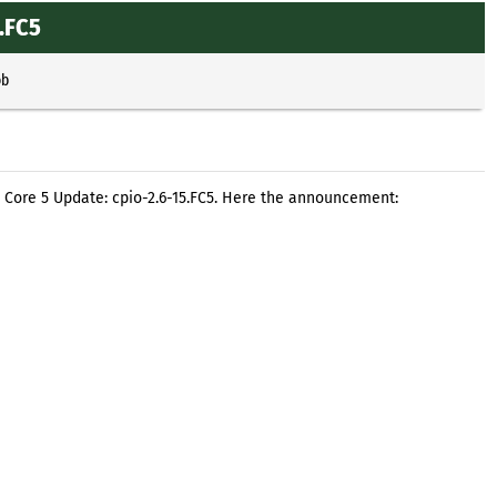
.FC5
ob
a Core 5 Update: cpio-2.6-15.FC5. Here the announcement: