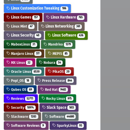
Linux Customization Tweaking
106
Linux Games
Linux Hardware
157
765
Linux Mint
Linux Networking
47
361
Linux Security
Linux Software
40
436
MaboxLinux
Mandriva
31
1279
Manjaro Linux
MEPIS
177
85
MX Linux
Nobara
32
54
Oracle Linux
PikaOS
6530
20
Pop!_OS
Press Release
18
844
Qubes OS
Red Hat
69
9482
Reviews
Rocky Linux
52711
975
Security
Slack Space
10974
1613
Slackware
Software
1283
44680
Software Reviews
SparkyLinux
9
93