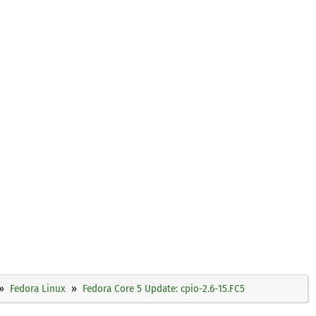
Fedora Linux
Fedora Core 5 Update: cpio-2.6-15.FC5