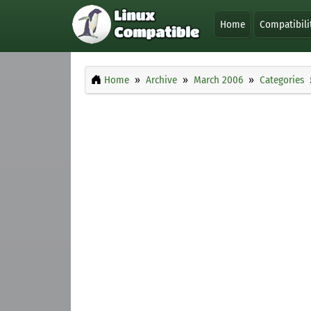
Home
Compatibili
Home
Archive
March 2006
Categories