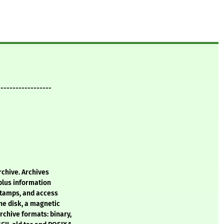
------------------
archive. Archives
 plus information
stamps, and access
he disk, a magnetic
rchive formats: binary,