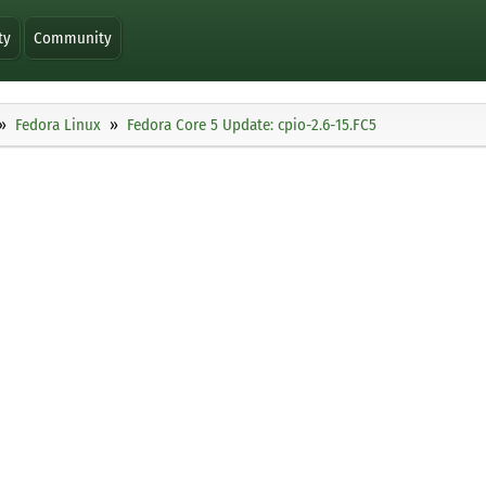
ty
Community
Fedora Linux
Fedora Core 5 Update: cpio-2.6-15.FC5