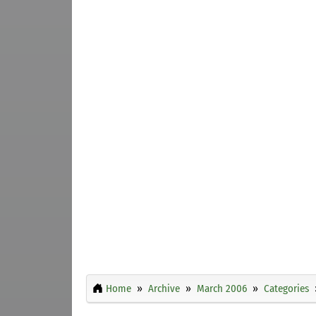
Home
Archive
March 2006
Categories