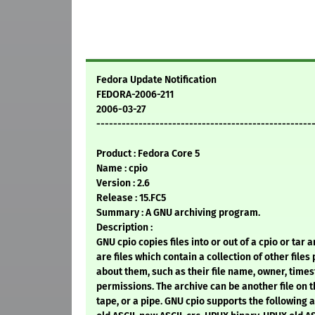
Fedora Update Notification
FEDORA-2006-211
2006-03-27
---------------------------------------------------
Product : Fedora Core 5
Name : cpio
Version : 2.6
Release : 15.FC5
Summary : A GNU archiving program.
Description :
GNU cpio copies files into or out of a cpio or tar 
are files which contain a collection of other files
about them, such as their file name, owner, time
permissions. The archive can be another file on t
tape, or a pipe. GNU cpio supports the following a