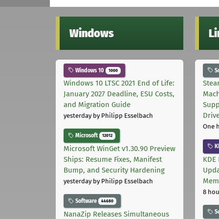
Windows
L
Windows 10
S
1000
Windows 10 LTSC 2021 End of Life:
Stea
January 2027 Deadline, ESU Costs,
Mach
and Migration Guide
Supp
Driv
yesterday
by Philipp Esselbach
One 
Microsoft
12012
K
Microsoft WinGet v1.30.90 Preview
Ships: Resume Fixes, Manifest
KDE 
Bump, and Security Hardening
Upda
Memo
yesterday
by Philipp Esselbach
8 hou
Software
44680
S
NanaZip Releases Simultaneous