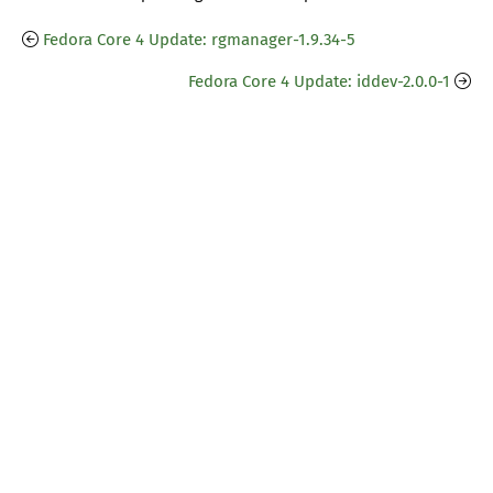
Fedora Core 4 Update: rgmanager-1.9.34-5
Fedora Core 4 Update: iddev-2.0.0-1