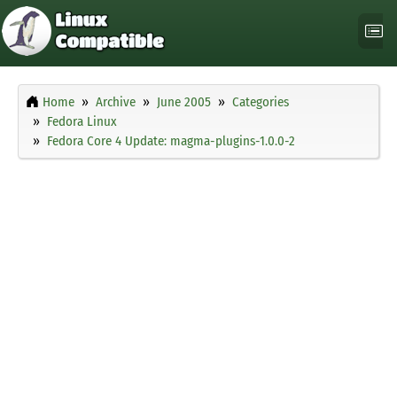
Home
Archive
June 2005
Categories
Fedora Linux
Fedora Core 4 Update: magma-plugins-1.0.0-2