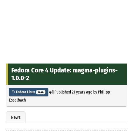
Fedora Core 4 Update: magma-plugins-
1.0.0-2
Published
21 years ago
by
Philipp
Fedora Linux
9444
Esselbach
News
--------------------------------------------------------------------