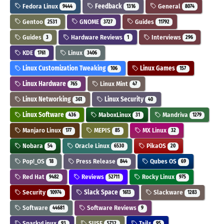
Fedora Linux
Feedback
General
9444
1316
8074
Gentoo
GNOME
Guides
2531
3727
11792
Guides
Hardware Reviews
Interviews
3
1
296
KDE
Linux
1761
3406
Linux Customization Tweaking
Linux Games
106
157
Linux Hardware
Linux Mint
765
47
Linux Networking
Linux Security
361
40
Linux Software
MaboxLinux
Mandriva
436
31
1279
Manjaro Linux
MEPIS
MX Linux
177
85
32
Nobara
Oracle Linux
PikaOS
54
6530
20
Pop!_OS
Press Release
Qubes OS
18
844
69
Red Hat
Reviews
Rocky Linux
9482
52711
975
Security
Slack Space
Slackware
10974
1613
1283
Software
Software Reviews
44681
9
SparkyLinux
SUSE
Tails
93
5732
95