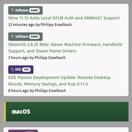
Software
44681
Wine 11.15 Adds Local NTLM Auth and ARM64EC Support
32 minutes ago
by Philipp Esselbach
Software
44681
SteamOS 3.8.25 Beta: Steam Machine Firmware, Handheld
Support, and Steam Frame Drivers
2 hours ago
by Philipp Esselbach
KDE
1761
KDE Plasma Development Update: Remote Desktop
Boosts, Memory Savings, and Kup 0.11.0
8 hours ago
by Philipp Esselbach
macOS