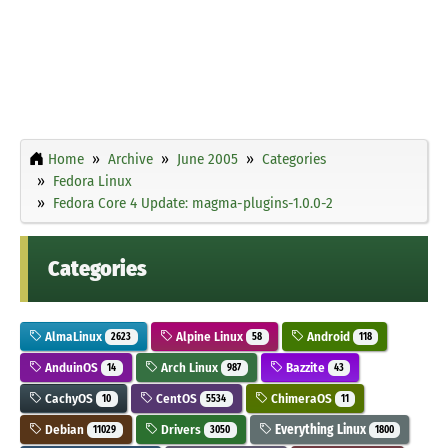
Home
Archive
June 2005
Categories
Fedora Linux
Fedora Core 4 Update: magma-plugins-1.0.0-2
Categories
AlmaLinux
Alpine Linux
Android
2623
58
118
AnduinOS
Arch Linux
Bazzite
14
987
43
CachyOS
CentOS
ChimeraOS
10
5534
11
Debian
Drivers
Everything Linux
11029
3050
1800