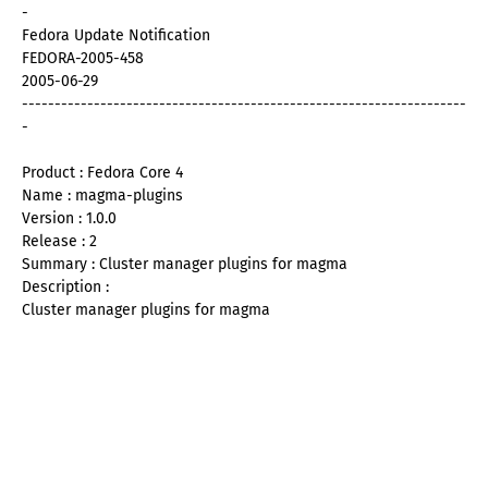
-
Fedora Update Notification
FEDORA-2005-458
2005-06-29
--------------------------------------------------------------------
-
Product : Fedora Core 4
Name : magma-plugins
Version : 1.0.0
Release : 2
Summary : Cluster manager plugins for magma
Description :
Cluster manager plugins for magma