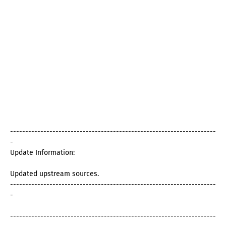
--------------------------------------------------------------------
-
Update Information:
Updated upstream sources.
--------------------------------------------------------------------
-
--------------------------------------------------------------------