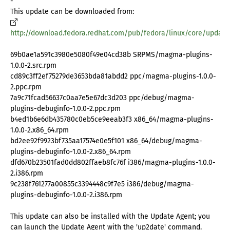
-
This update can be downloaded from:
http://download.fedora.redhat.com/pub/fedora/linux/core/update
69b0ae1a591c3980e5080f49e04cd38b SRPMS/magma-plugins-
1.0.0-2.src.rpm
cd89c3ff2ef75279de3653bda81abdd2 ppc/magma-plugins-1.0.0-
2.ppc.rpm
7a9c71fcad56637c0aa7e5e67dc3d203 ppc/debug/magma-
plugins-debuginfo-1.0.0-2.ppc.rpm
b4ed1b6e6db435780c0eb5ce9eeab3f3 x86_64/magma-plugins-
1.0.0-2.x86_64.rpm
bd2ee92f9923bf735aa17574e0e5f101 x86_64/debug/magma-
plugins-debuginfo-1.0.0-2.x86_64.rpm
dfd670b23501fad0dd802ffaeb8fc76f i386/magma-plugins-1.0.0-
2.i386.rpm
9c238f761277a00855c3394448c9f7e5 i386/debug/magma-
plugins-debuginfo-1.0.0-2.i386.rpm
This update can also be installed with the Update Agent; you
can launch the Update Agent with the 'up2date' command.