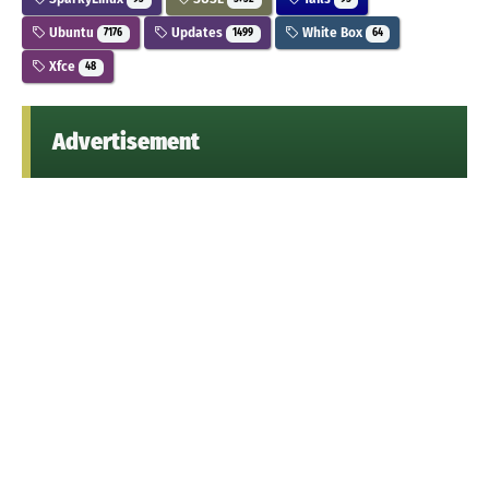
Ubuntu
Updates
White Box
7176
1499
64
Xfce
48
Advertisement