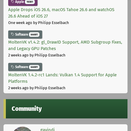
Apple
10301
Apple Drops iOS 26.6, macOS Tahoe 26.6 and watchOS
26.6 Ahead of iOS 27
One week ago
by Philipp Esselbach
Software
44681
MoltenVK v1.4.2: gl_DrawID Support, AMD Subgroup Fixes,
and Legacy GPU Patches
2 weeks ago
by Philipp Esselbach
Software
44681
MoltenVK 1.4.2-rc1 Lands: Vulkan 1.4 Support for Apple
Platforms
2 weeks ago
by Philipp Esselbach
Community
gavindi