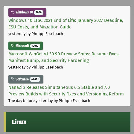
Windows 10
1000
Windows 10 LTSC 2021 End of Life: January 2027 Deadline,
ESU Costs, and Migration Guide
yesterday
by Philipp Esselbach
Microsoft
12012
Microsoft WinGet v1.30.90 Preview Ships: Resume Fixes,
Manifest Bump, and Security Hardening
yesterday
by Philipp Esselbach
Software
44681
NanaZip Releases Simultaneous 6.5 Stable and 7.0
Preview Builds with Security Fixes and Versioning Reform
The day before yesterday
by Philipp Esselbach
Linux